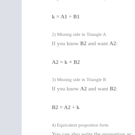
k = A1 ÷ B1
2) Missing side in Triangle A
If you know
B2
and want
A2
:
A2 = k × B2
3) Missing side in Triangle B
If you know
A2
and want
B2
:
B2 = A2 ÷ k
4) Equivalent proportion form
You can also write the proportion as: