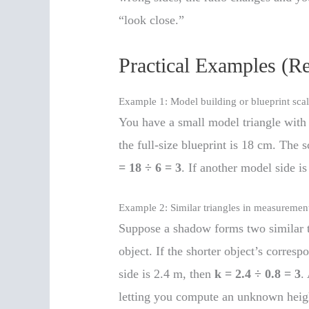
“look close.”
Practical Examples (R
Example 1: Model building or blueprint sca
You have a small model triangle with 
the full-size blueprint is 18 cm. The s
= 18 ÷ 6 = 3
. If another model side is
Example 2: Similar triangles in measuremen
Suppose a shadow forms two similar t
object. If the shorter object’s corres
side is 2.4 m, then
k = 2.4 ÷ 0.8 = 3
.
letting you compute an unknown heigh