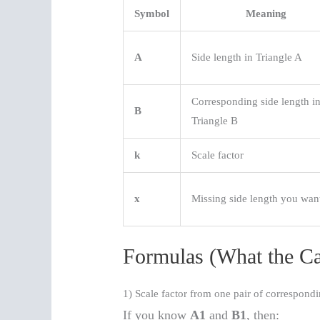
Symbol
Meaning
A
Side length in Triangle A
Corresponding side length i
B
Triangle B
k
Scale factor
x
Missing side length you wan
Formulas (What the Ca
1) Scale factor from one pair of correspondi
If you know
A1
and
B1
, then: