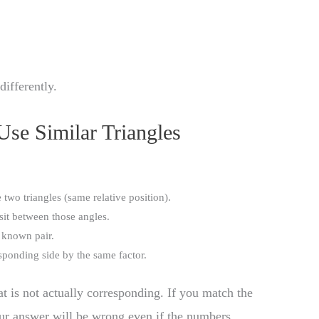
differently.
Use Similar Triangles
 two triangles (same relative position).
sit between those angles.
 known pair.
sponding side by the same factor.
 is not actually corresponding. If you match the
our answer will be wrong even if the numbers