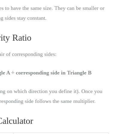
les to have the same size. They can be smaller or
ng sides stay constant.
ity Ratio
pair of corresponding sides:
gle A ÷ corresponding side in Triangle B
ng on which direction you define it). Once you
rresponding side follows the same multiplier.
Calculator