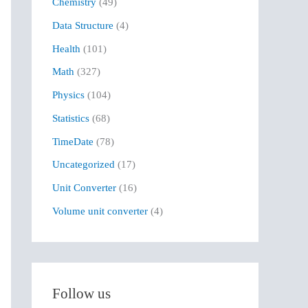
Chemistry
(49)
f
Data Structure
(4)
o
r
Health
(101)
:
Math
(327)
Physics
(104)
Statistics
(68)
TimeDate
(78)
Uncategorized
(17)
Unit Converter
(16)
Volume unit converter
(4)
Follow us