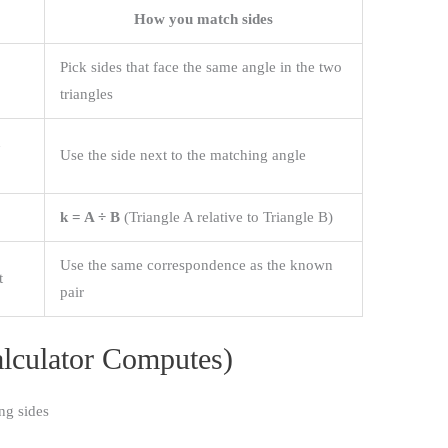
How you match sides
Pick sides that face the same angle in the two
triangles
n
Use the side next to the matching angle
k = A ÷ B
(Triangle A relative to Triangle B)
Use the same correspondence as the known
t
pair
lculator Computes)
ng sides