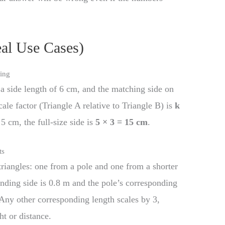
eal Use Cases)
ling
a side length of 6 cm, and the matching side on
cale factor (Triangle A relative to Triangle B) is
k
 5 cm, the full-size side is
5 × 3 = 15 cm
.
ts
riangles: one from a pole and one from a shorter
ponding side is 0.8 m and the pole’s corresponding
 Any other corresponding length scales by 3,
t or distance.