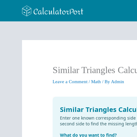
Skip
to
content
Similar Triangles Calc
Leave a Comment
/
Math
/ By
Admin