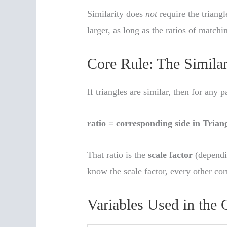
Similarity does
not
require the triang
larger, as long as the ratios of matchi
Core Rule: The Similar
If triangles are similar, then for any 
ratio = corresponding side in Trian
That ratio is the
scale factor
(dependi
know the scale factor, every other co
Variables Used in the 