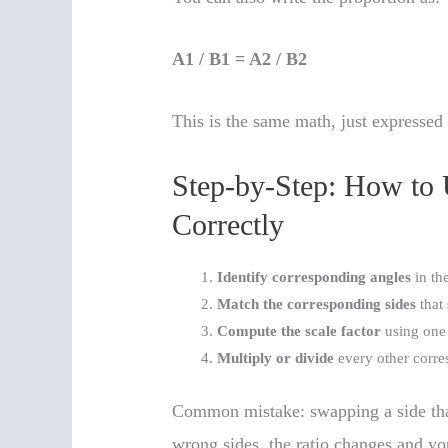
A1 / B1 = A2 / B2
This is the same math, just expressed 
Step-by-Step: How to 
Correctly
Identify corresponding angles
in the
Match the corresponding sides
that 
Compute the scale factor
using one
Multiply or divide
every other corre
Common mistake: swapping a side that
wrong sides, the ratio changes and y