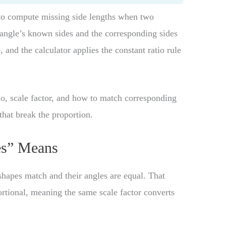
o compute missing side lengths when two
riangle’s known sides and the corresponding sides
), and the calculator applies the constant ratio rule
atio, scale factor, and how to match corresponding
hat break the proportion.
es” Means
hapes match and their angles are equal. That
rtional, meaning the same scale factor converts