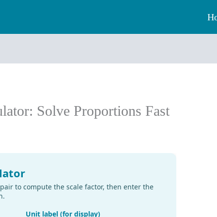
H
ulator: Solve Proportions Fast