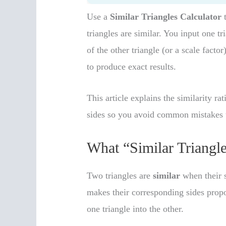
Use a
Similar Triangles Calculator
t
triangles are similar. You input one t
of the other triangle (or a scale factor
to produce exact results.
This article explains the similarity r
sides so you avoid common mistakes t
What “Similar Triangl
Two triangles are
similar
when their s
makes their corresponding sides propo
one triangle into the other.