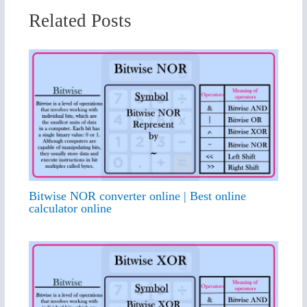
Related Posts
Bitwise NOR converter online | Best online
calculator online