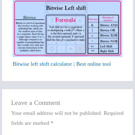
Bitwise left shift calculator | Best online tool
Leave a Comment
Your email address will not be published.
Required
fields are marked
*