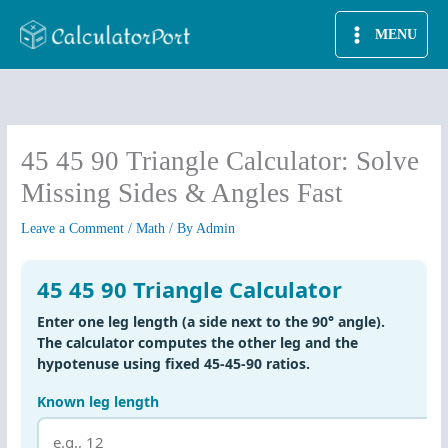
Skip
MENU
to
content
45 45 90 Triangle Calculator: Solve
Missing Sides & Angles Fast
Leave a Comment
/
Math
/ By
Admin