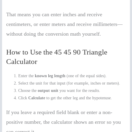
That means you can enter inches and receive
centimeters, or enter meters and receive millimeters—
without doing the conversion math yourself.
How to Use the 45 45 90 Triangle
Calculator
Enter the
known leg length
(one of the equal sides).
Select the unit for that input (for example, inches or meters).
Choose the
output unit
you want for the results.
Click
Calculate
to get the other leg and the hypotenuse.
If you leave a required field blank or enter a non-
positive number, the calculator shows an error so you
can correct it.