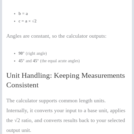
b = a
c = a × √2
Angles are constant, so the calculator outputs:
90°
(right angle)
45°
and
45°
(the equal acute angles)
Unit Handling: Keeping Measurements
Consistent
The calculator supports common length units.
Internally, it converts your input to a base unit, applies
the √2 ratio, and converts results back to your selected
output unit.