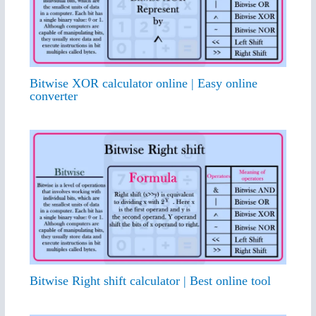
Bitwise XOR calculator online | Easy online
converter
Bitwise Right shift calculator | Best online tool