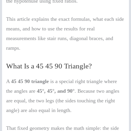
the hypotenuse using fixed ratios.
This article explains the exact formulas, what each side
means, and how to use the results for real
measurements like stair runs, diagonal braces, and
ramps.
What Is a 45 45 90 Triangle?
A
45 45 90 triangle
is a special right triangle where
the angles are
45°, 45°, and 90°
. Because two angles
are equal, the two legs (the sides touching the right
angle) are also equal in length.
That fixed geometry makes the math simple: the side