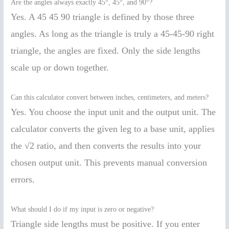
Are the angles always exactly 45°, 45°, and 90°?
Yes. A 45 45 90 triangle is defined by those three
angles. As long as the triangle is truly a 45-45-90 right
triangle, the angles are fixed. Only the side lengths
scale up or down together.
Can this calculator convert between inches, centimeters, and meters?
Yes. You choose the input unit and the output unit. The
calculator converts the given leg to a base unit, applies
the √2 ratio, and then converts the results into your
chosen output unit. This prevents manual conversion
errors.
What should I do if my input is zero or negative?
Triangle side lengths must be positive. If you enter