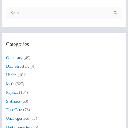
S
e
a
r
Categories
c
h
Chemistry
(49)
f
Data Structure
(4)
o
Health
(101)
r
:
Math
(327)
Physics
(104)
Statistics
(68)
TimeDate
(78)
Uncategorized
(17)
Unit Converter
(16)