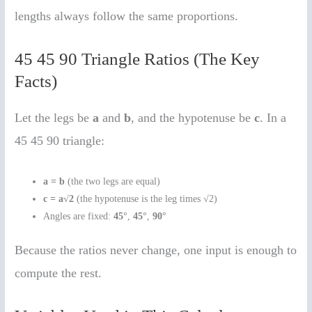
lengths always follow the same proportions.
45 45 90 Triangle Ratios (The Key
Facts)
Let the legs be
a
and
b
, and the hypotenuse be
c
. In a
45 45 90 triangle:
a = b
(the two legs are equal)
c = a√2
(the hypotenuse is the leg times √2)
Angles are fixed:
45°
,
45°
,
90°
Because the ratios never change, one input is enough to
compute the rest.