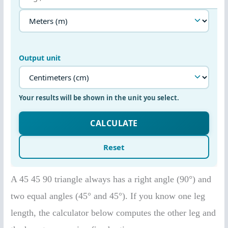
A 45 45 90 triangle always has a right angle (90°) and
two equal angles (45° and 45°). If you know one leg
length, the calculator below computes the other leg and