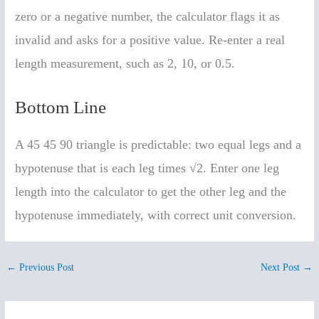
zero or a negative number, the calculator flags it as
invalid and asks for a positive value. Re-enter a real
length measurement, such as 2, 10, or 0.5.
Bottom Line
A 45 45 90 triangle is predictable: two equal legs and a
hypotenuse that is each leg times √2. Enter one leg
length into the calculator to get the other leg and the
hypotenuse immediately, with correct unit conversion.
←
Previous Post
Next Post
→