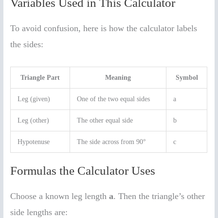
Variables Used in This Calculator
To avoid confusion, here is how the calculator labels
the sides:
Triangle Part
Meaning
Symbol
Leg (given)
One of the two equal sides
a
Leg (other)
The other equal side
b
Hypotenuse
The side across from 90°
c
Formulas the Calculator Uses
Choose a known leg length
a
. Then the triangle’s other
side lengths are: