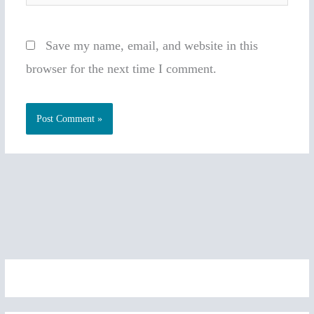
Save my name, email, and website in this
browser for the next time I comment.