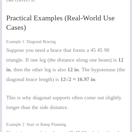
Practical Examples (Real-World Use
Cases)
Example 1: Diagonal Bracing
Suppose you need a brace that forms a 45 45 90
triangle. If one leg (the distance along one beam) is
12
in
, then the other leg is also
12 in
. The hypotenuse (the
diagonal brace length) is
12√2 ≈ 16.97 in
.
This is why diagonal supports often come out slightly
longer than the side distance.
Example 2: Stair or Ramp Planning