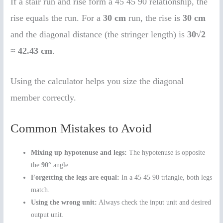
If a stair run and rise form a 45 45 90 relationship, the
rise equals the run. For a
30 cm
run, the rise is
30 cm
and the diagonal distance (the stringer length) is
30√2
≈ 42.43 cm
.
Using the calculator helps you size the diagonal
member correctly.
Common Mistakes to Avoid
Mixing up hypotenuse and legs:
The hypotenuse is opposite
the
90°
angle.
Forgetting the legs are equal:
In a 45 45 90 triangle, both legs
match.
Using the wrong unit:
Always check the input unit and desired
output unit.