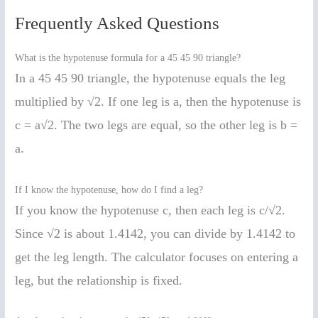
Frequently Asked Questions
What is the hypotenuse formula for a 45 45 90 triangle?
In a 45 45 90 triangle, the hypotenuse equals the leg
multiplied by √2. If one leg is a, then the hypotenuse is
c = a√2. The two legs are equal, so the other leg is b =
a.
If I know the hypotenuse, how do I find a leg?
If you know the hypotenuse c, then each leg is c/√2.
Since √2 is about 1.4142, you can divide by 1.4142 to
get the leg length. The calculator focuses on entering a
leg, but the relationship is fixed.