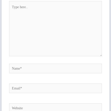
Type
here..
Name*
Email*
Website