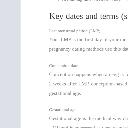
Key dates and terms (s
Last menstrual period (LMP)
Your LMP is the first day of your mo
pregnancy dating methods use this date
Conception date
Conception happens when an egg is fe
2 weeks after LMP, conception-based e
gestational age.
Gestational age
Gestational age is the medical way cl
LMP and is expressed as weeks and d