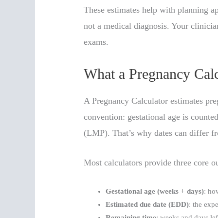
These estimates help with planning ap
not a medical diagnosis. Your clinici
exams.
What a Pregnancy Calcu
A Pregnancy Calculator estimates pre
convention: gestational age is counted
(LMP). That’s why dates can differ f
Most calculators provide three core o
Gestational age (weeks + days)
: ho
Estimated due date (EDD)
: the exp
Remaining time
: weeks and days left