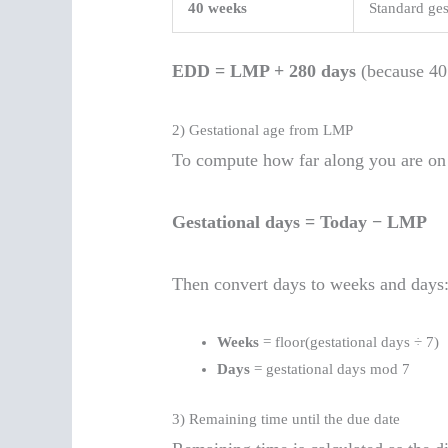
40 weeks
Standard ges
EDD = LMP + 280 days
(because 40
2) Gestational age from LMP
To compute how far along you are on 
Gestational days = Today − LMP
Then convert days to weeks and days
Weeks
= floor(gestational days ÷ 7)
Days
= gestational days mod 7
3) Remaining time until the due date