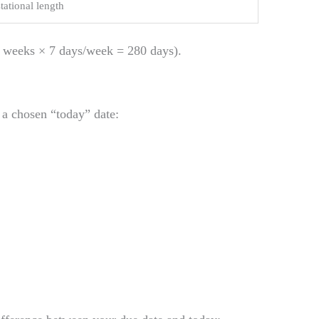
tational length
 weeks × 7 days/week = 280 days).
a chosen “today” date:
: