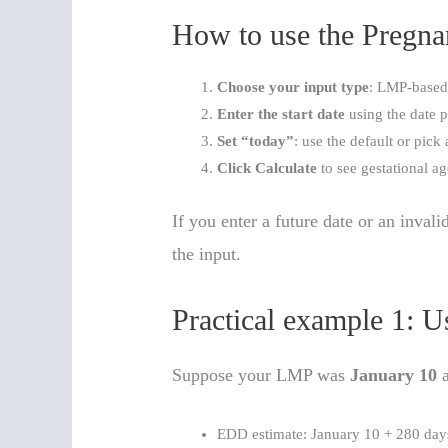
How to use the Pregnan
Choose your input type
: LMP-based
Enter the start date
using the date p
Set “today”
: use the default or pick 
Click Calculate
to see gestational a
If you enter a future date or an invali
the input.
Practical example 1: 
Suppose your LMP was
January 10
a
EDD estimate: January 10 + 280 da