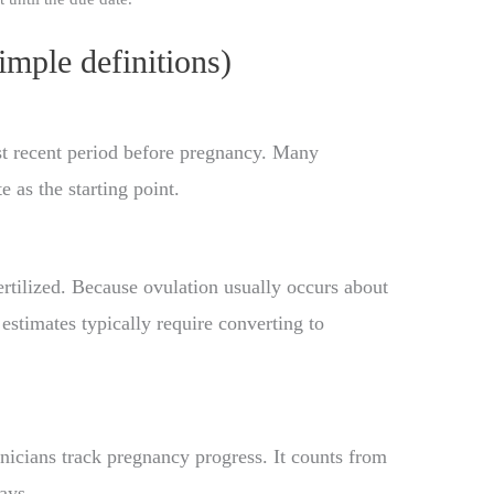
imple definitions)
st recent period before pregnancy. Many
 as the starting point.
rtilized. Because ovulation usually occurs about
stimates typically require converting to
inicians track pregnancy progress. It counts from
ays.