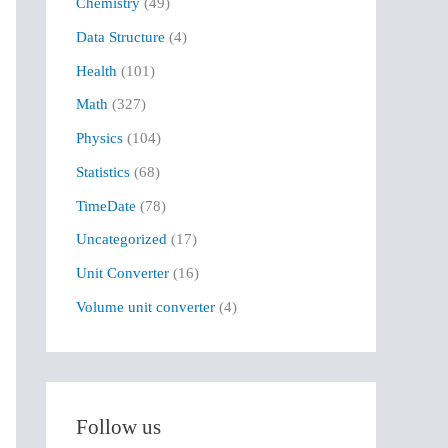
Chemistry
(49)
f
Data Structure
(4)
o
r
Health
(101)
:
Math
(327)
Physics
(104)
Statistics
(68)
TimeDate
(78)
Uncategorized
(17)
Unit Converter
(16)
Volume unit converter
(4)
Follow us