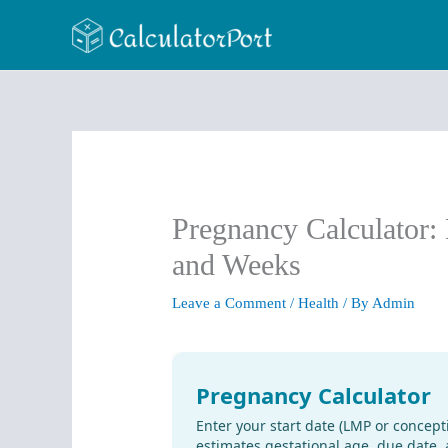
Skip
to
content
Pregnancy Calculator: 
and Weeks
Leave a Comment
/
Health
/ By
Admin