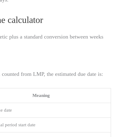
e calculator
metic plus a standard conversion between weeks
 counted from LMP, the estimated due date is:
Meaning
e date
al period start date