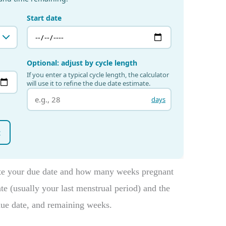
ate your due date and how many weeks pregnant
ate (usually your last menstrual period) and the
due date, and remaining weeks.