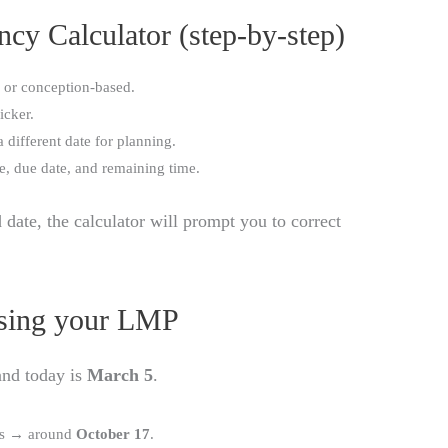
cy Calculator (step-by-step)
 or conception-based.
icker.
a different date for planning.
ge, due date, and remaining time.
d date, the calculator will prompt you to correct
Using your LMP
nd today is
March 5
.
ys → around
October 17
.