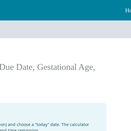
H
Due Date, Gestational Age,