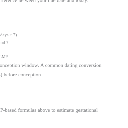
ifference between your due date and today:
 days ÷ 7)
mod 7
f LMP
onception window. A common dating conversion
) before conception.
P-based formulas above to estimate gestational