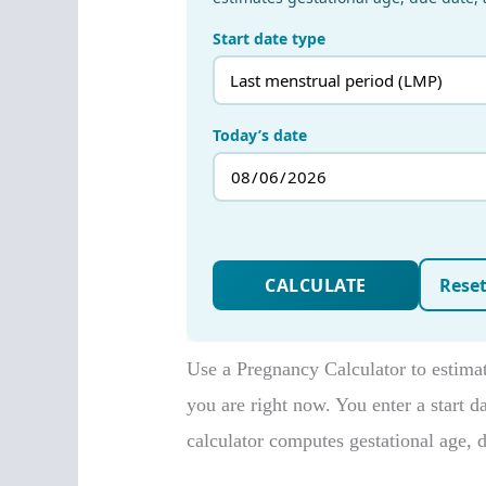
Use a Pregnancy Calculator to estim
you are right now. You enter a start d
calculator computes gestational age, 