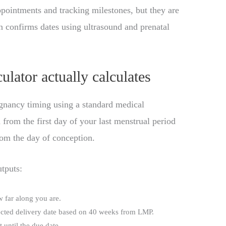
pointments and tracking milestones, but they are
an confirms dates using ultrasound and prenatal
lator actually calculates
gnancy timing using a standard medical
 from the first day of your last menstrual period
rom the day of conception.
utputs:
w far along you are.
ected delivery date based on 40 weeks from LMP.
 until the due date.