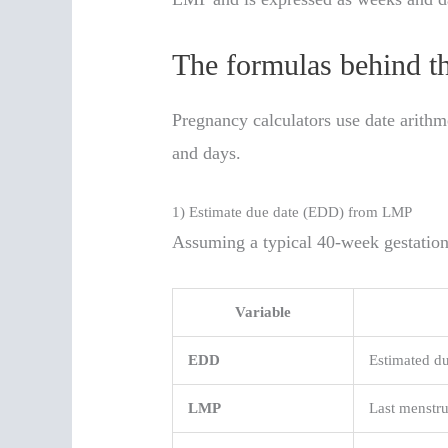
The formulas behind th
Pregnancy calculators use date arith
and days.
1) Estimate due date (EDD) from LMP
Assuming a typical 40-week gestation
Variable
EDD
Estimated du
LMP
Last menstru