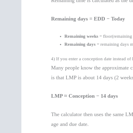
Remaining time is calculated as the d
Remaining days = EDD − Today
Remaining weeks
= floor(remaining
Remaining days
= remaining days 
4) If you enter a conception date instead o
Many people know the approximate c
is that LMP is about 14 days (2 weeks
LMP ≈ Conception − 14 days
The calculator then uses the same LM
age and due date.