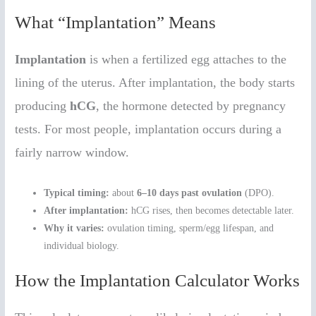
What “Implantation” Means
Implantation
is when a fertilized egg attaches to the
lining of the uterus. After implantation, the body starts
producing
hCG
, the hormone detected by pregnancy
tests. For most people, implantation occurs during a
fairly narrow window.
Typical timing:
about
6–10 days past ovulation
(DPO).
After implantation:
hCG rises, then becomes detectable later.
Why it varies:
ovulation timing, sperm/egg lifespan, and
individual biology.
How the Implantation Calculator Works