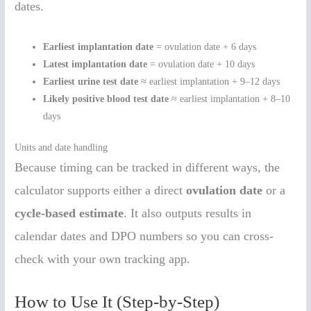
dates.
Earliest implantation date
= ovulation date + 6 days
Latest implantation date
= ovulation date + 10 days
Earliest urine test date
≈ earliest implantation + 9–12 days
Likely positive blood test date
≈ earliest implantation + 8–10
days
Units and date handling
Because timing can be tracked in different ways, the
calculator supports either a direct
ovulation date
or a
cycle-based estimate
. It also outputs results in
calendar dates and DPO numbers so you can cross-
check with your own tracking app.
How to Use It (Step-by-Step)