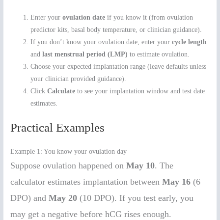
Enter your
ovulation date
if you know it (from ovulation
predictor kits, basal body temperature, or clinician guidance).
If you don’t know your ovulation date, enter your
cycle length
and
last menstrual period (LMP)
to estimate ovulation.
Choose your expected implantation range (leave defaults unless
your clinician provided guidance).
Click
Calculate
to see your implantation window and test date
estimates.
Practical Examples
Example 1: You know your ovulation day
Suppose ovulation happened on
May 10
. The
calculator estimates implantation between
May 16
(6
DPO) and
May 20
(10 DPO). If you test early, you
may get a negative before hCG rises enough.