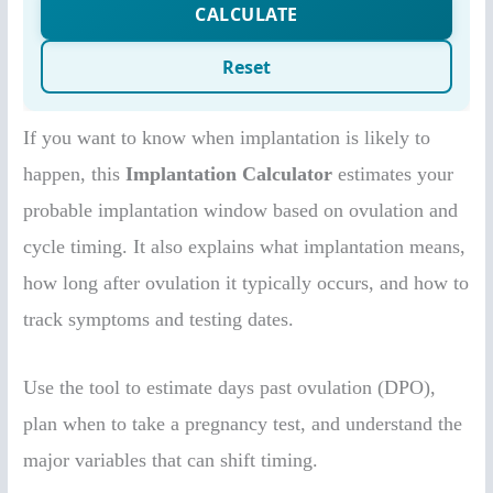
If you want to know when implantation is likely to
happen, this
Implantation Calculator
estimates your
probable implantation window based on ovulation and
cycle timing. It also explains what implantation means,
how long after ovulation it typically occurs, and how to
track symptoms and testing dates.
Use the tool to estimate days past ovulation (DPO),
plan when to take a pregnancy test, and understand the
major variables that can shift timing.