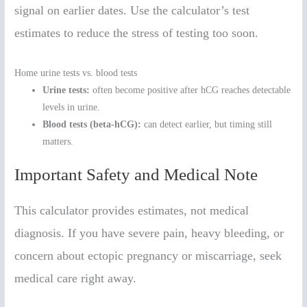
signal on earlier dates. Use the calculator’s test
estimates to reduce the stress of testing too soon.
Home urine tests vs. blood tests
Urine tests:
often become positive after hCG reaches detectable
levels in urine.
Blood tests (beta-hCG):
can detect earlier, but timing still
matters.
Important Safety and Medical Note
This calculator provides estimates, not medical
diagnosis. If you have severe pain, heavy bleeding, or
concern about ectopic pregnancy or miscarriage, seek
medical care right away.