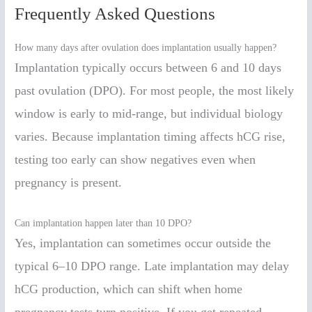
Frequently Asked Questions
How many days after ovulation does implantation usually happen?
Implantation typically occurs between 6 and 10 days
past ovulation (DPO). For most people, the most likely
window is early to mid-range, but individual biology
varies. Because implantation timing affects hCG rise,
testing too early can show negatives even when
pregnancy is present.
Can implantation happen later than 10 DPO?
Yes, implantation can sometimes occur outside the
typical 6–10 DPO range. Late implantation may delay
hCG production, which can shift when home
pregnancy tests turn positive. If you get repeated