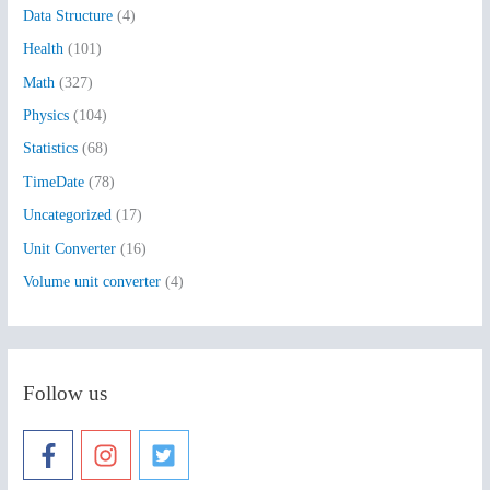
Data Structure
(4)
o
Health
(101)
r
:
Math
(327)
Physics
(104)
Statistics
(68)
TimeDate
(78)
Uncategorized
(17)
Unit Converter
(16)
Volume unit converter
(4)
Follow us