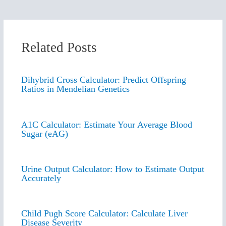
Related Posts
Dihybrid Cross Calculator: Predict Offspring
Ratios in Mendelian Genetics
A1C Calculator: Estimate Your Average Blood
Sugar (eAG)
Urine Output Calculator: How to Estimate Output
Accurately
Child Pugh Score Calculator: Calculate Liver
Disease Severity