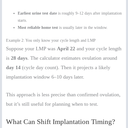
Earliest urine test date
is roughly 9–12 days after implantation
starts.
Most reliable home test
is usually later in the window.
Example 2: You only know your cycle length and LMP
Suppose your LMP was
April 22
and your cycle length
is
28 days
. The calculator estimates ovulation around
day 14
(cycle day count). Then it projects a likely
implantation window 6–10 days later.
This approach is less precise than confirmed ovulation,
but it’s still useful for planning when to test.
What Can Shift Implantation Timing?