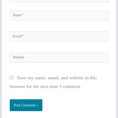
Name*
Email*
Website
Save my name, email, and website in this
browser for the next time I comment.