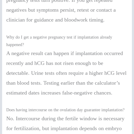
negatives but symptoms persist, retest or contact a
clinician for guidance and bloodwork timing.
Why do I get a negative pregnancy test if implantation already
happened?
A negative result can happen if implantation occurred
recently and hCG has not risen enough to be
detectable. Urine tests often require a higher hCG level
than blood tests. Testing earlier than the calculator’s
estimated dates increases false-negative chances.
Does having intercourse on the ovulation day guarantee implantation?
No. Intercourse during the fertile window is necessary
for fertilization, but implantation depends on embryo