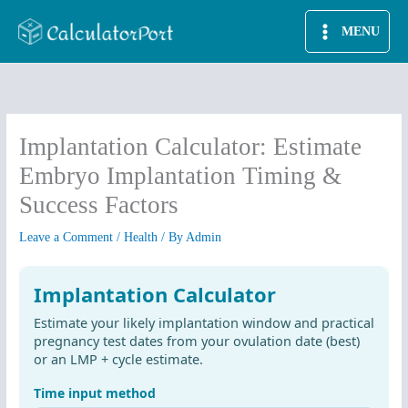
Skip
MENU
to
content
Implantation Calculator: Estimate
Embryo Implantation Timing &
Success Factors
Leave a Comment
/
Health
/ By
Admin