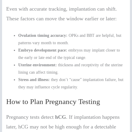
Even with accurate tracking, implantation can shift.
These factors can move the window earlier or later:
Ovulation timing accuracy:
OPKs and BBT are helpful, but
patterns vary month to month.
Embryo development pace:
embryos may implant closer to
the early or late end of the typical range.
Uterine environment:
thickness and receptivity of the uterine
lining can affect timing.
Stress and illness:
they don’t “cause” implantation failure, but
they may influence cycle regularity.
How to Plan Pregnancy Testing
Pregnancy tests detect
hCG
. If implantation happens
later, hCG may not be high enough for a detectable