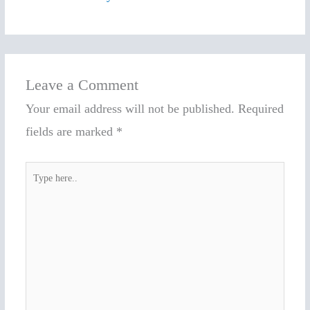
Leave a Comment
Your email address will not be published.
Required
fields are marked
*
Type
here..