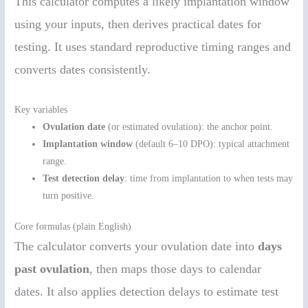
This calculator computes a likely implantation window
using your inputs, then derives practical dates for
testing. It uses standard reproductive timing ranges and
converts dates consistently.
Key variables
Ovulation date
(or estimated ovulation): the anchor point.
Implantation window
(default 6–10 DPO): typical attachment
range.
Test detection delay
: time from implantation to when tests may
turn positive.
Core formulas (plain English)
The calculator converts your ovulation date into
days
past ovulation
, then maps those days to calendar
dates. It also applies detection delays to estimate test