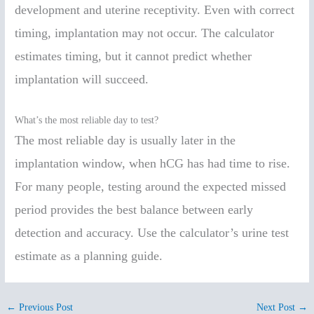
development and uterine receptivity. Even with correct
timing, implantation may not occur. The calculator
estimates timing, but it cannot predict whether
implantation will succeed.
What’s the most reliable day to test?
The most reliable day is usually later in the
implantation window, when hCG has had time to rise.
For many people, testing around the expected missed
period provides the best balance between early
detection and accuracy. Use the calculator’s urine test
estimate as a planning guide.
←
Previous Post
Next Post
→