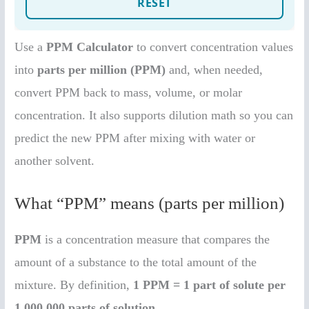
Use a
PPM Calculator
to convert concentration values
into
parts per million (PPM)
and, when needed,
convert PPM back to mass, volume, or molar
concentration. It also supports dilution math so you can
predict the new PPM after mixing with water or
another solvent.
What “PPM” means (parts per million)
PPM
is a concentration measure that compares the
amount of a substance to the total amount of the
mixture. By definition,
1 PPM = 1 part of solute per
1,000,000 parts of solution
.