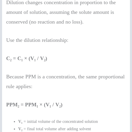
Dilution changes concentration in proportion to the
amount of solution, assuming the solute amount is
conserved (no reaction and no loss).
Use the dilution relationship:
C₂ = C₁ × (V₁ / V₂)
Because PPM is a concentration, the same proportional
rule applies:
PPM₂ = PPM₁ × (V₁ / V₂)
V₁
= initial volume of the concentrated solution
V₂
= final total volume after adding solvent