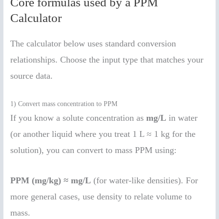
Core formulas used by a PPM
Calculator
The calculator below uses standard conversion
relationships. Choose the input type that matches your
source data.
1) Convert mass concentration to PPM
If you know a solute concentration as
mg/L
in water
(or another liquid where you treat 1 L ≈ 1 kg for the
solution), you can convert to mass PPM using:
PPM (mg/kg) ≈ mg/L
(for water-like densities). For
more general cases, use density to relate volume to
mass.