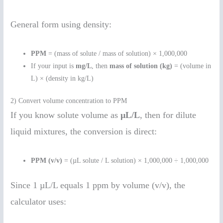
General form using density:
PPM
= (mass of solute / mass of solution) × 1,000,000
If your input is
mg/L
, then
mass of solution (kg)
= (volume in
L) × (density in kg/L)
2) Convert volume concentration to PPM
If you know solute volume as
µL/L
, then for dilute
liquid mixtures, the conversion is direct:
PPM (v/v)
= (µL solute / L solution) × 1,000,000 ÷ 1,000,000
Since 1 µL/L equals 1 ppm by volume (v/v), the
calculator uses: