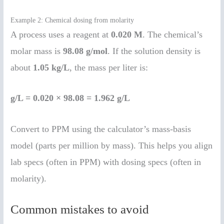
Example 2: Chemical dosing from molarity
A process uses a reagent at
0.020 M
. The chemical’s
molar mass is
98.08 g/mol
. If the solution density is
about
1.05 kg/L
, the mass per liter is:
g/L = 0.020 × 98.08 = 1.962 g/L
Convert to PPM using the calculator’s mass-basis
model (parts per million by mass). This helps you align
lab specs (often in PPM) with dosing specs (often in
molarity).
Common mistakes to avoid