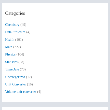
a
r
Categories
c
h
Chemistry
(49)
f
Data Structure
(4)
o
Health
(101)
r
:
Math
(327)
Physics
(104)
Statistics
(68)
TimeDate
(78)
Uncategorized
(17)
Unit Converter
(16)
Volume unit converter
(4)