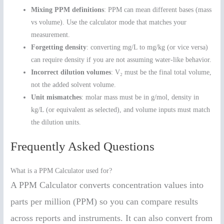
Mixing PPM definitions
: PPM can mean different bases (mass
vs volume). Use the calculator mode that matches your
measurement.
Forgetting density
: converting mg/L to mg/kg (or vice versa)
can require density if you are not assuming water-like behavior.
Incorrect dilution volumes
: V₂ must be the final total volume,
not the added solvent volume.
Unit mismatches
: molar mass must be in g/mol, density in
kg/L (or equivalent as selected), and volume inputs must match
the dilution units.
Frequently Asked Questions
What is a PPM Calculator used for?
A PPM Calculator converts concentration values into
parts per million (PPM) so you can compare results
across reports and instruments. It can also convert from