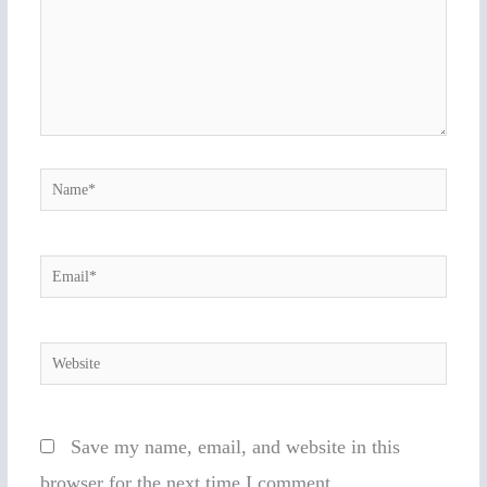
Name*
Email*
Website
Save my name, email, and website in this
browser for the next time I comment.