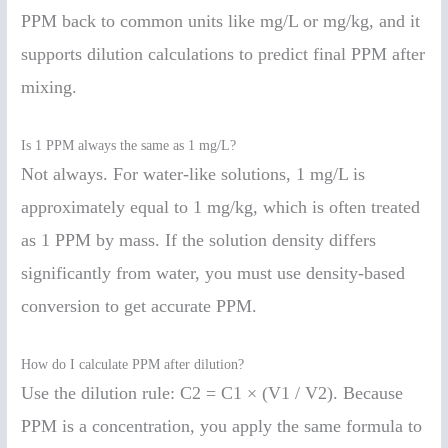
PPM back to common units like mg/L or mg/kg, and it
supports dilution calculations to predict final PPM after
mixing.
Is 1 PPM always the same as 1 mg/L?
Not always. For water-like solutions, 1 mg/L is
approximately equal to 1 mg/kg, which is often treated
as 1 PPM by mass. If the solution density differs
significantly from water, you must use density-based
conversion to get accurate PPM.
How do I calculate PPM after dilution?
Use the dilution rule: C2 = C1 × (V1 / V2). Because
PPM is a concentration, you apply the same formula to