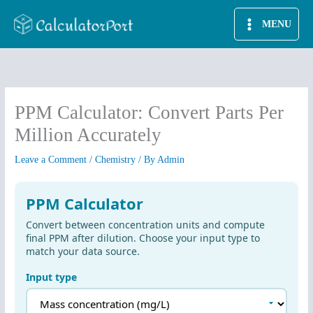
Skip
MENU
to
content
PPM Calculator: Convert Parts Per
Million Accurately
Leave a Comment
/
Chemistry
/ By
Admin