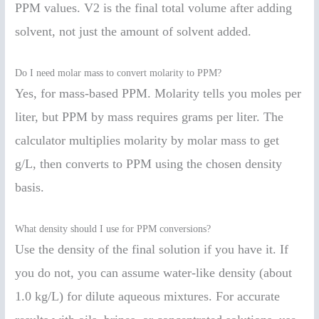
PPM values. V2 is the final total volume after adding
solvent, not just the amount of solvent added.
Do I need molar mass to convert molarity to PPM?
Yes, for mass-based PPM. Molarity tells you moles per
liter, but PPM by mass requires grams per liter. The
calculator multiplies molarity by molar mass to get
g/L, then converts to PPM using the chosen density
basis.
What density should I use for PPM conversions?
Use the density of the final solution if you have it. If
you do not, you can assume water-like density (about
1.0 kg/L) for dilute aqueous mixtures. For accurate