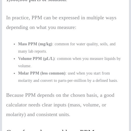
In practice, PPM can be expressed in multiple ways
depending on what you measure:
Mass PPM (mg/kg)
: common for water quality, soils, and
many lab reports.
Volume PPM (µL/L)
: common when you measure liquids by
volume.
Molar PPM (less common)
: used when you start from
molarity and convert to parts-per-million by a defined basis.
Because PPM depends on the chosen basis, a good
calculator needs clear inputs (mass, volume, or
molarity) and consistent units.