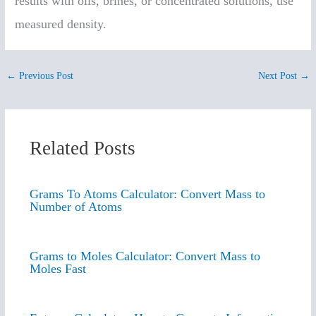
results with oils, brines, or concentrated solutions, use
measured density.
←
Previous Post
Next Post
→
Related Posts
Grams To Atoms Calculator: Convert Mass to
Number of Atoms
Grams to Moles Calculator: Convert Mass to
Moles Fast