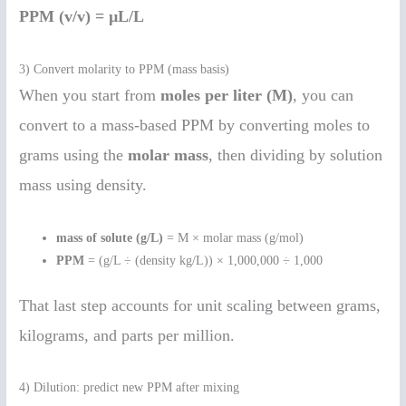
PPM (v/v) = µL/L
3) Convert molarity to PPM (mass basis)
When you start from
moles per liter (M)
, you can
convert to a mass-based PPM by converting moles to
grams using the
molar mass
, then dividing by solution
mass using density.
mass of solute (g/L)
= M × molar mass (g/mol)
PPM
= (g/L ÷ (density kg/L)) × 1,000,000 ÷ 1,000
That last step accounts for unit scaling between grams,
kilograms, and parts per million.
4) Dilution: predict new PPM after mixing