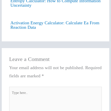
Entropy Calculator: How to Compute Information
Uncertainty
Activation Energy Calculator: Calculate Ea From
Reaction Data
Leave a Comment
Your email address will not be published.
Required
fields are marked
*
Type
here..