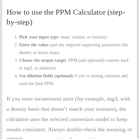
How to use the PPM Calculator (step-
by-step)
Pick your input type
: mass, volume, or molarity.
Enter the value
(and any required supporting parameters like
density or molar mass).
Choose the output target
: PPM (and optionally convert back
to mg/L or molarity).
Use dilution fields (optional)
if you’re mixing solutions and
need the final PPM.
If you enter inconsistent units (for example, mg/L with
a density basis that doesn’t match your scenario), the
calculator uses the selected conversion model to keep
results consistent. Always double-check the meaning of