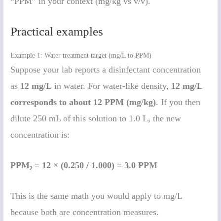
“PPM” in your context (mg/kg vs v/v).
Practical examples
Example 1: Water treatment target (mg/L to PPM)
Suppose your lab reports a disinfectant concentration
as
12 mg/L
in water. For water-like density,
12 mg/L
corresponds to about 12 PPM (mg/kg)
. If you then
dilute 250 mL of this solution to 1.0 L, the new
concentration is:
PPM₂ = 12 × (0.250 / 1.000) = 3.0 PPM
This is the same math you would apply to mg/L
because both are concentration measures.