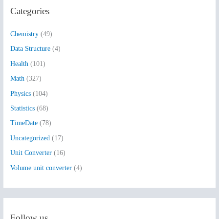
Categories
c
h
Chemistry
(49)
f
Data Structure
(4)
o
Health
(101)
r
:
Math
(327)
Physics
(104)
Statistics
(68)
TimeDate
(78)
Uncategorized
(17)
Unit Converter
(16)
Volume unit converter
(4)
Follow us