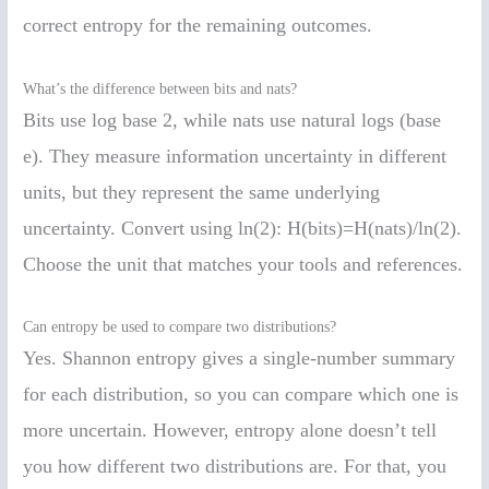
correct entropy for the remaining outcomes.
What’s the difference between bits and nats?
Bits use log base 2, while nats use natural logs (base
e). They measure information uncertainty in different
units, but they represent the same underlying
uncertainty. Convert using ln(2): H(bits)=H(nats)/ln(2).
Choose the unit that matches your tools and references.
Can entropy be used to compare two distributions?
Yes. Shannon entropy gives a single-number summary
for each distribution, so you can compare which one is
more uncertain. However, entropy alone doesn’t tell
you how different two distributions are. For that, you