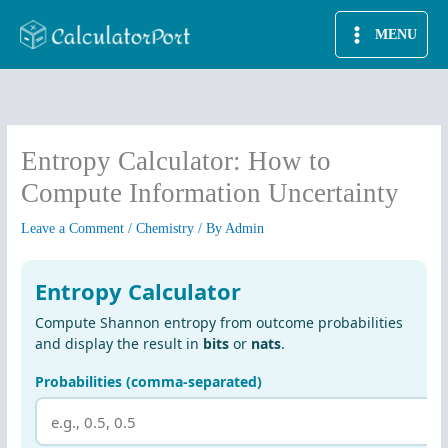
Skip
MENU
to
content
Entropy Calculator: How to
Compute Information Uncertainty
Leave a Comment
/
Chemistry
/ By
Admin