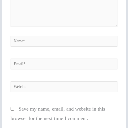
Name*
Email*
Website
Save my name, email, and website in this
browser for the next time I comment.