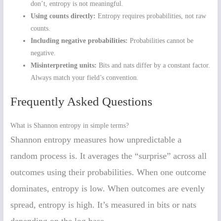
don’t, entropy is not meaningful.
Using counts directly:
Entropy requires probabilities, not raw
counts.
Including negative probabilities:
Probabilities cannot be
negative.
Misinterpreting units:
Bits and nats differ by a constant factor.
Always match your field’s convention.
Frequently Asked Questions
What is Shannon entropy in simple terms?
Shannon entropy measures how unpredictable a
random process is. It averages the “surprise” across all
outcomes using their probabilities. When one outcome
dominates, entropy is low. When outcomes are evenly
spread, entropy is high. It’s measured in bits or nats