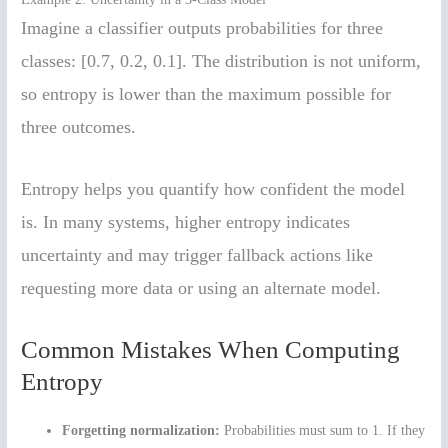
Imagine a classifier outputs probabilities for three
classes: [0.7, 0.2, 0.1]. The distribution is not uniform,
so entropy is lower than the maximum possible for
three outcomes.
Entropy helps you quantify how confident the model
is. In many systems, higher entropy indicates
uncertainty and may trigger fallback actions like
requesting more data or using an alternate model.
Common Mistakes When Computing
Entropy
Forgetting normalization:
Probabilities must sum to 1. If they