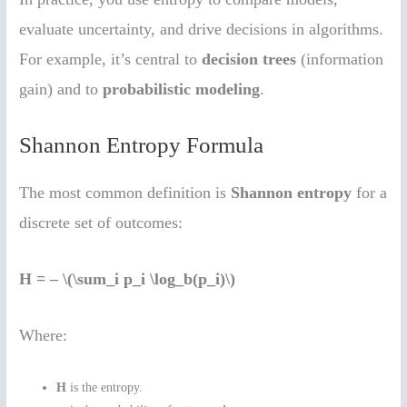
evaluate uncertainty, and drive decisions in algorithms.
For example, it’s central to
decision trees
(information
gain) and to
probabilistic modeling
.
Shannon Entropy Formula
The most common definition is
Shannon entropy
for a
discrete set of outcomes:
H = – \(\sum_i p_i \log_b(p_i)\)
Where:
H
is the entropy.