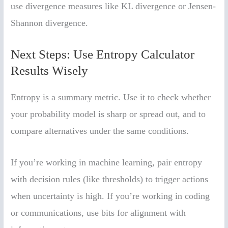
use divergence measures like KL divergence or Jensen-
Shannon divergence.
Next Steps: Use Entropy Calculator
Results Wisely
Entropy is a summary metric. Use it to check whether
your probability model is sharp or spread out, and to
compare alternatives under the same conditions.
If you’re working in machine learning, pair entropy
with decision rules (like thresholds) to trigger actions
when uncertainty is high. If you’re working in coding
or communications, use bits for alignment with