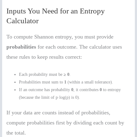
Inputs You Need for an Entropy
Calculator
To compute Shannon entropy, you must provide
probabilities
for each outcome. The calculator uses
these rules to keep results correct:
Each probability must be
≥ 0
.
Probabilities must sum to
1
(within a small tolerance).
If an outcome has probability
0
, it contributes
0
to entropy
(because the limit of p·log(p) is 0).
If your data are counts instead of probabilities,
compute probabilities first by dividing each count by
the total.