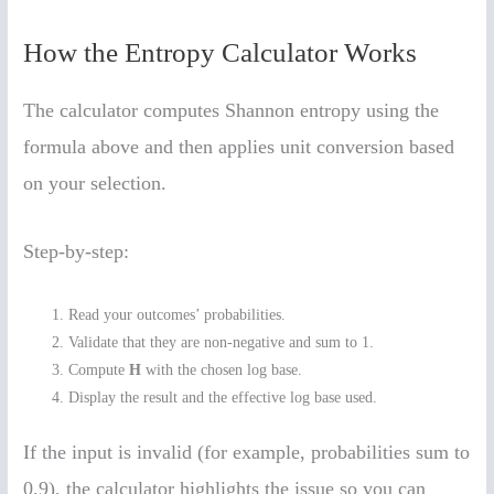
How the Entropy Calculator Works
The calculator computes Shannon entropy using the
formula above and then applies unit conversion based
on your selection.
Step-by-step:
Read your outcomes’ probabilities.
Validate that they are non-negative and sum to 1.
Compute
H
with the chosen log base.
Display the result and the effective log base used.
If the input is invalid (for example, probabilities sum to
0.9), the calculator highlights the issue so you can