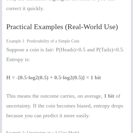
correct it quickly.
Practical Examples (Real-World Use)
Example 1: Predictability of a Simple Coin
Suppose a coin is fair: P(Heads)=0.5 and P(Tails)=0.5.
Entropy is:
H = -[0.5·log2(0.5) + 0.5·log2(0.5)] = 1 bit
This means the outcome carries, on average,
1 bit
of
uncertainty. If the coin becomes biased, entropy drops
because you can predict it more easily.
Example 2: Uncertainty in a 3-Class Model