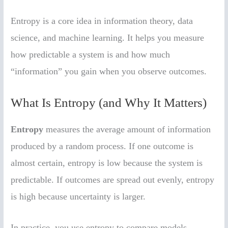
Entropy is a core idea in information theory, data
science, and machine learning. It helps you measure
how predictable a system is and how much
“information” you gain when you observe outcomes.
What Is Entropy (and Why It Matters)
Entropy
measures the average amount of information
produced by a random process. If one outcome is
almost certain, entropy is low because the system is
predictable. If outcomes are spread out evenly, entropy
is high because uncertainty is larger.
In practice, you use entropy to compare models,