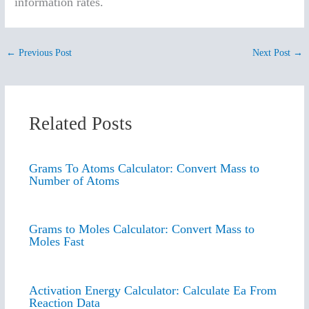
information rates.
←
Previous Post
Next Post
→
Related Posts
Grams To Atoms Calculator: Convert Mass to
Number of Atoms
Grams to Moles Calculator: Convert Mass to
Moles Fast
Activation Energy Calculator: Calculate Ea From
Reaction Data