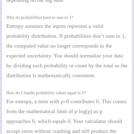
depending on the log base.
Why do probabilities have to sum to 1?
Entropy assumes the inputs represent a valid
probability distribution. If probabilities don’t sum to 1,
the computed value no longer corresponds to the
expected uncertainty. You should normalize your data
by dividing each probability or count by the total so the
distribution is mathematically consistent.
How do I handle probability values equal to 0?
For entropy, a term with p=0 contributes 0. This comes
from the mathematical limit of p·log(p) as p
approaches 0, which equals 0. Your calculator should
accept zeros without crashing and still produce the