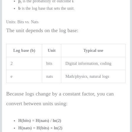
p
is the probability of outcome
i
.
i
b
is the log base that sets the unit.
Units: Bits vs. Nats
The unit depends on the log base:
Log base (b)
Unit
Typical use
2
bits
Digital information, coding
e
nats
Math/physics, natural logs
Because logs change by a constant factor, you can
convert between units using:
H(bits) = H(nats) / ln(2)
H(nats) = H(bits) × ln(2)