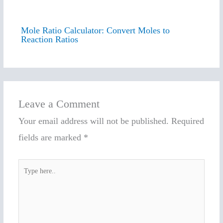
Mole Ratio Calculator: Convert Moles to
Reaction Ratios
Leave a Comment
Your email address will not be published.
Required
fields are marked
*
Type
here..