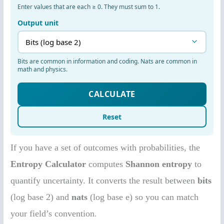
If you have a set of outcomes with probabilities, the
Entropy Calculator
computes
Shannon entropy
to
quantify uncertainty. It converts the result between
bits
(log base 2) and
nats
(log base e) so you can match
your field’s convention.