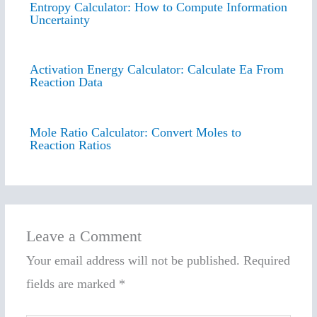
Entropy Calculator: How to Compute Information
Uncertainty
Activation Energy Calculator: Calculate Ea From
Reaction Data
Mole Ratio Calculator: Convert Moles to
Reaction Ratios
Leave a Comment
Your email address will not be published.
Required
fields are marked
*