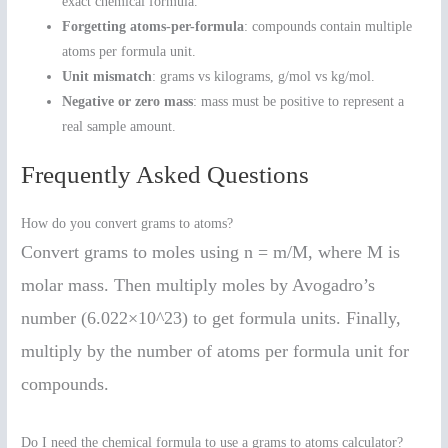
exact chemical formula.
Forgetting atoms-per-formula
: compounds contain multiple
atoms per formula unit.
Unit mismatch
: grams vs kilograms, g/mol vs kg/mol.
Negative or zero mass
: mass must be positive to represent a
real sample amount.
Frequently Asked Questions
How do you convert grams to atoms?
Convert grams to moles using n = m/M, where M is
molar mass. Then multiply moles by Avogadro’s
number (6.022×10^23) to get formula units. Finally,
multiply by the number of atoms per formula unit for
compounds.
Do I need the chemical formula to use a grams to atoms calculator?