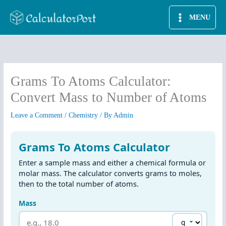
Skip
MENU
to
content
Grams To Atoms Calculator:
Convert Mass to Number of Atoms
Leave a Comment
/
Chemistry
/ By
Admin