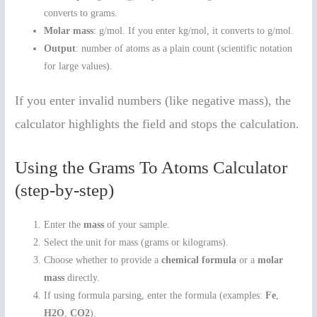
converts to grams.
Molar mass
: g/mol. If you enter kg/mol, it converts to g/mol.
Output
: number of atoms as a plain count (scientific notation
for large values).
If you enter invalid numbers (like negative mass), the
calculator highlights the field and stops the calculation.
Using the Grams To Atoms Calculator
(step-by-step)
Enter the
mass
of your sample.
Select the unit for mass (grams or kilograms).
Choose whether to provide a
chemical formula
or a
molar
mass
directly.
If using formula parsing, enter the formula (examples:
Fe
,
H2O
,
CO2
).