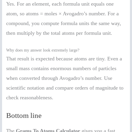
Yes. For an element, each formula unit equals one
atom, so atoms = moles × Avogadro’s number. For a
compound, you compute formula units the same way,
then multiply by the total atoms per formula unit.
Why does my answer look extremely large?
That result is expected because atoms are tiny. Even a
small mass contains enormous numbers of particles
when converted through Avogadro’s number. Use
scientific notation and compare orders of magnitude to
check reasonableness.
Bottom line
The
Grams To Atoms Calculator
gives you a fast,