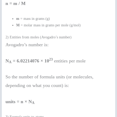
n = m / M
m
= mass in grams (g)
M
= molar mass in grams per mole (g/mol)
2) Entities from moles (Avogadro’s number)
Avogadro’s number is:
23
N
= 6.02214076 × 10
entities per mole
A
So the number of formula units (or molecules,
depending on what you count) is:
units = n × N
A
3) Formula units to atoms