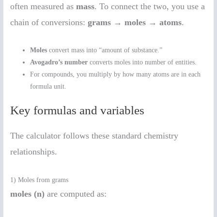
often measured as
mass
. To connect the two, you use a
chain of conversions:
grams → moles → atoms
.
Moles
convert mass into “amount of substance.”
Avogadro’s number
converts moles into number of entities.
For compounds, you multiply by how many atoms are in each
formula unit.
Key formulas and variables
The calculator follows these standard chemistry
relationships.
1) Moles from grams
moles (n)
are computed as: