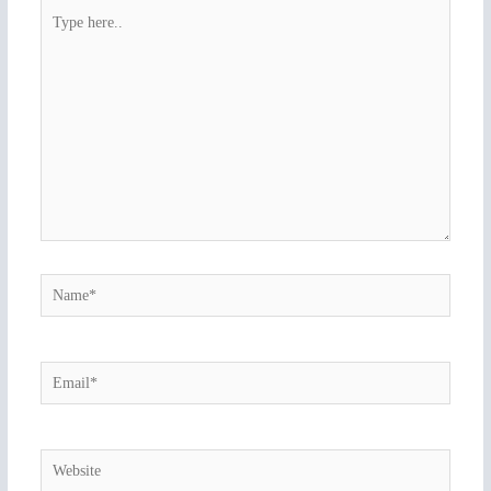
Type
here..
Name*
Email*
Website