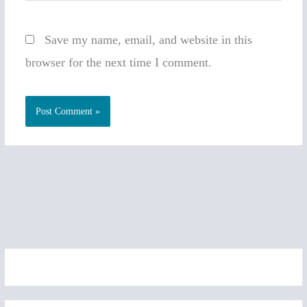
Save my name, email, and website in this
browser for the next time I comment.