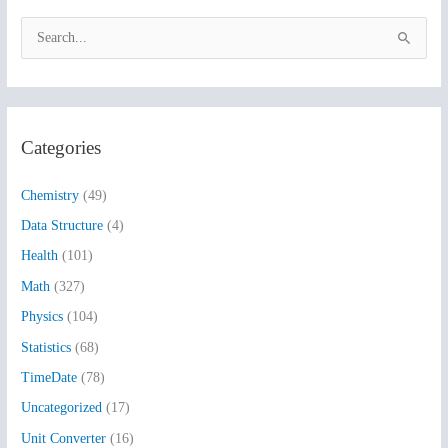
S
e
a
r
Categories
c
h
Chemistry
(49)
f
Data Structure
(4)
o
Health
(101)
r
:
Math
(327)
Physics
(104)
Statistics
(68)
TimeDate
(78)
Uncategorized
(17)
Unit Converter
(16)