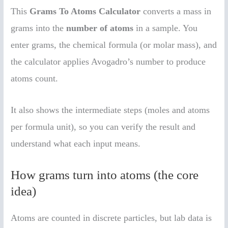
This
Grams To Atoms Calculator
converts a mass in
grams into the
number of atoms
in a sample. You
enter grams, the chemical formula (or molar mass), and
the calculator applies Avogadro’s number to produce
atoms count.
It also shows the intermediate steps (moles and atoms
per formula unit), so you can verify the result and
understand what each input means.
How grams turn into atoms (the core
idea)
Atoms are counted in discrete particles, but lab data is