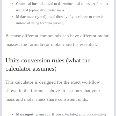
Chemical formula
: used to determine total atoms per formula
unit and (optionally) molar mass.
Molar mass (g/mol)
: used directly if you choose to enter it
instead of using formula parsing.
Because different compounds can have different molar
masses, the formula (or molar mass) is essential.
Units conversion rules (what the
calculator assumes)
This calculator is designed for the exact workflow
shown in the formulas above. It assumes that your
mass and molar mass share consistent units.
Mass input
: grams (g). If you enter kilograms, the calculator