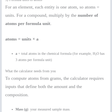
For an element, each entity is one atom, so atoms =
units. For a compound, multiply by the
number of
atoms per formula unit
.
atoms = units × a
a
= total atoms in the chemical formula (for example, H
O has
2
3 atoms per formula unit)
What the calculator needs from you
To compute atoms from grams, the calculator requires
inputs that define both the amount and the
composition.
Mass (g)
: your measured sample mass.