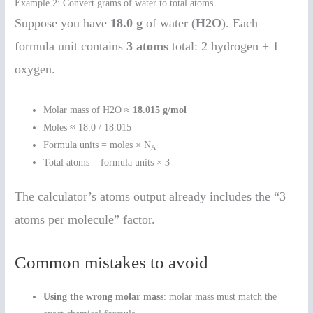
Example 2: Convert grams of water to total atoms
Suppose you have
18.0 g
of water (
H2O
). Each
formula unit contains
3 atoms
total: 2 hydrogen + 1
oxygen.
Molar mass of H2O ≈
18.015 g/mol
Moles ≈ 18.0 / 18.015
Formula units = moles × N
A
Total atoms = formula units × 3
The calculator’s atoms output already includes the “3
atoms per molecule” factor.
Common mistakes to avoid
Using the wrong molar mass
: molar mass must match the