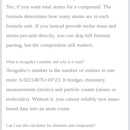
Yes, if you want total atoms for a compound. The
formula determines how many atoms are in each
formula unit. If you instead provide molar mass and
atoms-per-unit directly, you can skip full formula
parsing, but the composition still matters.
What is Avogadro’s number and why is it used?
Avogadro’s number is the number of entities in one
mole: 6.02214076×10^23. It bridges chemistry
measurements (moles) and particle counts (atoms or
molecules). Without it, you cannot reliably turn mass-
based data into an atom count.
Can I use this calculator for elements and compounds?