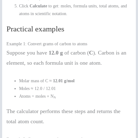
Click
Calculate
to get: moles, formula units, total atoms, and
atoms in scientific notation.
Practical examples
Example 1: Convert grams of carbon to atoms
Suppose you have
12.0 g
of carbon (
C
). Carbon is an
element, so each formula unit is one atom.
Molar mass of C ≈
12.01 g/mol
Moles ≈ 12.0 / 12.01
Atoms = moles × N
A
The calculator performs these steps and returns the
total atom count.