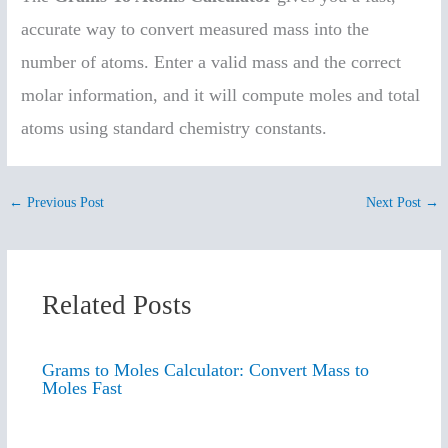
accurate way to convert measured mass into the
number of atoms. Enter a valid mass and the correct
molar information, and it will compute moles and total
atoms using standard chemistry constants.
←
Previous Post
Next Post
→
Related Posts
Grams to Moles Calculator: Convert Mass to
Moles Fast