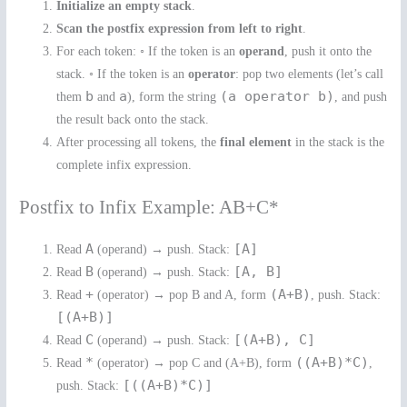
Initialize an empty stack
.
Scan the postfix expression from left to right
.
For each token: ◦ If the token is an
operand
, push it onto the
stack. ◦ If the token is an
operator
: pop two elements (let’s call
b
a
(a operator b)
them
and
), form the string
, and push
the result back onto the stack.
After processing all tokens, the
final element
in the stack is the
complete infix expression.
Postfix to Infix Example: AB+C*
A
[A]
Read
(operand) → push. Stack:
B
[A, B]
Read
(operand) → push. Stack:
+
(A+B)
Read
(operator) → pop B and A, form
, push. Stack:
[(A+B)]
C
[(A+B), C]
Read
(operand) → push. Stack:
*
((A+B)*C)
Read
(operator) → pop C and (A+B), form
,
[((A+B)*C)]
push. Stack: