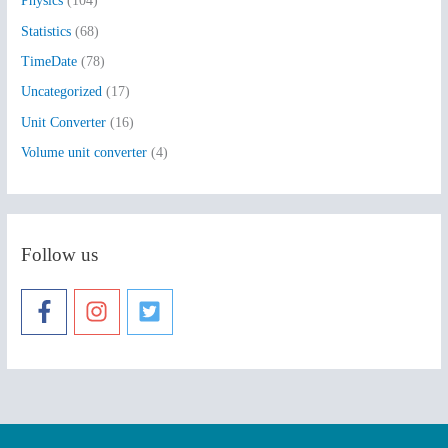
Physics
(104)
Statistics
(68)
TimeDate
(78)
Uncategorized
(17)
Unit Converter
(16)
Volume unit converter
(4)
Follow us