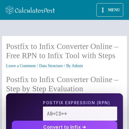
Skip
MENU
to
content
Postfix to Infix Converter Online –
Free RPN to Infix Tool with Steps
Leave a Comment
/
Data Structure
/ By
Admin
Postfix to Infix Converter Online –
Step by Step Evaluation
POSTFIX EXPRESSION (RPN)
Convert to Infix ➜