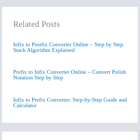
Related Posts
Infix to Postfix Converter Online – Step by Step
Stack Algorithm Explained
Prefix to Infix Converter Online – Convert Polish
Notation Step by Step
Infix to Prefix Converter: Step-by-Step Guide and
Calculator