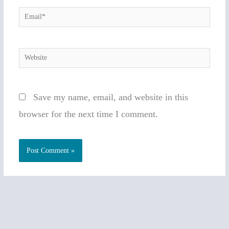
Email*
Website
Save my name, email, and website in this
browser for the next time I comment.