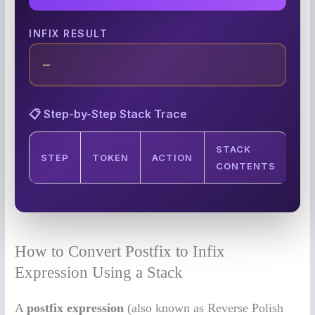
INFIX RESULT
—
📋 Step-by-Step Stack Trace
STACK
STEP
TOKEN
ACTION
CONTENTS
How to Convert Postfix to Infix
Expression Using a Stack
A
postfix expression
(also known as Reverse Polish