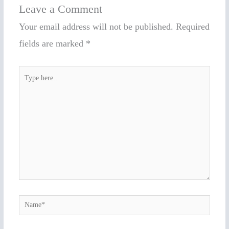
Leave a Comment
Your email address will not be published.
Required
fields are marked
*
Type
here..
Name*