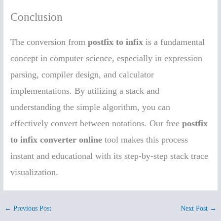
Conclusion
The conversion from
postfix to infix
is a fundamental
concept in computer science, especially in expression
parsing, compiler design, and calculator
implementations. By utilizing a stack and
understanding the simple algorithm, you can
effectively convert between notations. Our free
postfix
to infix converter online
tool makes this process
instant and educational with its step-by-step stack trace
visualization.
←
Previous Post
Next Post
→