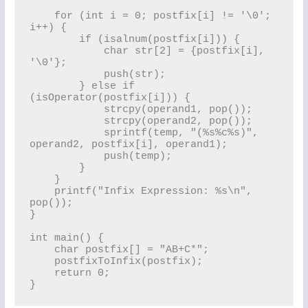
    for (int i = 0; postfix[i] != '\0'; 
i++) {

        if (isalnum(postfix[i])) {

            char str[2] = {postfix[i], 
'\0'};

            push(str);

        } else if 
(isOperator(postfix[i])) {

            strcpy(operand1, pop());

            strcpy(operand2, pop());

            sprintf(temp, "(%s%c%s)", 
operand2, postfix[i], operand1);

            push(temp);

        }

    }

    printf("Infix Expression: %s\n", 
pop());

}

int main() {

    char postfix[] = "AB+C*";

    postfixToInfix(postfix);

    return 0;
