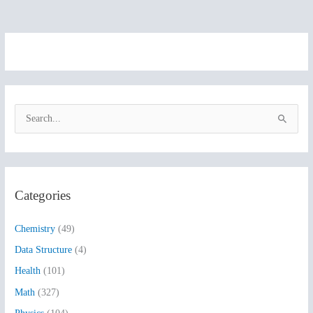
S
e
a
r
Categories
c
h
Chemistry
(49)
f
Data Structure
(4)
o
Health
(101)
r
:
Math
(327)