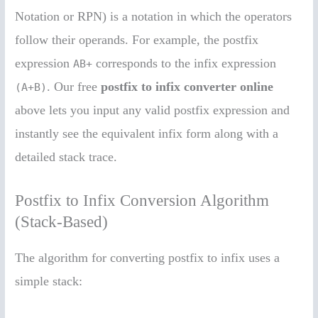
Notation or RPN) is a notation in which the operators
follow their operands. For example, the postfix
expression
corresponds to the infix expression
AB+
. Our free
postfix to infix converter online
(A+B)
above lets you input any valid postfix expression and
instantly see the equivalent infix form along with a
detailed stack trace.
Postfix to Infix Conversion Algorithm
(Stack-Based)
The algorithm for converting postfix to infix uses a
simple stack: