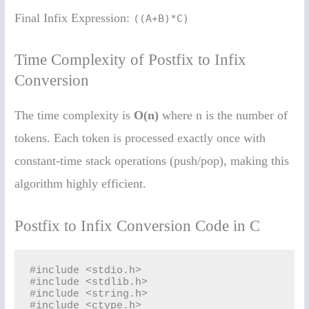
Final Infix Expression:
((A+B)*C)
Time Complexity of Postfix to Infix
Conversion
The time complexity is
O(n)
where n is the number of
tokens. Each token is processed exactly once with
constant-time stack operations (push/pop), making this
algorithm highly efficient.
Postfix to Infix Conversion Code in C
#include <stdio.h>

#include <stdlib.h>

#include <string.h>

#include <ctype.h>
