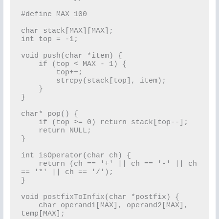
#define MAX 100

char stack[MAX][MAX];

int top = -1;

void push(char *item) {

    if (top < MAX - 1) {

        top++;

        strcpy(stack[top], item);

    }

}

char* pop() {

    if (top >= 0) return stack[top--];

    return NULL;

}

int isOperator(char ch) {

    return (ch == '+' || ch == '-' || ch 
== '*' || ch == '/');

}

void postfixToInfix(char *postfix) {

    char operand1[MAX], operand2[MAX], 
temp[MAX];
