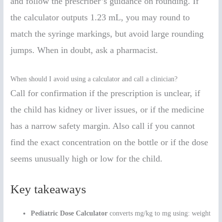
and follow the prescriber’s guidance on rounding. If
the calculator outputs 1.23 mL, you may round to
match the syringe markings, but avoid large rounding
jumps. When in doubt, ask a pharmacist.
When should I avoid using a calculator and call a clinician?
Call for confirmation if the prescription is unclear, if
the child has kidney or liver issues, or if the medicine
has a narrow safety margin. Also call if you cannot
find the exact concentration on the bottle or if the dose
seems unusually high or low for the child.
Key takeaways
Pediatric Dose Calculator
converts mg/kg to mg using: weight