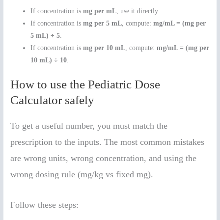
If concentration is
mg per mL
, use it directly.
If concentration is
mg per 5 mL
, compute:
mg/mL = (mg per
5 mL) ÷ 5
.
If concentration is
mg per 10 mL
, compute:
mg/mL = (mg per
10 mL) ÷ 10
.
How to use the Pediatric Dose
Calculator safely
To get a useful number, you must match the
prescription to the inputs. The most common mistakes
are wrong units, wrong concentration, and using the
wrong dosing rule (mg/kg vs fixed mg).
Follow these steps: