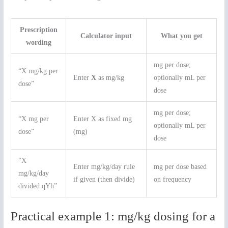
Prescription
Calculator input
What you get
wording
mg per dose;
“X mg/kg per
Enter
X
as mg/kg
optionally mL per
dose”
dose
mg per dose;
“X mg per
Enter X as fixed mg
optionally mL per
dose”
(mg)
dose
“X
Enter mg/kg/day rule
mg per dose based
mg/kg/day
if given (then divide)
on frequency
divided qYh”
Practical example 1: mg/kg dosing for a