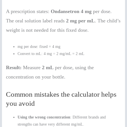
A prescription states:
Ondansetron 4 mg
per dose.
The oral solution label reads
2 mg per mL
. The child’s
weight is not needed for this fixed dose.
mg per dose: fixed = 4 mg
Convert to mL: 4 mg ÷ 2 mg/mL = 2 mL
Result:
Measure
2 mL
per dose, using the
concentration on your bottle.
Common mistakes the calculator helps
you avoid
Using the wrong concentration
: Different brands and
strengths can have very different mg/mL.