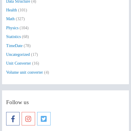
Data Structure
(4)
o
Health
(101)
r
:
Math
(327)
Physics
(104)
Statistics
(68)
TimeDate
(78)
Uncategorized
(17)
Unit Converter
(16)
Volume unit converter
(4)
Follow us