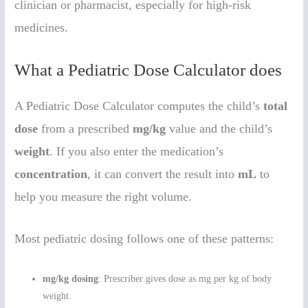
clinician or pharmacist, especially for high-risk
medicines.
What a Pediatric Dose Calculator does
A Pediatric Dose Calculator computes the child’s
total
dose
from a prescribed
mg/kg
value and the child’s
weight
. If you also enter the medication’s
concentration
, it can convert the result into
mL
to
help you measure the right volume.
Most pediatric dosing follows one of these patterns:
mg/kg dosing
: Prescriber gives dose as mg per kg of body
weight.