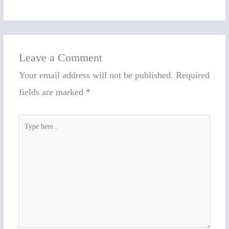
Leave a Comment
Your email address will not be published.
Required
fields are marked
*
Type
here..