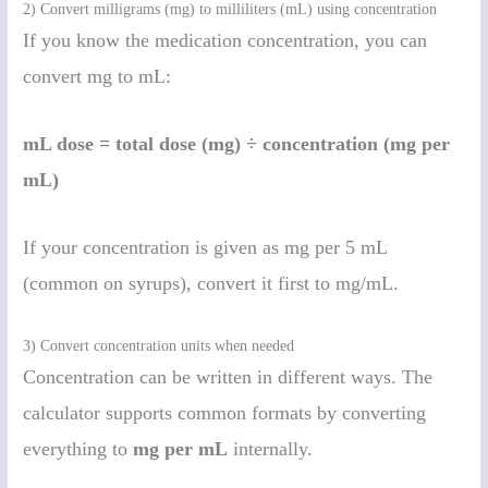
2) Convert milligrams (mg) to milliliters (mL) using concentration
If you know the medication concentration, you can
convert mg to mL:
mL dose = total dose (mg) ÷ concentration (mg per
mL)
If your concentration is given as mg per 5 mL
(common on syrups), convert it first to mg/mL.
3) Convert concentration units when needed
Concentration can be written in different ways. The
calculator supports common formats by converting
everything to
mg per mL
internally.