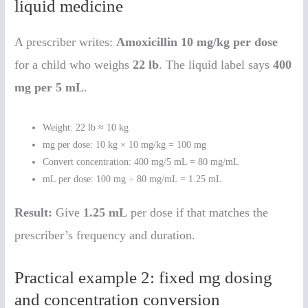
liquid medicine
A prescriber writes:
Amoxicillin 10 mg/kg per dose
for a child who weighs
22 lb
. The liquid label says
400
mg per 5 mL
.
Weight: 22 lb ≈ 10 kg
mg per dose: 10 kg × 10 mg/kg = 100 mg
Convert concentration: 400 mg/5 mL = 80 mg/mL
mL per dose: 100 mg ÷ 80 mg/mL = 1.25 mL
Result:
Give
1.25 mL
per dose if that matches the
prescriber’s frequency and duration.
Practical example 2: fixed mg dosing
and concentration conversion