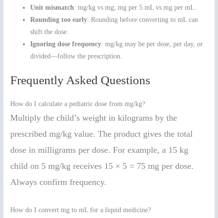
Unit mismatch
: mg/kg vs mg; mg per 5 mL vs mg per mL.
Rounding too early
: Rounding before converting to mL can
shift the dose.
Ignoring dose frequency
: mg/kg may be per dose, per day, or
divided—follow the prescription.
Frequently Asked Questions
How do I calculate a pediatric dose from mg/kg?
Multiply the child’s weight in kilograms by the
prescribed mg/kg value. The product gives the total
dose in milligrams per dose. For example, a 15 kg
child on 5 mg/kg receives 15 × 5 = 75 mg per dose.
Always confirm frequency.
How do I convert mg to mL for a liquid medicine?