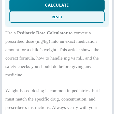
Use a
Pediatric Dose Calculator
to convert a
prescribed dose (mg/kg) into an exact medication
amount for a child’s weight. This article shows the
correct formula, how to handle mg vs mL, and the
safety checks you should do before giving any
medicine.
Weight-based dosing is common in pediatrics, but it
must match the specific drug, concentration, and
prescriber’s instructions. Always verify with your