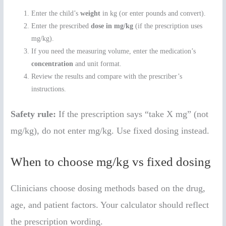
Enter the child’s
weight
in kg (or enter pounds and convert).
Enter the prescribed
dose in mg/kg
(if the prescription uses
mg/kg).
If you need the measuring volume, enter the medication’s
concentration
and unit format.
Review the results and compare with the prescriber’s
instructions.
Safety rule:
If the prescription says “take X mg” (not
mg/kg), do not enter mg/kg. Use fixed dosing instead.
When to choose mg/kg vs fixed dosing
Clinicians choose dosing methods based on the drug,
age, and patient factors. Your calculator should reflect
the prescription wording.