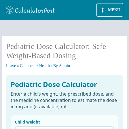
Skip
MENU
to
content
Pediatric Dose Calculator: Safe
Weight-Based Dosing
Leave a Comment
/
Health
/ By
Admin