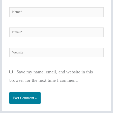
Name*
Email*
Website
Save my name, email, and website in this
browser for the next time I comment.