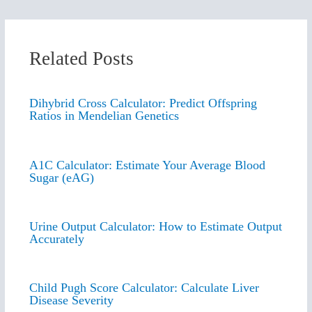
Related Posts
Dihybrid Cross Calculator: Predict Offspring
Ratios in Mendelian Genetics
A1C Calculator: Estimate Your Average Blood
Sugar (eAG)
Urine Output Calculator: How to Estimate Output
Accurately
Child Pugh Score Calculator: Calculate Liver
Disease Severity