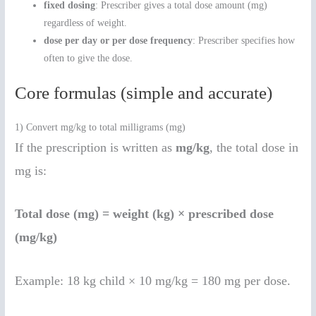
fixed dosing
: Prescriber gives a total dose amount (mg)
regardless of weight.
dose per day or per dose frequency
: Prescriber specifies how
often to give the dose.
Core formulas (simple and accurate)
1) Convert mg/kg to total milligrams (mg)
If the prescription is written as
mg/kg
, the total dose in
mg is:
Total dose (mg) = weight (kg) × prescribed dose
(mg/kg)
Example: 18 kg child × 10 mg/kg = 180 mg per dose.