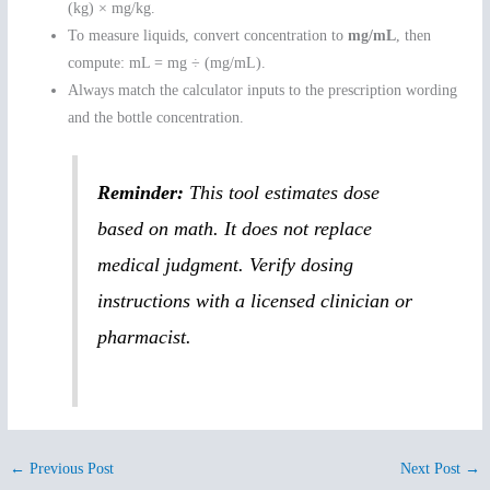
(kg) × mg/kg.
To measure liquids, convert concentration to
mg/mL
, then
compute: mL = mg ÷ (mg/mL).
Always match the calculator inputs to the prescription wording
and the bottle concentration.
Reminder:
This tool estimates dose
based on math. It does not replace
medical judgment. Verify dosing
instructions with a licensed clinician or
pharmacist.
←
Previous Post
Next Post
→