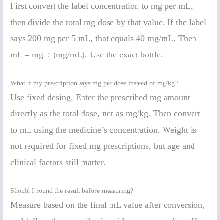
First convert the label concentration to mg per mL,
then divide the total mg dose by that value. If the label
says 200 mg per 5 mL, that equals 40 mg/mL. Then
mL = mg ÷ (mg/mL). Use the exact bottle.
What if my prescription says mg per dose instead of mg/kg?
Use fixed dosing. Enter the prescribed mg amount
directly as the total dose, not as mg/kg. Then convert
to mL using the medicine’s concentration. Weight is
not required for fixed mg prescriptions, but age and
clinical factors still matter.
Should I round the result before measuring?
Measure based on the final mL value after conversion,