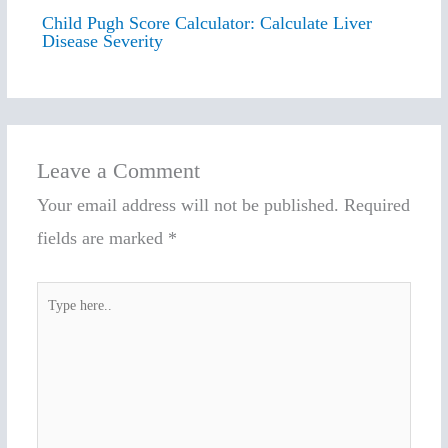
Child Pugh Score Calculator: Calculate Liver
Disease Severity
Leave a Comment
Your email address will not be published.
Required
fields are marked
*
Type
here..