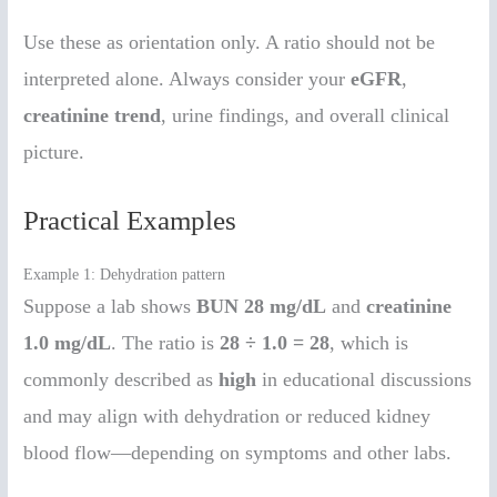
Use these as orientation only. A ratio should not be
interpreted alone. Always consider your
eGFR
,
creatinine trend
, urine findings, and overall clinical
picture.
Practical Examples
Example 1: Dehydration pattern
Suppose a lab shows
BUN 28 mg/dL
and
creatinine
1.0 mg/dL
. The ratio is
28 ÷ 1.0 = 28
, which is
commonly described as
high
in educational discussions
and may align with dehydration or reduced kidney
blood flow—depending on symptoms and other labs.