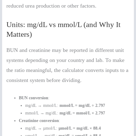
reduced urea production or other factors.
Units: mg/dL vs mmol/L (and Why It
Matters)
BUN and creatinine may be reported in different unit
systems depending on your country and lab. To make
the ratio meaningful, the calculator converts inputs to a
consistent system before dividing.
BUN conversion
:
mg/dL → mmol/L:
mmol/L = mg/dL ÷ 2.797
mmol/L → mg/dL:
mg/dL = mmol/L × 2.797
Creatinine conversion
:
mg/dL → µmol/L:
µmol/L = mg/dL × 88.4
µmol/L → mg/dL:
mg/dL = µmol/L ÷ 88.4