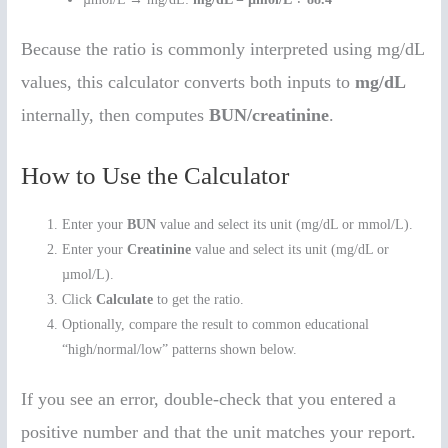
Because the ratio is commonly interpreted using mg/dL
values, this calculator converts both inputs to
mg/dL
internally, then computes
BUN/creatinine
.
How to Use the Calculator
Enter your
BUN
value and select its unit (mg/dL or mmol/L).
Enter your
Creatinine
value and select its unit (mg/dL or
µmol/L).
Click
Calculate
to get the ratio.
Optionally, compare the result to common educational
“high/normal/low” patterns shown below.
If you see an error, double-check that you entered a
positive number and that the unit matches your report.