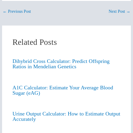
←
Previous Post
Next Post
→
Related Posts
Dihybrid Cross Calculator: Predict Offspring
Ratios in Mendelian Genetics
A1C Calculator: Estimate Your Average Blood
Sugar (eAG)
Urine Output Calculator: How to Estimate Output
Accurately