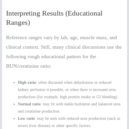
Interpreting Results (Educational
Ranges)
Reference ranges vary by lab, age, muscle mass, and
clinical context. Still, many clinical discussions use the
following rough educational pattern for the
BUN/creatinine ratio:
High ratio
: often discussed when dehydration or reduced
kidney perfusion is possible, or when there is increased urea
production (for example, high protein intake or GI bleeding).
Normal ratio
: may fit with stable hydration and balanced urea
and creatinine production.
Low ratio
: may be seen with reduced urea production (such as
severe liver disease) or other specific factors.