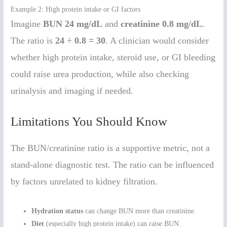
Example 2: High protein intake or GI factors
Imagine
BUN 24 mg/dL
and
creatinine 0.8 mg/dL
.
The ratio is
24 ÷ 0.8 = 30
. A clinician would consider
whether high protein intake, steroid use, or GI bleeding
could raise urea production, while also checking
urinalysis and imaging if needed.
Limitations You Should Know
The BUN/creatinine ratio is a supportive metric, not a
stand-alone diagnostic test. The ratio can be influenced
by factors unrelated to kidney filtration.
Hydration status
can change BUN more than creatinine.
Diet
(especially high protein intake) can raise BUN.