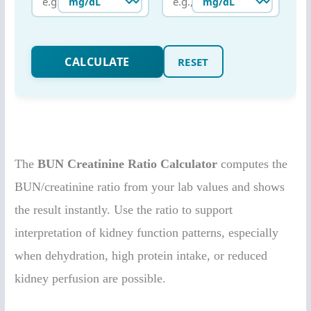
The
BUN Creatinine Ratio Calculator
computes the
BUN/creatinine ratio from your lab values and shows
the result instantly. Use the ratio to support
interpretation of kidney function patterns, especially
when dehydration, high protein intake, or reduced
kidney perfusion are possible.