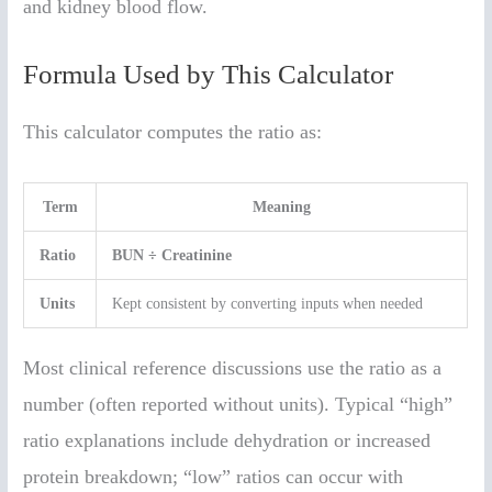
and kidney blood flow.
Formula Used by This Calculator
This calculator computes the ratio as:
Term
Meaning
Ratio
BUN ÷ Creatinine
Units
Kept consistent by converting inputs when needed
Most clinical reference discussions use the ratio as a
number (often reported without units). Typical “high”
ratio explanations include dehydration or increased
protein breakdown; “low” ratios can occur with