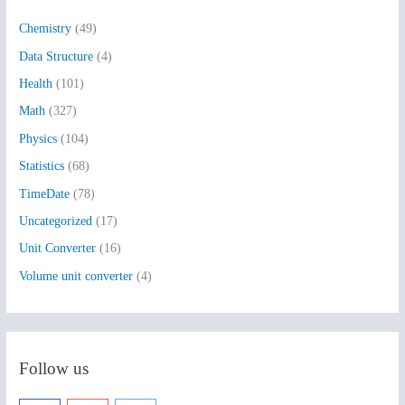
h
Chemistry
(49)
f
Data Structure
(4)
o
Health
(101)
r
:
Math
(327)
Physics
(104)
Statistics
(68)
TimeDate
(78)
Uncategorized
(17)
Unit Converter
(16)
Volume unit converter
(4)
Follow us