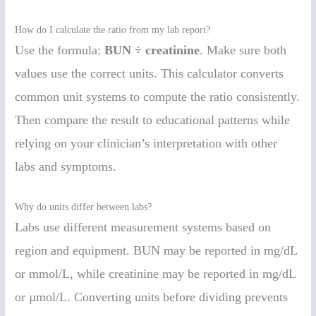
How do I calculate the ratio from my lab report?
Use the formula:
BUN ÷ creatinine
. Make sure both
values use the correct units. This calculator converts
common unit systems to compute the ratio consistently.
Then compare the result to educational patterns while
relying on your clinician’s interpretation with other
labs and symptoms.
Why do units differ between labs?
Labs use different measurement systems based on
region and equipment. BUN may be reported in mg/dL
or mmol/L, while creatinine may be reported in mg/dL
or µmol/L. Converting units before dividing prevents