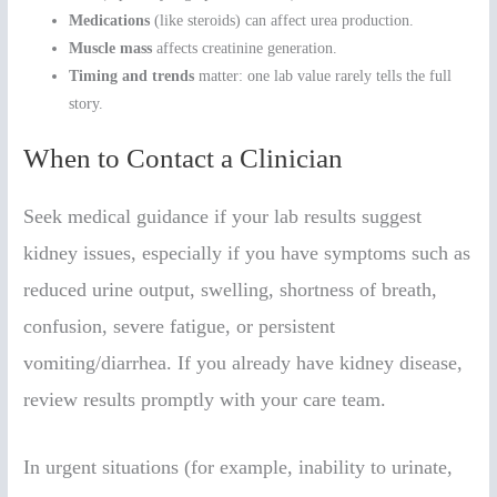
Medications
(like steroids) can affect urea production.
Muscle mass
affects creatinine generation.
Timing and trends
matter: one lab value rarely tells the full
story.
When to Contact a Clinician
Seek medical guidance if your lab results suggest
kidney issues, especially if you have symptoms such as
reduced urine output, swelling, shortness of breath,
confusion, severe fatigue, or persistent
vomiting/diarrhea. If you already have kidney disease,
review results promptly with your care team.
In urgent situations (for example, inability to urinate,