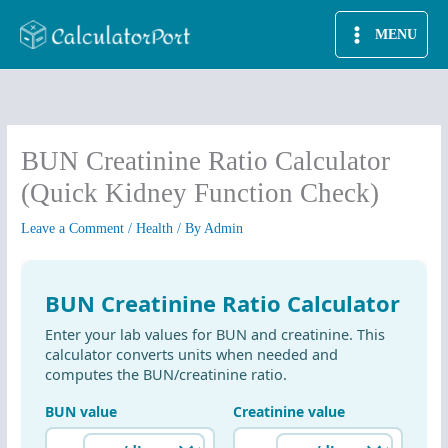
Skip
MENU
to
content
BUN Creatinine Ratio Calculator
(Quick Kidney Function Check)
Leave a Comment
/
Health
/ By
Admin