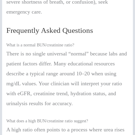
severe shortness of breath, or confusion), seek
emergency care.
Frequently Asked Questions
What is a normal BUN/creatinine ratio?
There is no single universal “normal” because labs and
patient factors differ. Many educational resources
describe a typical range around 10–20 when using
mg/dL values. Your clinician will interpret your ratio
with eGFR, creatinine trend, hydration status, and
urinalysis results for accuracy.
What does a high BUN/creatinine ratio suggest?
A high ratio often points to a process where urea rises