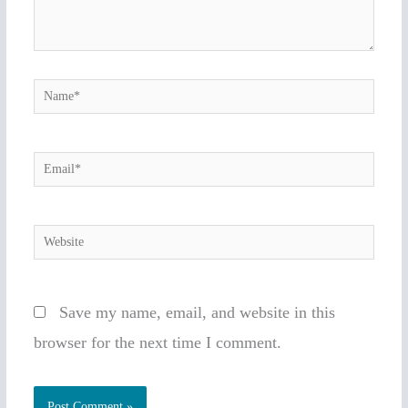
Name*
Email*
Website
Save my name, email, and website in this
browser for the next time I comment.