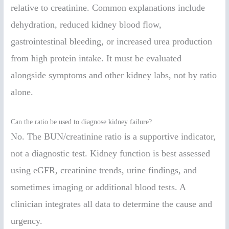
relative to creatinine. Common explanations include
dehydration, reduced kidney blood flow,
gastrointestinal bleeding, or increased urea production
from high protein intake. It must be evaluated
alongside symptoms and other kidney labs, not by ratio
alone.
Can the ratio be used to diagnose kidney failure?
No. The BUN/creatinine ratio is a supportive indicator,
not a diagnostic test. Kidney function is best assessed
using eGFR, creatinine trends, urine findings, and
sometimes imaging or additional blood tests. A
clinician integrates all data to determine the cause and
urgency.