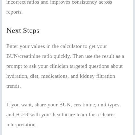
incorrect ratios and improves consistency across
reports.
Next Steps
Enter your values in the calculator to get your
BUN/creatinine ratio quickly. Then use the result as a
prompt to ask your clinician targeted questions about
hydration, diet, medications, and kidney filtration
trends.
If you want, share your BUN, creatinine, unit types,
and eGFR with your healthcare team for a clearer
interpretation.