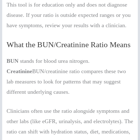
This tool is for education only and does not diagnose
disease. If your ratio is outside expected ranges or you
have symptoms, review your results with a clinician.
What the BUN/Creatinine Ratio Means
BUN
stands for blood urea nitrogen.
Creatinine
BUN/creatinine ratio compares these two
lab measures to look for patterns that may suggest
different underlying causes.
Clinicians often use the ratio alongside symptoms and
other labs (like eGFR, urinalysis, and electrolytes). The
ratio can shift with hydration status, diet, medications,