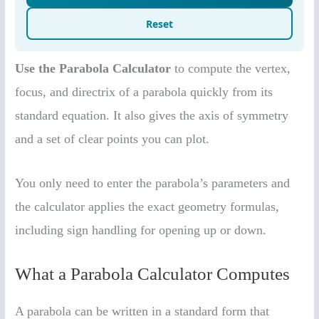
Use the Parabola Calculator
to compute the vertex,
focus, and directrix of a parabola quickly from its
standard equation. It also gives the axis of symmetry
and a set of clear points you can plot.
You only need to enter the parabola’s parameters and
the calculator applies the exact geometry formulas,
including sign handling for opening up or down.
What a Parabola Calculator Computes
A parabola can be written in a standard form that