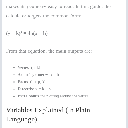
makes its geometry easy to read. In this guide, the
calculator targets the common form:
(y − k)² = 4p(x − h)
From that equation, the main outputs are:
Vertex
: (h, k)
Axis of symmetry
: x = h
Focus
: (h + p, k)
Directrix
: x = h − p
Extra points
for plotting around the vertex
Variables Explained (In Plain
Language)