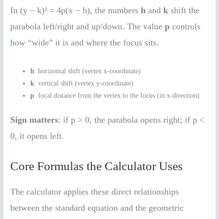
In (y − k)² = 4p(x − h), the numbers
h
and
k
shift the
parabola left/right and up/down. The value
p
controls
how “wide” it is and where the focus sits.
h
: horizontal shift (vertex x-coordinate)
k
: vertical shift (vertex y-coordinate)
p
: focal distance from the vertex to the focus (in x-direction)
Sign matters
: if p > 0, the parabola opens right; if p <
0, it opens left.
Core Formulas the Calculator Uses
The calculator applies these direct relationships
between the standard equation and the geometric