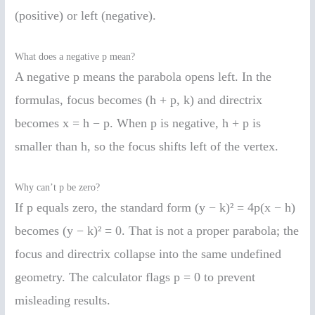
(positive) or left (negative).
What does a negative p mean?
A negative p means the parabola opens left. In the
formulas, focus becomes (h + p, k) and directrix
becomes x = h − p. When p is negative, h + p is
smaller than h, so the focus shifts left of the vertex.
Why can’t p be zero?
If p equals zero, the standard form (y − k)² = 4p(x − h)
becomes (y − k)² = 0. That is not a proper parabola; the
focus and directrix collapse into the same undefined
geometry. The calculator flags p = 0 to prevent
misleading results.