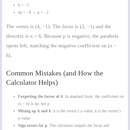
k = −1
4p = −8 → p = −2
The vertex is (4, −1). The focus is (2, −1) and the
directrix is x = 6. Because p is negative, the parabola
opens left, matching the negative coefficient on (x −
h).
Common Mistakes (and How the
Calculator Helps)
Forgetting the factor of 4
: In standard form, the coefficient on
(x − h) is 4p, not p.
Mixing up h and k
: h is the vertex’s x-value; k is the vertex’s
y-value.
Sign errors for p
: The calculator outputs the focus and