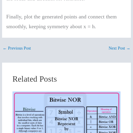
Finally, plot the generated points and connect them
smoothly, keeping symmetry about x = h.
←
Previous Post
Next Post
→
Related Posts