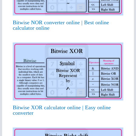
Bitwise NOR converter online | Best online
calculator online
Bitwise XOR calculator online | Easy online
converter