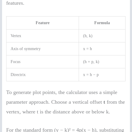
features.
Feature
Formula
Vertex
(h, k)
Axis of symmetry
x = h
Focus
(h + p, k)
Directrix
x = h − p
To generate plot points, the calculator uses a simple
parameter approach. Choose a vertical offset
t
from the
vertex, where t is the distance above or below k.
For the standard form (y − k)² = 4p(x − h), substituting