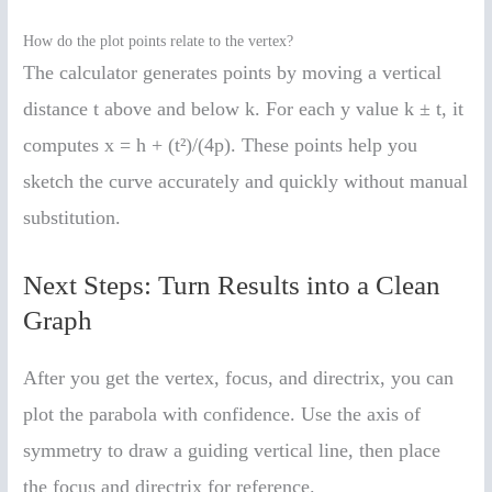
How do the plot points relate to the vertex?
The calculator generates points by moving a vertical
distance t above and below k. For each y value k ± t, it
computes x = h + (t²)/(4p). These points help you
sketch the curve accurately and quickly without manual
substitution.
Next Steps: Turn Results into a Clean
Graph
After you get the vertex, focus, and directrix, you can
plot the parabola with confidence. Use the axis of
symmetry to draw a guiding vertical line, then place
the focus and directrix for reference.