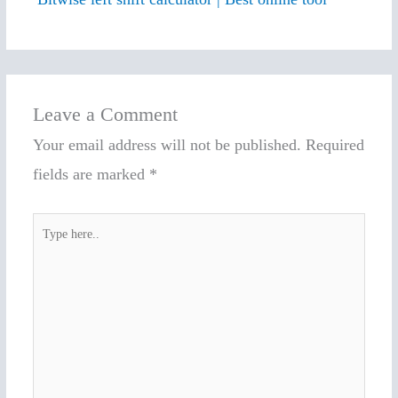
Leave a Comment
Your email address will not be published.
Required
fields are marked
*
Type
here..