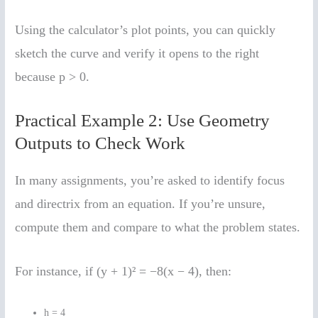
Using the calculator’s plot points, you can quickly
sketch the curve and verify it opens to the right
because p > 0.
Practical Example 2: Use Geometry
Outputs to Check Work
In many assignments, you’re asked to identify focus
and directrix from an equation. If you’re unsure,
compute them and compare to what the problem states.
For instance, if (y + 1)² = −8(x − 4), then:
h = 4