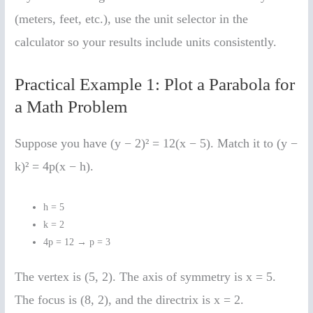
(meters, feet, etc.), use the unit selector in the
calculator so your results include units consistently.
Practical Example 1: Plot a Parabola for
a Math Problem
Suppose you have (y − 2)² = 12(x − 5). Match it to (y −
k)² = 4p(x − h).
h = 5
k = 2
4p = 12 → p = 3
The vertex is (5, 2). The axis of symmetry is x = 5.
The focus is (8, 2), and the directrix is x = 2.