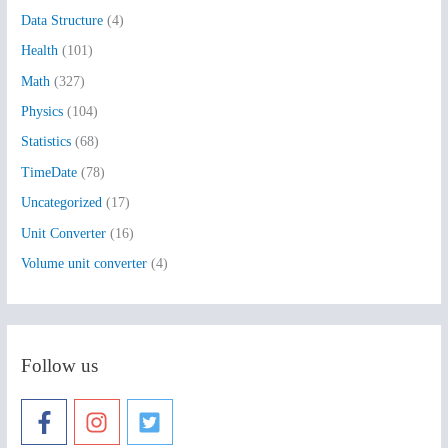
Data Structure
(4)
o
Health
(101)
r
:
Math
(327)
Physics
(104)
Statistics
(68)
TimeDate
(78)
Uncategorized
(17)
Unit Converter
(16)
Volume unit converter
(4)
Follow us