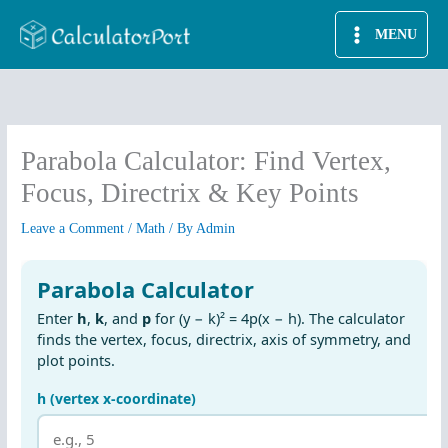
Skip
MENU
to
content
Parabola Calculator: Find Vertex,
Focus, Directrix & Key Points
Leave a Comment
/
Math
/ By
Admin