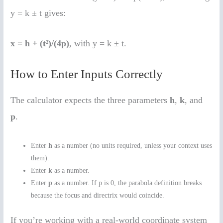
y = k ± t gives:
x = h + (t²)/(4p)
, with y = k ± t.
How to Enter Inputs Correctly
The calculator expects the three parameters
h
,
k
, and
p
.
Enter
h
as a number (no units required, unless your context uses
them).
Enter
k
as a number.
Enter
p
as a number. If p is 0, the parabola definition breaks
because the focus and directrix would coincide.
If you’re working with a real-world coordinate system