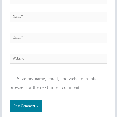
Name*
Email*
Website
Save my name, email, and website in this
browser for the next time I comment.