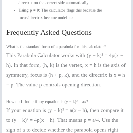
directrix on the correct side automatically.
Using p = 0
: The calculator flags this because the
focus/directrix become undefined.
Frequently Asked Questions
What is the standard form of a parabola for this calculator?
This Parabola Calculator works with (y − k)² = 4p(x −
h). In that form, (h, k) is the vertex, x = h is the axis of
symmetry, focus is (h + p, k), and the directrix is x = h
− p. The value p controls opening direction.
How do I find p if my equation is (y − k)² = ax?
If your equation is (y − k)² = a(x − h), then compare it
to (y − k)² = 4p(x − h). That means p = a/4. Use the
sign of a to decide whether the parabola opens right