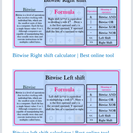
Bitwise Right shift calculator | Best online tool
Bitwise left shift calculator | Best online tool