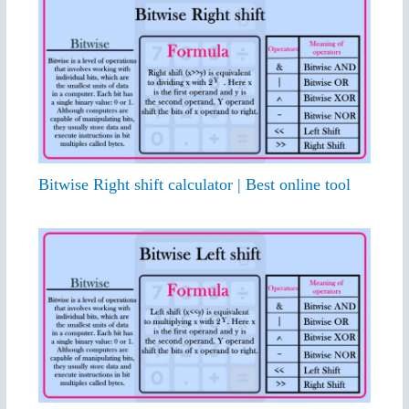
Bitwise Right shift calculator | Best online tool