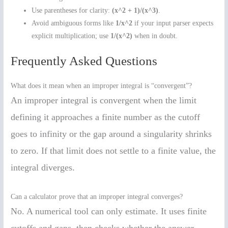
Use parentheses for clarity:
(x^2 + 1)/(x^3)
.
Avoid ambiguous forms like
1/x^2
if your input parser expects
explicit multiplication; use
1/(x^2)
when in doubt.
Frequently Asked Questions
What does it mean when an improper integral is “convergent”?
An improper integral is convergent when the limit
defining it approaches a finite number as the cutoff
goes to infinity or the gap around a singularity shrinks
to zero. If that limit does not settle to a finite value, the
integral diverges.
Can a calculator prove that an improper integral converges?
No. A numerical tool can only estimate. It uses finite