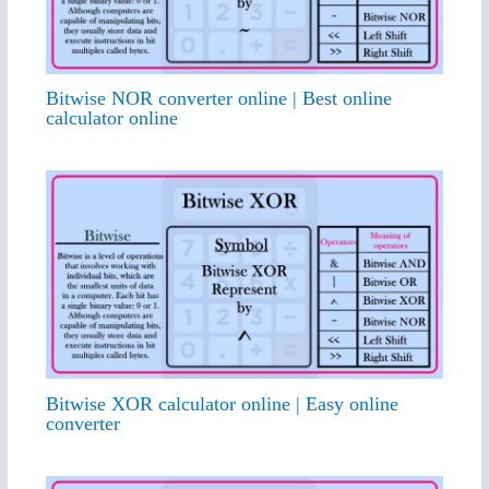
Bitwise NOR converter online | Best online
calculator online
Bitwise XOR calculator online | Easy online
converter