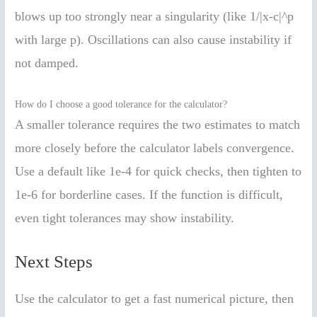
blows up too strongly near a singularity (like 1/|x-c|^p
with large p). Oscillations can also cause instability if
not damped.
How do I choose a good tolerance for the calculator?
A smaller tolerance requires the two estimates to match
more closely before the calculator labels convergence.
Use a default like 1e-4 for quick checks, then tighten to
1e-6 for borderline cases. If the function is difficult,
even tight tolerances may show instability.
Next Steps
Use the calculator to get a fast numerical picture, then