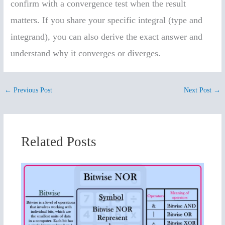
confirm with a convergence test when the result
matters. If you share your specific integral (type and
integrand), you can also derive the exact answer and
understand why it converges or diverges.
←
Previous Post
Next Post
→
Related Posts