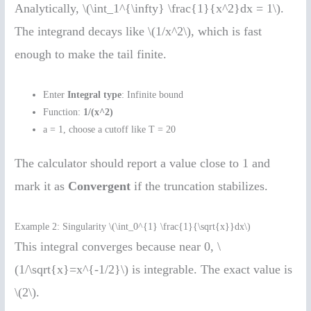
Analytically, \(\int_1^{\infty} \frac{1}{x^2}dx = 1\).
The integrand decays like \(1/x^2\), which is fast
enough to make the tail finite.
Enter
Integral type
: Infinite bound
Function:
1/(x^2)
a = 1, choose a cutoff like T = 20
The calculator should report a value close to 1 and
mark it as
Convergent
if the truncation stabilizes.
Example 2: Singularity \(\int_0^{1} \frac{1}{\sqrt{x}}dx\)
This integral converges because near 0, \
(1/\sqrt{x}=x^{-1/2}\) is integrable. The exact value is
\(2\).