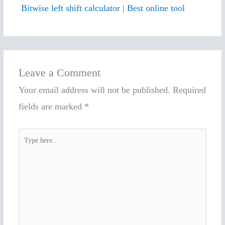
Bitwise left shift calculator | Best online tool
Leave a Comment
Your email address will not be published.
Required
fields are marked
*
Type
here..