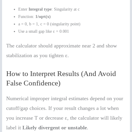
Enter
Integral type
: Singularity at c
Function:
1/sqrt(x)
a = 0, b = 1, c = 0 (singularity point)
Use a small gap like ε = 0.001
The calculator should approximate near 2 and show
stabilization as you tighten ε.
How to Interpret Results (And Avoid
False Confidence)
Numerical improper integral estimates depend on your
cutoff/gap choices. If your result changes a lot when
you increase T or decrease ε, the calculator will likely
label it
Likely divergent or unstable
.