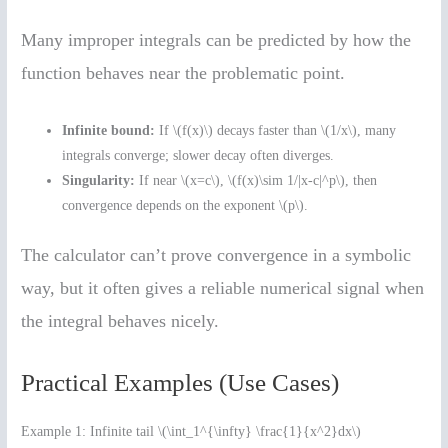
Many improper integrals can be predicted by how the
function behaves near the problematic point.
Infinite bound:
If \(f(x)\) decays faster than \(1/x\), many
integrals converge; slower decay often diverges.
Singularity:
If near \(x=c\), \(f(x)\sim 1/|x-c|^p\), then
convergence depends on the exponent \(p\).
The calculator can’t prove convergence in a symbolic
way, but it often gives a reliable numerical signal when
the integral behaves nicely.
Practical Examples (Use Cases)
Example 1: Infinite tail \(\int_1^{\infty} \frac{1}{x^2}dx\)