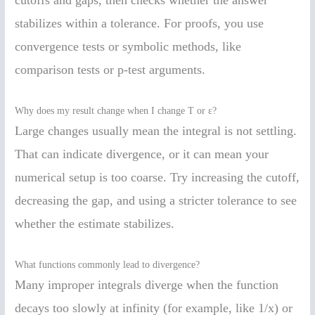
cutoffs and gaps, then checks whether the answer
stabilizes within a tolerance. For proofs, you use
convergence tests or symbolic methods, like
comparison tests or p-test arguments.
Why does my result change when I change T or ε?
Large changes usually mean the integral is not settling.
That can indicate divergence, or it can mean your
numerical setup is too coarse. Try increasing the cutoff,
decreasing the gap, and using a stricter tolerance to see
whether the estimate stabilizes.
What functions commonly lead to divergence?
Many improper integrals diverge when the function
decays too slowly at infinity (for example, like 1/x) or