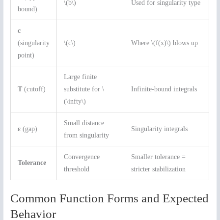
\(b\)
Used for singularity type
bound)
c
(singularity
\(c\)
Where \(f(x)\) blows up
point)
Large finite
T
(cutoff)
substitute for \
Infinite-bound integrals
(\infty\)
Small distance
ε
(gap)
Singularity integrals
from singularity
Convergence
Smaller tolerance =
Tolerance
threshold
stricter stabilization
Common Function Forms and Expected
Behavior