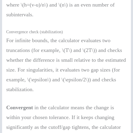
where \(h=(v-u)/n\) and \(n\) is an even number of
subintervals.
Convergence check (stabilization)
For infinite bounds, the calculator evaluates two
truncations (for example, \(T\) and \(2T\)) and checks
whether the difference is small relative to the estimated
size. For singularities, it evaluates two gap sizes (for
example, \(\epsilon\) and \(\epsilon/2\)) and checks
stabilization.
Convergent
in the calculator means the change is
within your chosen tolerance. If it keeps changing
significantly as the cutoff/gap tightens, the calculator