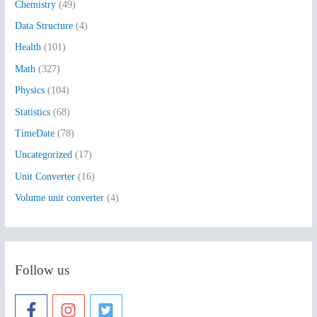
Chemistry
(49)
f
Data Structure
(4)
o
Health
(101)
r
:
Math
(327)
Physics
(104)
Statistics
(68)
TimeDate
(78)
Uncategorized
(17)
Unit Converter
(16)
Volume unit converter
(4)
Follow us