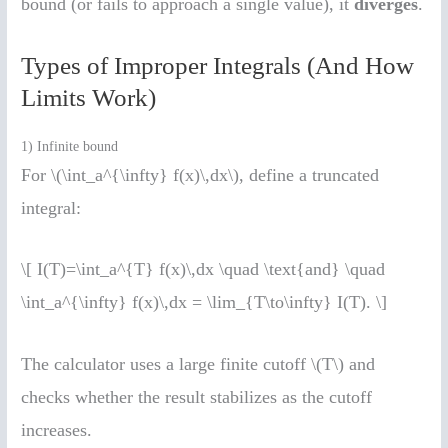
bound (or fails to approach a single value), it
diverges
.
Types of Improper Integrals (And How
Limits Work)
1) Infinite bound
For \(\int_a^{\infty} f(x)\,dx\), define a truncated
integral:
\[ I(T)=\int_a^{T} f(x)\,dx \quad \text{and} \quad
\int_a^{\infty} f(x)\,dx = \lim_{T\to\infty} I(T). \]
The calculator uses a large finite cutoff \(T\) and
checks whether the result stabilizes as the cutoff
increases.