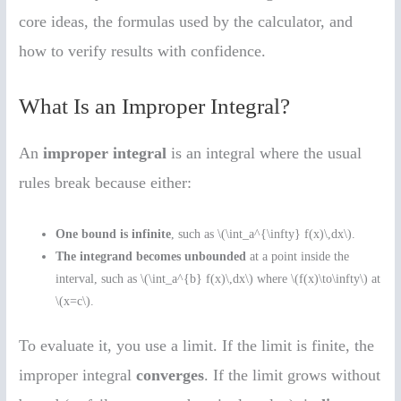
core ideas, the formulas used by the calculator, and
how to verify results with confidence.
What Is an Improper Integral?
An
improper integral
is an integral where the usual
rules break because either:
One bound is infinite
, such as \(\int_a^{\infty} f(x)\,dx\).
The integrand becomes unbounded
at a point inside the
interval, such as \(\int_a^{b} f(x)\,dx\) where \(f(x)\to\infty\) at
\(x=c\).
To evaluate it, you use a limit. If the limit is finite, the
improper integral
converges
. If the limit grows without