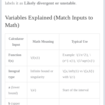
labels it as
Likely divergent or unstable
.
Variables Explained (Match Inputs to
Math)
Calculator
Math Meaning
Typical Use
Input
Function
Example: \(1/x^2\), \
\(f(x)\)
f(x)
(e^{-x}\), \(1/\sqrt{x}\)
Integral
Infinite bound or
\([a,\infty)\) vs \([a,b]\)
type
singularity
with \(c\)
a
(lower
\(a\)
Start of the interval
bound)
b
(upper