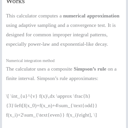
Works
This calculator computes a
numerical approximation
using adaptive sampling and a convergence test. It is
designed for common improper integral patterns,
especially power-law and exponential-like decay.
Numerical integration method
The calculator uses a composite
Simpson’s rule
on a
finite interval. Simpson’s rule approximates:
\[ \int_{u}^{v} f(x)\,dx \approx \frac{h}
{3}\left[f(x_0)+f(x_n)+4\sum_{\text{odd}}
f(x_i)+2\sum_{\text{even}} f(x_i)\right], \]