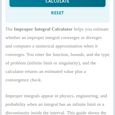
The
Improper Integral Calculator
helps you estimate
whether an improper integral converges or diverges
and computes a numerical approximation when it
converges. You enter the function, bounds, and the type
of problem (infinite limit or singularity), and the
calculator returns an estimated value plus a
convergence check.
Improper integrals appear in physics, engineering, and
probability when an integral has an infinite limit or a
discontinuity inside the interval. This guide shows the