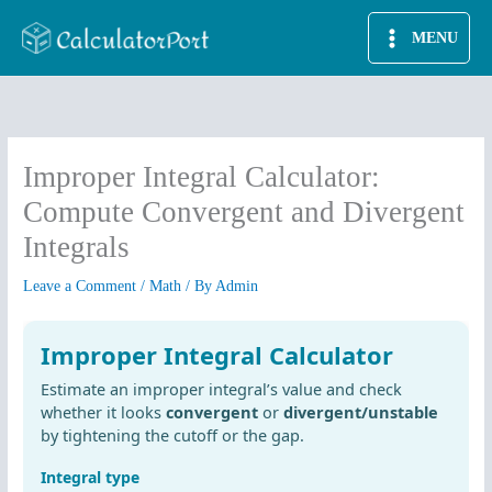
Skip
MENU
to
content
Improper Integral Calculator:
Compute Convergent and Divergent
Integrals
Leave a Comment
/
Math
/ By
Admin