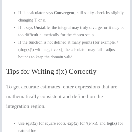
If the calculator says
Convergent
, still sanity-check by slightly
changing T or ε.
If it says
Unstable
, the integral may truly diverge, or it may be
too difficult numerically for the chosen setup.
If the function is not defined at many points (for example, \
(\log(x)\) with negative x), the calculator may fail—adjust
bounds to keep the domain valid.
Tips for Writing f(x) Correctly
To get accurate estimates, enter expressions that are
mathematically consistent and defined on the
integration region.
Use
sqrt(x)
for square roots,
exp(x)
for \(e^x\), and
log(x)
for
natural log.