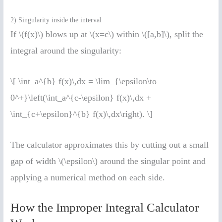
2) Singularity inside the interval
If \(f(x)\) blows up at \(x=c\) within \([a,b]\), split the
integral around the singularity:
\[ \int_a^{b} f(x)\,dx = \lim_{\epsilon\to
0^+}\left(\int_a^{c-\epsilon} f(x)\,dx +
\int_{c+\epsilon}^{b} f(x)\,dx\right). \]
The calculator approximates this by cutting out a small
gap of width \(\epsilon\) around the singular point and
applying a numerical method on each side.
How the Improper Integral Calculator