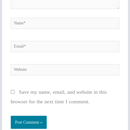
Name*
Email*
Website
Save my name, email, and website in this
browser for the next time I comment.