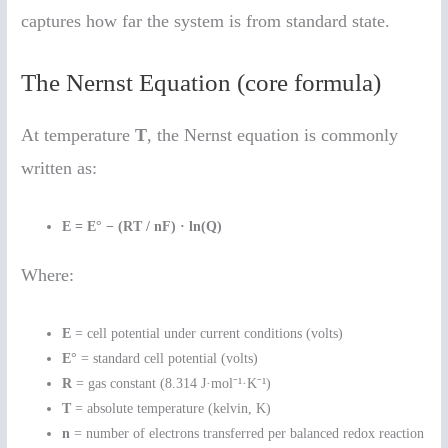
captures how far the system is from standard state.
The Nernst Equation (core formula)
At temperature
T
, the Nernst equation is commonly
written as:
E = E° − (RT / nF) · ln(Q)
Where:
E
= cell potential under current conditions (volts)
E°
= standard cell potential (volts)
R
= gas constant (8.314 J·mol⁻¹·K⁻¹)
T
= absolute temperature (kelvin, K)
n
= number of electrons transferred per balanced redox reaction