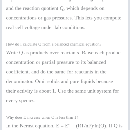
and the reaction quotient Q, which depends on
concentrations or gas pressures. This lets you compute
real cell voltage under lab conditions.
How do I calculate Q from a balanced chemical equation?
Write Q as products over reactants. Raise each product
concentration or partial pressure to its balanced
coefficient, and do the same for reactants in the
denominator. Omit solids and pure liquids because
their activity is about 1. Use the same unit system for
every species.
Why does E increase when Q is less than 1?
In the Nernst equation, E = E° − (RT/nF)·ln(Q). If Q is