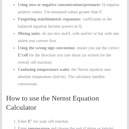
Using zero or negative concentrations/pressures
: Q requires
positive values. Use measured values greater than 0.
Forgetting stoichiometric exponents
: coefficients in the
balanced equation become powers in Q.
Mixing units
: do not mix mol/L with mol/m³ or bar with atm
unless you convert first.
Using the wrong sign convention
: ensure you use the correct
E°cell
for the direction you care about (as written for the
overall cell reaction).
Confusing temperature scales
: the Nernst equation uses
absolute temperature (kelvin). The calculator handles
conversions.
How to use the Nernst Equation
Calculator
Enter
E°
for your cell reaction.
Enter
temperature
and choose the unit (Celsius or kelvin).