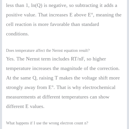
less than 1, ln(Q) is negative, so subtracting it adds a
positive value. That increases E above E°, meaning the
cell reaction is more favorable than standard
conditions.
Does temperature affect the Nernst equation result?
Yes. The Nernst term includes RT/nF, so higher
temperature increases the magnitude of the correction.
At the same Q, raising T makes the voltage shift more
strongly away from E°. That is why electrochemical
measurements at different temperatures can show
different E values.
What happens if I use the wrong electron count n?