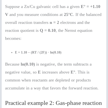
Suppose a Zn/Cu galvanic cell has a given
E° = +1.10
V
and you measure conditions at
25°C
. If the balanced
overall reaction transfers
n = 2
electrons and the
reaction quotient is
Q = 0.10
, the Nernst equation
becomes:
E = 1.10 − (RT / (2F)) · ln(0.10)
Because
ln(0.10)
is negative, the term subtracts a
negative value, so
E
increases above
E°
. This is
common when reactants are depleted or products
accumulate in a way that favors the forward reaction.
Practical example 2: Gas-phase reaction