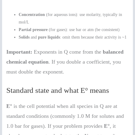
Concentration
(for aqueous ions): use molarity, typically in
mol/L
Partial pressure
(for gases): use bar or atm (be consistent)
Solids
and
pure liquids
: omit them because their activity is ~1
Important:
Exponents in Q come from the
balanced
chemical equation
. If you double a coefficient, you
must double the exponent.
Standard state and what E° means
E°
is the cell potential when all species in Q are at
standard conditions (commonly 1.0 M for solutes and
1.0 bar for gases). If your problem provides
E°
, it