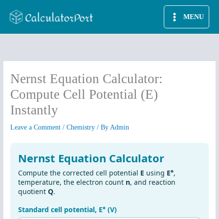
Skip
MENU
to
content
Nernst Equation Calculator:
Compute Cell Potential (E)
Instantly
Leave a Comment
/
Chemistry
/ By
Admin