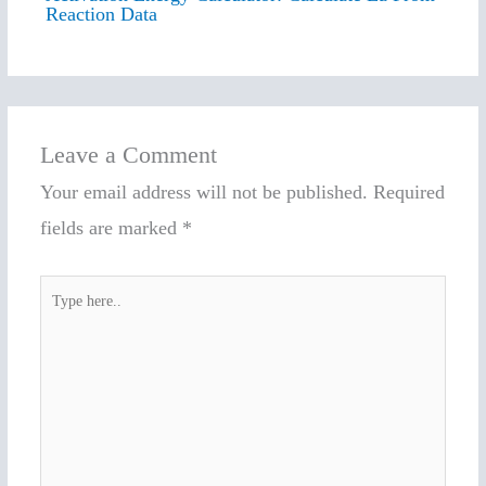
Reaction Data
Leave a Comment
Your email address will not be published.
Required
fields are marked
*
Type
here..