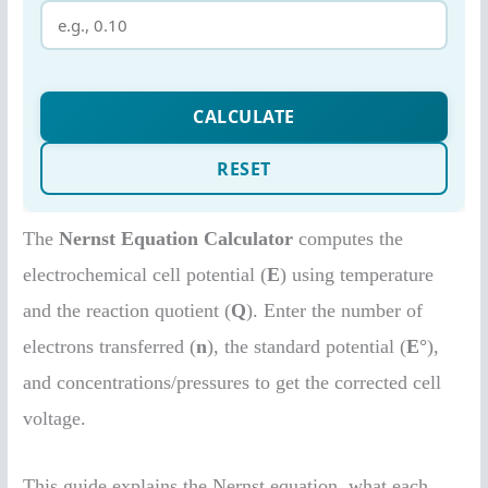
The
Nernst Equation Calculator
computes the
electrochemical cell potential (
E
) using temperature
and the reaction quotient (
Q
). Enter the number of
electrons transferred (
n
), the standard potential (
E°
),
and concentrations/pressures to get the corrected cell
voltage.
This guide explains the Nernst equation, what each