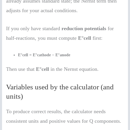
already assumes standard state; the Nernst term then
adjusts for your actual conditions.
If you only have standard
reduction potentials
for
half-reactions, you must compute
E°cell
first:
E°cell = E°cathode − E°anode
Then use that
E°cell
in the Nernst equation.
Variables used by the calculator (and
units)
To produce correct results, the calculator needs
consistent units and positive values for Q components.