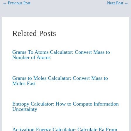
←
Previous Post
Next Post
→
Related Posts
Grams To Atoms Calculator: Convert Mass to
Number of Atoms
Grams to Moles Calculator: Convert Mass to
Moles Fast
Entropy Calculator: How to Compute Information
Uncertainty
Activation Energy Calculator: Calculate Ea From