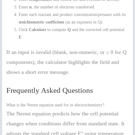
Enter
n
, the number of electrons transferred.
Enter each reactant and product concentration/pressure with its
stoichiometric coefficient
(as an exponent in Q).
Click
Calculate
to compute
Q
and the corrected cell potential
E
.
If an input is invalid (blank, non-numeric, or ≤ 0 for Q
components), the calculator highlights the field and
shows a short error message.
Frequently Asked Questions
What is the Nernst equation used for in electrochemistry?
The Nernst equation predicts how the cell potential
changes when conditions differ from standard state. It
adjusts the standard cell voltage E° using temperature