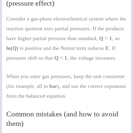
(pressure effect)
Consider a gas-phase electrochemical system where the
reaction quotient uses partial pressures. If the products
have higher partial pressure than standard,
Q > 1
, so
ln(Q)
is positive and the Nernst term reduces
E
. If
pressures shift so that
Q < 1
, the voltage increases.
When you enter gas pressures, keep the unit consistent
(for example, all in
bar
), and use the correct exponents
from the balanced equation.
Common mistakes (and how to avoid
them)