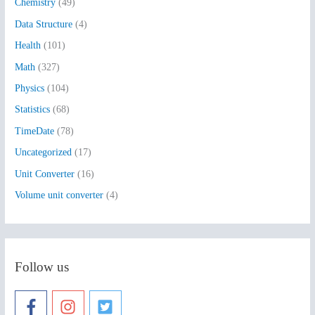
Chemistry
(49)
f
Data Structure
(4)
o
Health
(101)
r
:
Math
(327)
Physics
(104)
Statistics
(68)
TimeDate
(78)
Uncategorized
(17)
Unit Converter
(16)
Volume unit converter
(4)
Follow us