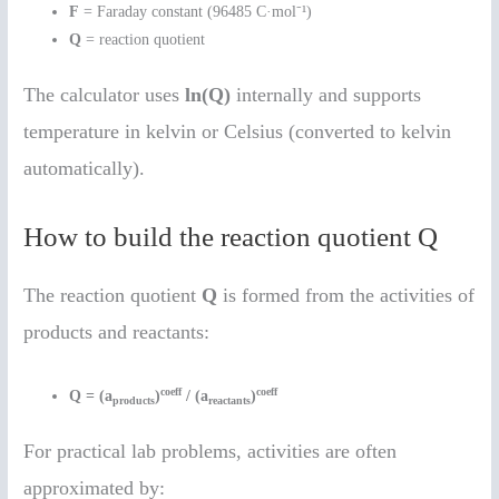
F
= Faraday constant (96485 C·mol⁻¹)
Q
= reaction quotient
The calculator uses
ln(Q)
internally and supports
temperature in kelvin or Celsius (converted to kelvin
automatically).
How to build the reaction quotient Q
The reaction quotient
Q
is formed from the activities of
products and reactants:
coeff
coeff
Q = (a
)
/ (a
)
products
reactants
For practical lab problems, activities are often
approximated by: