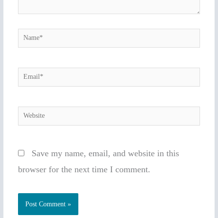
Name*
Email*
Website
Save my name, email, and website in this
browser for the next time I comment.