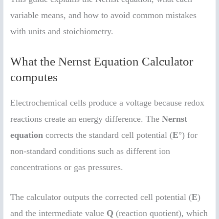
variable means, and how to avoid common mistakes
with units and stoichiometry.
What the Nernst Equation Calculator
computes
Electrochemical cells produce a voltage because redox
reactions create an energy difference. The
Nernst
equation
corrects the standard cell potential (
E°
) for
non-standard conditions such as different ion
concentrations or gas pressures.
The calculator outputs the corrected cell potential (
E
)
and the intermediate value
Q
(reaction quotient), which