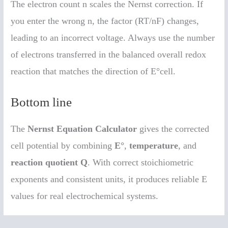
The electron count n scales the Nernst correction. If
you enter the wrong n, the factor (RT/nF) changes,
leading to an incorrect voltage. Always use the number
of electrons transferred in the balanced overall redox
reaction that matches the direction of E°cell.
Bottom line
The
Nernst Equation Calculator
gives the corrected
cell potential by combining
E°
,
temperature
, and
reaction quotient Q
. With correct stoichiometric
exponents and consistent units, it produces reliable E
values for real electrochemical systems.