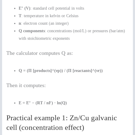
E° (V)
: standard cell potential in volts
T
: temperature in kelvin or Celsius
n
: electron count (an integer)
Q components
: concentrations (mol/L) or pressures (bar/atm)
with stoichiometric exponents
The calculator computes Q as:
Q = (Π [products]^(νp)) / (Π [reactants]^(νr))
Then it computes:
E = E° − (RT / nF) · ln(Q)
Practical example 1: Zn/Cu galvanic
cell (concentration effect)