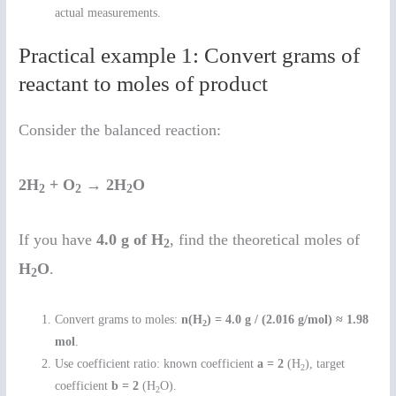
actual measurements.
Practical example 1: Convert grams of
reactant to moles of product
Consider the balanced reaction:
2H
+ O
→ 2H
O
2
2
2
If you have
4.0 g of H
, find the theoretical moles of
2
H
O
.
2
Convert grams to moles:
n(H
) = 4.0 g / (2.016 g/mol) ≈ 1.98
2
mol
.
Use coefficient ratio: known coefficient
a = 2
(H
), target
2
coefficient
b = 2
(H
O).
2