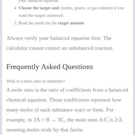
your balanced equation.
Choose the target unit
(moles, grams, or gas volume) if you
want the output converted.
Read the result for the
target amount
.
Always verify your balanced equation first. The
calculator cannot correct an unbalanced reaction.
Frequently Asked Questions
What is a mole ratio in chemistry?
A mole ratio is the ratio of coefficients from a balanced
chemical equation. Those coefficients represent how
many moles of each substance react or form. For
example, in 2A + B → 3C, the mole ratio A:C is 2:3,
meaning moles scale by that factor.