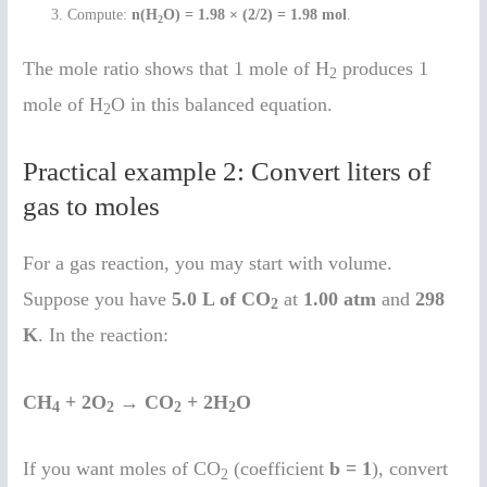
Compute:
n(H
O) = 1.98 × (2/2) = 1.98 mol
.
2
The mole ratio shows that 1 mole of H
produces 1
2
mole of H
O in this balanced equation.
2
Practical example 2: Convert liters of
gas to moles
For a gas reaction, you may start with volume.
Suppose you have
5.0 L of CO
at
1.00 atm
and
298
2
K
. In the reaction:
CH
+ 2O
→ CO
+ 2H
O
4
2
2
2
If you want moles of CO
(coefficient
b = 1
), convert
2