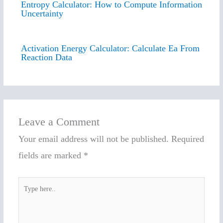
Entropy Calculator: How to Compute Information
Uncertainty
Activation Energy Calculator: Calculate Ea From
Reaction Data
Leave a Comment
Your email address will not be published.
Required
fields are marked
*
Type
here..