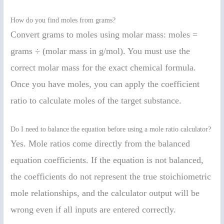
How do you find moles from grams?
Convert grams to moles using molar mass: moles =
grams ÷ (molar mass in g/mol). You must use the
correct molar mass for the exact chemical formula.
Once you have moles, you can apply the coefficient
ratio to calculate moles of the target substance.
Do I need to balance the equation before using a mole ratio calculator?
Yes. Mole ratios come directly from the balanced
equation coefficients. If the equation is not balanced,
the coefficients do not represent the true stoichiometric
mole relationships, and the calculator output will be
wrong even if all inputs are entered correctly.