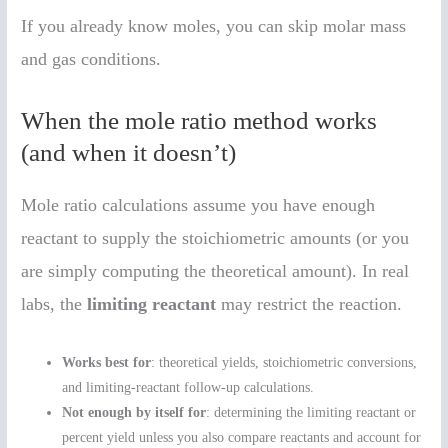
If you already know moles, you can skip molar mass
and gas conditions.
When the mole ratio method works
(and when it doesn’t)
Mole ratio calculations assume you have enough
reactant to supply the stoichiometric amounts (or you
are simply computing the theoretical amount). In real
labs, the
limiting reactant
may restrict the reaction.
Works best for
: theoretical yields, stoichiometric conversions,
and limiting-reactant follow-up calculations.
Not enough by itself for
: determining the limiting reactant or
percent yield unless you also compare reactants and account for