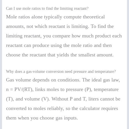
Can I use mole ratios to find the limiting reactant?
Mole ratios alone typically compute theoretical
amounts, not which reactant is limiting. To find the
limiting reactant, you compare how much product each
reactant can produce using the mole ratio and then
choose the reactant that yields the smallest amount.
Why does a gas-volume conversion need pressure and temperature?
Gas volume depends on conditions. The ideal gas law,
n = PV/(RT), links moles to pressure (P), temperature
(T), and volume (V). Without P and T, liters cannot be
converted to moles reliably, so the calculator requires
them when you choose gas inputs.