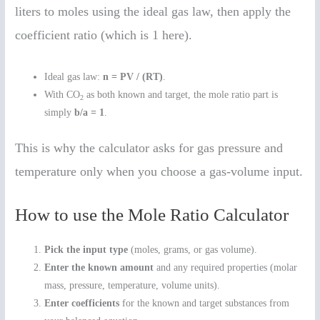
liters to moles using the ideal gas law, then apply the
coefficient ratio (which is 1 here).
Ideal gas law:
n = PV / (RT)
.
With CO
as both known and target, the mole ratio part is
2
simply
b/a = 1
.
This is why the calculator asks for gas pressure and
temperature only when you choose a gas-volume input.
How to use the Mole Ratio Calculator
Pick the input type
(moles, grams, or gas volume).
Enter the known amount
and any required properties (molar
mass, pressure, temperature, volume units).
Enter coefficients
for the known and target substances from