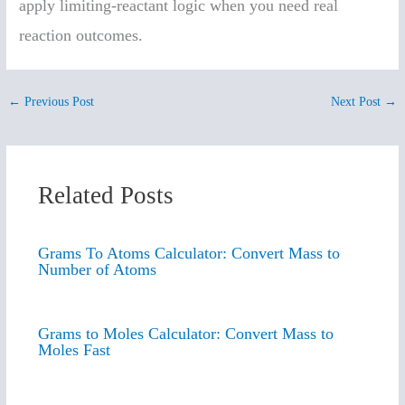
apply limiting-reactant logic when you need real
reaction outcomes.
←
Previous Post
Next Post
→
Related Posts
Grams To Atoms Calculator: Convert Mass to
Number of Atoms
Grams to Moles Calculator: Convert Mass to
Moles Fast