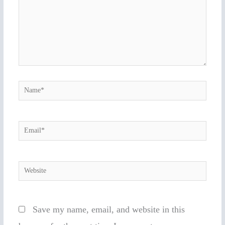
Name*
Email*
Website
Save my name, email, and website in this