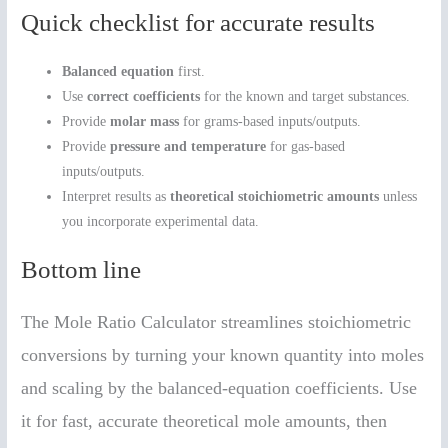
Quick checklist for accurate results
Balanced equation
first.
Use
correct coefficients
for the known and target substances.
Provide
molar mass
for grams-based inputs/outputs.
Provide
pressure and temperature
for gas-based
inputs/outputs.
Interpret results as
theoretical stoichiometric amounts
unless
you incorporate experimental data.
Bottom line
The Mole Ratio Calculator streamlines stoichiometric
conversions by turning your known quantity into moles
and scaling by the balanced-equation coefficients. Use
it for fast, accurate theoretical mole amounts, then