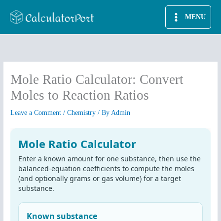
Skip
MENU
to
content
Mole Ratio Calculator: Convert
Moles to Reaction Ratios
Leave a Comment
/
Chemistry
/ By
Admin