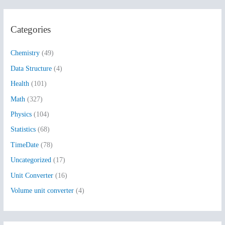
a
r
Categories
c
h
Chemistry
(49)
f
Data Structure
(4)
o
Health
(101)
r
:
Math
(327)
Physics
(104)
Statistics
(68)
TimeDate
(78)
Uncategorized
(17)
Unit Converter
(16)
Volume unit converter
(4)