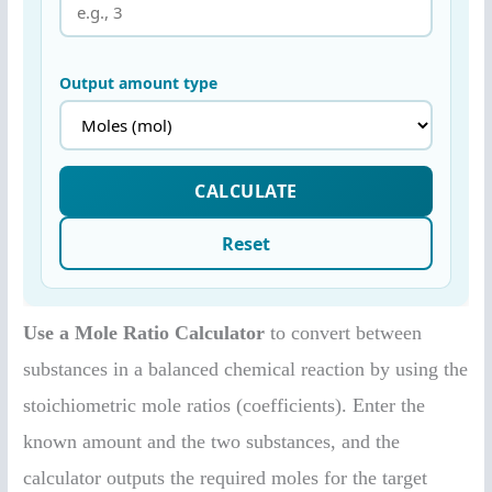
Use a Mole Ratio Calculator
to convert between
substances in a balanced chemical reaction by using the
stoichiometric mole ratios (coefficients). Enter the
known amount and the two substances, and the
calculator outputs the required moles for the target