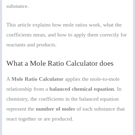
substance.
This article explains how mole ratios work, what the
coefficients mean, and how to apply them correctly for
reactants and products.
What a Mole Ratio Calculator does
A
Mole Ratio Calculator
applies the mole-to-mole
relationship from a
balanced chemical equation
. In
chemistry, the coefficients in the balanced equation
represent the
number of moles
of each substance that
react together or are produced.