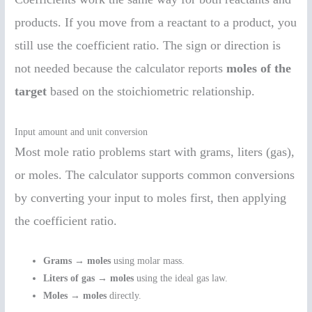
products. If you move from a reactant to a product, you
still use the coefficient ratio. The sign or direction is
not needed because the calculator reports
moles of the
target
based on the stoichiometric relationship.
Input amount and unit conversion
Most mole ratio problems start with grams, liters (gas),
or moles. The calculator supports common conversions
by converting your input to moles first, then applying
the coefficient ratio.
Grams → moles
using molar mass.
Liters of gas → moles
using the ideal gas law.
Moles → moles
directly.