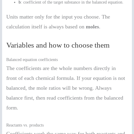
b
: coefficient of the target substance in the balanced equation.
Units matter only for the input you choose. The
calculation itself is always based on
moles
.
Variables and how to choose them
Balanced equation coefficients
The coefficients are the whole numbers directly in
front of each chemical formula. If your equation is not
balanced, the mole ratios will be wrong. Always
balance first, then read coefficients from the balanced
form.
Reactants vs. products
Coefficients work the same way for both reactants and