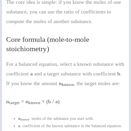
The core idea is simple: if you know the moles of one
substance, you can use the ratio of coefficients to
compute the moles of another substance.
Core formula (mole-to-mole
stoichiometry)
For a balanced equation, select a known substance with
coefficient
a
and a target substance with coefficient
b
.
If you know the amount
n
, the target moles are:
known
n
= n
× (b / a)
target
known
n
: moles of the substance you start with.
known
a
: coefficient of the known substance in the balanced equation.