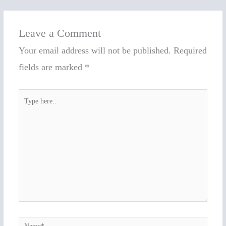
Leave a Comment
Your email address will not be published.
Required
fields are marked
*
Type
here..
Name*