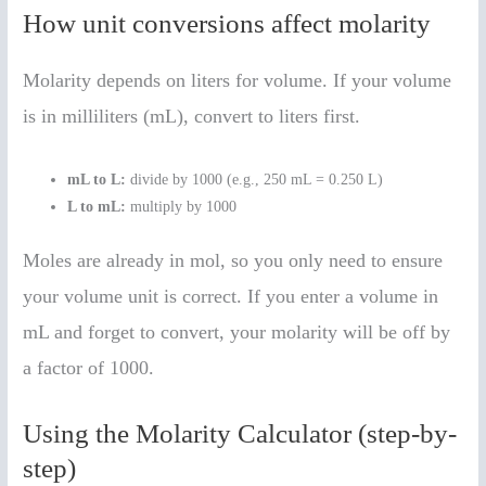
How unit conversions affect molarity
Molarity depends on liters for volume. If your volume
is in milliliters (mL), convert to liters first.
mL to L:
divide by 1000 (e.g., 250 mL = 0.250 L)
L to mL:
multiply by 1000
Moles are already in mol, so you only need to ensure
your volume unit is correct. If you enter a volume in
mL and forget to convert, your molarity will be off by
a factor of 1000.
Using the Molarity Calculator (step-by-
step)