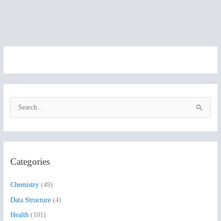
S
e
a
r
Categories
c
h
Chemistry
(49)
f
Data Structure
(4)
o
Health
(101)
r