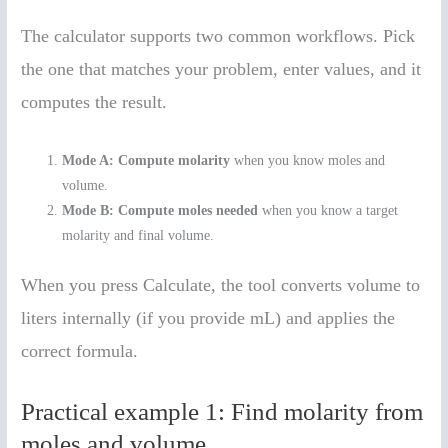
The calculator supports two common workflows. Pick
the one that matches your problem, enter values, and it
computes the result.
Mode A: Compute molarity
when you know moles and
volume.
Mode B: Compute moles needed
when you know a target
molarity and final volume.
When you press Calculate, the tool converts volume to
liters internally (if you provide mL) and applies the
correct formula.
Practical example 1: Find molarity from
moles and volume