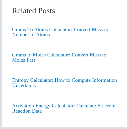
Related Posts
Grams To Atoms Calculator: Convert Mass to
Number of Atoms
Grams to Moles Calculator: Convert Mass to
Moles Fast
Entropy Calculator: How to Compute Information
Uncertainty
Activation Energy Calculator: Calculate Ea From
Reaction Data