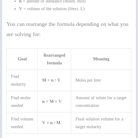
n
= amount of substance (moles, mol)
V
= volume of the solution (liters, L)
You can rearrange the formula depending on what you
are solving for:
Rearranged
Goal
Meaning
formula
Find
M = n / V
Moles per liter
molarity
Find moles
Amount of solute for a target
n = M × V
needed
concentration
Find volume
Final solution volume for a
V = n / M
needed
target molarity