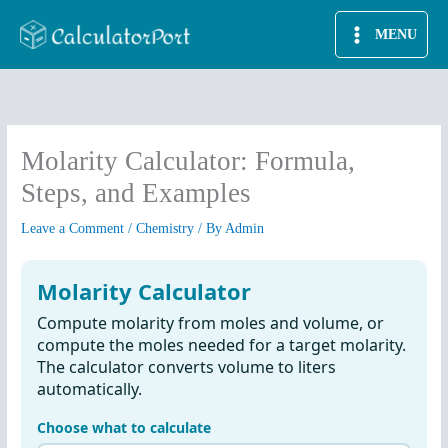
Skip
MENU
to
content
Molarity Calculator: Formula,
Steps, and Examples
Leave a Comment
/
Chemistry
/ By
Admin