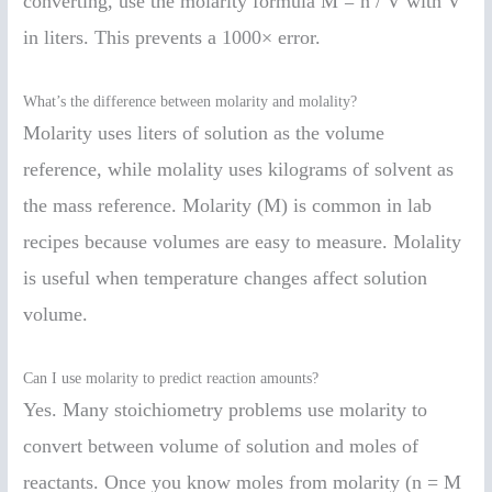
converting, use the molarity formula M = n / V with V
in liters. This prevents a 1000× error.
What’s the difference between molarity and molality?
Molarity uses liters of solution as the volume
reference, while molality uses kilograms of solvent as
the mass reference. Molarity (M) is common in lab
recipes because volumes are easy to measure. Molality
is useful when temperature changes affect solution
volume.
Can I use molarity to predict reaction amounts?
Yes. Many stoichiometry problems use molarity to
convert between volume of solution and moles of
reactants. Once you know moles from molarity (n = M