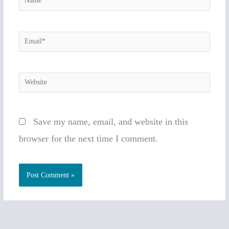
Email*
Website
Save my name, email, and website in this
browser for the next time I comment.