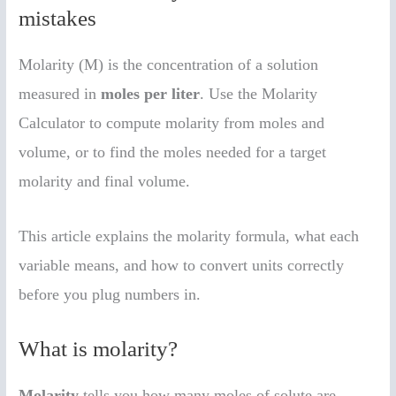
mistakes
Molarity (M) is the concentration of a solution
measured in
moles per liter
. Use the Molarity
Calculator to compute molarity from moles and
volume, or to find the moles needed for a target
molarity and final volume.
This article explains the molarity formula, what each
variable means, and how to convert units correctly
before you plug numbers in.
What is molarity?
Molarity
tells you how many moles of solute are