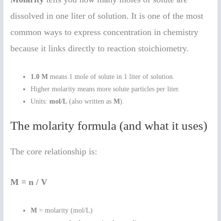
dissolved in one liter of solution. It is one of the most
common ways to express concentration in chemistry
because it links directly to reaction stoichiometry.
1.0 M
means 1 mole of solute in 1 liter of solution.
Higher molarity means more solute particles per liter.
Units:
mol/L
(also written as
M
).
The molarity formula (and what it uses)
The core relationship is:
M = n / V
M
= molarity (mol/L)