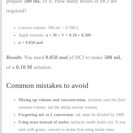
prepare
500 mL
of it. How many moles of HCl are
required?
Convert volume: 500 mL = 0.500 L
Apply formula:
n = M × V = 0.10 × 0.500
n = 0.050 mol
Result:
You need
0.050 mol
of HCl to make
500 mL
of a
0.10 M
solution.
Common mistakes to avoid
Mixing up volume and concentration:
molarity uses the
final
solution volume, not the initial solvent volume.
Forgetting mL to L conversion:
mL must be divided by 1000.
Using mass instead of moles:
molarity needs moles (n). If you
start with grams, convert to moles first using molar mass.