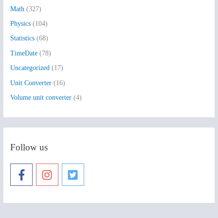
:
Math
(327)
Physics
(104)
Statistics
(68)
TimeDate
(78)
Uncategorized
(17)
Unit Converter
(16)
Volume unit converter
(4)
Follow us