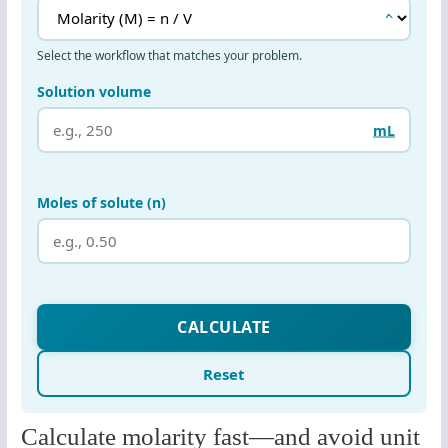
Calculate molarity fast—and avoid unit