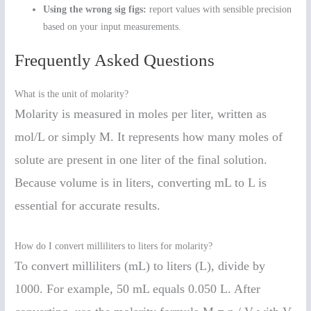
Using the wrong sig figs:
report values with sensible precision
based on your input measurements.
Frequently Asked Questions
What is the unit of molarity?
Molarity is measured in moles per liter, written as
mol/L or simply M. It represents how many moles of
solute are present in one liter of the final solution.
Because volume is in liters, converting mL to L is
essential for accurate results.
How do I convert milliliters to liters for molarity?
To convert milliliters (mL) to liters (L), divide by
1000. For example, 50 mL equals 0.050 L. After