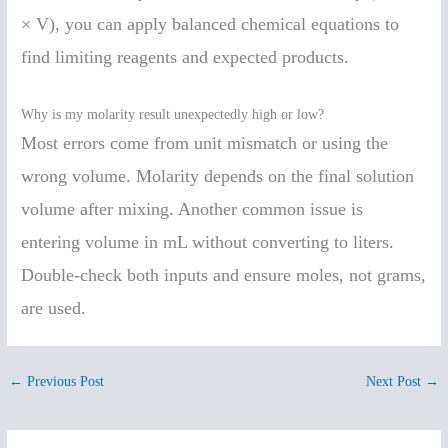
× V), you can apply balanced chemical equations to
find limiting reagents and expected products.
Why is my molarity result unexpectedly high or low?
Most errors come from unit mismatch or using the
wrong volume. Molarity depends on the final solution
volume after mixing. Another common issue is
entering volume in mL without converting to liters.
Double-check both inputs and ensure moles, not grams,
are used.
←
Previous Post
Next Post
→