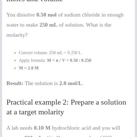
You dissolve
0.50 mol
of sodium chloride in enough
water to make
250 mL
of solution. What is the
molarity?
Convert volume: 250 mL = 0.250 L
Apply formula:
M = n / V = 0.50 / 0.250
M = 2.0 M
Result:
The solution is
2.0 mol/L
.
Practical example 2: Prepare a solution
at a target molarity
A lab needs
0.10 M
hydrochloric acid and you will