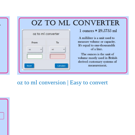
oz to ml conversion | Easy to convert