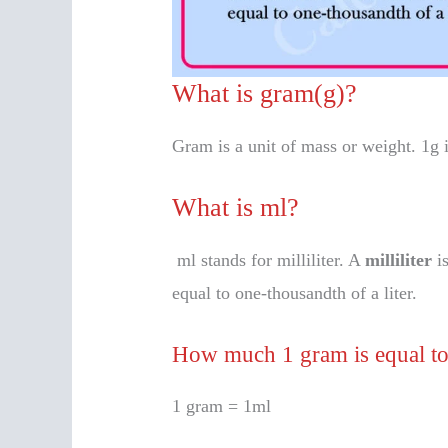
What is gram(g)?
Gram is a unit of mass or weight. 1g 
What is ml?
ml stands for milliliter. A
milliliter
is
equal to one-thousandth of a liter.
How much 1 gram is equal t
1 gram = 1ml