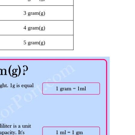
3 gram(g)
4 gram(g)
5 gram(g)