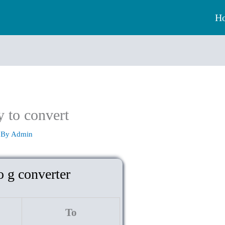
H
y to convert
 By
Admin
o g converter
To