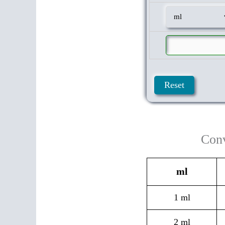
Conv
ml
1 ml
2 ml