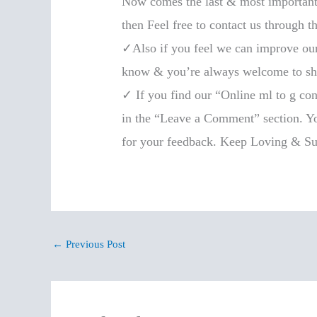
Now comes the last & most important 
then Feel free to contact us through t
✓Also if you feel we can improve our b
know & you’re always welcome to shar
✓ If you find our “Online ml to g con
in the “Leave a Comment” section. You
for your feedback. Keep Loving & Su
←
Previous Post