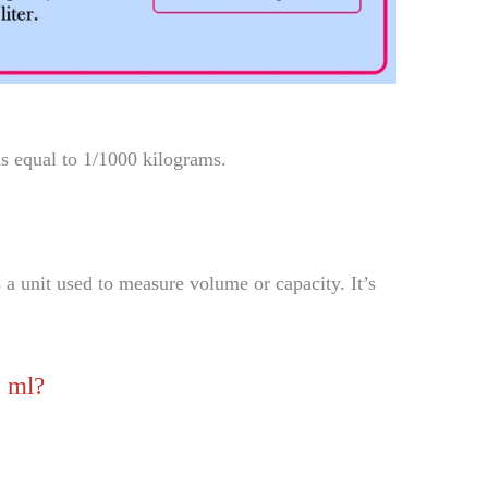
is equal to 1/1000 kilograms.
 a unit used to measure volume or capacity. It’s
o ml?