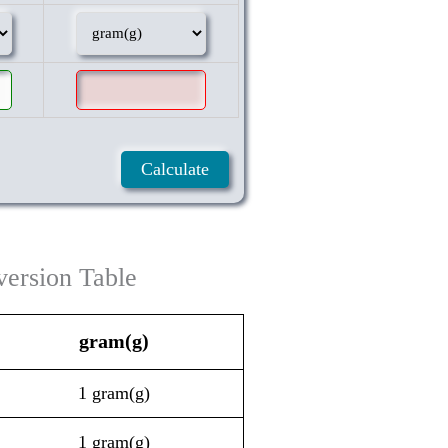
ersion Table
gram(g)
1 gram(g)
1 gram(g)