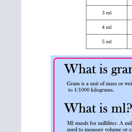
3 ml
4 ml
5 ml