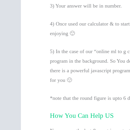
3) Your answer will be in number.
4) Once used our calculator & to star
enjoying 🙂
5) In the case of our “online ml to g c
program in the background. So You don
there is a powerful javascript progra
for you 🙂
*note that the round figure is upto 6 
How You Can Help US