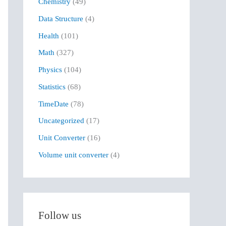
Chemistry
(49)
f
Data Structure
(4)
o
r
Health
(101)
:
Math
(327)
Physics
(104)
Statistics
(68)
TimeDate
(78)
Uncategorized
(17)
Unit Converter
(16)
Volume unit converter
(4)
Follow us