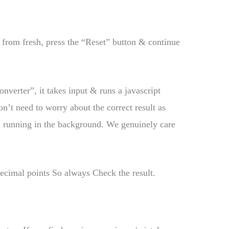
t from fresh, press the “Reset” button & continue
onverter”, it takes input & runs a javascript
’t need to worry about the correct result as
m running in the background. We genuinely care
decimal points So always Check the result.