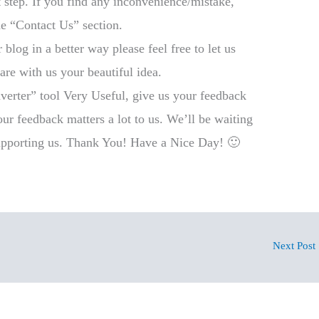
step. If you find any inconvenience/mistake,
he “Contact Us” section.
log in a better way please feel free to let us
e with us your beautiful idea.
verter” tool Very Useful, give us your feedback
r feedback matters a lot to us. We’ll be waiting
pporting us. Thank You! Have a Nice Day! 🙂
Next Post