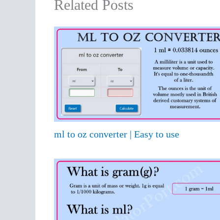
Related Posts
ml to oz converter | Easy to use