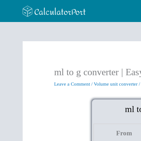
Skip
to
content
ml to g converter | Eas
Leave a Comment
/
Volume unit converter
/
ml t
From