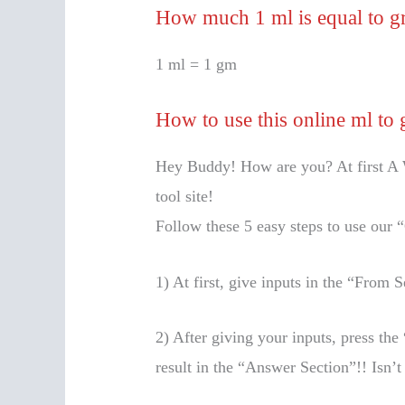
How much 1 ml is equal to 
1 ml = 1 gm
How to use this online ml to 
Hey Buddy! How are you? At first A 
tool site!
Follow these 5 easy steps to use our 
1) At first, give inputs in the “From
2) After giving your inputs, press t
result in the “Answer Section”!! Isn’t