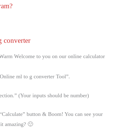
gram?
g converter
Warm Welcome to you on our online calculator
“Online ml to g converter Tool”.
 Section.” (Your inputs should be number)
he “Calculate” button & Boom! You can see your
 it amazing? 🙂