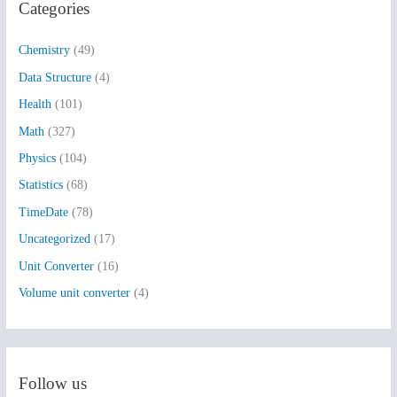
Categories
c
h
Chemistry
(49)
f
Data Structure
(4)
o
Health
(101)
r
:
Math
(327)
Physics
(104)
Statistics
(68)
TimeDate
(78)
Uncategorized
(17)
Unit Converter
(16)
Volume unit converter
(4)
Follow us