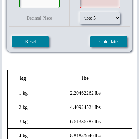
Decimal Place
kg
lbs
1 kg
2.20462262 lbs
2 kg
4.40924524 lbs
3 kg
6.61386787 lbs
4 kg
8.81849049 lbs