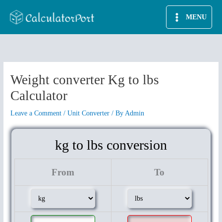
Skip
MENU
to
content
Weight converter Kg to lbs
Calculator
Leave a Comment
/
Unit Converter
/ By
Admin
kg to lbs conversion
From
To