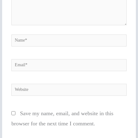
Name*
Email*
Website
Save my name, email, and website in this
browser for the next time I comment.