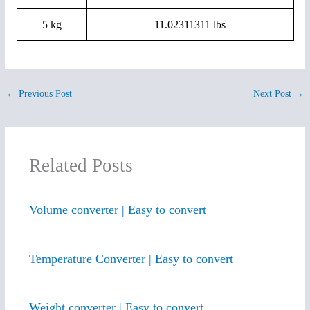
5 kg
11.02311311 lbs
←
Previous Post
Next Post
→
Related Posts
Volume converter | Easy to convert
Temperature Converter | Easy to convert
Weight converter | Easy to convert