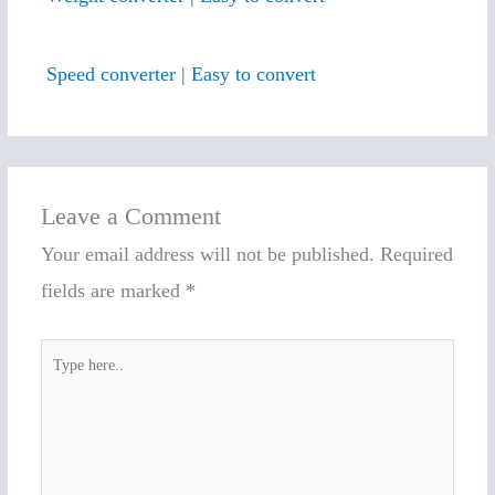
Speed converter | Easy to convert
Leave a Comment
Your email address will not be published.
Required
fields are marked
*
Type
here..