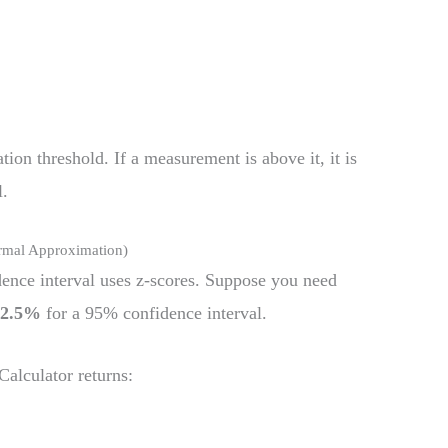
tion threshold. If a measurement is above it, it is
l.
rmal Approximation)
dence interval uses z-scores. Suppose you need
s
2.5%
for a 95% confidence interval.
alculator returns: