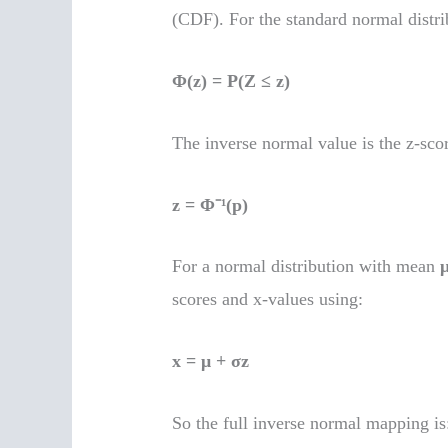
(CDF). For the standard normal distri
Φ(z) = P(Z ≤ z)
The inverse normal value is the z-score
z = Φ⁻¹(p)
For a normal distribution with mean
scores and x-values using:
x = μ + σz
So the full inverse normal mapping is