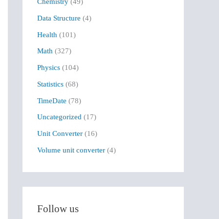
Chemistry
(49)
f
Data Structure
(4)
o
r
Health
(101)
:
Math
(327)
Physics
(104)
Statistics
(68)
TimeDate
(78)
Uncategorized
(17)
Unit Converter
(16)
Volume unit converter
(4)
Follow us