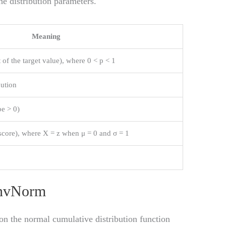
e distribution parameters.
Meaning
t of the target value), where 0 < p < 1
bution
be > 0)
score), where X = z when μ = 0 and σ = 1
e
InvNorm
on the normal cumulative distribution function