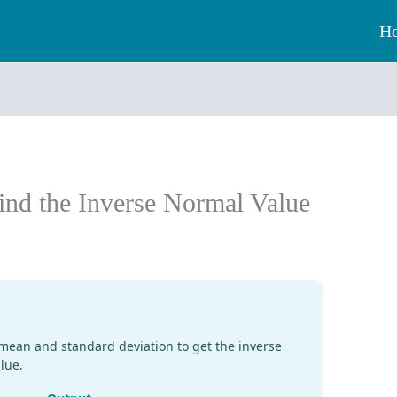
H
ind the Inverse Normal Value