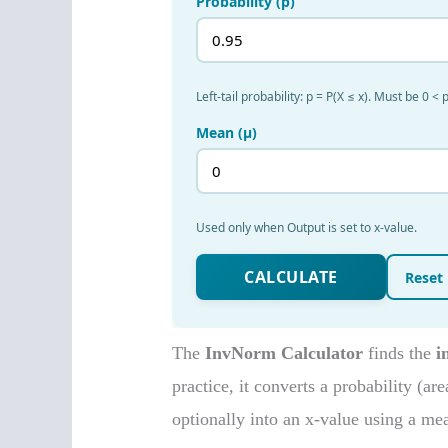
The
InvNorm Calculator
finds the
i
practice, it converts a probability (ar
optionally into an x-value using a me