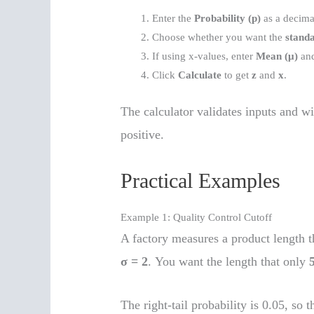
Enter the
Probability (p)
as a decima
Choose whether you want the
standa
If using x-values, enter
Mean (μ)
an
Click
Calculate
to get
z
and
x
.
The calculator validates inputs and wi
positive.
Practical Examples
Example 1: Quality Control Cutoff
A factory measures a product length t
σ = 2
. You want the length that only
The right-tail probability is 0.05, so t