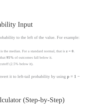
bility Input
obability to the left of the value. For example:
 is the median. For a standard normal, that is
z = 0
.
 that
95%
of outcomes fall below it.
 cutoff (2.5% below it).
nvert it to left-tail probability by using
p = 1 −
culator (Step-by-Step)