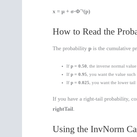
x = μ + σ·Φ⁻¹(p)
How to Read the Proba
The probability
p
is the cumulative pr
If
p = 0.50
, the inverse normal value
If
p = 0.95
, you want the value such
If
p = 0.025
, you want the lower tail
If you have a right-tail probability, co
rightTail
.
Using the InvNorm Cal