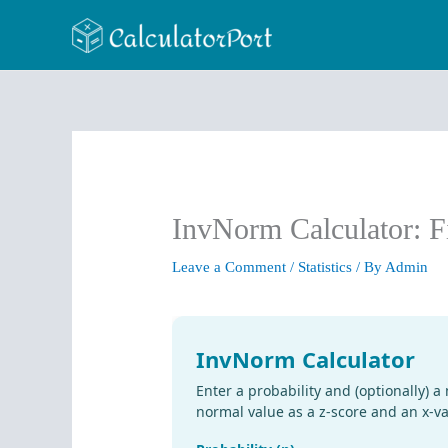
Skip
to
content
InvNorm Calculator: F
Leave a Comment
/
Statistics
/ By
Admin