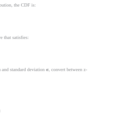
bution, the CDF is:
 that satisfies:
μ
and standard deviation
σ
, convert between z-
: