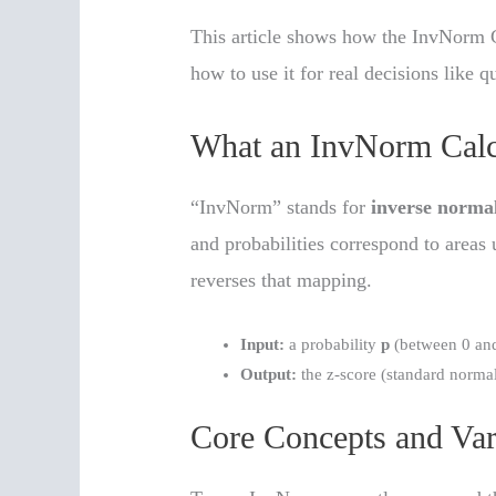
This article shows how the InvNorm 
how to use it for real decisions like q
What an InvNorm Calc
“InvNorm” stands for
inverse norma
and probabilities correspond to areas
reverses that mapping.
Input:
a probability
p
(between 0 an
Output:
the z-score (standard normal
Core Concepts and Var