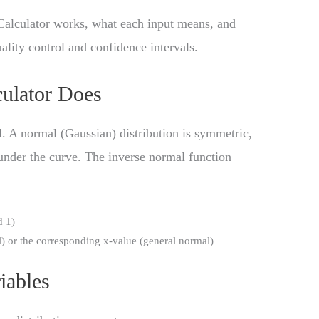
Calculator works, what each input means, and
uality control and confidence intervals.
ulator Does
l
. A normal (Gaussian) distribution is symmetric,
 under the curve. The inverse normal function
d 1)
) or the corresponding x-value (general normal)
iables