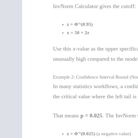
InvNorm Calculator gives the cutoff:
z = Φ⁻¹(0.95)
x = 50 + 2z
Use this x-value as the upper specifica
unusually high compared to the mode
Example 2: Confidence Interval Bound (No
In many statistics workflows, a confi
the critical value where the left tail i
That means
p = 0.025
. The InvNorm C
z = Φ⁻¹(0.025)
(a negative value)