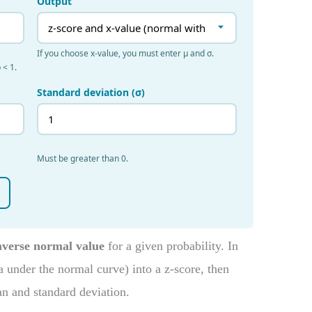
nverse normal value
for a given probability. In
ea under the normal curve) into a z-score, then
an and standard deviation.