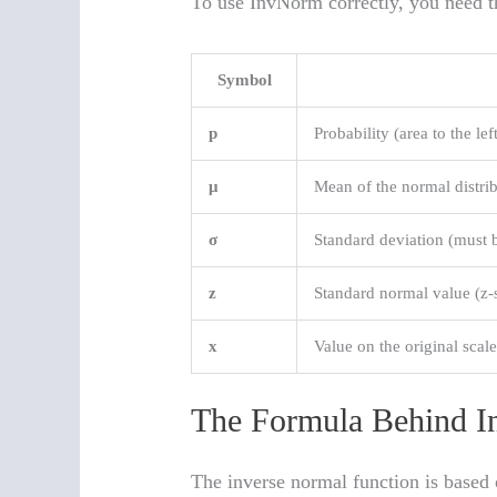
To use InvNorm correctly, you need th
Symbol
p
Probability (area to the lef
μ
Mean of the normal distri
σ
Standard deviation (must 
z
Standard normal value (z-
x
Value on the original scal
The Formula Behind 
The inverse normal function is based 