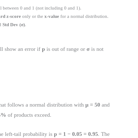
l between 0 and 1 (not including 0 and 1).
rd z-score
only or the
x-value
for a normal distribution.
d
Std Dev (σ)
.
ll show an error if
p
is out of range or
σ
is not
hat follows a normal distribution with
μ = 50
and
5%
of products exceed.
he left-tail probability is
p = 1 − 0.05 = 0.95
. The