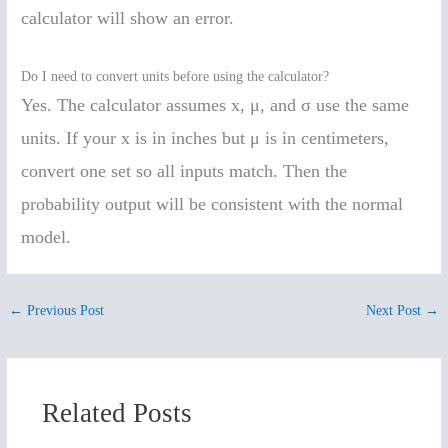
calculator will show an error.
Do I need to convert units before using the calculator?
Yes. The calculator assumes x, μ, and σ use the same
units. If your x is in inches but μ is in centimeters,
convert one set so all inputs match. Then the
probability output will be consistent with the normal
model.
←
Previous Post
Next Post
→
Related Posts