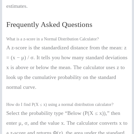
estimates.
Frequently Asked Questions
What is a z-score in a Normal Distribution Calculator?
A z-score is the standardized distance from the mean: z
= (x − μ) / σ. It tells you how many standard deviations
x is above or below the mean. The calculator uses z to
look up the cumulative probability on the standard
normal curve.
How do I find P(X ≤ x) using a normal distribution calculator?
Select the probability type “Below (P(X ≤ x)),” then
enter μ, σ, and the value x. The calculator converts x to
a z-score and returns Φ(z), the area under the standard