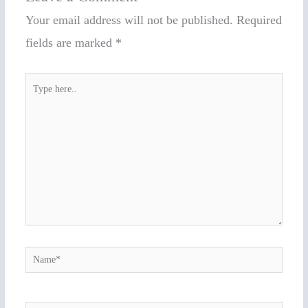
Your email address will not be published.
Required
fields are marked
*
Type
here..
Name*