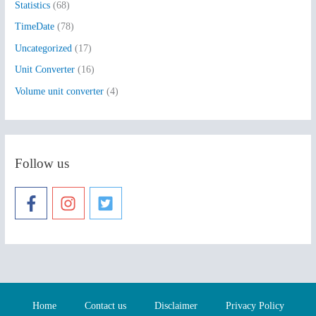
Statistics
(68)
TimeDate
(78)
Uncategorized
(17)
Unit Converter
(16)
Volume unit converter
(4)
Follow us
Home
Contact us
Disclaimer
Privacy Policy