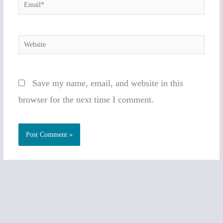
Email*
Website
Save my name, email, and website in this
browser for the next time I comment.