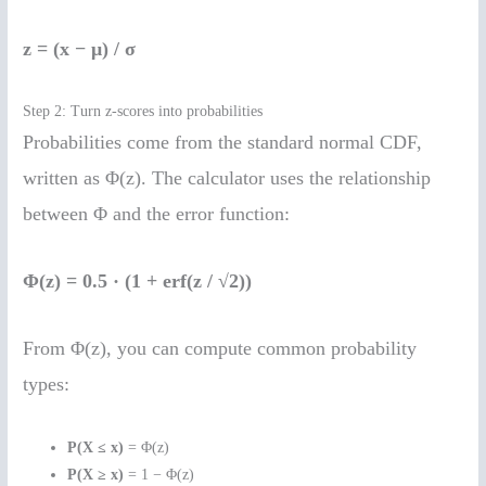
z = (x − μ) / σ
Step 2: Turn z-scores into probabilities
Probabilities come from the standard normal CDF,
written as Φ(z). The calculator uses the relationship
between Φ and the error function:
Φ(z) = 0.5 · (1 + erf(z / √2))
From Φ(z), you can compute common probability
types:
P(X ≤ x)
= Φ(z)
P(X ≥ x)
= 1 − Φ(z)