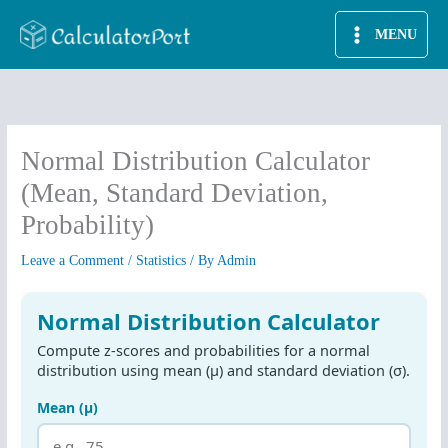
Skip
MENU
to
content
Normal Distribution Calculator
(Mean, Standard Deviation,
Probability)
Leave a Comment
/
Statistics
/ By
Admin