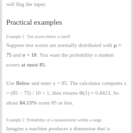
will flag the input.
Practical examples
Example 1: Test scores below a cutoff
Suppose test scores are normally distributed with
μ =
75
and
σ = 10
. You want the probability a student
scores
at most 85
.
Use
Below
and enter x = 85. The calculator computes z
= (85 − 75) / 10 = 1, then returns Φ(1) ≈ 0.8413. So
about
84.13%
score 85 or less.
Example 2: Probability of a measurement within a range
Imagine a machine produces a dimension that is