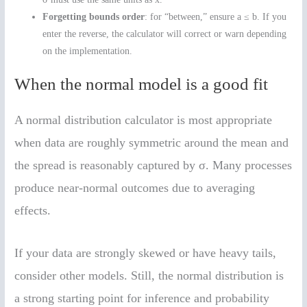
Forgetting bounds order
: for “between,” ensure a ≤ b. If you
enter the reverse, the calculator will correct or warn depending
on the implementation.
When the normal model is a good fit
A normal distribution calculator is most appropriate
when data are roughly symmetric around the mean and
the spread is reasonably captured by σ. Many processes
produce near-normal outcomes due to averaging
effects.
If your data are strongly skewed or have heavy tails,
consider other models. Still, the normal distribution is
a strong starting point for inference and probability