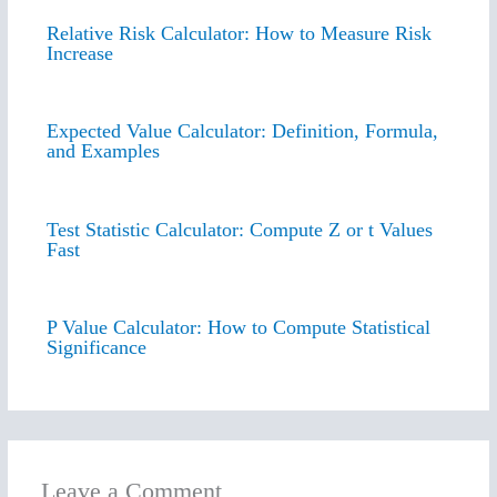
Relative Risk Calculator: How to Measure Risk
Increase
Expected Value Calculator: Definition, Formula,
and Examples
Test Statistic Calculator: Compute Z or t Values
Fast
P Value Calculator: How to Compute Statistical
Significance
Leave a Comment