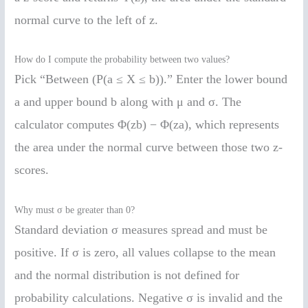
normal curve to the left of z.
How do I compute the probability between two values?
Pick “Between (P(a ≤ X ≤ b)).” Enter the lower bound
a and upper bound b along with μ and σ. The
calculator computes Φ(zb) − Φ(za), which represents
the area under the normal curve between those two z-
scores.
Why must σ be greater than 0?
Standard deviation σ measures spread and must be
positive. If σ is zero, all values collapse to the mean
and the normal distribution is not defined for
probability calculations. Negative σ is invalid and the