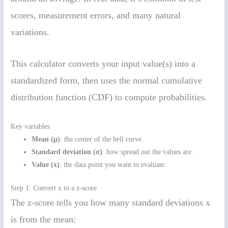
scores, measurement errors, and many natural
variations.
This calculator converts your input value(s) into a
standardized form, then uses the normal cumulative
distribution function (CDF) to compute probabilities.
Key variables
Mean (μ)
: the center of the bell curve.
Standard deviation (σ)
: how spread out the values are.
Value (x)
: the data point you want to evaluate.
Step 1: Convert x to a z-score
The z-score tells you how many standard deviations x
is from the mean: