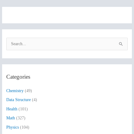
S
e
a
r
Categories
c
h
Chemistry
(49)
f
Data Structure
(4)
o
Health
(101)
r
:
Math
(327)
Physics
(104)