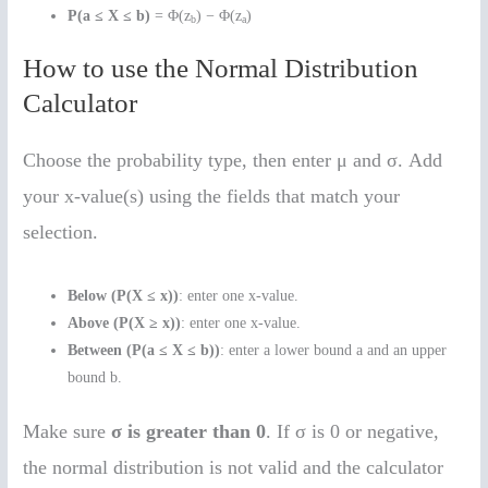
P(a ≤ X ≤ b)
= Φ(z
) − Φ(z
)
b
a
How to use the Normal Distribution
Calculator
Choose the probability type, then enter μ and σ. Add
your x-value(s) using the fields that match your
selection.
Below (P(X ≤ x))
: enter one x-value.
Above (P(X ≥ x))
: enter one x-value.
Between (P(a ≤ X ≤ b))
: enter a lower bound a and an upper
bound b.
Make sure
σ is greater than 0
. If σ is 0 or negative,
the normal distribution is not valid and the calculator