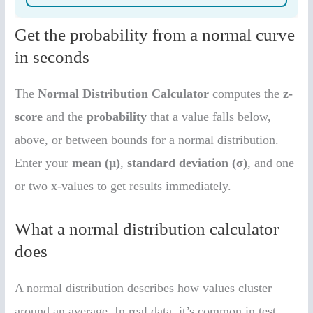
Get the probability from a normal curve
in seconds
The
Normal Distribution Calculator
computes the
z-
score
and the
probability
that a value falls below,
above, or between bounds for a normal distribution.
Enter your
mean (μ)
,
standard deviation (σ)
, and one
or two x-values to get results immediately.
What a normal distribution calculator
does
A normal distribution describes how values cluster
around an average. In real data, it’s common in test