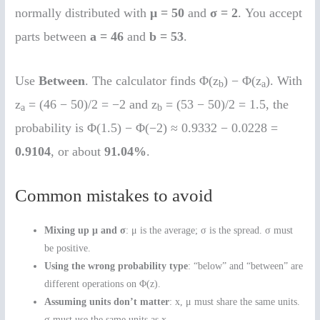
normally distributed with
μ = 50
and
σ = 2
. You accept
parts between
a = 46
and
b = 53
.
Use
Between
. The calculator finds Φ(z
) − Φ(z
). With
b
a
z
= (46 − 50)/2 = −2 and z
= (53 − 50)/2 = 1.5, the
a
b
probability is Φ(1.5) − Φ(−2) ≈ 0.9332 − 0.0228 =
0.9104
, or about
91.04%
.
Common mistakes to avoid
Mixing up μ and σ
: μ is the average; σ is the spread. σ must
be positive.
Using the wrong probability type
: “below” and “between” are
different operations on Φ(z).
Assuming units don’t matter
: x, μ must share the same units.
σ must use the same units as x.