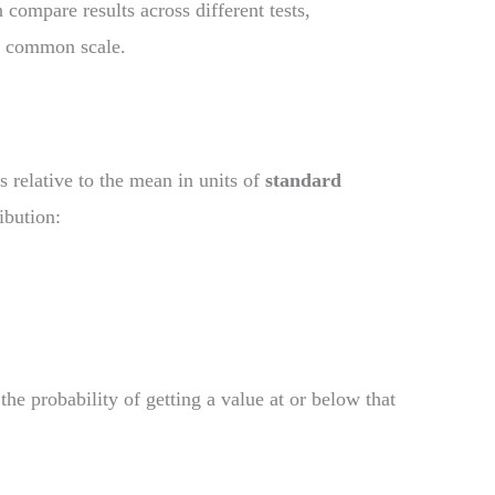
compare results across different tests,
e common scale.
s relative to the mean in units of
standard
ibution:
the probability of getting a value at or below that