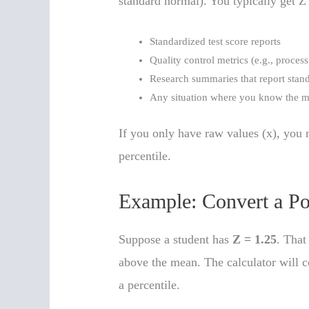
standard normal). You typically get Z
Standardized test score reports
Quality control metrics (e.g., proces
Research summaries that report stand
Any situation where you know the me
If you only have raw values (x), you 
percentile.
Example: Convert a Po
Suppose a student has
Z = 1.25
. That
above the mean. The calculator will co
a percentile.