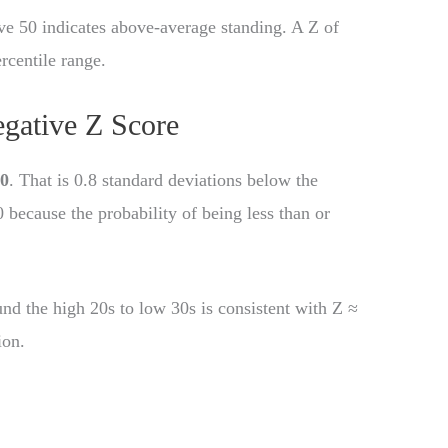
ove 50 indicates above-average standing. A Z of
rcentile range.
gative Z Score
80
. That is 0.8 standard deviations below the
 because the probability of being less than or
.
ound the high 20s to low 30s is consistent with Z ≈
ion.