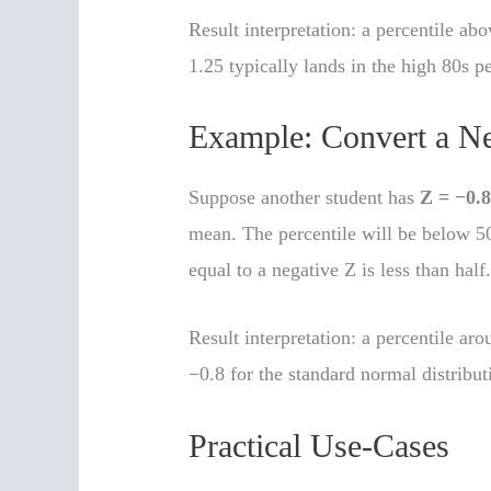
Result interpretation: a percentile ab
1.25 typically lands in the high 80s pe
Example: Convert a Ne
Suppose another student has
Z = −0.
mean. The percentile will be below 50
equal to a negative Z is less than half
Result interpretation: a percentile ar
−0.8 for the standard normal distribut
Practical Use-Cases