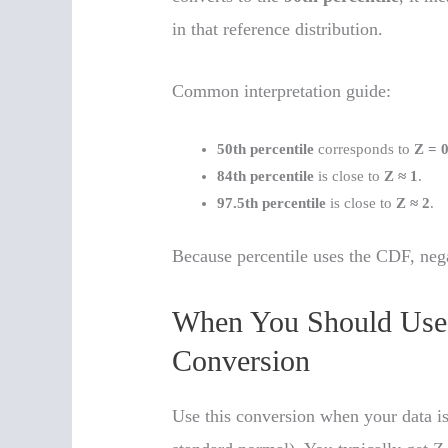
in that reference distribution.
Common interpretation guide:
50th percentile
corresponds to
Z = 
84th percentile
is close to
Z ≈ 1
.
97.5th percentile
is close to
Z ≈ 2
.
Because percentile uses the CDF, neg
When You Should Use a
Conversion
Use this conversion when your data is