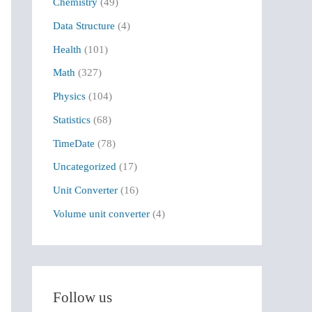
Chemistry
(49)
f
Data Structure
(4)
o
r
Health
(101)
:
Math
(327)
Physics
(104)
Statistics
(68)
TimeDate
(78)
Uncategorized
(17)
Unit Converter
(16)
Volume unit converter
(4)
Follow us