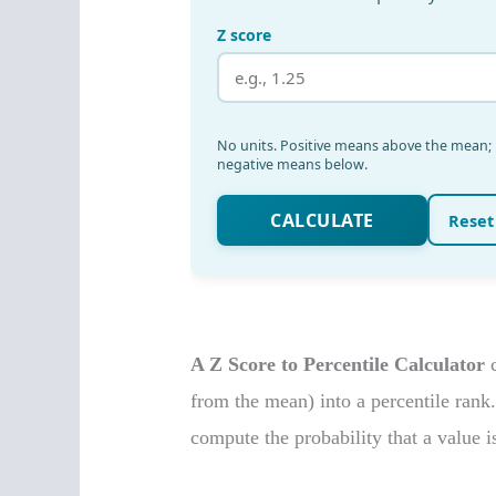
A Z Score to Percentile Calculator
c
from the mean) into a percentile rank.
compute the probability that a value i