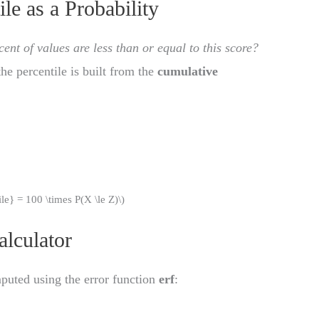
le as a Probability
ent of values are less than or equal to this score?
the percentile is built from the
cumulative
)
tile} = 100 \times P(X \le Z)\)
alculator
uted using the error function
erf
: