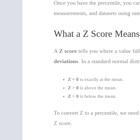
Once you have the percentile, you can 
measurements, and datasets using on
What a Z Score Means
A
Z score
tells you where a value fall
deviations
. In a standard normal distr
Z = 0
is exactly at the mean.
Z > 0
is above the mean.
Z < 0
is below the mean.
To convert Z to a percentile, we need 
Z score.