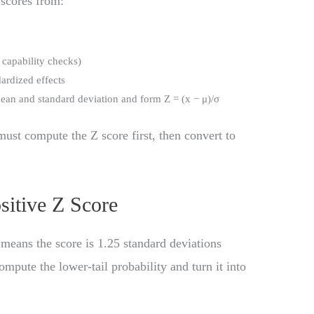
 scores from:
s capability checks)
ardized effects
an and standard deviation and form Z = (x − μ)/σ
must compute the Z score first, then convert to
sitive Z Score
 means the score is 1.25 standard deviations
mpute the lower-tail probability and turn it into