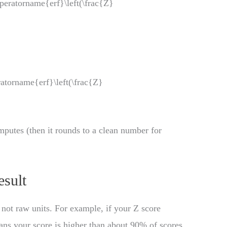
operatorname{erf}\left(\frac{Z}
eratorname{erf}\left(\frac{Z}
mputes (then it rounds to a clean number for
esult
, not raw units. For example, if your Z score
eans your score is higher than about 90% of scores