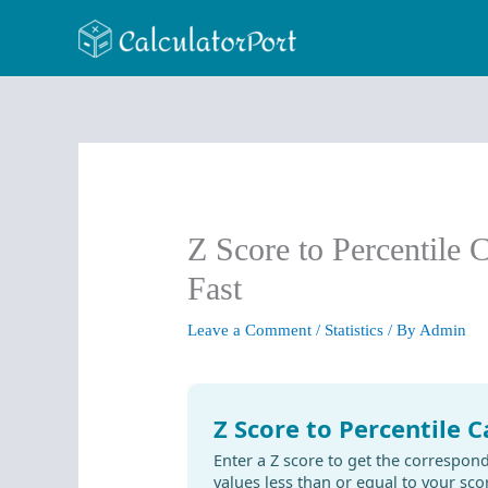
Skip
to
content
Z Score to Percentile 
Fast
Leave a Comment
/
Statistics
/ By
Admin