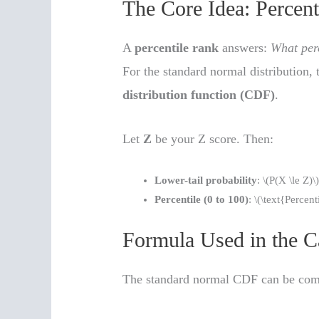
The Core Idea: Percenti
A
percentile rank
answers:
What perc
For the standard normal distribution, 
distribution function (CDF)
.
Let
Z
be your Z score. Then:
Lower-tail probability
: \(P(X \le Z)\
Percentile (0 to 100)
: \(\text{Percen
Formula Used in the C
The standard normal CDF can be comp