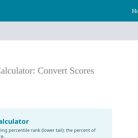
H
Calculator: Convert Scores