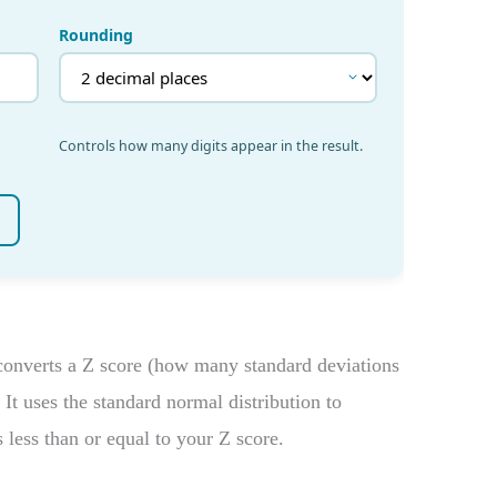
onverts a Z score (how many standard deviations
 It uses the standard normal distribution to
s less than or equal to your Z score.