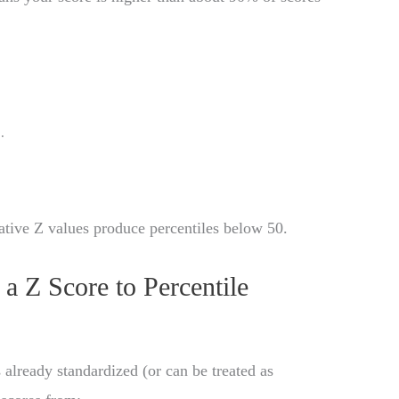
0
.
ative Z values produce percentiles below 50.
 Z Score to Percentile
 already standardized (or can be treated as