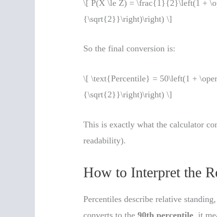
\[ P(X \le Z) = \frac{1}{2}\left(1 + \
{\sqrt{2}}\right)\right) \]
So the final conversion is:
\[ \text{Percentile} = 50\left(1 + \op
{\sqrt{2}}\right)\right) \]
This is exactly what the calculator co
readability).
How to Interpret the R
Percentiles describe relative standing
converts to the
90th percentile
, it m