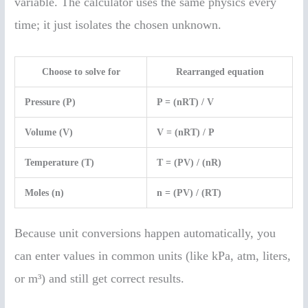
variable. The calculator uses the same physics every
time; it just isolates the chosen unknown.
Choose to solve for
Rearranged equation
Pressure (P)
P = (nRT) / V
Volume (V)
V = (nRT) / P
Temperature (T)
T = (PV) / (nR)
Moles (n)
n = (PV) / (RT)
Because unit conversions happen automatically, you
can enter values in common units (like kPa, atm, liters,
or m³) and still get correct results.