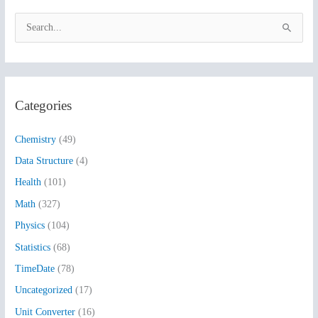
S
e
a
r
Categories
c
h
Chemistry
(49)
f
Data Structure
(4)
o
Health
(101)
r
:
Math
(327)
Physics
(104)
Statistics
(68)
TimeDate
(78)
Uncategorized
(17)
Unit Converter
(16)