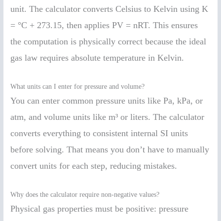
unit. The calculator converts Celsius to Kelvin using K
= °C + 273.15, then applies PV = nRT. This ensures
the computation is physically correct because the ideal
gas law requires absolute temperature in Kelvin.
What units can I enter for pressure and volume?
You can enter common pressure units like Pa, kPa, or
atm, and volume units like m³ or liters. The calculator
converts everything to consistent internal SI units
before solving. That means you don’t have to manually
convert units for each step, reducing mistakes.
Why does the calculator require non-negative values?
Physical gas properties must be positive: pressure