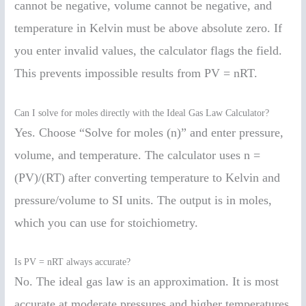
cannot be negative, volume cannot be negative, and
temperature in Kelvin must be above absolute zero. If
you enter invalid values, the calculator flags the field.
This prevents impossible results from PV = nRT.
Can I solve for moles directly with the Ideal Gas Law Calculator?
Yes. Choose “Solve for moles (n)” and enter pressure,
volume, and temperature. The calculator uses n =
(PV)/(RT) after converting temperature to Kelvin and
pressure/volume to SI units. The output is in moles,
which you can use for stoichiometry.
Is PV = nRT always accurate?
No. The ideal gas law is an approximation. It is most
accurate at moderate pressures and higher temperatures