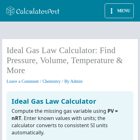
Skip
MENU
to
content
Ideal Gas Law Calculator: Find
Pressure, Volume, Temperature &
More
Leave a Comment
/
Chemistry
/ By
Admin