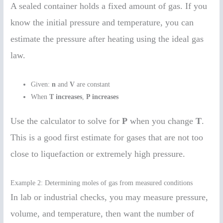
A sealed container holds a fixed amount of gas. If you
know the initial pressure and temperature, you can
estimate the pressure after heating using the ideal gas
law.
Given:
n
and
V
are constant
When
T increases
,
P increases
Use the calculator to solve for
P
when you change
T
.
This is a good first estimate for gases that are not too
close to liquefaction or extremely high pressure.
Example 2: Determining moles of gas from measured conditions
In lab or industrial checks, you may measure pressure,
volume, and temperature, then want the number of