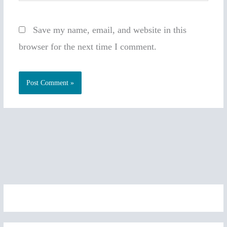
Save my name, email, and website in this
browser for the next time I comment.