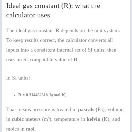
Ideal gas constant (R): what the
calculator uses
The ideal gas constant
R
depends on the unit system.
To keep results correct, the calculator converts all
inputs into a consistent internal set of SI units, then
uses an SI-compatible value of
R
.
In SI units:
R = 8.314462618 J/(mol·K)
That means pressure is treated in
pascals
(Pa), volume
in
cubic meters
(m³), temperature in
kelvin
(K), and
moles in
mol
.