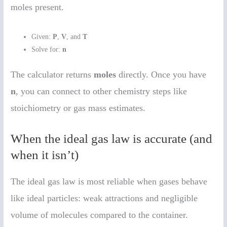
moles present.
Given:
P
,
V
, and
T
Solve for:
n
The calculator returns
moles
directly. Once you have
n
, you can connect to other chemistry steps like
stoichiometry or gas mass estimates.
When the ideal gas law is accurate (and
when it isn’t)
The ideal gas law is most reliable when gases behave
like ideal particles: weak attractions and negligible
volume of molecules compared to the container.