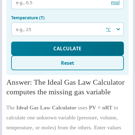
Answer: The Ideal Gas Law Calculator
computes the missing gas variable
The
Ideal Gas Law Calculator
uses
PV = nRT
to
calculate one unknown variable (pressure, volume,
temperature, or moles) from the others. Enter values