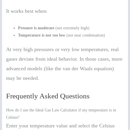
It works best when:
Pressure is moderate
(not extremely high)
Temperature is not too low
(not near condensation)
At very high pressures or very low temperatures, real
gases deviate from ideal behavior. In those cases, more
advanced models (like the van der Waals equation)
may be needed.
Frequently Asked Questions
How do I use the Ideal Gas Law Calculator if my temperature is in
Celsius?
Enter your temperature value and select the Celsius