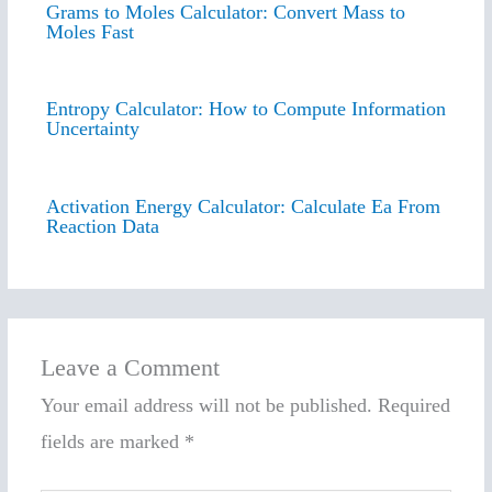
Grams to Moles Calculator: Convert Mass to
Moles Fast
Entropy Calculator: How to Compute Information
Uncertainty
Activation Energy Calculator: Calculate Ea From
Reaction Data
Leave a Comment
Your email address will not be published.
Required
fields are marked
*