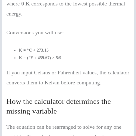
where
0 K
corresponds to the lowest possible thermal
energy.
Conversions you will use:
K = °C + 273.15
K = (°F + 459.67) × 5/9
If you input Celsius or Fahrenheit values, the calculator
converts them to Kelvin before computing.
How the calculator determines the
missing variable
The equation can be rearranged to solve for any one