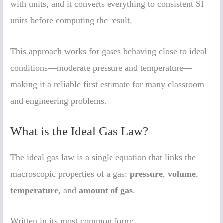
with units, and it converts everything to consistent SI
units before computing the result.
This approach works for gases behaving close to ideal
conditions—moderate pressure and temperature—
making it a reliable first estimate for many classroom
and engineering problems.
What is the Ideal Gas Law?
The ideal gas law is a single equation that links the
macroscopic properties of a gas:
pressure
,
volume
,
temperature
, and
amount of gas
.
Written in its most common form: