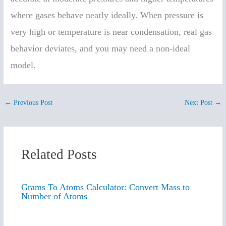
where gases behave nearly ideally. When pressure is
very high or temperature is near condensation, real gas
behavior deviates, and you may need a non-ideal
model.
←
Previous Post
Next Post
→
Related Posts
Grams To Atoms Calculator: Convert Mass to
Number of Atoms