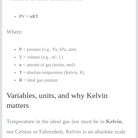
PV = nRT
Where:
P
= pressure (e.g., Pa, kPa, atm)
V
= volume (e.g., m³, L)
n
= amount of gas (moles, mol)
T
= absolute temperature (Kelvin, K)
R
= ideal gas constant
Variables, units, and why Kelvin
matters
Temperature in the ideal gas law must be in
Kelvin
,
not Celsius or Fahrenheit. Kelvin is an absolute scale