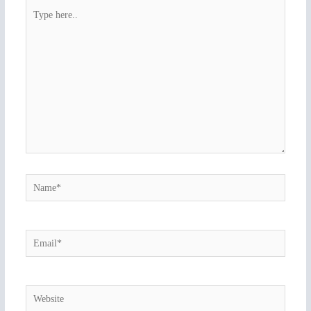
Type
here..
Name*
Email*
Website