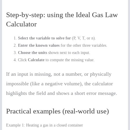
Step-by-step: using the Ideal Gas Law
Calculator
Select the variable to solve for
(P, V, T, or n).
Enter the known values
for the other three variables.
Choose the units
shown next to each input.
Click
Calculate
to compute the missing value.
If an input is missing, not a number, or physically
impossible (like a negative volume), the calculator
highlights the field and shows a short error message.
Practical examples (real-world use)
Example 1: Heating a gas in a closed container