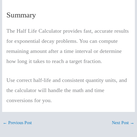
Summary
The Half Life Calculator provides fast, accurate results
for exponential decay problems. You can compute
remaining amount after a time interval or determine
how long it takes to reach a target fraction.
Use correct half-life and consistent quantity units, and
the calculator will handle the math and time
conversions for you.
←
Previous Post
Next Post
→