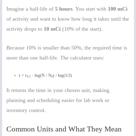
Imagine a half-life of
5 hours
. You start with
100 mCi
of activity and want to know how long it takes until the
activity drops to
10 mCi
(10% of the start).
Because 10% is smaller than 50%, the required time is
more than one half-life. The calculator uses:
t = t
· log(N / N
) / log(1/2)
1/2
0
It returns the time in your chosen unit, making
planning and scheduling easier for lab work or
inventory control.
Common Units and What They Mean