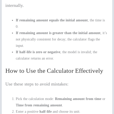
internally.
If remaining amount equals the initial amount
, the time is
0.
If remaining amount is greater than the initial amount
, it’s
not physically consistent for decay; the calculator flags the
input.
If half-life is zero or negative
, the model is invalid; the
calculator returns an error.
How to Use the Calculator Effectively
Use these steps to avoid mistakes:
Pick the calculation mode:
Remaining amount from time
or
Time from remaining amount
.
Enter a positive
half-life
and choose its unit.