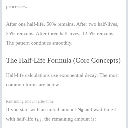
processes.
After one half-life, 50% remains. After two half-lives,
25% remains. After three half-lives, 12.5% remains.
The pattern continues smoothly.
The Half-Life Formula (Core Concepts)
Half-life calculations use exponential decay. The most
common forms are below.
Remaining amount after time
If you start with an initial amount
N
and wait time
t
0
with half-life
t
, the remaining amount is:
1/2