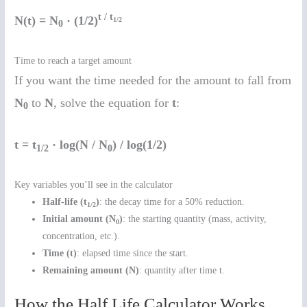
t / t
N(t) = N
· (1/2)
1/2
0
Time to reach a target amount
If you want the time needed for the amount to fall from
N
to
N
, solve the equation for
t
:
0
t = t
· log(N / N
) / log(1/2)
1/2
0
Key variables you’ll see in the calculator
Half-life (t
)
: the decay time for a 50% reduction.
1/2
Initial amount (N
)
: the starting quantity (mass, activity,
0
concentration, etc.).
Time (t)
: elapsed time since the start.
Remaining amount (N)
: quantity after time t.
How the Half Life Calculator Works