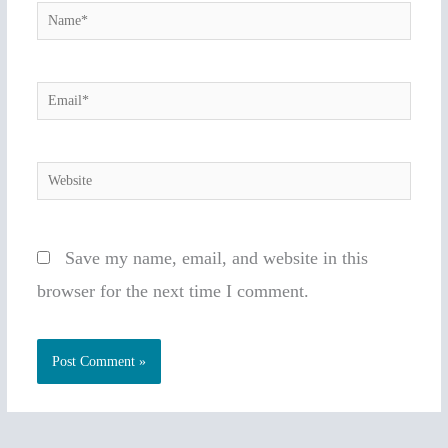
Name*
Email*
Website
Save my name, email, and website in this
browser for the next time I comment.