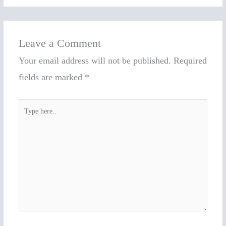
Leave a Comment
Your email address will not be published.
Required
fields are marked
*
Type
here..