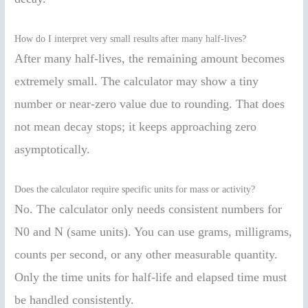
How do I interpret very small results after many half-lives?
After many half-lives, the remaining amount becomes
extremely small. The calculator may show a tiny
number or near-zero value due to rounding. That does
not mean decay stops; it keeps approaching zero
asymptotically.
Does the calculator require specific units for mass or activity?
No. The calculator only needs consistent numbers for
N0 and N (same units). You can use grams, milligrams,
counts per second, or any other measurable quantity.
Only the time units for half-life and elapsed time must
be handled consistently.