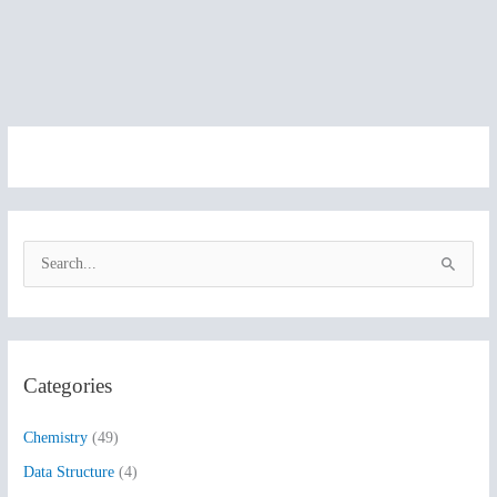
S
e
a
r
Categories
c
h
Chemistry
(49)
f
Data Structure
(4)
o