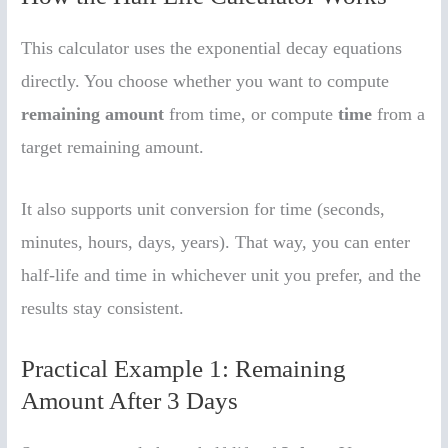
This calculator uses the exponential decay equations
directly. You choose whether you want to compute
remaining amount
from time, or compute
time
from a
target remaining amount.
It also supports unit conversion for time (seconds,
minutes, hours, days, years). That way, you can enter
half-life and time in whichever unit you prefer, and the
results stay consistent.
Practical Example 1: Remaining
Amount After 3 Days