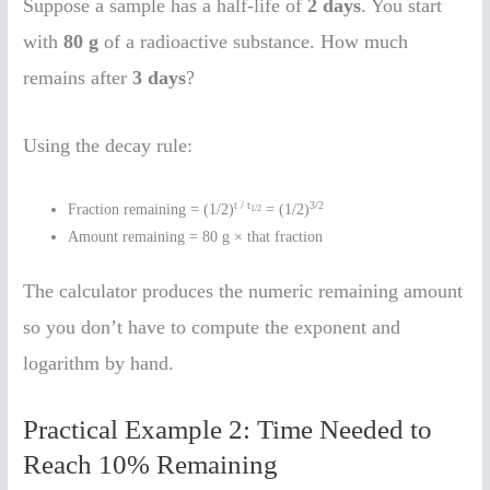
Suppose a sample has a half-life of
2 days
. You start
with
80 g
of a radioactive substance. How much
remains after
3 days
?
Using the decay rule:
t / t
3/2
Fraction remaining = (1/2)
= (1/2)
1/2
Amount remaining = 80 g × that fraction
The calculator produces the numeric remaining amount
so you don’t have to compute the exponent and
logarithm by hand.
Practical Example 2: Time Needed to
Reach 10% Remaining