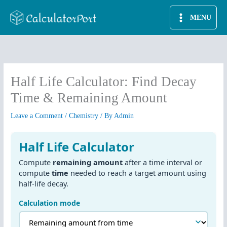
Skip
MENU
to
content
Half Life Calculator: Find Decay
Time & Remaining Amount
Leave a Comment
/
Chemistry
/ By
Admin