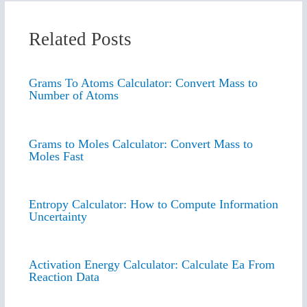
Related Posts
Grams To Atoms Calculator: Convert Mass to
Number of Atoms
Grams to Moles Calculator: Convert Mass to
Moles Fast
Entropy Calculator: How to Compute Information
Uncertainty
Activation Energy Calculator: Calculate Ea From
Reaction Data