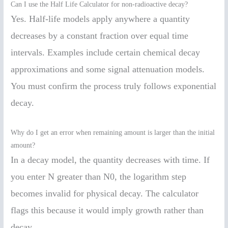
Can I use the Half Life Calculator for non-radioactive decay?
Yes. Half-life models apply anywhere a quantity
decreases by a constant fraction over equal time
intervals. Examples include certain chemical decay
approximations and some signal attenuation models.
You must confirm the process truly follows exponential
decay.
Why do I get an error when remaining amount is larger than the initial
amount?
In a decay model, the quantity decreases with time. If
you enter N greater than N0, the logarithm step
becomes invalid for physical decay. The calculator
flags this because it would imply growth rather than
decay.