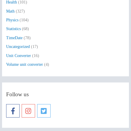
Health
(101)
r
:
Math
(327)
Physics
(104)
Statistics
(68)
TimeDate
(78)
Uncategorized
(17)
Unit Converter
(16)
Volume unit converter
(4)
Follow us