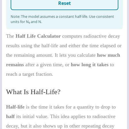
The
Half Life Calculator
computes radioactive decay
results using the half-life and either the time elapsed or
the remaining amount. It lets you calculate
how much
remains
after a given time, or
how long it takes
to
reach a target fraction.
What Is Half-Life?
Half-life
is the time it takes for a quantity to drop to
half
its initial value. This idea applies to radioactive
decay, but it also shows up in other repeating decay