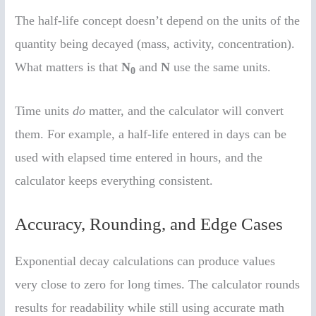
The half-life concept doesn’t depend on the units of the
quantity being decayed (mass, activity, concentration).
What matters is that
N
and
N
use the same units.
0
Time units
do
matter, and the calculator will convert
them. For example, a half-life entered in days can be
used with elapsed time entered in hours, and the
calculator keeps everything consistent.
Accuracy, Rounding, and Edge Cases
Exponential decay calculations can produce values
very close to zero for long times. The calculator rounds
results for readability while still using accurate math