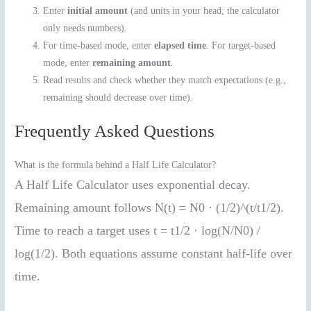
Enter
initial amount
(and units in your head; the calculator
only needs numbers).
For time-based mode, enter
elapsed time
. For target-based
mode, enter
remaining amount
.
Read results and check whether they match expectations (e.g.,
remaining should decrease over time).
Frequently Asked Questions
What is the formula behind a Half Life Calculator?
A Half Life Calculator uses exponential decay.
Remaining amount follows N(t) = N0 · (1/2)^(t/t1/2).
Time to reach a target uses t = t1/2 · log(N/N0) /
log(1/2). Both equations assume constant half-life over
time.