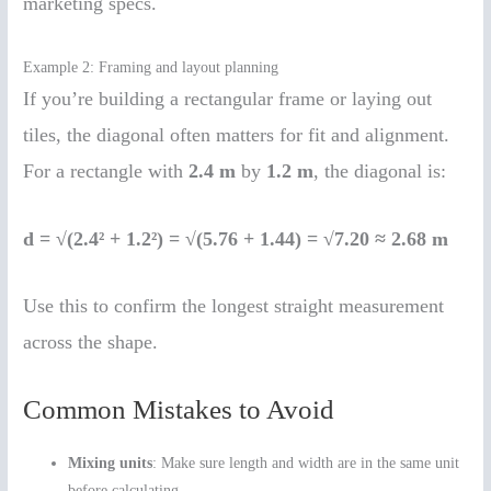
marketing specs.
Example 2: Framing and layout planning
If you’re building a rectangular frame or laying out
tiles, the diagonal often matters for fit and alignment.
For a rectangle with
2.4 m
by
1.2 m
, the diagonal is:
d = √(2.4² + 1.2²) = √(5.76 + 1.44) = √7.20 ≈ 2.68 m
Use this to confirm the longest straight measurement
across the shape.
Common Mistakes to Avoid
Mixing units
: Make sure length and width are in the same unit
before calculating.