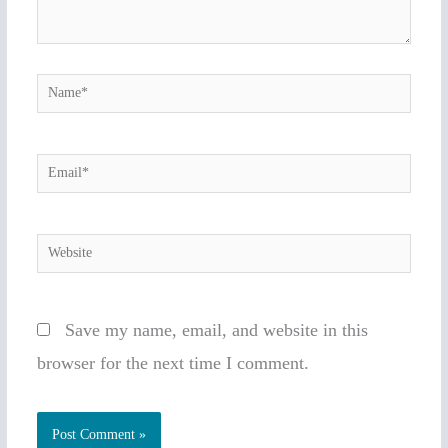
Name*
Email*
Website
Save my name, email, and website in this
browser for the next time I comment.