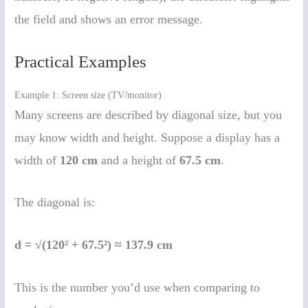
the field and shows an error message.
Practical Examples
Example 1: Screen size (TV/monitor)
Many screens are described by diagonal size, but you
may know width and height. Suppose a display has a
width of
120 cm
and a height of
67.5 cm
.
The diagonal is:
d = √(120² + 67.5²) ≈ 137.9 cm
This is the number you’d use when comparing to