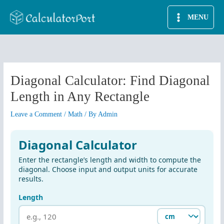
Skip
MENU
to
content
Diagonal Calculator: Find Diagonal
Length in Any Rectangle
Leave a Comment
/
Math
/ By
Admin