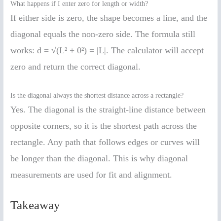
What happens if I enter zero for length or width?
If either side is zero, the shape becomes a line, and the
diagonal equals the non-zero side. The formula still
works: d = √(L² + 0²) = |L|. The calculator will accept
zero and return the correct diagonal.
Is the diagonal always the shortest distance across a rectangle?
Yes. The diagonal is the straight-line distance between
opposite corners, so it is the shortest path across the
rectangle. Any path that follows edges or curves will
be longer than the diagonal. This is why diagonal
measurements are used for fit and alignment.
Takeaway