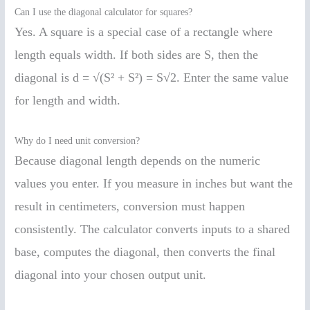
Can I use the diagonal calculator for squares?
Yes. A square is a special case of a rectangle where
length equals width. If both sides are S, then the
diagonal is d = √(S² + S²) = S√2. Enter the same value
for length and width.
Why do I need unit conversion?
Because diagonal length depends on the numeric
values you enter. If you measure in inches but want the
result in centimeters, conversion must happen
consistently. The calculator converts inputs to a shared
base, computes the diagonal, then converts the final
diagonal into your chosen output unit.