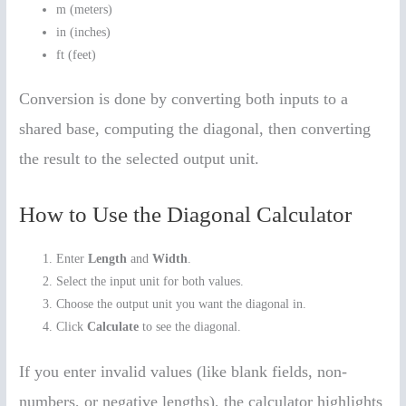
m (meters)
in (inches)
ft (feet)
Conversion is done by converting both inputs to a
shared base, computing the diagonal, then converting
the result to the selected output unit.
How to Use the Diagonal Calculator
Enter
Length
and
Width
.
Select the input unit for both values.
Choose the output unit you want the diagonal in.
Click
Calculate
to see the diagonal.
If you enter invalid values (like blank fields, non-
numbers, or negative lengths), the calculator highlights