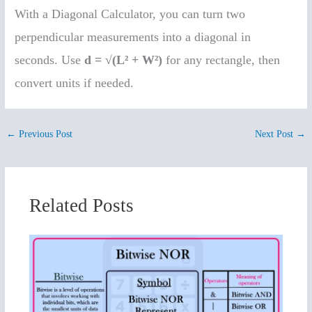
With a Diagonal Calculator, you can turn two
perpendicular measurements into a diagonal in
seconds. Use
d = √(L² + W²)
for any rectangle, then
convert units if needed.
←
Previous Post
Next Post
→
Related Posts