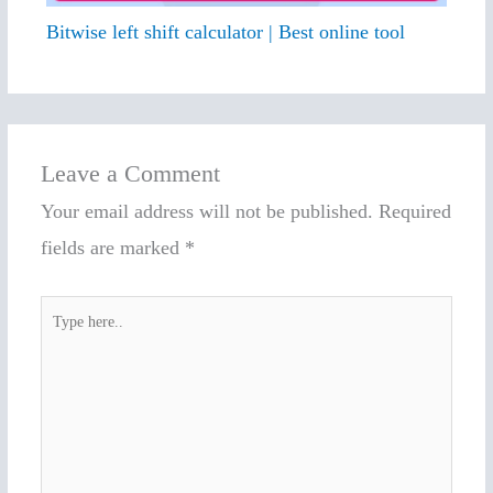
Bitwise left shift calculator | Best online tool
Leave a Comment
Your email address will not be published.
Required
fields are marked
*
Type
here..