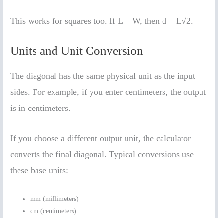
This works for squares too. If L = W, then d = L√2.
Units and Unit Conversion
The diagonal has the same physical unit as the input
sides. For example, if you enter centimeters, the output
is in centimeters.
If you choose a different output unit, the calculator
converts the final diagonal. Typical conversions use
these base units:
mm (millimeters)
cm (centimeters)