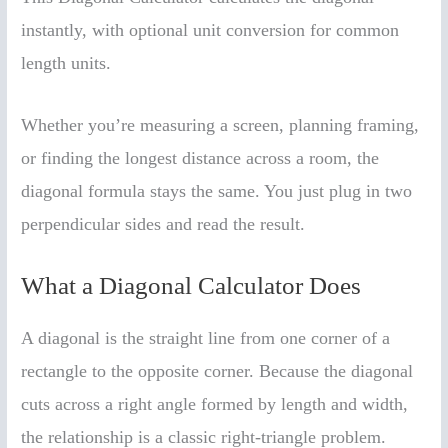
instantly, with optional unit conversion for common
length units.
Whether you’re measuring a screen, planning framing,
or finding the longest distance across a room, the
diagonal formula stays the same. You just plug in two
perpendicular sides and read the result.
What a Diagonal Calculator Does
A diagonal is the straight line from one corner of a
rectangle to the opposite corner. Because the diagonal
cuts across a right angle formed by length and width,
the relationship is a classic right-triangle problem.