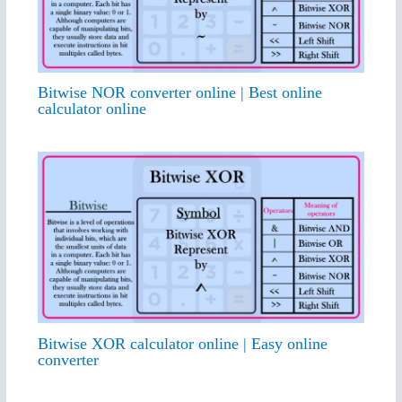
Bitwise NOR converter online | Best online
calculator online
Bitwise XOR calculator online | Easy online
converter