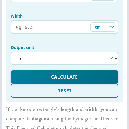
If you know a rectangle’s
length
and
width
, you can
compute its
diagonal
using the Pythagorean Theorem.
This Diagonal Calculator calculates the diagonal