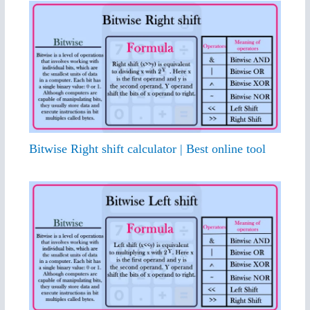
Bitwise Right shift calculator | Best online tool