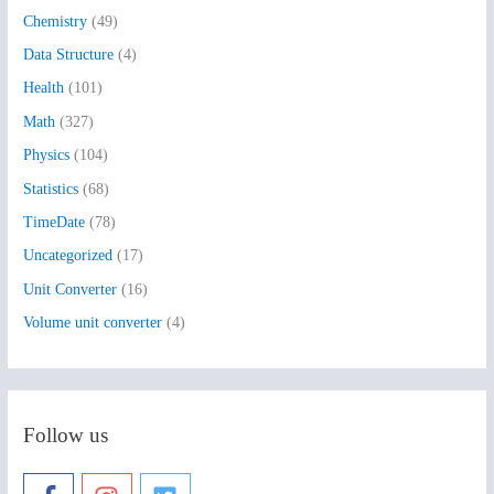
h
Chemistry
(49)
f
Data Structure
(4)
o
Health
(101)
r
:
Math
(327)
Physics
(104)
Statistics
(68)
TimeDate
(78)
Uncategorized
(17)
Unit Converter
(16)
Volume unit converter
(4)
Follow us