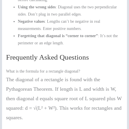
Using the wrong sides
: Diagonal uses the two perpendicular
sides. Don’t plug in two parallel edges.
Negative values
: Lengths can’t be negative in real
measurements. Enter positive numbers.
Forgetting that diagonal is “corner to corner”
: It’s not the
perimeter or an edge length.
Frequently Asked Questions
What is the formula for a rectangle diagonal?
The diagonal of a rectangle is found with the
Pythagorean Theorem. If length is L and width is W,
then diagonal d equals square root of L squared plus W
squared: d = √(L² + W²). This works for rectangles and
squares.