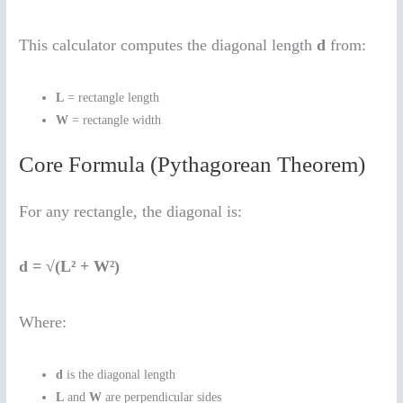
This calculator computes the diagonal length
d
from:
L
= rectangle length
W
= rectangle width
Core Formula (Pythagorean Theorem)
For any rectangle, the diagonal is:
d = √(L² + W²)
Where:
d
is the diagonal length
L
and
W
are perpendicular sides