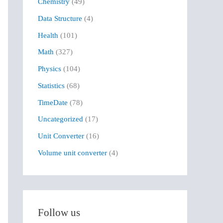
Chemistry
(49)
f
Data Structure
(4)
o
r
Health
(101)
:
Math
(327)
Physics
(104)
Statistics
(68)
TimeDate
(78)
Uncategorized
(17)
Unit Converter
(16)
Volume unit converter
(4)
Follow us