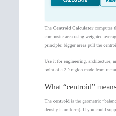
The
Centroid Calculator
computes th
composite area using weighted average
principle: bigger areas pull the centro
Use it for engineering, architecture,
point of a 2D region made from rectang
What “centroid” means
The
centroid
is the geometric “balanc
density is uniform). If you could supp