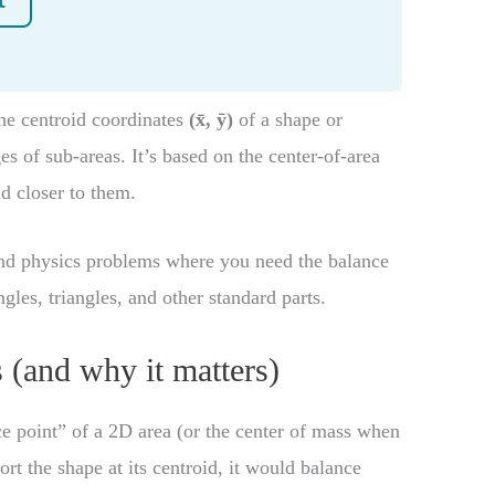
e centroid coordinates
(x̄, ȳ)
of a shape or
s of sub-areas. It’s based on the center-of-area
id closer to them.
 and physics problems where you need the balance
les, triangles, and other standard parts.
 (and why it matters)
e point” of a 2D area (or the center of mass when
ort the shape at its centroid, it would balance