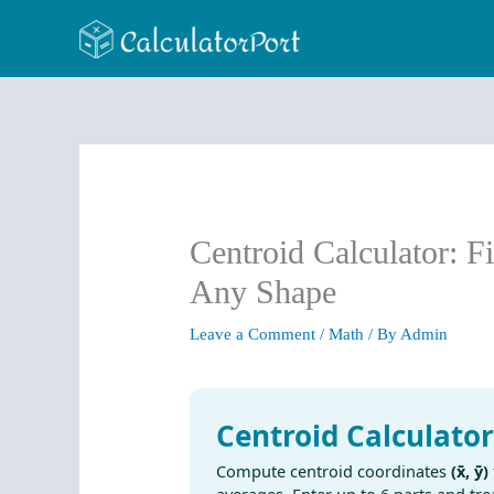
Skip
to
content
Centroid Calculator: F
Any Shape
Leave a Comment
/
Math
/ By
Admin