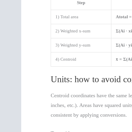
Step
1) Total area
Atotal 
2) Weighted x-sum
Σ(Ai · xi
3) Weighted y-sum
Σ(Ai · yi
4) Centroid
x̄ = Σ(Ai
Units: how to avoid 
Centroid coordinates have the same l
inches, etc.). Areas have squared unit
consistent by applying conversions.