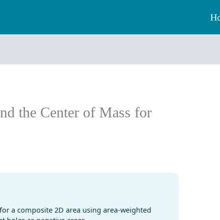
H
ind the Center of Mass for