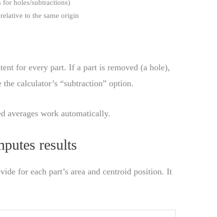
s for holes/subtractions)
 relative to the same origin
tent for every part. If a part is removed (a hole),
 the calculator’s “subtraction” option.
d averages work automatically.
putes results
vide for each part’s area and centroid position. It