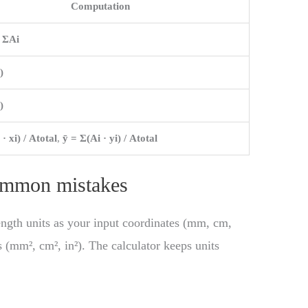
Computation
= ΣAi
)
)
 · xi) / Atotal
,
ȳ = Σ(Ai · yi) / Atotal
common mistakes
ength units as your input coordinates (mm, cm,
s (mm², cm², in²). The calculator keeps units