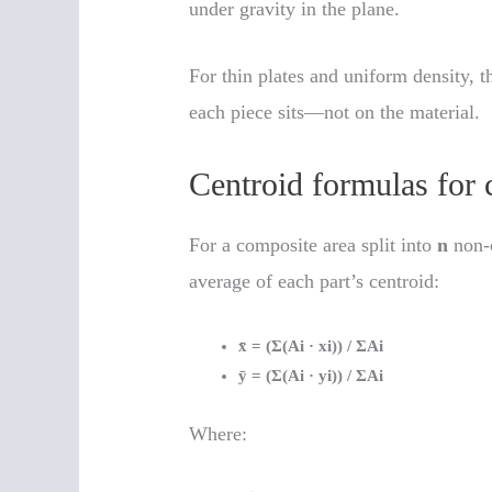
under gravity in the plane.
For thin plates and uniform density, 
each piece sits—not on the material.
Centroid formulas for 
For a composite area split into
n
non-o
average of each part’s centroid:
x̄ = (Σ(Ai · xi)) / ΣAi
ȳ = (Σ(Ai · yi)) / ΣAi
Where: