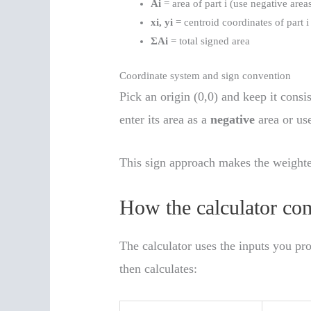
Ai
= area of part i (use negative area
xi, yi
= centroid coordinates of part i
ΣAi
= total signed area
Coordinate system and sign convention
Pick an origin (0,0) and keep it consis
enter its area as a
negative
area or use
This sign approach makes the weighte
How the calculator com
The calculator uses the inputs you pro
then calculates: