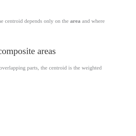
the centroid depends only on the
area
and where
composite areas
verlapping parts, the centroid is the weighted