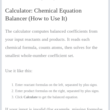
Calculator: Chemical Equation
Balancer (How to Use It)
The calculator computes balanced coefficients from
your input reactants and products. It reads each
chemical formula, counts atoms, then solves for the
smallest whole-number coefficient set.
Use it like this:
Enter reactant formulas on the left, separated by plus signs.
Enter product formulas on the right, separated by plus signs.
Click
Calculate
to get the balanced equation.
If your input is invalid (for example, missing formulas