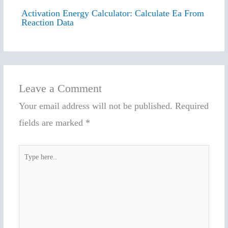
Activation Energy Calculator: Calculate Ea From
Reaction Data
Leave a Comment
Your email address will not be published.
Required
fields are marked
*
Type
here..