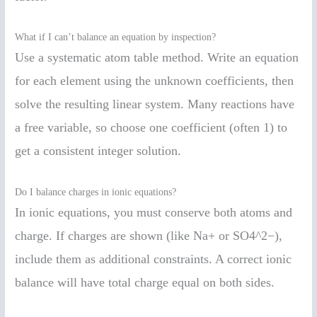
What if I can’t balance an equation by inspection?
Use a systematic atom table method. Write an equation
for each element using the unknown coefficients, then
solve the resulting linear system. Many reactions have
a free variable, so choose one coefficient (often 1) to
get a consistent integer solution.
Do I balance charges in ionic equations?
In ionic equations, you must conserve both atoms and
charge. If charges are shown (like Na+ or SO4^2−),
include them as additional constraints. A correct ionic
balance will have total charge equal on both sides.