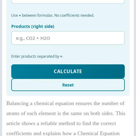
Balancing a chemical equation ensures the number of
atoms of each element is the same on both sides. This
article shows a reliable method to find the correct
coefficients and explains how a Chemical Equation