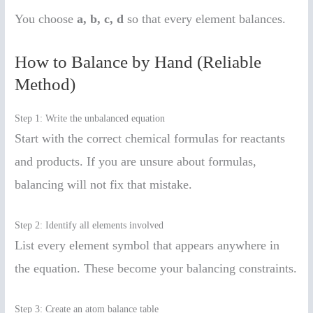
You choose
a, b, c, d
so that every element balances.
How to Balance by Hand (Reliable
Method)
Step 1: Write the unbalanced equation
Start with the correct chemical formulas for reactants
and products. If you are unsure about formulas,
balancing will not fix that mistake.
Step 2: Identify all elements involved
List every element symbol that appears anywhere in
the equation. These become your balancing constraints.
Step 3: Create an atom balance table