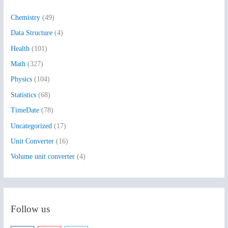
h
Chemistry
(49)
f
Data Structure
(4)
o
Health
(101)
r
:
Math
(327)
Physics
(104)
Statistics
(68)
TimeDate
(78)
Uncategorized
(17)
Unit Converter
(16)
Volume unit converter
(4)
Follow us