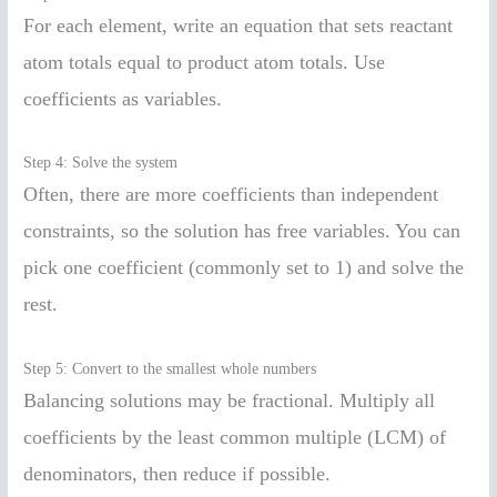
For each element, write an equation that sets reactant
atom totals equal to product atom totals. Use
coefficients as variables.
Step 4: Solve the system
Often, there are more coefficients than independent
constraints, so the solution has free variables. You can
pick one coefficient (commonly set to 1) and solve the
rest.
Step 5: Convert to the smallest whole numbers
Balancing solutions may be fractional. Multiply all
coefficients by the least common multiple (LCM) of
denominators, then reduce if possible.