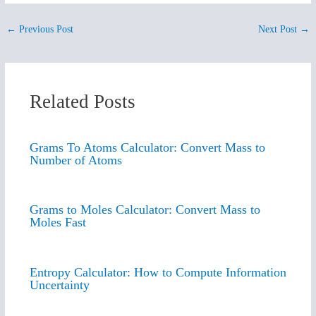
←
Previous Post
Next Post
→
Related Posts
Grams To Atoms Calculator: Convert Mass to
Number of Atoms
Grams to Moles Calculator: Convert Mass to
Moles Fast
Entropy Calculator: How to Compute Information
Uncertainty