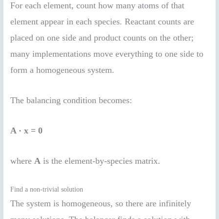
For each element, count how many atoms of that
element appear in each species. Reactant counts are
placed on one side and product counts on the other;
many implementations move everything to one side to
form a homogeneous system.
The balancing condition becomes:
A · x = 0
where
A
is the element-by-species matrix.
Find a non-trivial solution
The system is homogeneous, so there are infinitely