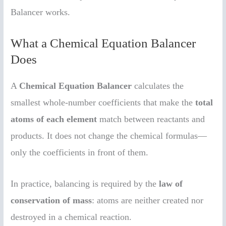
Balancer works.
What a Chemical Equation Balancer
Does
A
Chemical Equation Balancer
calculates the
smallest whole-number coefficients that make the
total
atoms of each element
match between reactants and
products. It does not change the chemical formulas—
only the coefficients in front of them.
In practice, balancing is required by the
law of
conservation of mass
: atoms are neither created nor
destroyed in a chemical reaction.