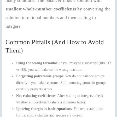
many solutions. The balancer finds a solution with
smallest whole-number coefficients
by converting the
solution to rational numbers and then scaling to
integers.
Common Pitfalls (And How to Avoid
Them)
Using the wrong formulas
: If you mistype a subscript (like H2
vs H3), you will balance the wrong reaction.
Forgetting polyatomic groups
: You do not balance groups
directly—you balance atoms. Still, counting atoms in groups
carefully prevents errors.
Not reducing coefficients
: After scaling to integers, check
whether all coefficients share a common factor.
Ignoring charges in ionic equations
: For redox and ionic
forms, ensure charges and species are correct.