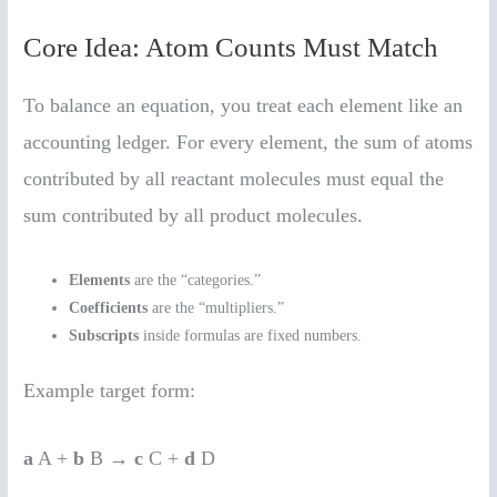
Core Idea: Atom Counts Must Match
To balance an equation, you treat each element like an
accounting ledger. For every element, the sum of atoms
contributed by all reactant molecules must equal the
sum contributed by all product molecules.
Elements
are the “categories.”
Coefficients
are the “multipliers.”
Subscripts
inside formulas are fixed numbers.
Example target form:
a
A +
b
B →
c
C +
d
D