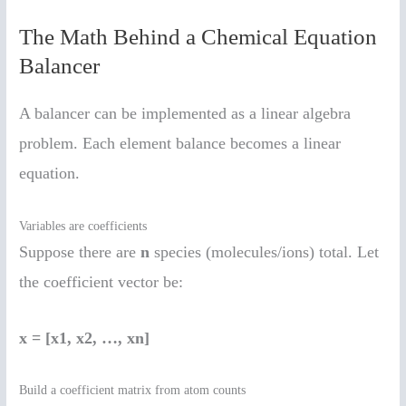
The Math Behind a Chemical Equation
Balancer
A balancer can be implemented as a linear algebra
problem. Each element balance becomes a linear
equation.
Variables are coefficients
Suppose there are
n
species (molecules/ions) total. Let
the coefficient vector be:
x = [x1, x2, …, xn]
Build a coefficient matrix from atom counts