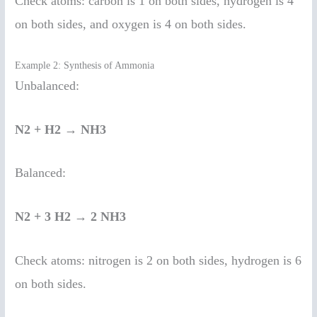
Check atoms: carbon is 1 on both sides, hydrogen is 4
on both sides, and oxygen is 4 on both sides.
Example 2: Synthesis of Ammonia
Unbalanced:
N2 + H2 → NH3
Balanced:
N2 + 3 H2 → 2 NH3
Check atoms: nitrogen is 2 on both sides, hydrogen is 6
on both sides.