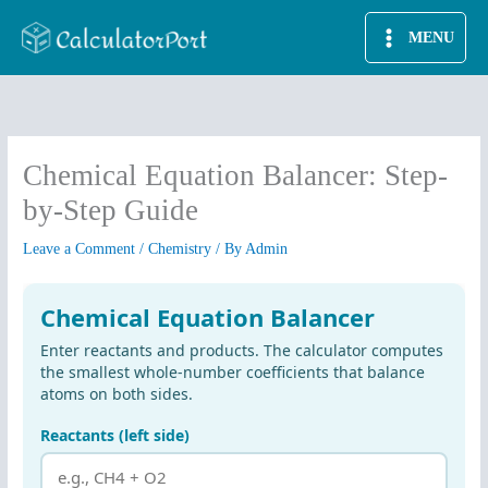
Skip
MENU
to
content
Chemical Equation Balancer: Step-
by-Step Guide
Leave a Comment
/
Chemistry
/ By
Admin