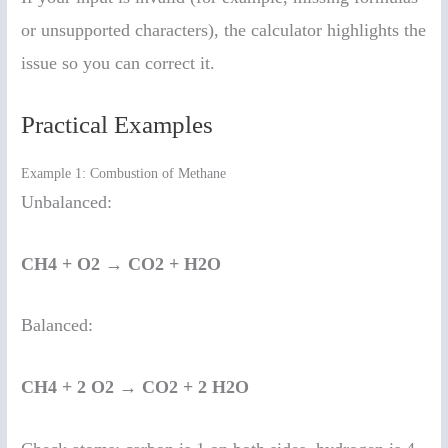
or unsupported characters), the calculator highlights the
issue so you can correct it.
Practical Examples
Example 1: Combustion of Methane
Unbalanced:
CH4 + O2 → CO2 + H2O
Balanced:
CH4 + 2 O2 → CO2 + 2 H2O