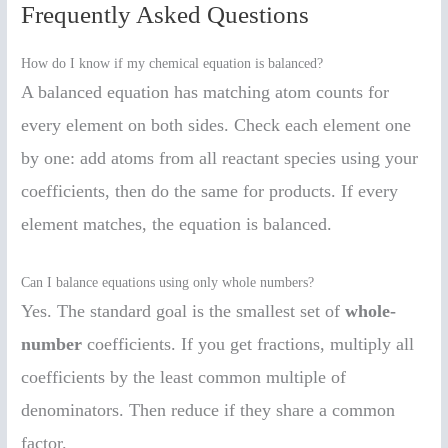
Frequently Asked Questions
How do I know if my chemical equation is balanced?
A balanced equation has matching atom counts for
every element on both sides. Check each element one
by one: add atoms from all reactant species using your
coefficients, then do the same for products. If every
element matches, the equation is balanced.
Can I balance equations using only whole numbers?
Yes. The standard goal is the smallest set of
whole-
number
coefficients. If you get fractions, multiply all
coefficients by the least common multiple of
denominators. Then reduce if they share a common
factor.