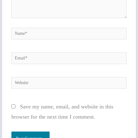
Name*
Email*
Website
Save my name, email, and website in this
browser for the next time I comment.