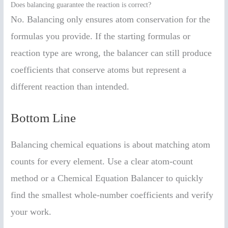
Does balancing guarantee the reaction is correct?
No. Balancing only ensures atom conservation for the
formulas you provide. If the starting formulas or
reaction type are wrong, the balancer can still produce
coefficients that conserve atoms but represent a
different reaction than intended.
Bottom Line
Balancing chemical equations is about matching atom
counts for every element. Use a clear atom-count
method or a Chemical Equation Balancer to quickly
find the smallest whole-number coefficients and verify
your work.