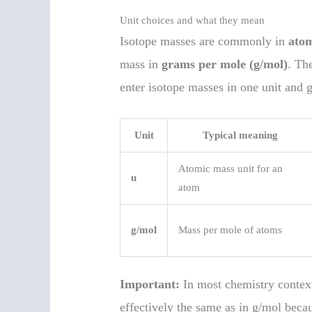
Unit choices and what they mean
Isotope masses are commonly in
atom
mass in
grams per mole (g/mol)
. Th
enter isotope masses in one unit and 
Unit
Typical meaning
Atomic mass unit for an
u
atom
g/mol
Mass per mole of atoms
Important:
In most chemistry context
effectively the same as in g/mol bec