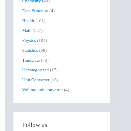
Chemistry
(49)
f
Data Structure
(4)
o
r
Health
(101)
:
Math
(327)
Physics
(104)
Statistics
(68)
TimeDate
(78)
Uncategorized
(17)
Unit Converter
(16)
Volume unit converter
(4)
Follow us