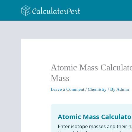
Skip
to
content
Atomic Mass Calculato
Mass
Leave a Comment
/
Chemistry
/ By
Admin