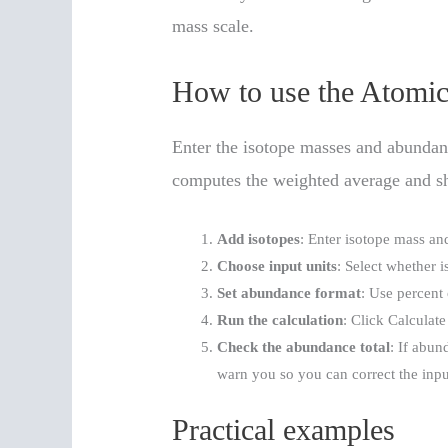
mass scale.
How to use the Atomic
Enter the isotope masses and abundanc
computes the weighted average and sh
Add isotopes
: Enter isotope mass an
Choose input units
: Select whether i
Set abundance format
: Use percent
Run the calculation
: Click Calculat
Check the abundance total
: If abun
warn you so you can correct the inpu
Practical examples