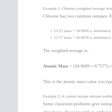
Example 1: Chlorine (weighted average fro
Chlorine has two common isotopes:
C
Cl-35 mass = 34.9689 u, abundance
Cl-37 mass = 36.9659 u, abundance
The weighted average is:
Atomic Mass
= (34.9689 × 0.7577) 
This is the atomic mass value you typi
Example 2: A custom isotope mixture prob
Some classroom problems give isotop
abundance. If you’re told an artificia