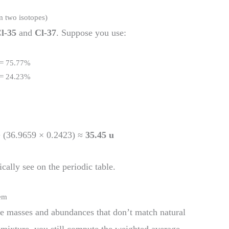
m two isotopes)
l-35
and
Cl-37
. Suppose you use:
 = 75.77%
 = 24.23%
+ (36.9659 × 0.2423) ≈
35.45 u
cally see on the periodic table.
lem
e masses and abundances that don’t match natural
l mixture, you still compute the weighted average