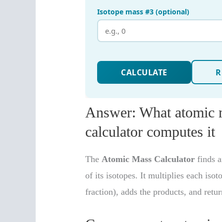
Answer: What atomic m
calculator computes it
The
Atomic Mass Calculator
finds 
of its isotopes. It multiplies each iso
fraction), adds the products, and retu