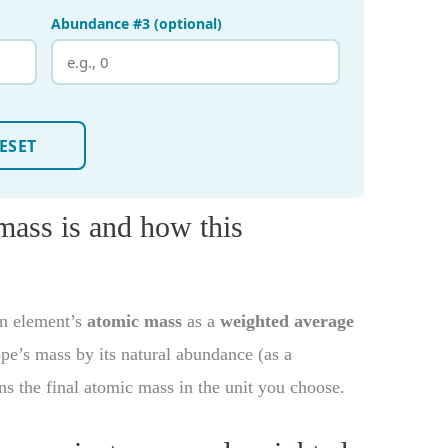
ass is and how this
an element’s
atomic mass
as a
weighted average
tope’s mass by its natural abundance (as a
rns the final atomic mass in the unit you choose.