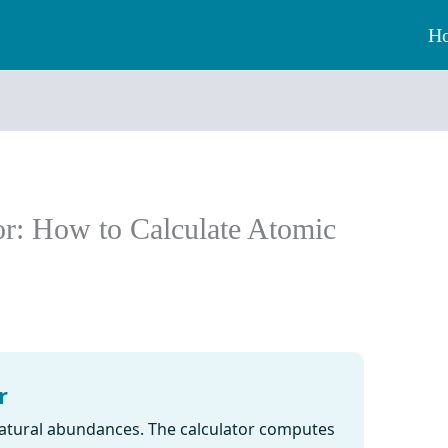
H
r: How to Calculate Atomic