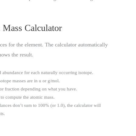
 Mass Calculator
es for the element. The calculator automatically
ows the result.
d abundance for each naturally occurring isotope.
sotope masses are in u or g/mol.
 or fraction depending on what you have.
e to compute the atomic mass.
dances don’t sum to 100% (or 1.0), the calculator will
ts.