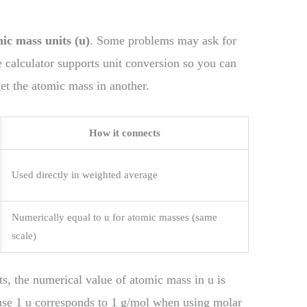
ic mass units (u)
. Some problems may ask for
e calculator supports unit conversion so you can
get the atomic mass in another.
How it connects
Used directly in weighted average
Numerically equal to u for atomic masses (same
scale)
s, the numerical value of atomic mass in u is
ause 1 u corresponds to 1 g/mol when using molar