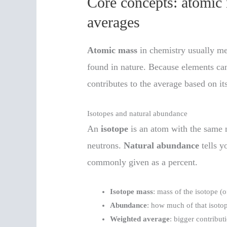
Core concepts: atomic 
averages
Atomic mass
in chemistry usually m
found in nature. Because elements can
contributes to the average based on it
Isotopes and natural abundance
An
isotope
is an atom with the same 
neutrons.
Natural abundance
tells y
commonly given as a percent.
Isotope mass
: mass of the isotope (o
Abundance
: how much of that isotope
Weighted average
: bigger contribu