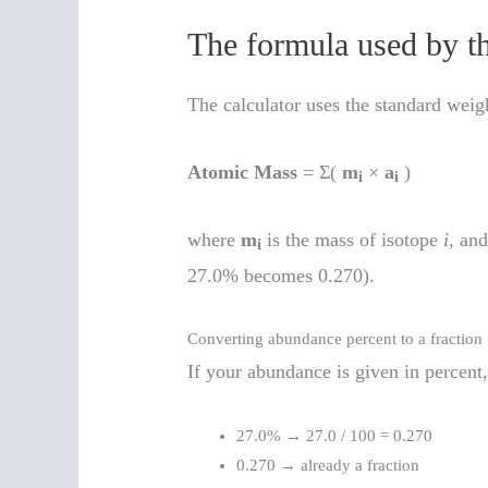
The formula used by t
The calculator uses the standard wei
Atomic Mass
= Σ(
m
×
a
)
i
i
where
m
is the mass of isotope
i
, an
i
27.0% becomes 0.270).
Converting abundance percent to a fraction
If your abundance is given in percent,
27.0% → 27.0 / 100 = 0.270
0.270 → already a fraction