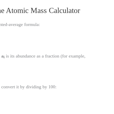
he Atomic Mass Calculator
ghted-average formula:
d
a
is its abundance as a fraction (for example,
i
 convert it by dividing by 100: