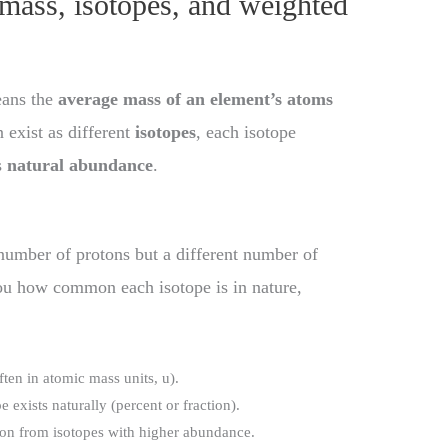
mass, isotopes, and weighted
eans the
average mass of an element’s atoms
 exist as different
isotopes
, each isotope
s
natural abundance
.
number of protons but a different number of
ou how common each isotope is in nature,
ften in atomic mass units, u).
 exists naturally (percent or fraction).
tion from isotopes with higher abundance.