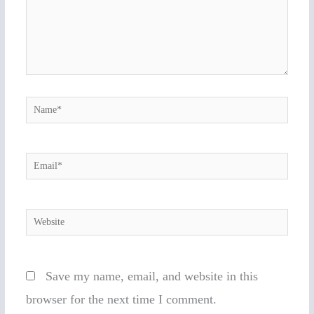
Name*
Email*
Website
Save my name, email, and website in this
browser for the next time I comment.