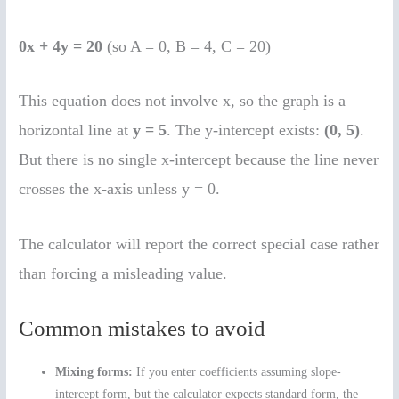
0x + 4y = 20
(so A = 0, B = 4, C = 20)
This equation does not involve x, so the graph is a
horizontal line at
y = 5
. The y-intercept exists:
(0, 5)
.
But there is no single x-intercept because the line never
crosses the x-axis unless y = 0.
The calculator will report the correct special case rather
than forcing a misleading value.
Common mistakes to avoid
Mixing forms:
If you enter coefficients assuming slope-
intercept form, but the calculator expects standard form, the