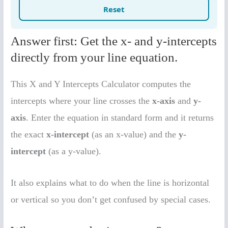
Answer first: Get the x- and y-intercepts
directly from your line equation.
This X and Y Intercepts Calculator computes the
intercepts where your line crosses the
x-axis
and
y-
axis
. Enter the equation in standard form and it returns
the exact
x-intercept
(as an x-value) and the
y-
intercept
(as a y-value).
It also explains what to do when the line is horizontal
or vertical so you don’t get confused by special cases.