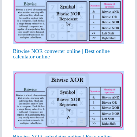
Bitwise NOR converter online | Best online
calculator online
Bitwise XOR calculator online | Easy online