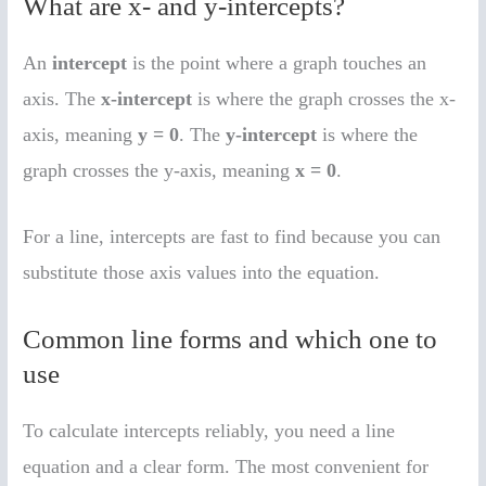
What are x- and y-intercepts?
An
intercept
is the point where a graph touches an
axis. The
x-intercept
is where the graph crosses the x-
axis, meaning
y = 0
. The
y-intercept
is where the
graph crosses the y-axis, meaning
x = 0
.
For a line, intercepts are fast to find because you can
substitute those axis values into the equation.
Common line forms and which one to
use
To calculate intercepts reliably, you need a line
equation and a clear form. The most convenient for