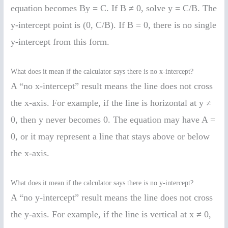
equation becomes By = C. If B ≠ 0, solve y = C/B. The
y-intercept point is (0, C/B). If B = 0, there is no single
y-intercept from this form.
What does it mean if the calculator says there is no x-intercept?
A “no x-intercept” result means the line does not cross
the x-axis. For example, if the line is horizontal at y ≠
0, then y never becomes 0. The equation may have A =
0, or it may represent a line that stays above or below
the x-axis.
What does it mean if the calculator says there is no y-intercept?
A “no y-intercept” result means the line does not cross
the y-axis. For example, if the line is vertical at x ≠ 0,