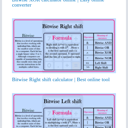
converter
Bitwise Right shift calculator | Best online tool