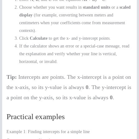
Choose whether you want results in
standard units
or a
scaled
display
(for example, converting between meters and
centimeters when your coefficients come from measurement
contexts).
Click
Calculate
to get the x- and y-intercept points.
If the calculator shows an error or a special-case message, read
the explanation and verify whether your line is vertical,
horizontal, or invalid.
Tip:
Intercepts are points. The x-intercept is a point on
the x-axis, so its y-value is always
0
. The y-intercept is
a point on the y-axis, so its x-value is always
0
.
Practical examples
Example 1: Finding intercepts for a simple line