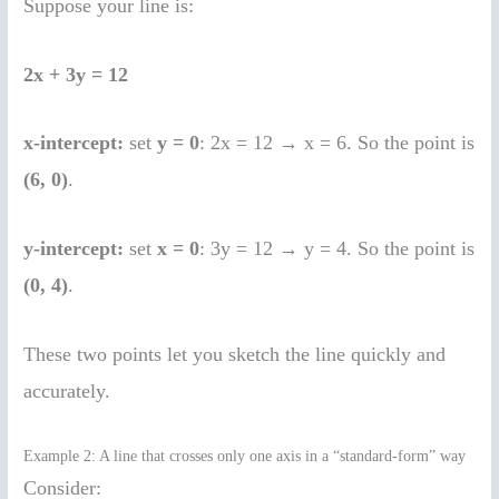
Suppose your line is:
2x + 3y = 12
x-intercept:
set
y = 0
: 2x = 12 → x = 6. So the point is
(6, 0)
.
y-intercept:
set
x = 0
: 3y = 12 → y = 4. So the point is
(0, 4)
.
These two points let you sketch the line quickly and
accurately.
Example 2: A line that crosses only one axis in a “standard-form” way
Consider: