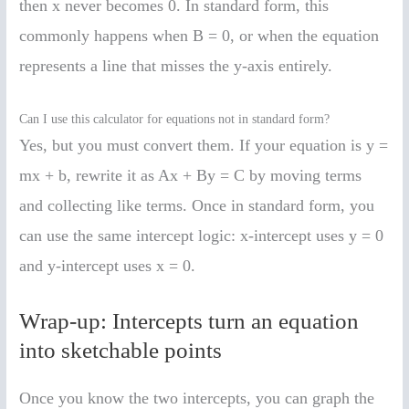
then x never becomes 0. In standard form, this
commonly happens when B = 0, or when the equation
represents a line that misses the y-axis entirely.
Can I use this calculator for equations not in standard form?
Yes, but you must convert them. If your equation is y =
mx + b, rewrite it as Ax + By = C by moving terms
and collecting like terms. Once in standard form, you
can use the same intercept logic: x-intercept uses y = 0
and y-intercept uses x = 0.
Wrap-up: Intercepts turn an equation
into sketchable points
Once you know the two intercepts, you can graph the