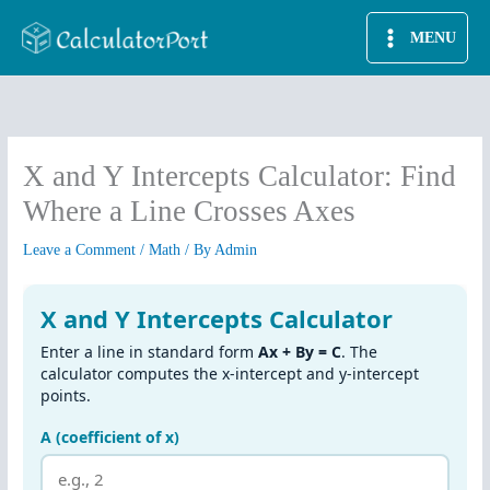
Skip
MENU
to
content
X and Y Intercepts Calculator: Find
Where a Line Crosses Axes
Leave a Comment
/
Math
/ By
Admin