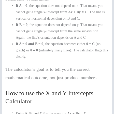
If A = 0
, the equation does not depend on x. That means you
cannot get a single x-intercept from
Ax + By = C
. The line is
vertical or horizontal depending on B and C.
If B = 0
, the equation does not depend on y. That means you
cannot get a single y-intercept from the same substitution.
Again, the line’s orientation depends on A and C.
If A = 0 and B = 0
, the equation becomes either
0 = C
(no
graph) or
0 = 0
(infinitely many lines). The calculator flags this
clearly.
The calculator’s goal is to tell you the correct
mathematical outcome, not just produce numbers.
How to use the X and Y Intercepts
Calculator
Enter
A
,
B
, and
C
for the equation
Ax + By = C
.