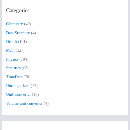
r
Categories
c
h
Chemistry
(49)
f
Data Structure
(4)
o
Health
(101)
r
:
Math
(327)
Physics
(104)
Statistics
(68)
TimeDate
(78)
Uncategorized
(17)
Unit Converter
(16)
Volume unit converter
(4)