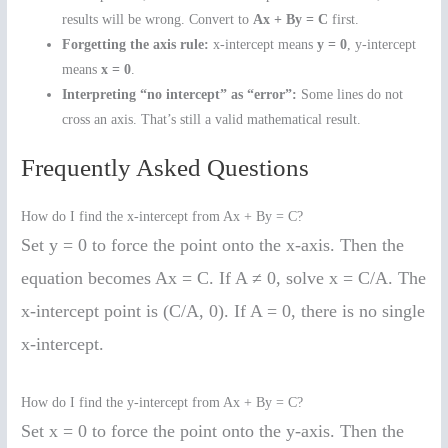
results will be wrong. Convert to
Ax + By = C
first.
Forgetting the axis rule:
x-intercept means
y = 0
, y-intercept
means
x = 0
.
Interpreting “no intercept” as “error”:
Some lines do not
cross an axis. That’s still a valid mathematical result.
Frequently Asked Questions
How do I find the x-intercept from Ax + By = C?
Set y = 0 to force the point onto the x-axis. Then the
equation becomes Ax = C. If A ≠ 0, solve x = C/A. The
x-intercept point is (C/A, 0). If A = 0, there is no single
x-intercept.
How do I find the y-intercept from Ax + By = C?
Set x = 0 to force the point onto the y-axis. Then the