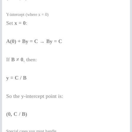
Y-intercept (where x = 0)
Set
x = 0
:
A(0) + By = C
→
By = C
If
B ≠ 0
, then:
y = C / B
So the y-intercept point is:
(0, C / B)
Special cases you must handle