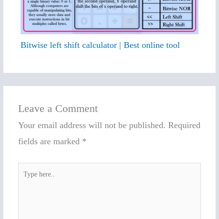
Bitwise left shift calculator | Best online tool
Leave a Comment
Your email address will not be published.
Required
fields are marked
*
Type
here..