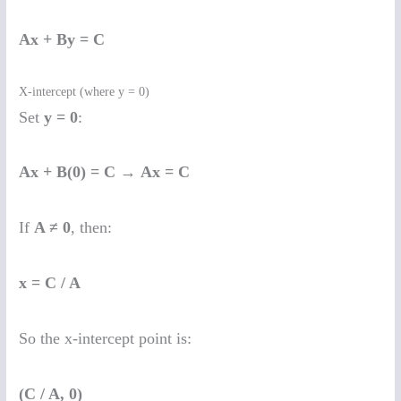
Ax + By = C
X-intercept (where y = 0)
Set
y = 0
:
Ax + B(0) = C
→
Ax = C
If
A ≠ 0
, then:
x = C / A
So the x-intercept point is:
(C / A, 0)