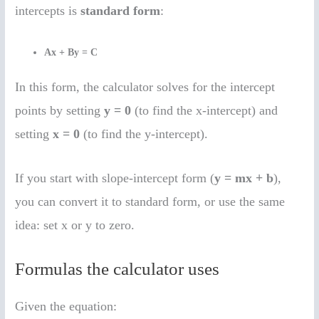
intercepts is
standard form
:
Ax + By = C
In this form, the calculator solves for the intercept
points by setting
y = 0
(to find the x-intercept) and
setting
x = 0
(to find the y-intercept).
If you start with slope-intercept form (
y = mx + b
),
you can convert it to standard form, or use the same
idea: set x or y to zero.
Formulas the calculator uses
Given the equation: