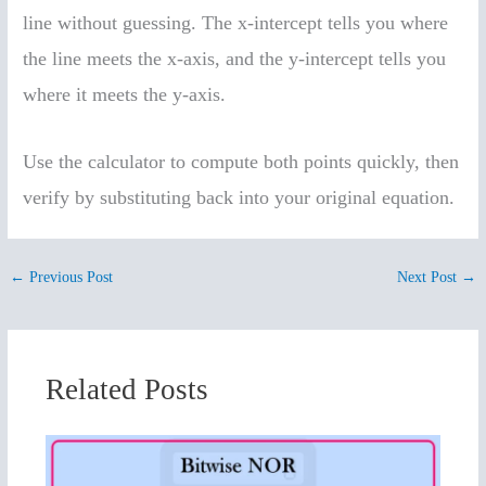
line without guessing. The x-intercept tells you where
the line meets the x-axis, and the y-intercept tells you
where it meets the y-axis.
Use the calculator to compute both points quickly, then
verify by substituting back into your original equation.
←
Previous Post
Next Post
→
Related Posts