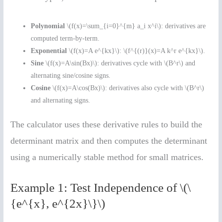
Polynomial
\(f(x)=\sum_{i=0}^{m} a_i x^i\): derivatives are
computed term-by-term.
Exponential
\(f(x)=A e^{kx}\): \(f^{(r)}(x)=A k^r e^{kx}\).
Sine
\(f(x)=A\sin(Bx)\): derivatives cycle with \(B^r\) and
alternating sine/cosine signs.
Cosine
\(f(x)=A\cos(Bx)\): derivatives also cycle with \(B^r\)
and alternating signs.
The calculator uses these derivative rules to build the
determinant matrix and then computes the determinant
using a numerically stable method for small matrices.
Example 1: Test Independence of \(\
{e^{x}, e^{2x}\}\)