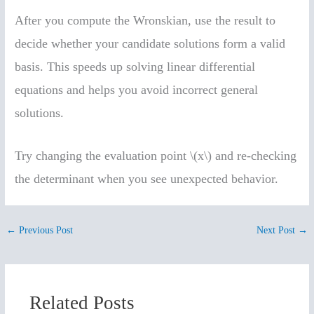
After you compute the Wronskian, use the result to
decide whether your candidate solutions form a valid
basis. This speeds up solving linear differential
equations and helps you avoid incorrect general
solutions.
Try changing the evaluation point \(x\) and re-checking
the determinant when you see unexpected behavior.
←
Previous Post
Next Post
→
Related Posts