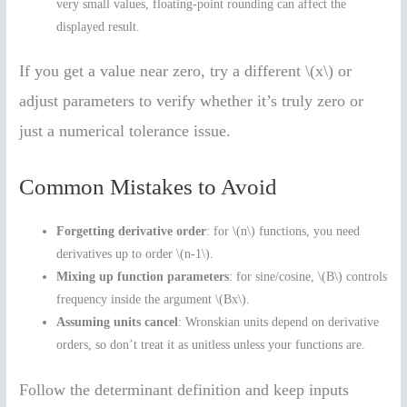
very small values, floating-point rounding can affect the
displayed result.
If you get a value near zero, try a different \(x\) or
adjust parameters to verify whether it’s truly zero or
just a numerical tolerance issue.
Common Mistakes to Avoid
Forgetting derivative order
: for \(n\) functions, you need
derivatives up to order \(n-1\).
Mixing up function parameters
: for sine/cosine, \(B\) controls
frequency inside the argument \(Bx\).
Assuming units cancel
: Wronskian units depend on derivative
orders, so don’t treat it as unitless unless your functions are.
Follow the determinant definition and keep inputs