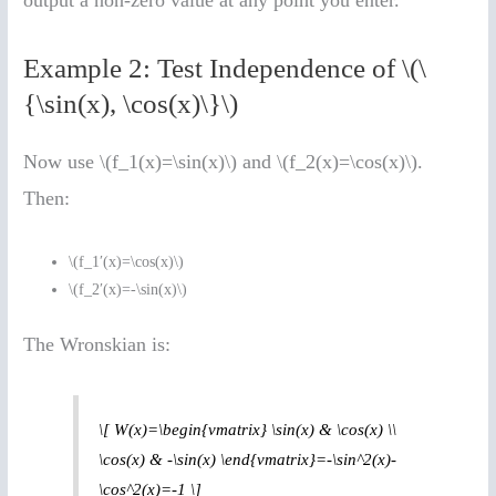
Example 2: Test Independence of \(\
{\sin(x), \cos(x)\}\)
Now use \(f_1(x)=\sin(x)\) and \(f_2(x)=\cos(x)\).
Then:
\(f_1′(x)=\cos(x)\)
\(f_2′(x)=-\sin(x)\)
The Wronskian is:
\[ W(x)=\begin{vmatrix} \sin(x) & \cos(x) \\
\cos(x) & -\sin(x) \end{vmatrix}=-\sin^2(x)-
\cos^2(x)=-1 \]