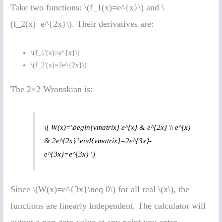
Take two functions: \(f_1(x)=e^{x}\) and \
(f_2(x)=e^{2x}\). Their derivatives are:
\(f_1′(x)=e^{x}\)
\(f_2′(x)=2e^{2x}\)
The 2×2 Wronskian is:
\[ W(x)=\begin{vmatrix} e^{x} & e^{2x} \\ e^{x}
& 2e^{2x} \end{vmatrix}=2e^{3x}-
e^{3x}=e^{3x} \]
Since \(W(x)=e^{3x}\neq 0\) for all real \(x\), the
functions are linearly independent. The calculator will
output a non-zero value at any point you enter.