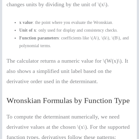
changes units by dividing by the unit of \(x\).
x value
: the point where you evaluate the Wronskian.
Unit of x
: only used for display and consistency checks.
Function parameters
: coefficients like \(A\), \(k\), \(B\), and
polynomial terms.
The calculator returns a numeric value for \(W(x)\). It
also shows a simplified unit label based on the
derivative order used in the determinant.
Wronskian Formulas by Function Type
To compute the determinant numerically, we need
derivative values at the chosen \(x\). For the supported
function types, derivatives follow these patterns: