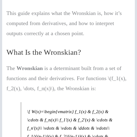
This guide explains what the Wronskian is, how it’s
computed from derivatives, and how to interpret
outputs correctly at a chosen point.
What Is the Wronskian?
The
Wronskian
is a determinant built from a set of
functions and their derivatives. For functions \(f_1(x),
f_2(x), \dots, f_n(x)\), the Wronskian is:
\[ W(x)=\begin{vmatrix} f_1(x) & f_2(x) &
\cdots & f_n(x)\\ f_1′(x) & f_2′(x) & \cdots &
f_n'(x)\\ \vdots & \vdots & \ddots & \vdots\\
f_1^{(n-1)}(x) & f_2^{(n-1)}(x) & \cdots &