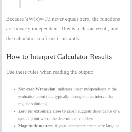
Because \(W(x)=-1\) never equals zero, the functions
are linearly independent. This is a classic result, and
the calculator confirms it instantly.
How to Interpret Calculator Results
Use these rules when reading the output:
Non-zero Wronskian
: indicates linear independence at the
evaluation point (and typically throughout an interval for
regular solutions).
Zero (or extremely close to zero)
: suggests dependence or a
special point where the determinant vanishes.
Magnitude matters
: if your parameters create very large or