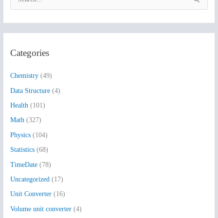
S
e
a
r
Categories
c
h
Chemistry
(49)
f
Data Structure
(4)
o
Health
(101)
r
:
Math
(327)
Physics
(104)
Statistics
(68)
TimeDate
(78)
Uncategorized
(17)
Unit Converter
(16)
Volume unit converter
(4)