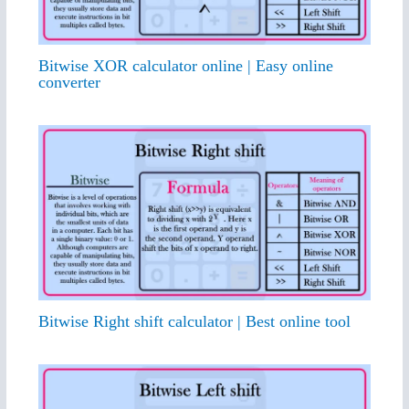
Bitwise XOR calculator online | Easy online
converter
Bitwise Right shift calculator | Best online tool