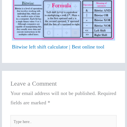
Bitwise left shift calculator | Best online tool
Leave a Comment
Your email address will not be published.
Required
fields are marked
*
Type
here..