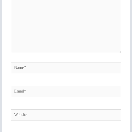
Name*
Email*
Website