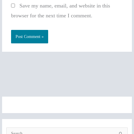
Save my name, email, and website in this
browser for the next time I comment.