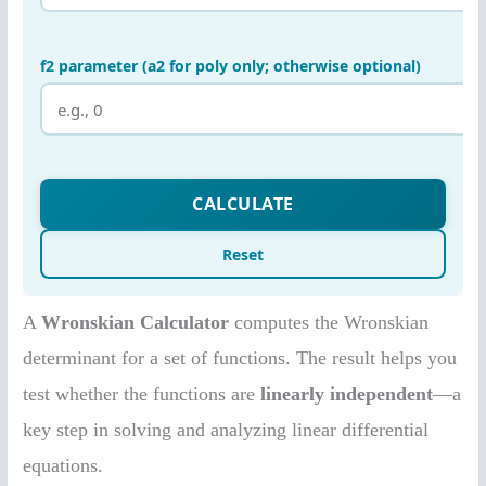
A
Wronskian Calculator
computes the Wronskian
determinant for a set of functions. The result helps you
test whether the functions are
linearly independent
—a
key step in solving and analyzing linear differential
equations.