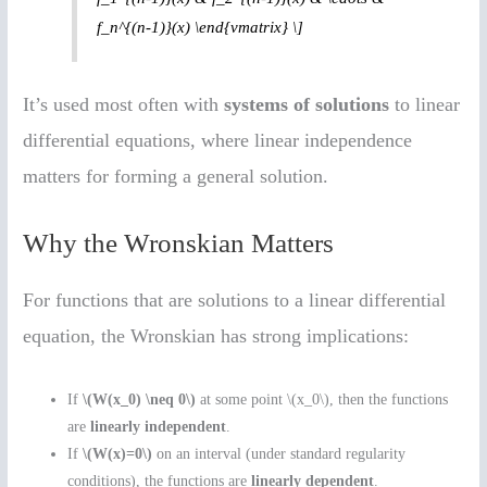
f_n^{(n-1)}(x) \end{vmatrix} \]
It’s used most often with
systems of solutions
to linear
differential equations, where linear independence
matters for forming a general solution.
Why the Wronskian Matters
For functions that are solutions to a linear differential
equation, the Wronskian has strong implications:
If
\(W(x_0) \neq 0\)
at some point \(x_0\), then the functions
are
linearly independent
.
If
\(W(x)=0\)
on an interval (under standard regularity
conditions), the functions are
linearly dependent
.