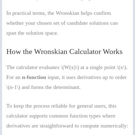
In practical terms, the Wronskian helps confirm
whether your chosen set of candidate solutions can
span the solution space.
How the Wronskian Calculator Works
The calculator evaluates \(W(x)\) at a single point \(x\).
For an
n-function
input, it uses derivatives up to order
\(n-1\) and forms the determinant.
To keep the process reliable for general users, this
calculator supports common function types where
derivatives are straightforward to compute numerically: