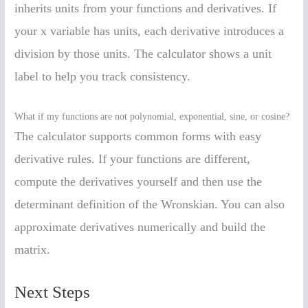
inherits units from your functions and derivatives. If
your x variable has units, each derivative introduces a
division by those units. The calculator shows a unit
label to help you track consistency.
What if my functions are not polynomial, exponential, sine, or cosine?
The calculator supports common forms with easy
derivative rules. If your functions are different,
compute the derivatives yourself and then use the
determinant definition of the Wronskian. You can also
approximate derivatives numerically and build the
matrix.
Next Steps