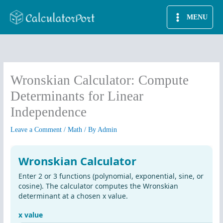
Skip
MENU
to
content
Wronskian Calculator: Compute
Determinants for Linear
Independence
Leave a Comment
/
Math
/ By
Admin