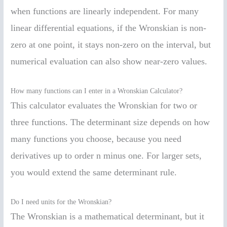
when functions are linearly independent. For many
linear differential equations, if the Wronskian is non-
zero at one point, it stays non-zero on the interval, but
numerical evaluation can also show near-zero values.
How many functions can I enter in a Wronskian Calculator?
This calculator evaluates the Wronskian for two or
three functions. The determinant size depends on how
many functions you choose, because you need
derivatives up to order n minus one. For larger sets,
you would extend the same determinant rule.
Do I need units for the Wronskian?
The Wronskian is a mathematical determinant, but it