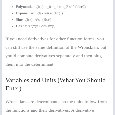
Polynomial
: \(f(x)=a_0+a_1 x+a_2 x^2+\dots\)
Exponential
: \(f(x)=A e^{kx}\)
Sine
: \(f(x)=A\sin(Bx)\)
Cosine
: \(f(x)=A\cos(Bx)\)
If you need derivatives for other function forms, you
can still use the same definition of the Wronskian, but
you’d compute derivatives separately and then plug
them into the determinant.
Variables and Units (What You Should
Enter)
Wronskians are determinants, so the units follow from
the functions and their derivatives. A derivative