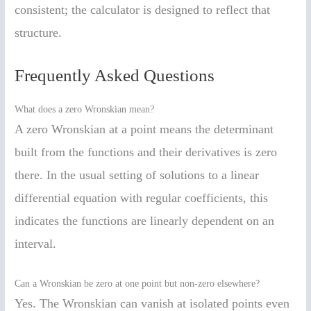
consistent; the calculator is designed to reflect that
structure.
Frequently Asked Questions
What does a zero Wronskian mean?
A zero Wronskian at a point means the determinant
built from the functions and their derivatives is zero
there. In the usual setting of solutions to a linear
differential equation with regular coefficients, this
indicates the functions are linearly dependent on an
interval.
Can a Wronskian be zero at one point but non-zero elsewhere?
Yes. The Wronskian can vanish at isolated points even