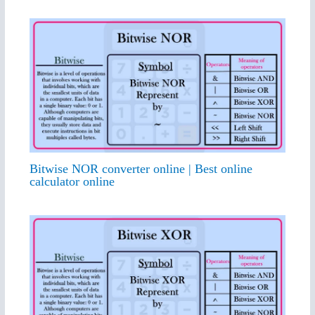
Bitwise NOR converter online | Best online
calculator online