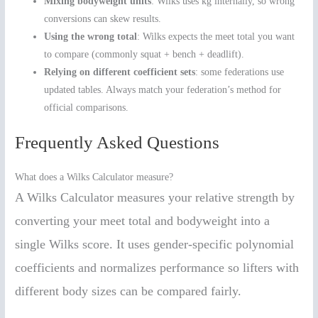
Mixing bodyweight units
: Wilks uses kg internally, so wrong
conversions can skew results.
Using the wrong total
: Wilks expects the meet total you want
to compare (commonly squat + bench + deadlift).
Relying on different coefficient sets
: some federations use
updated tables. Always match your federation’s method for
official comparisons.
Frequently Asked Questions
What does a Wilks Calculator measure?
A Wilks Calculator measures your relative strength by
converting your meet total and bodyweight into a
single Wilks score. It uses gender-specific polynomial
coefficients and normalizes performance so lifters with
different body sizes can be compared fairly.