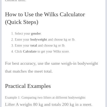
How to Use the Wilks Calculator
(Quick Steps)
Select your
gender
.
Enter your
bodyweight
and choose kg or lb.
Enter your
total
and choose kg or lb.
Click
Calculate
to get your Wilks score.
For best accuracy, use the same weigh-in bodyweight
that matches the meet total.
Practical Examples
Example 1: Comparing two lifters at different bodyweights
Lifter A weighs 80 kg and totals 200 kg in a meet.