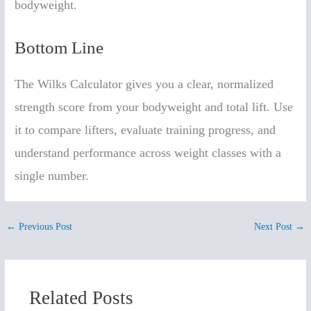
bodyweight.
Bottom Line
The Wilks Calculator gives you a clear, normalized
strength score from your bodyweight and total lift. Use
it to compare lifters, evaluate training progress, and
understand performance across weight classes with a
single number.
←
Previous Post
Next Post
→
Related Posts