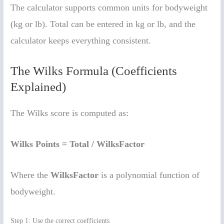
The calculator supports common units for bodyweight
(kg or lb). Total can be entered in kg or lb, and the
calculator keeps everything consistent.
The Wilks Formula (Coefficients
Explained)
The Wilks score is computed as:
Wilks Points = Total / WilksFactor
Where the
WilksFactor
is a polynomial function of
bodyweight.
Step 1: Use the correct coefficients