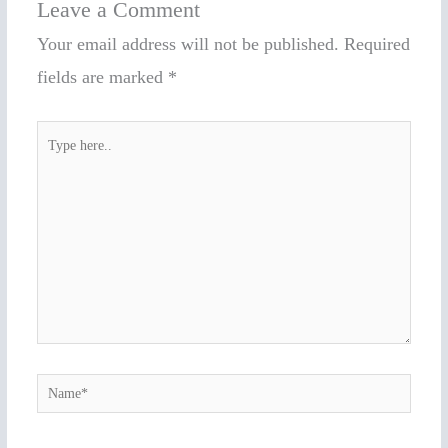
Leave a Comment
Your email address will not be published.
Required
fields are marked
*
Type
here..
Name*