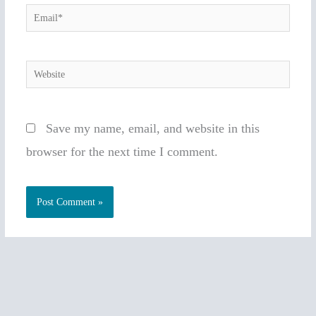
Email*
Website
Save my name, email, and website in this
browser for the next time I comment.