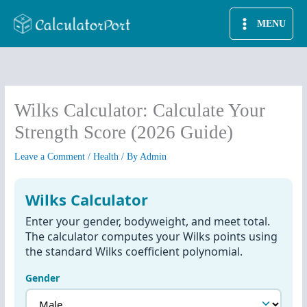
Skip
MENU
to
content
Wilks Calculator: Calculate Your
Strength Score (2026 Guide)
Leave a Comment
/
Health
/ By
Admin