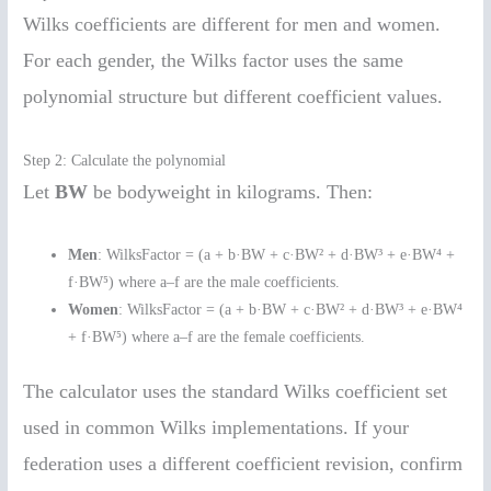
Wilks coefficients are different for men and women.
For each gender, the Wilks factor uses the same
polynomial structure but different coefficient values.
Step 2: Calculate the polynomial
Let
BW
be bodyweight in kilograms. Then:
Men
: WilksFactor = (a + b·BW + c·BW² + d·BW³ + e·BW⁴ +
f·BW⁵) where a–f are the male coefficients.
Women
: WilksFactor = (a + b·BW + c·BW² + d·BW³ + e·BW⁴
+ f·BW⁵) where a–f are the female coefficients.
The calculator uses the standard Wilks coefficient set
used in common Wilks implementations. If your
federation uses a different coefficient revision, confirm