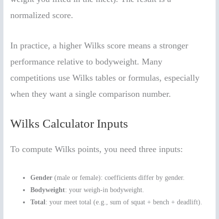
normalized score.
In practice, a higher Wilks score means a stronger
performance relative to bodyweight. Many
competitions use Wilks tables or formulas, especially
when they want a single comparison number.
Wilks Calculator Inputs
To compute Wilks points, you need three inputs:
Gender
(male or female): coefficients differ by gender.
Bodyweight
: your weigh-in bodyweight.
Total
: your meet total (e.g., sum of squat + bench + deadlift).