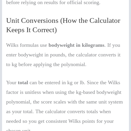
before relying on results for official scoring.
Unit Conversions (How the Calculator
Keeps It Correct)
Wilks formulas use
bodyweight in kilograms
. If you
enter bodyweight in pounds, the calculator converts it
to kg before applying the polynomial.
Your
total
can be entered in kg or lb. Since the Wilks
factor is unitless when using the kg-based bodyweight
polynomial, the score scales with the same unit system
as your total. The calculator converts totals when
needed so you get consistent Wilks points for your
chosen unit.