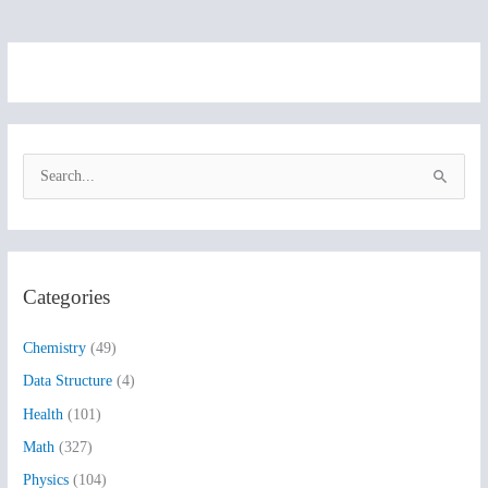
S
e
a
r
Categories
c
h
Chemistry
(49)
f
Data Structure
(4)
o
Health
(101)
r
:
Math
(327)
Physics
(104)