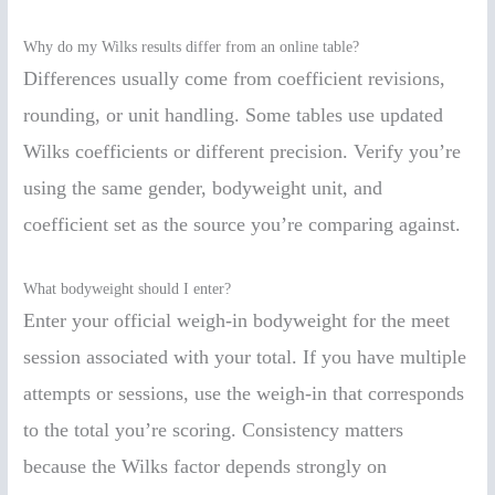
Why do my Wilks results differ from an online table?
Differences usually come from coefficient revisions,
rounding, or unit handling. Some tables use updated
Wilks coefficients or different precision. Verify you’re
using the same gender, bodyweight unit, and
coefficient set as the source you’re comparing against.
What bodyweight should I enter?
Enter your official weigh-in bodyweight for the meet
session associated with your total. If you have multiple
attempts or sessions, use the weigh-in that corresponds
to the total you’re scoring. Consistency matters
because the Wilks factor depends strongly on