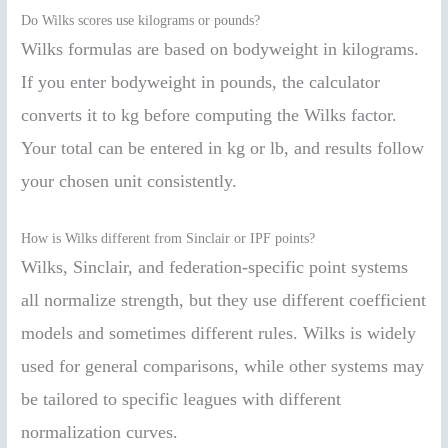
Do Wilks scores use kilograms or pounds?
Wilks formulas are based on bodyweight in kilograms.
If you enter bodyweight in pounds, the calculator
converts it to kg before computing the Wilks factor.
Your total can be entered in kg or lb, and results follow
your chosen unit consistently.
How is Wilks different from Sinclair or IPF points?
Wilks, Sinclair, and federation-specific point systems
all normalize strength, but they use different coefficient
models and sometimes different rules. Wilks is widely
used for general comparisons, while other systems may
be tailored to specific leagues with different
normalization curves.