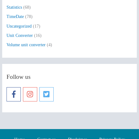
Statistics
(68)
TimeDate
(78)
Uncategorized
(17)
Unit Converter
(16)
Volume unit converter
(4)
Follow us