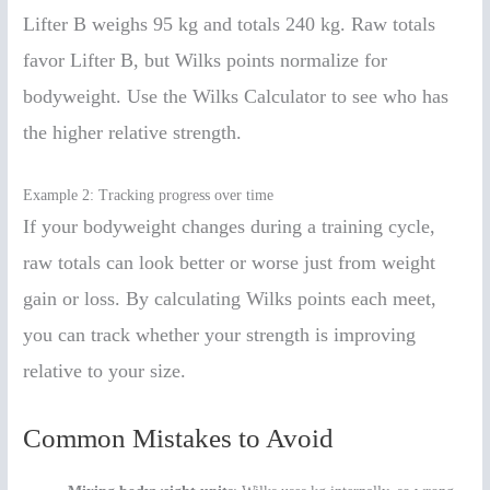
Lifter B weighs 95 kg and totals 240 kg. Raw totals
favor Lifter B, but Wilks points normalize for
bodyweight. Use the Wilks Calculator to see who has
the higher relative strength.
Example 2: Tracking progress over time
If your bodyweight changes during a training cycle,
raw totals can look better or worse just from weight
gain or loss. By calculating Wilks points each meet,
you can track whether your strength is improving
relative to your size.
Common Mistakes to Avoid