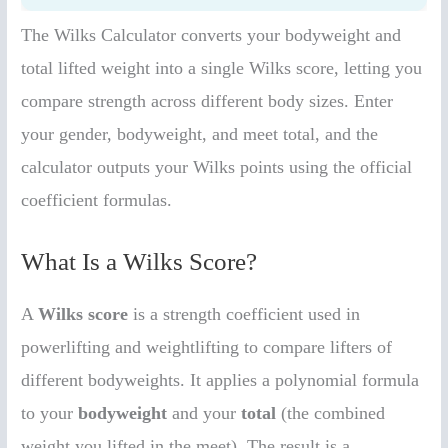
The Wilks Calculator converts your bodyweight and
total lifted weight into a single Wilks score, letting you
compare strength across different body sizes. Enter
your gender, bodyweight, and meet total, and the
calculator outputs your Wilks points using the official
coefficient formulas.
What Is a Wilks Score?
A
Wilks score
is a strength coefficient used in
powerlifting and weightlifting to compare lifters of
different bodyweights. It applies a polynomial formula
to your
bodyweight
and your
total
(the combined
weight you lifted in the meet). The result is a