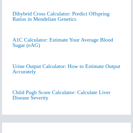
Dihybrid Cross Calculator: Predict Offspring
Ratios in Mendelian Genetics
A1C Calculator: Estimate Your Average Blood
Sugar (eAG)
Urine Output Calculator: How to Estimate Output
Accurately
Child Pugh Score Calculator: Calculate Liver
Disease Severity