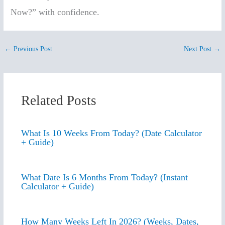
Now?” with confidence.
←
Previous Post
Next Post
→
Related Posts
What Is 10 Weeks From Today? (Date Calculator
+ Guide)
What Date Is 6 Months From Today? (Instant
Calculator + Guide)
How Many Weeks Left In 2026? (Weeks, Dates,