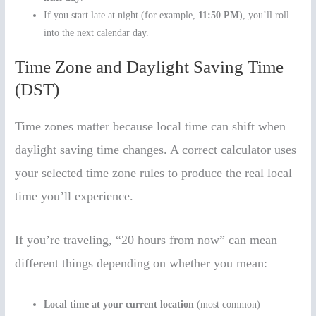
If you start late at night (for example,
11:50 PM
), you’ll roll
into the next calendar day.
Time Zone and Daylight Saving Time
(DST)
Time zones matter because local time can shift when
daylight saving time changes. A correct calculator uses
your selected time zone rules to produce the real local
time you’ll experience.
If you’re traveling, “20 hours from now” can mean
different things depending on whether you mean:
Local time at your current location
(most common)