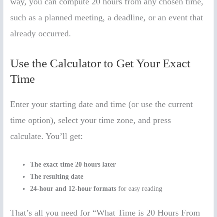
way, you can compute 20 hours from any chosen time,
such as a planned meeting, a deadline, or an event that
already occurred.
Use the Calculator to Get Your Exact
Time
Enter your starting date and time (or use the current
time option), select your time zone, and press
calculate. You’ll get:
The exact time 20 hours later
The resulting date
24-hour and 12-hour formats
for easy reading
That’s all you need for “What Time is 20 Hours From