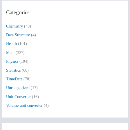
r
Categories
c
h
Chemistry
(49)
f
Data Structure
(4)
o
Health
(101)
r
:
Math
(327)
Physics
(104)
Statistics
(68)
TimeDate
(78)
Uncategorized
(17)
Unit Converter
(16)
Volume unit converter
(4)