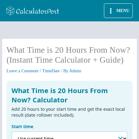
Skip
MENU
to
content
What Time is 20 Hours From Now?
(Instant Time Calculator + Guide)
Leave a Comment
/
TimeDate
/ By
Admin