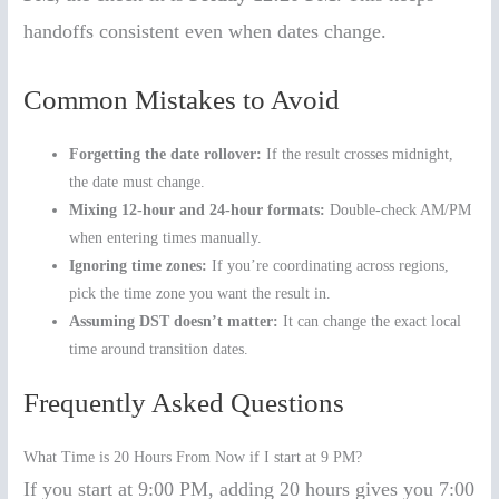
handoffs consistent even when dates change.
Common Mistakes to Avoid
Forgetting the date rollover:
If the result crosses midnight,
the date must change.
Mixing 12-hour and 24-hour formats:
Double-check AM/PM
when entering times manually.
Ignoring time zones:
If you’re coordinating across regions,
pick the time zone you want the result in.
Assuming DST doesn’t matter:
It can change the exact local
time around transition dates.
Frequently Asked Questions
What Time is 20 Hours From Now if I start at 9 PM?
If you start at 9:00 PM, adding 20 hours gives you 7:00