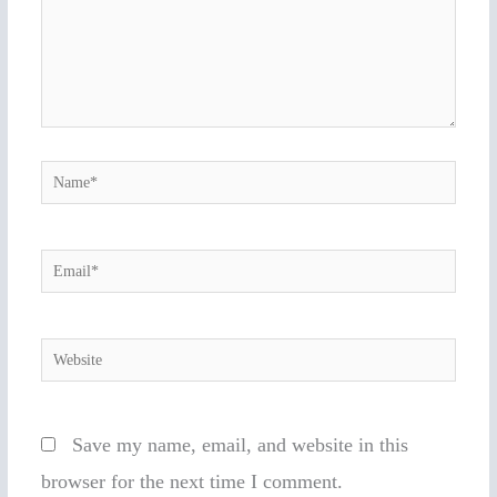
Name*
Email*
Website
Save my name, email, and website in this
browser for the next time I comment.