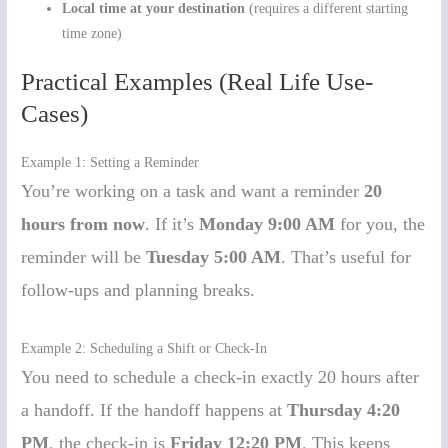
Local time at your destination
(requires a different starting
time zone)
Practical Examples (Real Life Use-
Cases)
Example 1: Setting a Reminder
You’re working on a task and want a reminder
20
hours from now
. If it’s
Monday 9:00 AM
for you, the
reminder will be
Tuesday 5:00 AM
. That’s useful for
follow-ups and planning breaks.
Example 2: Scheduling a Shift or Check-In
You need to schedule a check-in exactly 20 hours after
a handoff. If the handoff happens at
Thursday 4:20
PM
, the check-in is
Friday 12:20 PM
. This keeps