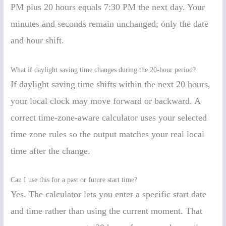
PM plus 20 hours equals 7:30 PM the next day. Your
minutes and seconds remain unchanged; only the date
and hour shift.
What if daylight saving time changes during the 20-hour period?
If daylight saving time shifts within the next 20 hours,
your local clock may move forward or backward. A
correct time-zone-aware calculator uses your selected
time zone rules so the output matches your real local
time after the change.
Can I use this for a past or future start time?
Yes. The calculator lets you enter a specific start date
and time rather than using the current moment. That