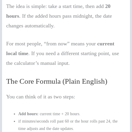
The idea is simple: take a start time, then add
20
hours
. If the added hours pass midnight, the date
changes automatically.
For most people, “from now” means your
current
local time
. If you need a different starting point, use
the calculator’s manual input.
The Core Formula (Plain English)
You can think of it as two steps:
Add hours:
current time + 20 hours.
if minutes/seconds roll past 60 or the hour rolls past 24, the
time adjusts and the date updates.