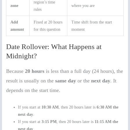
region’s time
zone
where you are
rules
Add
Fixed at 20 hours
Time shift from the start
amount
for this question
moment
Date Rollover: What Happens at
Midnight?
Because
20 hours
is less than a full day (24 hours), the
result is usually on the
same day
or the
next day
. It
depends on the start time.
If you start at
10:30 AM
, then 20 hours later is
6:30 AM the
next day
.
If you start at
3:15 PM
, then 20 hours later is
11:15 AM the
next day
.