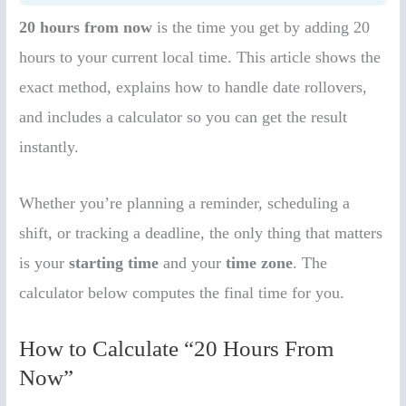
20 hours from now
is the time you get by adding 20
hours to your current local time. This article shows the
exact method, explains how to handle date rollovers,
and includes a calculator so you can get the result
instantly.
Whether you’re planning a reminder, scheduling a
shift, or tracking a deadline, the only thing that matters
is your
starting time
and your
time zone
. The
calculator below computes the final time for you.
How to Calculate “20 Hours From
Now”