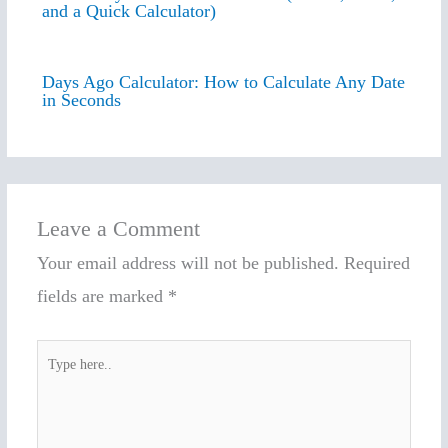
and a Quick Calculator)
Days Ago Calculator: How to Calculate Any Date
in Seconds
Leave a Comment
Your email address will not be published.
Required
fields are marked
*
Type
here..