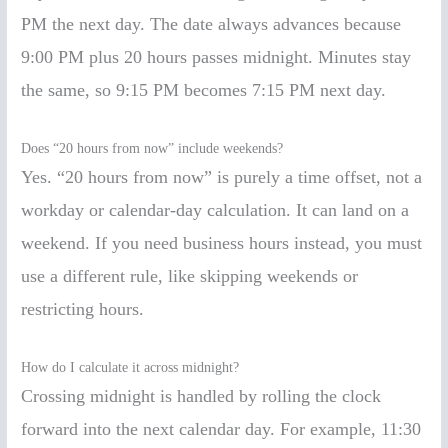
PM the next day. The date always advances because
9:00 PM plus 20 hours passes midnight. Minutes stay
the same, so 9:15 PM becomes 7:15 PM next day.
Does “20 hours from now” include weekends?
Yes. “20 hours from now” is purely a time offset, not a
workday or calendar-day calculation. It can land on a
weekend. If you need business hours instead, you must
use a different rule, like skipping weekends or
restricting hours.
How do I calculate it across midnight?
Crossing midnight is handled by rolling the clock
forward into the next calendar day. For example, 11:30