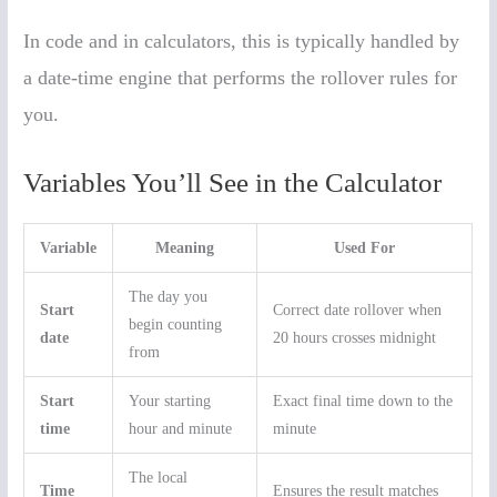
In code and in calculators, this is typically handled by
a date-time engine that performs the rollover rules for
you.
Variables You’ll See in the Calculator
Variable
Meaning
Used For
The day you
Start
Correct date rollover when
begin counting
date
20 hours crosses midnight
from
Start
Your starting
Exact final time down to the
time
hour and minute
minute
The local
Time
Ensures the result matches