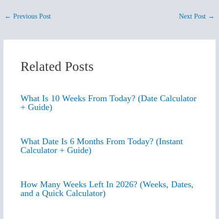
←
Previous Post
Next Post
→
Related Posts
What Is 10 Weeks From Today? (Date Calculator
+ Guide)
What Date Is 6 Months From Today? (Instant
Calculator + Guide)
How Many Weeks Left In 2026? (Weeks, Dates,
and a Quick Calculator)