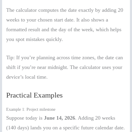
The calculator computes the date exactly by adding 20
weeks to your chosen start date. It also shows a
formatted result and the day of the week, which helps
you spot mistakes quickly.
Tip: If you’re planning across time zones, the date can
shift if you’re near midnight. The calculator uses your
device’s local time.
Practical Examples
Example 1: Project milestone
Suppose today is
June 14, 2026
. Adding 20 weeks
(140 days) lands you on a specific future calendar date.