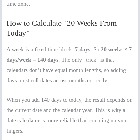
time zone.
How to Calculate “20 Weeks From
Today”
A week is a fixed time block:
7 days
. So
20 weeks × 7
days/week = 140 days
. The only “trick” is that
calendars don’t have equal month lengths, so adding
days must roll dates across months correctly.
When you add 140 days to today, the result depends on
the current date and the calendar year. This is why a
date calculator is more reliable than counting on your
fingers.