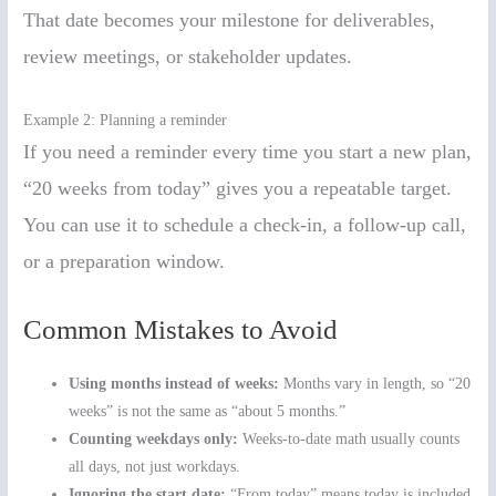
That date becomes your milestone for deliverables,
review meetings, or stakeholder updates.
Example 2: Planning a reminder
If you need a reminder every time you start a new plan,
“20 weeks from today” gives you a repeatable target.
You can use it to schedule a check-in, a follow-up call,
or a preparation window.
Common Mistakes to Avoid
Using months instead of weeks:
Months vary in length, so “20
weeks” is not the same as “about 5 months.”
Counting weekdays only:
Weeks-to-date math usually counts
all days, not just workdays.
Ignoring the start date:
“From today” means today is included