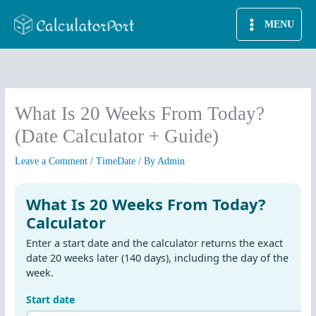
Skip
MENU
to
content
What Is 20 Weeks From Today?
(Date Calculator + Guide)
Leave a Comment
/
TimeDate
/ By
Admin