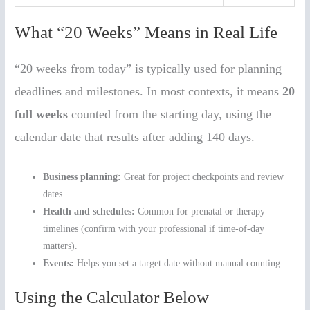
What “20 Weeks” Means in Real Life
“20 weeks from today” is typically used for planning
deadlines and milestones. In most contexts, it means
20
full weeks
counted from the starting day, using the
calendar date that results after adding 140 days.
Business planning:
Great for project checkpoints and review
dates.
Health and schedules:
Common for prenatal or therapy
timelines (confirm with your professional if time-of-day
matters).
Events:
Helps you set a target date without manual counting.
Using the Calculator Below