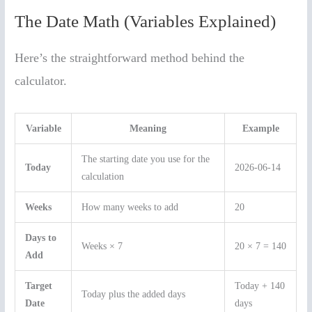
The Date Math (Variables Explained)
Here’s the straightforward method behind the
calculator.
Variable
Meaning
Example
The starting date you use for the
Today
2026-06-14
calculation
Weeks
How many weeks to add
20
Days to
Weeks × 7
20 × 7 = 140
Add
Target
Today + 140
Today plus the added days
Date
days