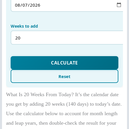
What Is 20 Weeks From Today? It’s the calendar date
you get by adding 20 weeks (140 days) to today’s date.
Use the calculator below to account for month length
and leap years, then double-check the result for your