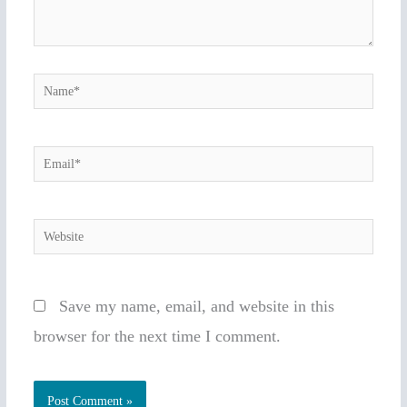
Name*
Email*
Website
Save my name, email, and website in this
browser for the next time I comment.