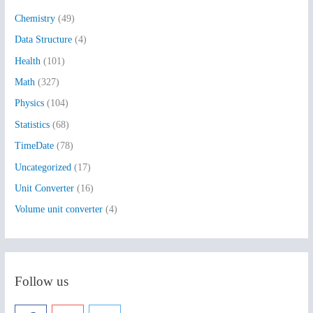
h
Chemistry
(49)
f
Data Structure
(4)
o
Health
(101)
r
:
Math
(327)
Physics
(104)
Statistics
(68)
TimeDate
(78)
Uncategorized
(17)
Unit Converter
(16)
Volume unit converter
(4)
Follow us