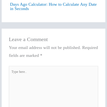
Days Ago Calculator: How to Calculate Any Date
in Seconds
Leave a Comment
Your email address will not be published.
Required
fields are marked
*
Type
here..