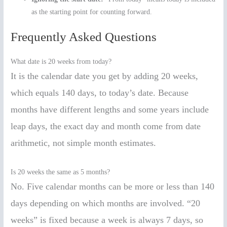
as the starting point for counting forward.
Frequently Asked Questions
What date is 20 weeks from today?
It is the calendar date you get by adding 20 weeks,
which equals 140 days, to today’s date. Because
months have different lengths and some years include
leap days, the exact day and month come from date
arithmetic, not simple month estimates.
Is 20 weeks the same as 5 months?
No. Five calendar months can be more or less than 140
days depending on which months are involved. “20
weeks” is fixed because a week is always 7 days, so