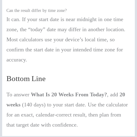
Can the result differ by time zone?
It can. If your start date is near midnight in one time
zone, the “today” date may differ in another location.
Most calculators use your device’s local time, so
confirm the start date in your intended time zone for
accuracy.
Bottom Line
To answer
What Is 20 Weeks From Today?
, add
20
weeks
(140 days) to your start date. Use the calculator
for an exact, calendar-correct result, then plan from
that target date with confidence.