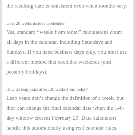
the resulting date is consistent even when months vary.
Does 20 weeks include weekends?
Yes, standard “weeks from today” calculations count
all days in the calendar, including Saturdays and
Sundays. If you need business days only, you must use
a different method that excludes weekends (and
possibly holidays).
How do leap years affect 20 weeks from today?
Leap years don’t change the definition of a week, but
they can change the final calendar date when the 140-
day window crosses February 29. Date calculators
handle this automatically using real calendar rules.