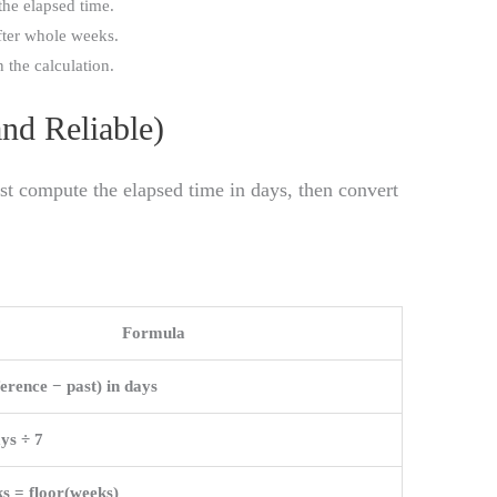
 the elapsed time.
after whole weeks.
n the calculation.
nd Reliable)
rst compute the elapsed time in days, then convert
Formula
ference − past) in days
ys ÷ 7
s = floor(weeks)