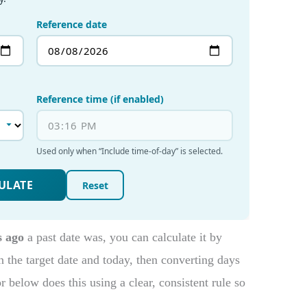
s ago
a past date was, you can calculate it by
 the target date and today, then converting days
below does this using a clear, consistent rule so