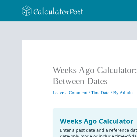
Skip
to
content
Weeks Ago Calculator
Between Dates
Leave a Comment
/
TimeDate
/ By
Admin