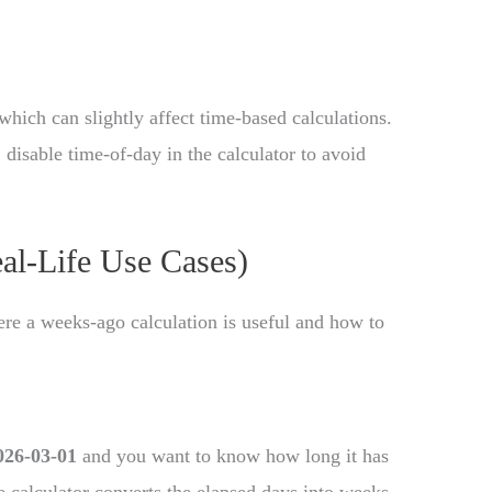
which can slightly affect time-based calculations.
disable time-of-day in the calculator to avoid
eal-Life Use Cases)
e a weeks-ago calculation is useful and how to
026-03-01
and you want to know how long it has