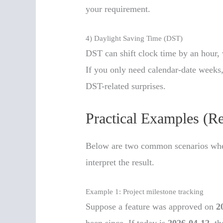
your requirement.
4) Daylight Saving Time (DST)
DST can shift clock time by an hour, 
If you only need calendar-date weeks, 
DST-related surprises.
Practical Examples (R
Below are two common scenarios wher
interpret the result.
Example 1: Project milestone tracking
Suppose a feature was approved on
2