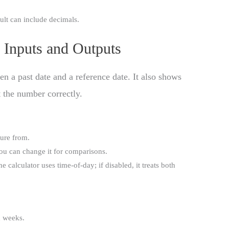
ult can include decimals.
 Inputs and Outputs
 a past date and a reference date. It also shows
t the number correctly.
sure from.
you can change it for comparisons.
he calculator uses time-of-day; if disabled, it treats both
d weeks.