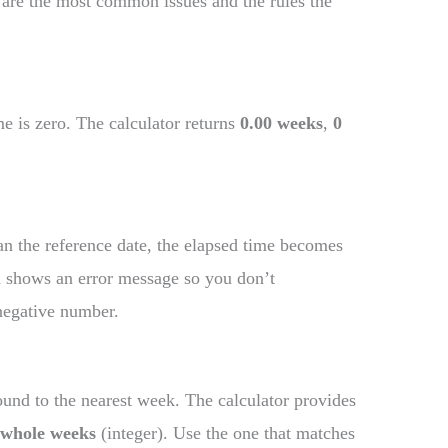
 are the most common issues and the rules the
e is zero. The calculator returns
0.00 weeks
,
0
than the reference date, the elapsed time becomes
nd shows an error message so you don’t
negative number.
und to the nearest week. The calculator provides
d
whole weeks
(integer). Use the one that matches