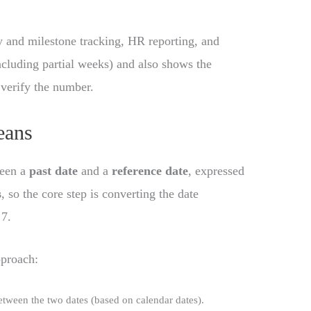
cy and milestone tracking, HR reporting, and
including partial weeks) and also shows the
 verify the number.
eans
ween a
past date
and a
reference date
, expressed
s
, so the core step is converting the date
 7.
pproach:
tween the two dates (based on calendar dates).