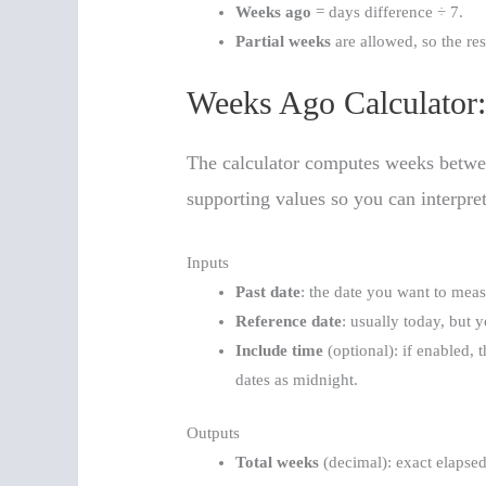
Weeks ago
= days difference ÷ 7.
Partial weeks
are allowed, so the res
Weeks Ago Calculator:
The calculator computes weeks between
supporting values so you can interpre
Inputs
Past date
: the date you want to mea
Reference date
: usually today, but 
Include time
(optional): if enabled, t
dates as midnight.
Outputs
Total weeks
(decimal): exact elapse