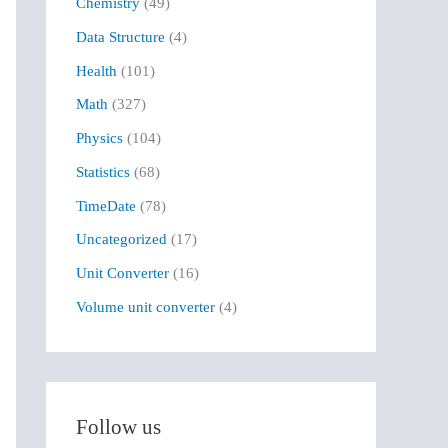
Chemistry
(49)
f
Data Structure
(4)
o
r
Health
(101)
:
Math
(327)
Physics
(104)
Statistics
(68)
TimeDate
(78)
Uncategorized
(17)
Unit Converter
(16)
Volume unit converter
(4)
Follow us