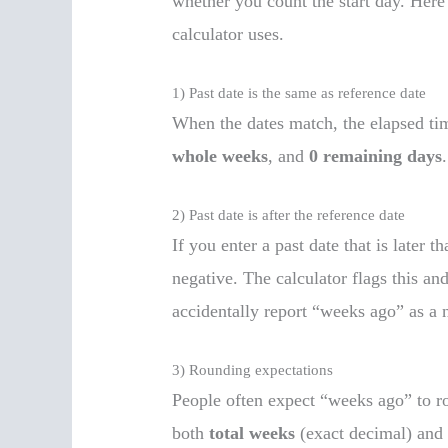
whether you count the start day. Here
calculator uses.
1) Past date is the same as reference date
When the dates match, the elapsed tim
whole weeks
, and
0 remaining days
.
2) Past date is after the reference date
If you enter a past date that is later 
negative. The calculator flags this a
accidentally report “weeks ago” as a 
3) Rounding expectations
People often expect “weeks ago” to ro
both
total weeks
(exact decimal) an