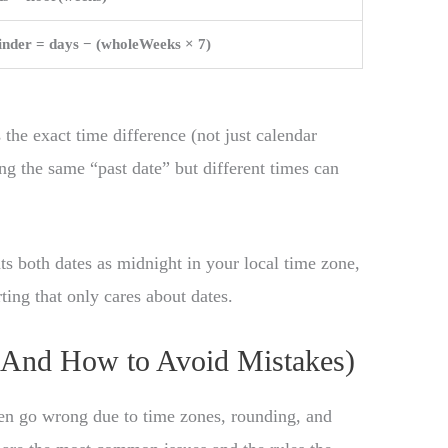
nder = days − (wholeWeeks × 7)
 the exact time difference (not just calendar
g the same “past date” but different times can
ats both dates as midnight in your local time zone,
ting that only cares about dates.
And How to Avoid Mistakes)
en go wrong due to time zones, rounding, and