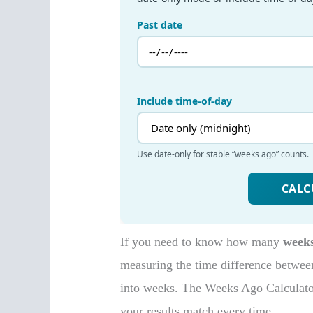
If you need to know how many
week
measuring the time difference between
into weeks. The Weeks Ago Calculator 
your results match every time.