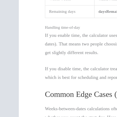
Remaining days
daysRemai
Handling time-of-day
If you enable time, the calculator uses
dates). That means two people choosin
get slightly different results.
If you disable time, the calculator tre
which is best for scheduling and repor
Common Edge Cases (
Weeks-between-dates calculations oft