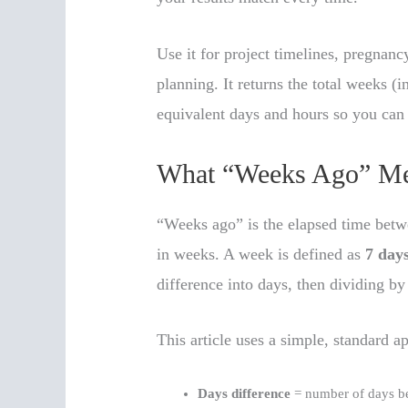
Use it for project timelines, pregnan
planning. It returns the total weeks (
equivalent days and hours so you can
What “Weeks Ago” M
“Weeks ago” is the elapsed time bet
in weeks. A week is defined as
7 day
difference into days, then dividing by
This article uses a simple, standard a
Days difference
= number of days be