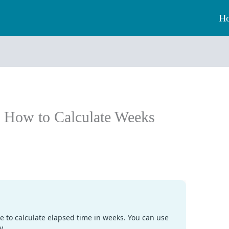
H
: How to Calculate Weeks