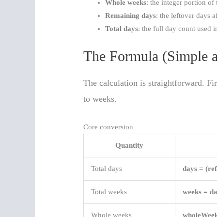
Whole weeks
: the integer portion of
Remaining days
: the leftover days 
Total days
: the full day count used i
The Formula (Simple a
The calculation is straightforward. Fi
to weeks.
Core conversion
Quantity
Total days
days = (re
Total weeks
weeks = da
Whole weeks
wholeWeek