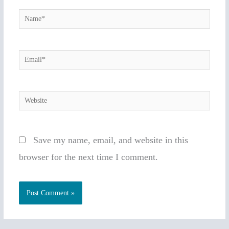
Name*
Email*
Website
Save my name, email, and website in this
browser for the next time I comment.