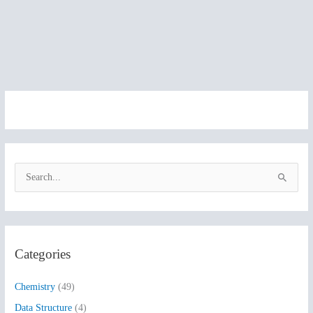
S
e
a
r
Categories
c
h
Chemistry
(49)
f
Data Structure
(4)
o