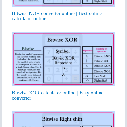
Bitwise NOR converter online | Best online
calculator online
Bitwise XOR calculator online | Easy online
converter