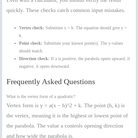
quickly. These checks catch common input mistakes.
Vertex check:
Substitute x = h. The equation should give y =
k.
Point check:
Substitute your known point(s). The y-values
should match.
Direction check:
If a is positive, the parabola opens upward; if
negative, it opens downward.
Frequently Asked Questions
What is the vertex form of a quadratic?
Vertex form is y = a(x − h)^2 + k. The point (h, k) is
the vertex, meaning it is the highest or lowest point of
the parabola. The value a controls opening direction
and how wide the parabola is.