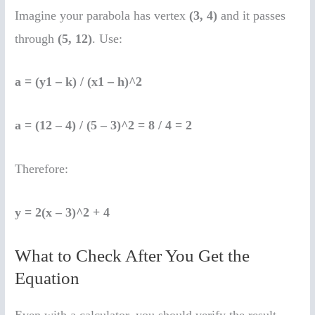
Imagine your parabola has vertex
(3, 4)
and it passes
through
(5, 12)
. Use:
a = (y1 – k) / (x1 – h)^2
a = (12 – 4) / (5 – 3)^2 = 8 / 4 = 2
Therefore:
y = 2(x – 3)^2 + 4
What to Check After You Get the
Equation
Even with a calculator, you should verify the result