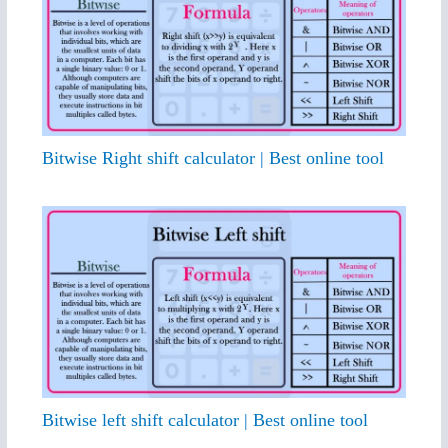
Bitwise Right shift calculator | Best online tool
Bitwise left shift calculator | Best online tool