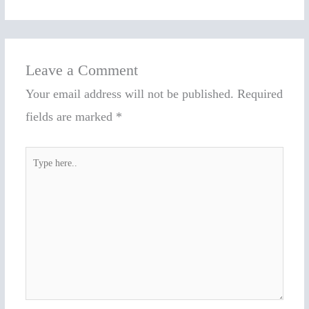
Leave a Comment
Your email address will not be published.
Required
fields are marked
*
Type
here..