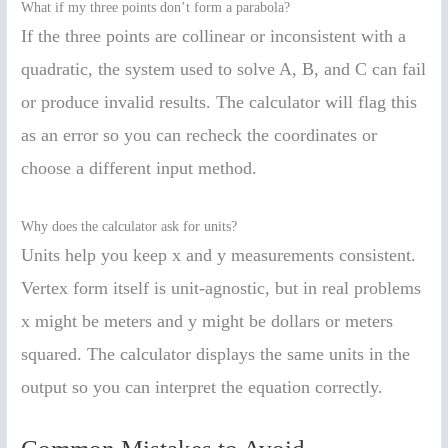
What if my three points don’t form a parabola?
If the three points are collinear or inconsistent with a
quadratic, the system used to solve A, B, and C can fail
or produce invalid results. The calculator will flag this
as an error so you can recheck the coordinates or
choose a different input method.
Why does the calculator ask for units?
Units help you keep x and y measurements consistent.
Vertex form itself is unit-agnostic, but in real problems
x might be meters and y might be dollars or meters
squared. The calculator displays the same units in the
output so you can interpret the equation correctly.