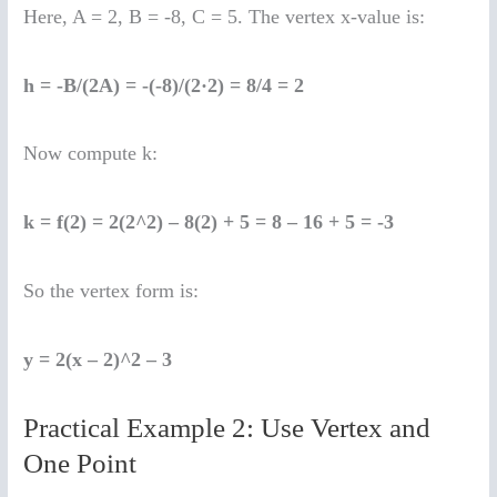
Here, A = 2, B = -8, C = 5. The vertex x-value is:
h = -B/(2A) = -(-8)/(2·2) = 8/4 = 2
Now compute k:
k = f(2) = 2(2^2) – 8(2) + 5 = 8 – 16 + 5 = -3
So the vertex form is:
y = 2(x – 2)^2 – 3
Practical Example 2: Use Vertex and
One Point