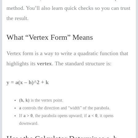
method. You’ll also learn quick checks so you can trust
the result.
What “Vertex Form” Means
Vertex form is a way to write a quadratic function that
highlights its
vertex
. The standard structure is:
y = a(x – h)^2 + k
(h, k)
is the vertex point.
a
controls the direction and “width” of the parabola.
If
a > 0
, the parabola opens upward; if
a < 0
, it opens
downward.