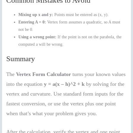
Common Mistakes to Avoid
Mixing up x and y:
Points must be entered as (x, y).
Entering A = 0:
Vertex form assumes a quadratic, so A must
not be 0.
Using a wrong point:
If the point is not on the parabola, the
computed a will be wrong.
Summary
The
Vertex Form Calculator
turns your known values
into the equation
y = a(x – h)^2 + k
by solving for the
vertex and curvature. Use standard form inputs for the
fastest conversion, or use the vertex plus one point
when that’s what your problem gives you.
After the calculation, verify the vertex and one point