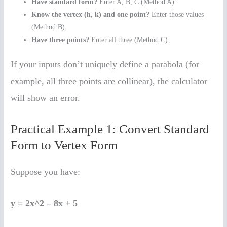
Have standard form?
Enter A, B, C (Method A).
Know the vertex (h, k) and one point?
Enter those values
(Method B).
Have three points?
Enter all three (Method C).
If your inputs don’t uniquely define a parabola (for
example, all three points are collinear), the calculator
will show an error.
Practical Example 1: Convert Standard
Form to Vertex Form
Suppose you have:
y = 2x^2 – 8x + 5