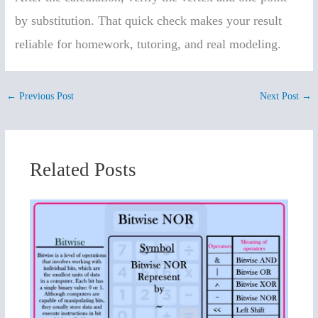
by substitution. That quick check makes your result
reliable for homework, tutoring, and real modeling.
←
Previous Post
Next Post
→
Related Posts