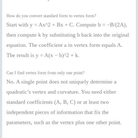
How do you convert standard form to vertex form?
Start with y = Ax^2 + Bx + C. Compute h = −B/(2A),
then compute k by substituting h back into the original
equation. The coefficient a in vertex form equals A.
The result is y = A(x − h)^2 + k.
Can I find vertex form from only one point?
No. A single point does not uniquely determine a
quadratic’s vertex and curvature. You need either
standard coefficients (A, B, C) or at least two
independent pieces of information that fix the
parameters, such as the vertex plus one other point.