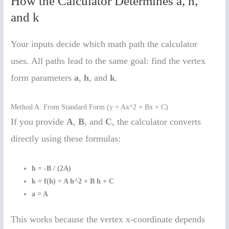
How the Calculator Determines a, h,
and k
Your inputs decide which math path the calculator
uses. All paths lead to the same goal: find the vertex
form parameters
a
,
h
, and
k
.
Method A: From Standard Form (y = Ax^2 + Bx + C)
If you provide
A
,
B
, and
C
, the calculator converts
directly using these formulas:
h = -B / (2A)
k = f(h) = A h^2 + B h + C
a = A
This works because the vertex x-coordinate depends