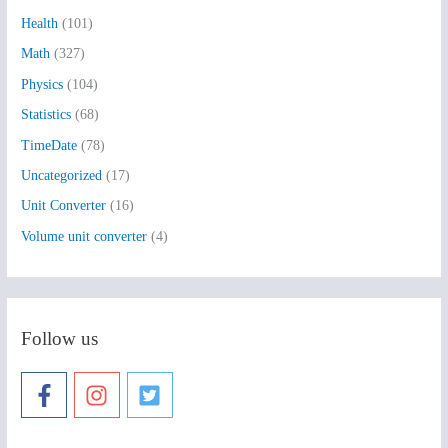
Health
(101)
r
:
Math
(327)
Physics
(104)
Statistics
(68)
TimeDate
(78)
Uncategorized
(17)
Unit Converter
(16)
Volume unit converter
(4)
Follow us