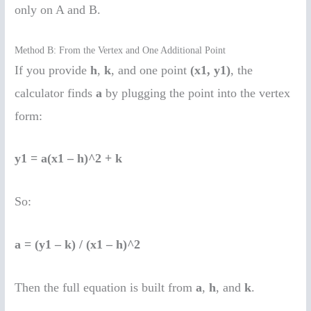
only on A and B.
Method B: From the Vertex and One Additional Point
If you provide
h
,
k
, and one point
(x1, y1)
, the
calculator finds
a
by plugging the point into the vertex
form:
y1 = a(x1 – h)^2 + k
So:
a = (y1 – k) / (x1 – h)^2
Then the full equation is built from
a
,
h
, and
k
.