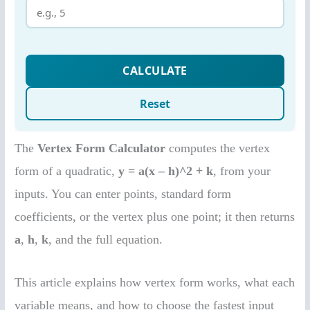
The
Vertex Form Calculator
computes the vertex
form of a quadratic,
y = a(x – h)^2 + k
, from your
inputs. You can enter points, standard form
coefficients, or the vertex plus one point; it then returns
a
,
h
,
k
, and the full equation.
This article explains how vertex form works, what each
variable means, and how to choose the fastest input