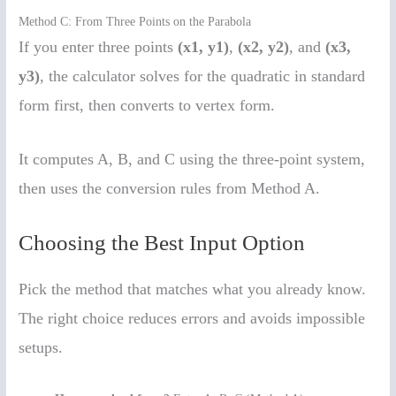
Method C: From Three Points on the Parabola
If you enter three points
(x1, y1)
,
(x2, y2)
, and
(x3,
y3)
, the calculator solves for the quadratic in standard
form first, then converts to vertex form.
It computes A, B, and C using the three-point system,
then uses the conversion rules from Method A.
Choosing the Best Input Option
Pick the method that matches what you already know.
The right choice reduces errors and avoids impossible
setups.