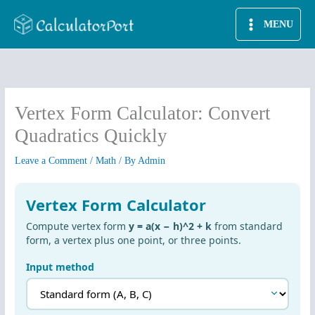
Skip
MENU
to
content
Vertex Form Calculator: Convert
Quadratics Quickly
Leave a Comment
/
Math
/ By
Admin