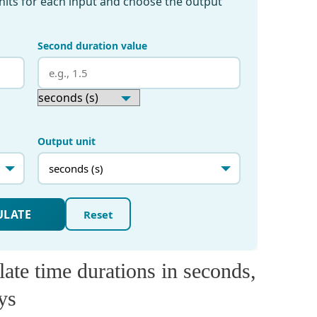
ate time durations in seconds,
ys