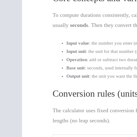
To compute durations consistently, cal
usually
seconds
. Then they convert th
Input value
: the number you enter (e
Input unit
: the unit for that number 
Operation
: add or subtract two durat
Base unit
: seconds, used internally 
Output unit
: the unit you want the f
Conversion rules (unit
The calculator uses fixed conversion 
lengths (no leap seconds).