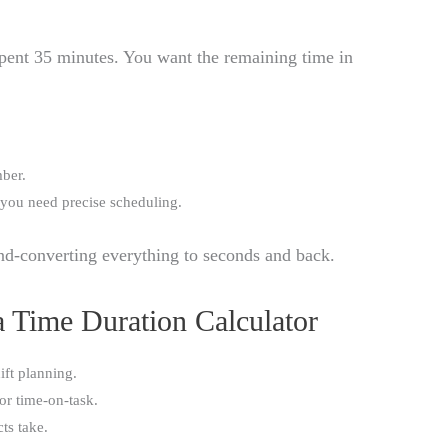
spent 35 minutes. You want the remaining time in
mber.
 you need precise scheduling.
nd-converting everything to seconds and back.
 Time Duration Calculator
ift planning.
or time-on-task.
ts take.