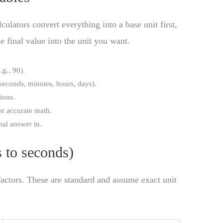
culators convert everything into a base unit first,
e final value into the unit you want.
.g., 90).
(seconds, minutes, hours, days).
ions.
for accurate math.
inal answer in.
s to seconds)
factors. These are standard and assume exact unit