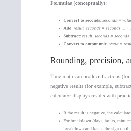
Formulas (conceptually):
Convert to seconds
:
seconds = valu
Add
:
result_seconds = seconds_1 +
Subtract
:
result_seconds = seconds
Convert to output unit
:
result = re
Rounding, precision, a
Time math can produce fractions (for
negative results (for example, subtrac
calculator displays results with practi
If the result is negative, the calculat
For breakdown (days, hours, minutes,
breakdown and keeps the sign on the 