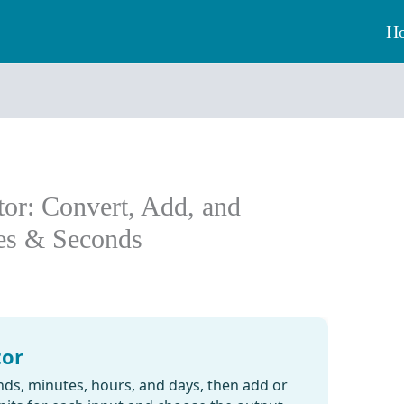
H
tor: Convert, Add, and
tes & Seconds