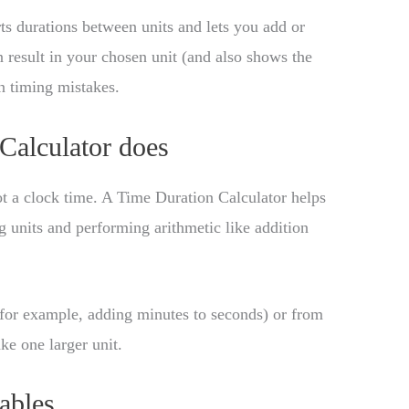
s durations between units and lets you add or
an result in your chosen unit (and also shows the
 timing mistakes.
Calculator does
not a clock time. A Time Duration Calculator helps
 units and performing arithmetic like addition
for example, adding minutes to seconds) or from
e one larger unit.
ables