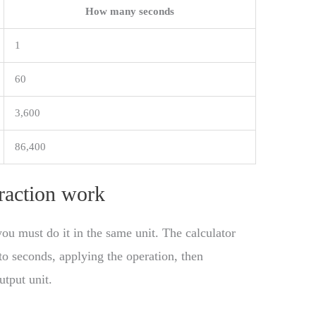
How many seconds
1
60
3,600
86,400
raction work
ou must do it in the same unit. The calculator
to seconds, applying the operation, then
utput unit.