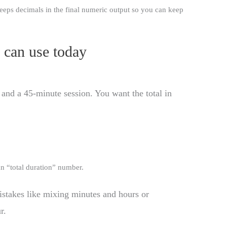
 keeps decimals in the final numeric output so you can keep
 can use today
nd a 45-minute session. You want the total in
an “total duration” number.
istakes like mixing minutes and hours or
r.