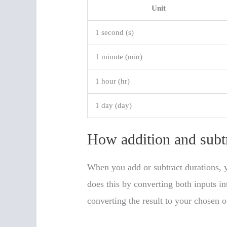
Unit
1 second (s)
1 minute (min)
1 hour (hr)
1 day (day)
How addition and subt
When you add or subtract durations, y
does this by converting both inputs in
converting the result to your chosen o