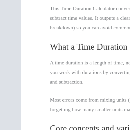
This Time Duration Calculator convert
subtract time values. It outputs a cle
breakdown) so you can avoid common
What a Time Duration 
A time duration is a length of time, 
you work with durations by converting
and subtraction.
Most errors come from mixing units (
forgetting how many smaller units mak
Core concepts and vari