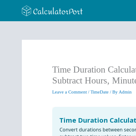
Skip
to
content
Time Duration Calcula
Subtract Hours, Minu
Leave a Comment
/
TimeDate
/ By
Admin