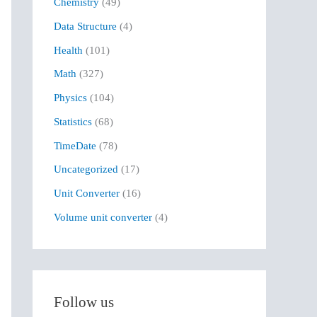
Chemistry
(49)
f
Data Structure
(4)
o
r
Health
(101)
:
Math
(327)
Physics
(104)
Statistics
(68)
TimeDate
(78)
Uncategorized
(17)
Unit Converter
(16)
Volume unit converter
(4)
Follow us