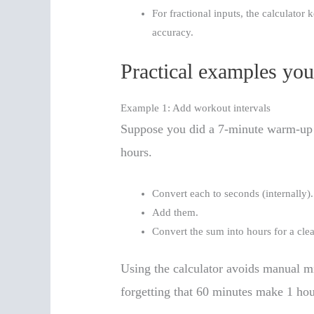
For fractional inputs, the calculator
accuracy.
Practical examples you
Example 1: Add workout intervals
Suppose you did a 7-minute warm-up a
hours.
Convert each to seconds (internally).
Add them.
Convert the sum into hours for a cle
Using the calculator avoids manual m
forgetting that 60 minutes make 1 hou