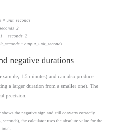
e × unit_seconds
 seconds_2
_1 − seconds_2
sult_seconds ÷ output_unit_seconds
nd negative durations
 example, 1.5 minutes) and can also produce
ting a larger duration from a smaller one). The
cal precision.
or shows the negative sign and still converts correctly.
 seconds), the calculator uses the absolute value for the
total.