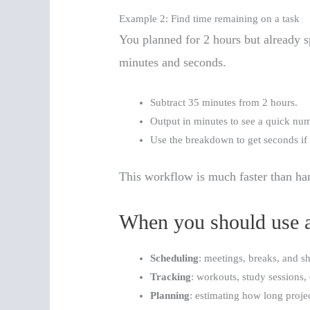
Example 2: Find time remaining on a task
You planned for 2 hours but already 
minutes and seconds.
Subtract 35 minutes from 2 hours.
Output in minutes to see a quick nu
Use the breakdown to get seconds if
This workflow is much faster than ha
When you should use a
Scheduling
: meetings, breaks, and sh
Tracking
: workouts, study sessions, 
Planning
: estimating how long projec