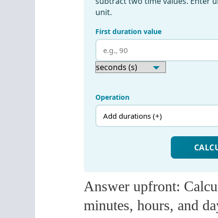
Answer upfront: Calcul
minutes, hours, and da