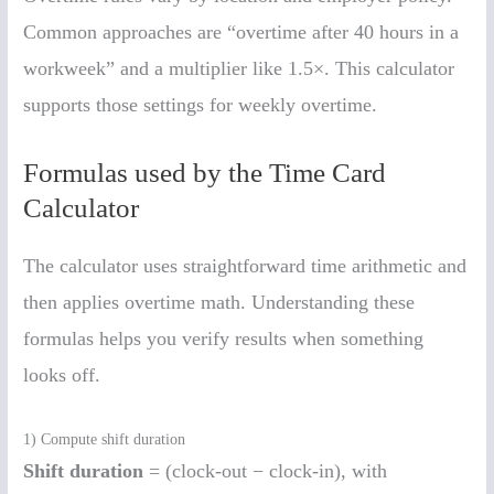
Common approaches are “overtime after 40 hours in a
workweek” and a multiplier like 1.5×. This calculator
supports those settings for weekly overtime.
Formulas used by the Time Card
Calculator
The calculator uses straightforward time arithmetic and
then applies overtime math. Understanding these
formulas helps you verify results when something
looks off.
1) Compute shift duration
Shift duration
= (clock-out − clock-in), with