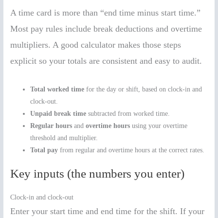
A time card is more than “end time minus start time.”
Most pay rules include break deductions and overtime
multipliers. A good calculator makes those steps
explicit so your totals are consistent and easy to audit.
Total worked time
for the day or shift, based on clock-in and
clock-out.
Unpaid break time
subtracted from worked time.
Regular hours
and
overtime hours
using your overtime
threshold and multiplier.
Total pay
from regular and overtime hours at the correct rates.
Key inputs (the numbers you enter)
Clock-in and clock-out
Enter your start time and end time for the shift. If your