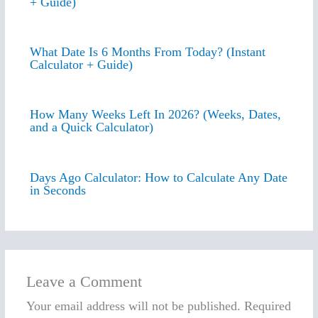
+ Guide)
What Date Is 6 Months From Today? (Instant
Calculator + Guide)
How Many Weeks Left In 2026? (Weeks, Dates,
and a Quick Calculator)
Days Ago Calculator: How to Calculate Any Date
in Seconds
Leave a Comment
Your email address will not be published.
Required