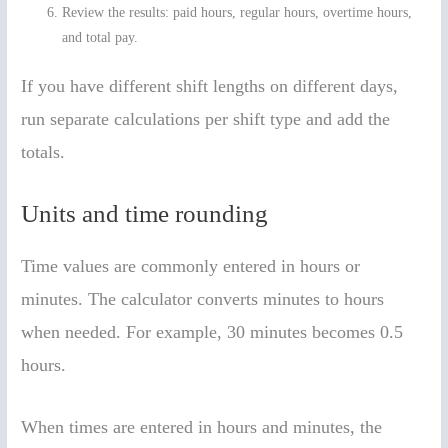
Review the results: paid hours, regular hours, overtime hours,
and total pay.
If you have different shift lengths on different days,
run separate calculations per shift type and add the
totals.
Units and time rounding
Time values are commonly entered in hours or
minutes. The calculator converts minutes to hours
when needed. For example, 30 minutes becomes 0.5
hours.
When times are entered in hours and minutes, the