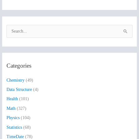
S
e
a
r
Categories
c
h
Chemistry
(49)
f
Data Structure
(4)
o
Health
(101)
r
:
Math
(327)
Physics
(104)
Statistics
(68)
TimeDate
(78)