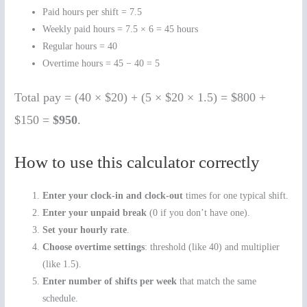
Paid hours per shift = 7.5
Weekly paid hours = 7.5 × 6 = 45 hours
Regular hours = 40
Overtime hours = 45 − 40 = 5
Total pay = (40 × $20) + (5 × $20 × 1.5) = $800 +
$150 =
$950
.
How to use this calculator correctly
Enter your clock-in and clock-out
times for one typical shift.
Enter your unpaid break
(0 if you don’t have one).
Set your hourly rate
.
Choose overtime settings
: threshold (like 40) and multiplier
(like 1.5).
Enter number of shifts per week
that match the same
schedule.