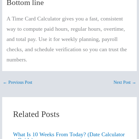
Bottom line
A Time Card Calculator gives you a fast, consistent
way to compute paid hours, regular hours, overtime,
and total pay. Use it for weekly planning, payroll
checks, and schedule verification so you can trust the
numbers.
←
Previous Post
Next Post
→
Related Posts
What Is 10 Weeks From Today? (Date Calculator