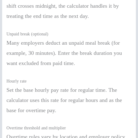
shift crosses midnight, the calculator handles it by
treating the end time as the next day.
Unpaid break (optional)
Many employers deduct an unpaid meal break (for
example, 30 minutes). Enter the break duration you
want excluded from paid time.
Hourly rate
Set the base hourly pay rate for regular time. The
calculator uses this rate for regular hours and as the
base for overtime pay.
Overtime threshold and multiplier
Overtime rules vary by location and employer policy.