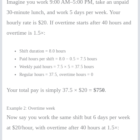
Imagine you work 9:00 AM–5:00 PM, take an unpaid
30-minute lunch, and work 5 days per week. Your
hourly rate is $20. If overtime starts after 40 hours and
overtime is 1.5×:
Shift duration = 8.0 hours
Paid hours per shift = 8.0 − 0.5 = 7.5 hours
Weekly paid hours = 7.5 × 5 = 37.5 hours
Regular hours = 37.5, overtime hours = 0
Your total pay is simply 37.5 × $20 =
$750
.
Example 2: Overtime week
Now say you work the same shift but 6 days per week
at $20/hour, with overtime after 40 hours at 1.5×: