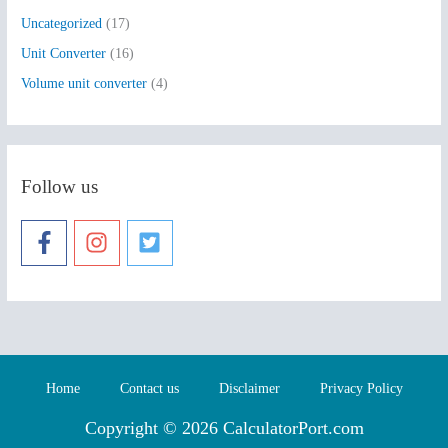
Uncategorized
(17)
Unit Converter
(16)
Volume unit converter
(4)
Follow us
Home
Contact us
Disclaimer
Privacy Policy
Copyright © 2026 CalculatorPort.com