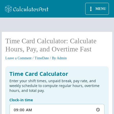
Skip
MENU
to
content
Time Card Calculator: Calculate
Hours, Pay, and Overtime Fast
Leave a Comment
/
TimeDate
/ By
Admin