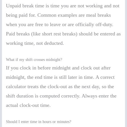
Unpaid break time is time you are not working and not
being paid for. Common examples are meal breaks
when you are free to leave or are officially off-duty.
Paid breaks (like short rest breaks) should be entered as
working time, not deducted.
What if my shift crosses midnight?
If you clock in before midnight and clock out after
midnight, the end time is still later in time. A correct
calculator treats the clock-out as the next day, so the
shift duration is computed correctly. Always enter the
actual clock-out time.
Should I enter time in hours or minutes?