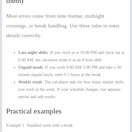
them)
Most errors come from time format, midnight
crossings, or break handling. Use these rules to enter
details correctly.
Late-night shifts
: If you clock in at 10:00 PM and clock out at
6:00 AM, the calculator treats it as an 8-hour shift.
Unpaid meals
: If you work 9:00 AM–5:00 PM and take a 30-
minute unpaid lunch, enter 0.5 hours as the break.
Weekly totals
: The calculator asks for how many similar shifts
you work in the week. If your schedule changes, run separate
entries and add results.
Practical examples
Example 1: Standard week with a break