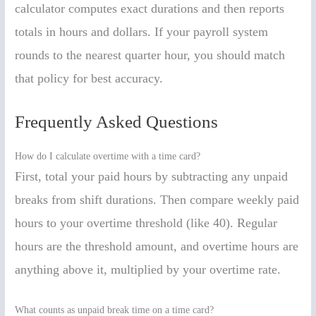
calculator computes exact durations and then reports
totals in hours and dollars. If your payroll system
rounds to the nearest quarter hour, you should match
that policy for best accuracy.
Frequently Asked Questions
How do I calculate overtime with a time card?
First, total your paid hours by subtracting any unpaid
breaks from shift durations. Then compare weekly paid
hours to your overtime threshold (like 40). Regular
hours are the threshold amount, and overtime hours are
anything above it, multiplied by your overtime rate.
What counts as unpaid break time on a time card?