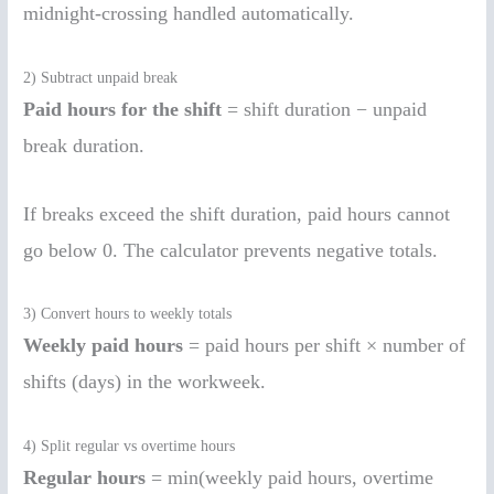
midnight-crossing handled automatically.
2) Subtract unpaid break
Paid hours for the shift
= shift duration − unpaid
break duration.
If breaks exceed the shift duration, paid hours cannot
go below 0. The calculator prevents negative totals.
3) Convert hours to weekly totals
Weekly paid hours
= paid hours per shift × number of
shifts (days) in the workweek.
4) Split regular vs overtime hours
Regular hours
= min(weekly paid hours, overtime