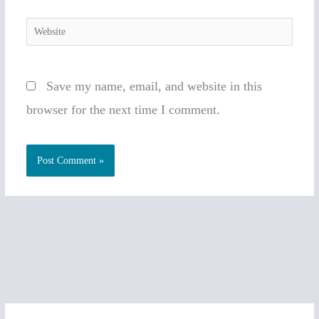
Website
Save my name, email, and website in this
browser for the next time I comment.