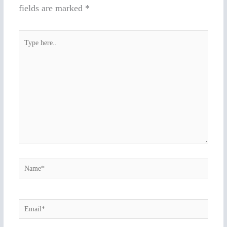
fields are marked
*
Type
here..
Name*
Email*