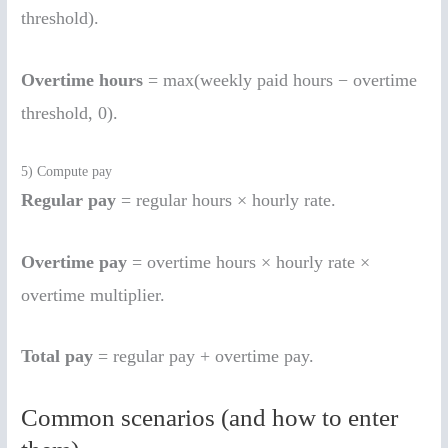
threshold).
Overtime hours
= max(weekly paid hours − overtime
threshold, 0).
5) Compute pay
Regular pay
= regular hours × hourly rate.
Overtime pay
= overtime hours × hourly rate ×
overtime multiplier.
Total pay
= regular pay + overtime pay.
Common scenarios (and how to enter