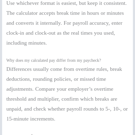
Use whichever format is easiest, but keep it consistent.
The calculator accepts break time in hours or minutes
and converts it internally. For payroll accuracy, enter
clock-in and clock-out as the real times you used,
including minutes.
Why does my calculated pay differ from my paycheck?
Differences usually come from overtime rules, break
deductions, rounding policies, or missed time
adjustments. Compare your employer’s overtime
threshold and multiplier, confirm which breaks are
unpaid, and check whether payroll rounds to 5-, 10-, or
15-minute increments.