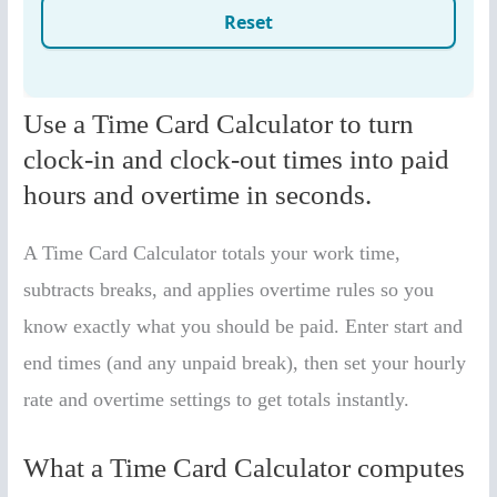
Use a Time Card Calculator to turn
clock-in and clock-out times into paid
hours and overtime in seconds.
A Time Card Calculator totals your work time,
subtracts breaks, and applies overtime rules so you
know exactly what you should be paid. Enter start and
end times (and any unpaid break), then set your hourly
rate and overtime settings to get totals instantly.
What a Time Card Calculator computes