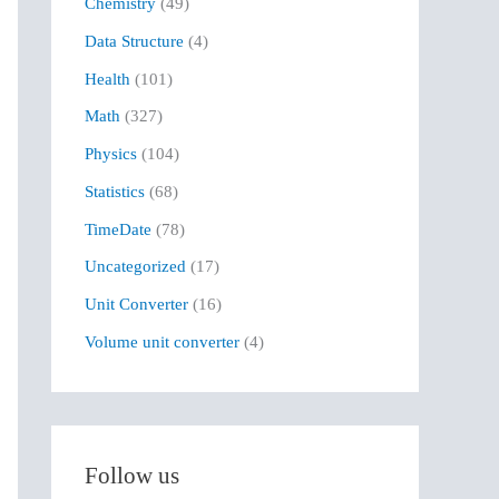
Chemistry
(49)
f
Data Structure
(4)
o
r
Health
(101)
:
Math
(327)
Physics
(104)
Statistics
(68)
TimeDate
(78)
Uncategorized
(17)
Unit Converter
(16)
Volume unit converter
(4)
Follow us