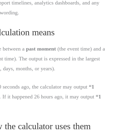
pport timelines, analytics dashboards, and any
 wording.
culation means
me between a
past moment
(the event time) and a
t time). The output is expressed in the largest
, days, months, or years).
0 seconds ago, the calculator may output
“1
 If it happened 26 hours ago, it may output
“1
 the calculator uses them