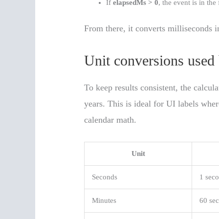
If
elapsedMs > 0
, the event is in the 
From there, it converts milliseconds i
Unit conversions used 
To keep results consistent, the calcu
years. This is ideal for UI labels wh
calendar math.
Unit
Seconds
1 sec
Minutes
60 se