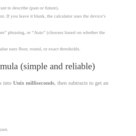
t to describe (past or future).
. If you leave it blank, the calculator uses the device’s
ture” phrasing, or “Auto” (chooses based on whether the
lue uses floor, round, or exact thresholds.
rmula (simple and reliable)
s into
Unix milliseconds
, then subtracts to get an
past.