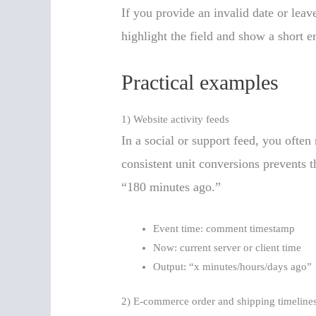
If you provide an invalid date or leave
highlight the field and show a short e
Practical examples
1) Website activity feeds
In a social or support feed, you ofte
consistent unit conversions prevents
“180 minutes ago.”
Event time: comment timestamp
Now: current server or client time
Output: “x minutes/hours/days ago”
2) E-commerce order and shipping timeline