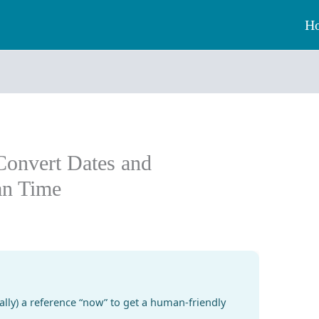
H
Convert Dates and
an Time