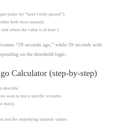
ger (safer for “hasn’t fully passed”).
often feels most natural).
 unit where the value is at least 1.
becomes “59 seconds ago,” while 59 seconds with
epending on the threshold logic.
o Calculator (step-by-step)
o describe.
you want to test a specific scenario.
or Auto).
el and the underlying numeric values.