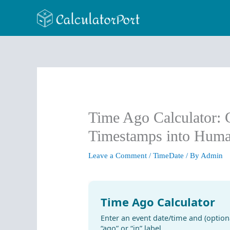
Skip
to
content
Time Ago Calculator: 
Timestamps into Hum
Leave a Comment
/
TimeDate
/ By
Admin