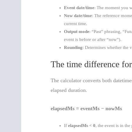
Event date/time
: The moment you wan
Now date/time
: The reference moment
current time.
Output mode
: “Past” phrasing, “Fu
event is before or after “now”).
Rounding
: Determines whether the va
The time difference fo
The calculator converts both datetime
elapsed duration.
elapsedMs = eventMs − nowMs
If
elapsedMs < 0
, the event is in the 