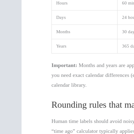
Hours
60 mi
Days
24 ho
Months
30 da
Years
365 d
Important:
Months and years are app
you need exact calendar differences (
calendar library.
Rounding rules that ma
Human time labels should avoid noisy
“time ago” calculator typically applie