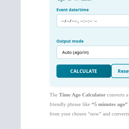
The
Time Ago Calculator
converts a
friendly phrase like
“5 minutes ago”
from your chosen “now” and converts i