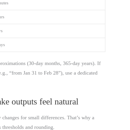
nutes
urs
ys
ays
roximations (30-day months, 365-day years). If
e.g., “from Jan 31 to Feb 28”), use a dedicated
ke outputs feel natural
 changes for small differences. That’s why a
s thresholds and rounding.