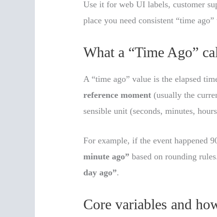
Use it for web UI labels, customer su
place you need consistent “time ago”
What a “Time Ago” cal
A “time ago” value is the elapsed ti
reference moment
(usually the curren
sensible unit (seconds, minutes, hours
For example, if the event happened 9
minute ago”
based on rounding rules.
day ago”
.
Core variables and how