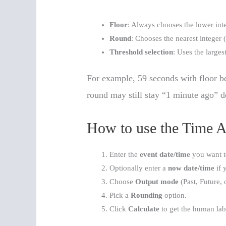
Floor
: Always chooses the lower inte
Round
: Chooses the nearest integer (
Threshold selection
: Uses the largest
For example, 59 seconds with floor 
round may still stay “1 minute ago” d
How to use the Time Ag
Enter the
event date/time
you want t
Optionally enter a
now date/time
if 
Choose
Output mode
(Past, Future, 
Pick a
Rounding
option.
Click
Calculate
to get the human lab