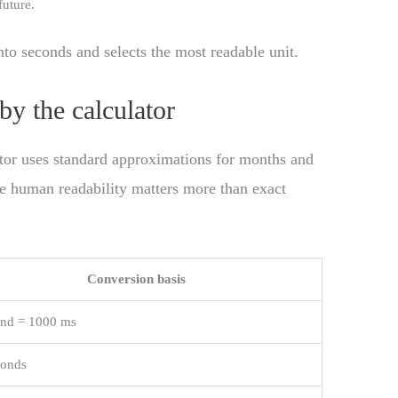
future.
nto seconds and selects the most readable unit.
by the calculator
lator uses standard approximations for months and
ere human readability matters more than exact
Conversion basis
ond = 1000 ms
conds