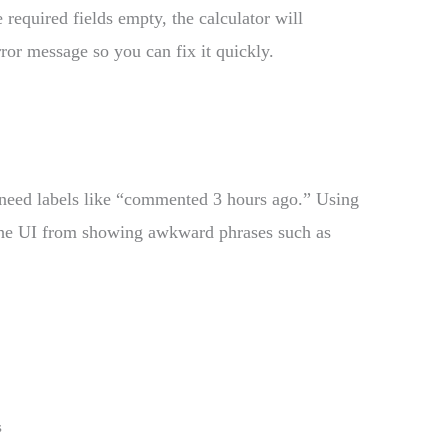
 required fields empty, the calculator will
rror message so you can fix it quickly.
n need labels like “commented 3 hours ago.” Using
 the UI from showing awkward phrases such as
s