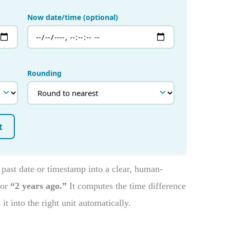
 past date or timestamp into a clear, human-
or
“2 years ago.”
It computes the time difference
t into the right unit automatically.