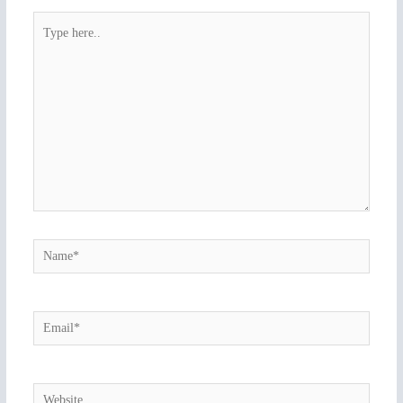
Type
here..
Name*
Email*
Website