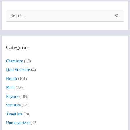
S
e
a
r
Categories
c
h
Chemistry
(49)
f
Data Structure
(4)
o
Health
(101)
r
:
Math
(327)
Physics
(104)
Statistics
(68)
TimeDate
(78)
Uncategorized
(17)