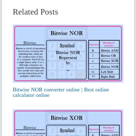
Related Posts
Bitwise NOR converter online | Best online
calculator online