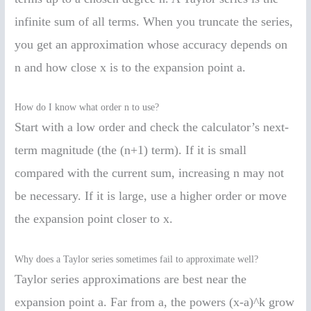
infinite sum of all terms. When you truncate the series,
you get an approximation whose accuracy depends on
n and how close x is to the expansion point a.
How do I know what order n to use?
Start with a low order and check the calculator’s next-
term magnitude (the (n+1) term). If it is small
compared with the current sum, increasing n may not
be necessary. If it is large, use a higher order or move
the expansion point closer to x.
Why does a Taylor series sometimes fail to approximate well?
Taylor series approximations are best near the
expansion point a. Far from a, the powers (x-a)^k grow