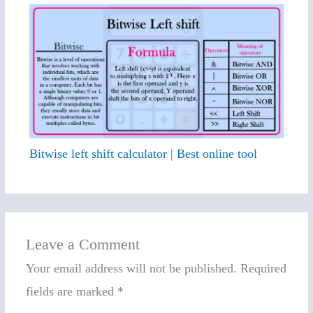
Bitwise left shift calculator | Best online tool
Leave a Comment
Your email address will not be published.
Required
fields are marked
*