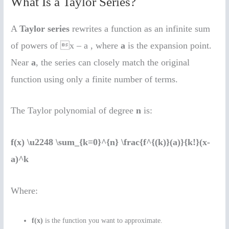
What Is a Taylor Series?
A
Taylor series
rewrites a function as an infinite sum
of powers of x – a , where
a
is the expansion point.
Near
a
, the series can closely match the original
function using only a finite number of terms.
The Taylor polynomial of degree
n
is:
f(x) \u2248 \sum_{k=0}^{n} \frac{f^{(k)}(a)}{k!}(x-
a)^k
Where:
f(x)
is the function you want to approximate.