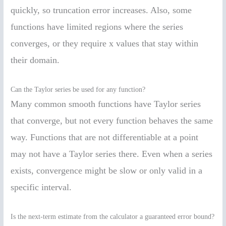
quickly, so truncation error increases. Also, some
functions have limited regions where the series
converges, or they require x values that stay within
their domain.
Can the Taylor series be used for any function?
Many common smooth functions have Taylor series
that converge, but not every function behaves the same
way. Functions that are not differentiable at a point
may not have a Taylor series there. Even when a series
exists, convergence might be slow or only valid in a
specific interval.
Is the next-term estimate from the calculator a guaranteed error bound?