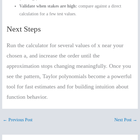
Validate when stakes are high:
compare against a direct
calculation for a few test values.
Next Steps
Run the calculator for several values of x near your
chosen a, and increase the order until the
approximation stops changing meaningfully. Once you
see the pattern, Taylor polynomials become a powerful
tool for fast estimates and for building intuition about
function behavior.
←
Previous Post
Next Post
→