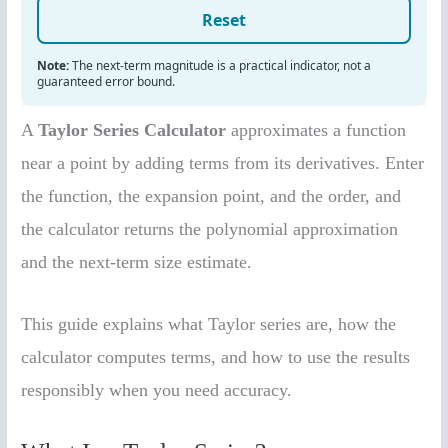
A
Taylor Series Calculator
approximates a function
near a point by adding terms from its derivatives. Enter
the function, the expansion point, and the order, and
the calculator returns the polynomial approximation
and the next-term size estimate.
This guide explains what Taylor series are, how the
calculator computes terms, and how to use the results
responsibly when you need accuracy.