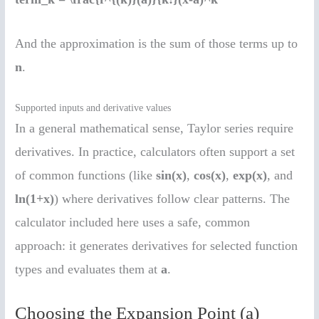
And the approximation is the sum of those terms up to
n
.
Supported inputs and derivative values
In a general mathematical sense, Taylor series require
derivatives. In practice, calculators often support a set
of common functions (like
sin(x)
,
cos(x)
,
exp(x)
, and
ln(1+x)
) where derivatives follow clear patterns. The
calculator included here uses a safe, common
approach: it generates derivatives for selected function
types and evaluates them at
a
.
Choosing the Expansion Point (a)