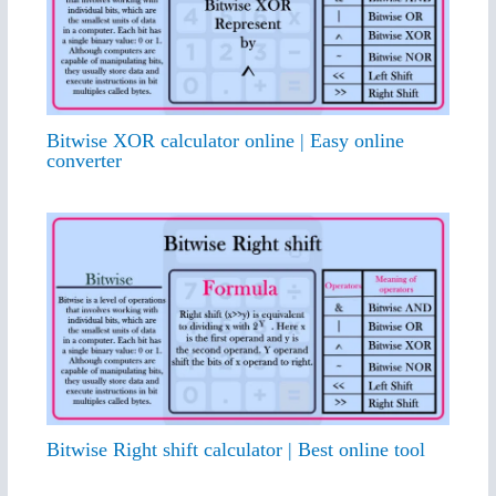
Bitwise XOR calculator online | Easy online
converter
Bitwise Right shift calculator | Best online tool