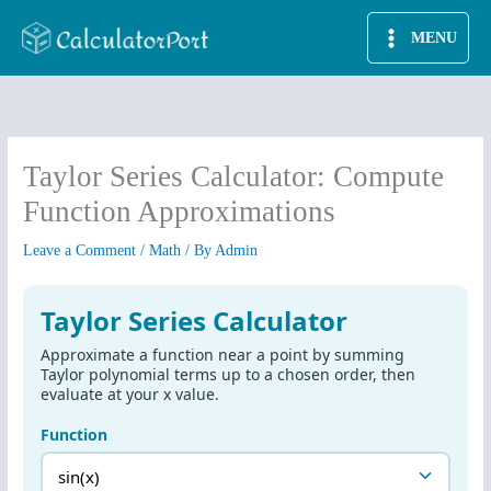
Skip
MENU
to
content
Taylor Series Calculator: Compute
Function Approximations
Leave a Comment
/
Math
/ By
Admin