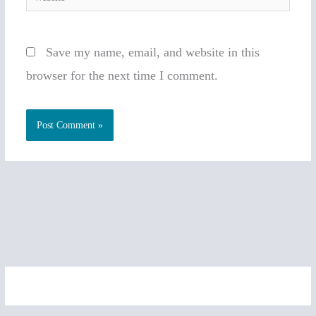
Save my name, email, and website in this
browser for the next time I comment.