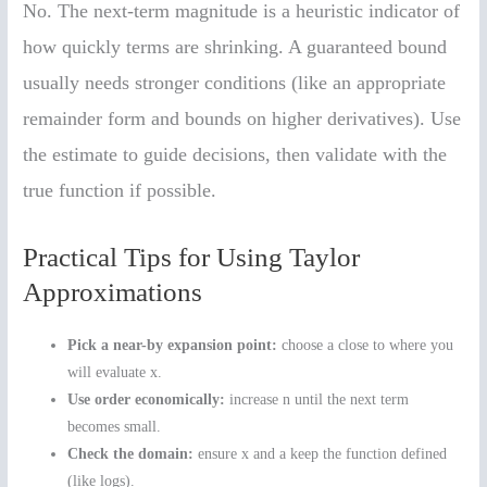
No. The next-term magnitude is a heuristic indicator of
how quickly terms are shrinking. A guaranteed bound
usually needs stronger conditions (like an appropriate
remainder form and bounds on higher derivatives). Use
the estimate to guide decisions, then validate with the
true function if possible.
Practical Tips for Using Taylor
Approximations
Pick a near-by expansion point:
choose a close to where you
will evaluate x.
Use order economically:
increase n until the next term
becomes small.
Check the domain:
ensure x and a keep the function defined
(like logs).