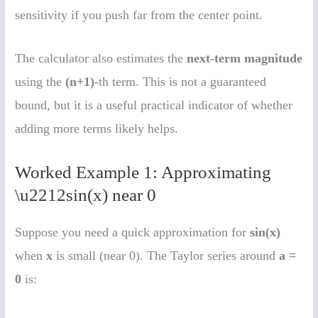
sensitivity if you push far from the center point.
The calculator also estimates the
next-term magnitude
using the
(n+1)
-th term. This is not a guaranteed
bound, but it is a useful practical indicator of whether
adding more terms likely helps.
Worked Example 1: Approximating
\u2212sin(x) near 0
Suppose you need a quick approximation for
sin(x)
when
x
is small (near 0). The Taylor series around
a =
0
is: