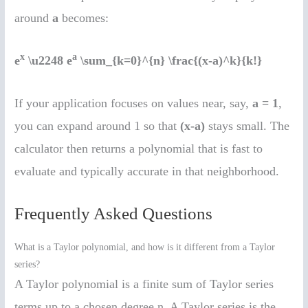
around
a
becomes:
x
a
e
\u2248 e
\sum_{k=0}^{n} \frac{(x-a)^k}{k!}
If your application focuses on values near, say,
a = 1
,
you can expand around 1 so that
(x-a)
stays small. The
calculator then returns a polynomial that is fast to
evaluate and typically accurate in that neighborhood.
Frequently Asked Questions
What is a Taylor polynomial, and how is it different from a Taylor
series?
A Taylor polynomial is a finite sum of Taylor series
terms up to a chosen degree n. A Taylor series is the