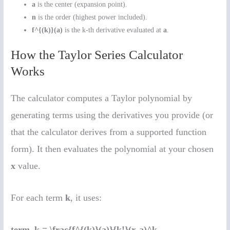
a
is the center (expansion point).
n
is the order (highest power included).
f^{(k)}(a)
is the k-th derivative evaluated at
a
.
How the Taylor Series Calculator
Works
The calculator computes a Taylor polynomial by
generating terms using the derivatives you provide (or
that the calculator derives from a supported function
form). It then evaluates the polynomial at your chosen
x
value.
For each term
k
, it uses:
term_k = \frac{f^{(k)}(a)}{k!}(x-a)^k