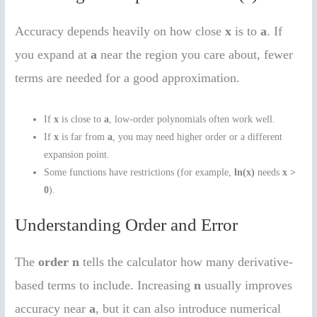
Accuracy depends heavily on how close
x
is to
a
. If
you expand at
a
near the region you care about, fewer
terms are needed for a good approximation.
If
x
is close to
a
, low-order polynomials often work well.
If
x
is far from
a
, you may need higher order or a different
expansion point.
Some functions have restrictions (for example,
ln(x)
needs
x >
0
).
Understanding Order and Error
The
order n
tells the calculator how many derivative-
based terms to include. Increasing
n
usually improves
accuracy near
a
, but it can also introduce numerical