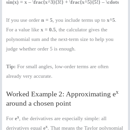
sin(x) = x – \frac{x^3}{3!} + \frac{x^5}{5!} – \cdots
If you use order
n = 5
, you include terms up to
x^5
.
For a value like
x = 0.5
, the calculator gives the
polynomial sum and the next-term size to help you
judge whether order 5 is enough.
Tip:
For small angles, low-order terms are often
already very accurate.
x
Worked Example 2: Approximating e
around a chosen point
x
For
e
, the derivatives are especially simple: all
x
derivatives equal
e
. That means the Taylor polynomial