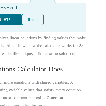
olves linear equations by finding values that make
his article shows how the calculator works for 2×2
esults like unique, infinite, or no solutions.
tions Calculator Does
 or more equations with shared variables. A
ting variable values that satisfy every equation
 the most common method is
Gaussian
uations into a simpler form.