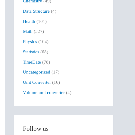
Chemistry
(49)
f
Data Structure
(4)
o
r
Health
(101)
:
Math
(327)
Physics
(104)
Statistics
(68)
TimeDate
(78)
Uncategorized
(17)
Unit Converter
(16)
Volume unit converter
(4)
Follow us