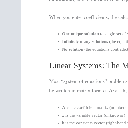
When you enter coefficients, the calc
One unique solution
(a single set of 
Infinitely many solutions
(the equat
No solution
(the equations contradict
Linear Systems: The M
Most “system of equations” problems
be written in matrix form as
A·x = b
,
A
is the coefficient matrix (numbers i
x
is the variable vector (unknowns)
b
is the constants vector (right-hand