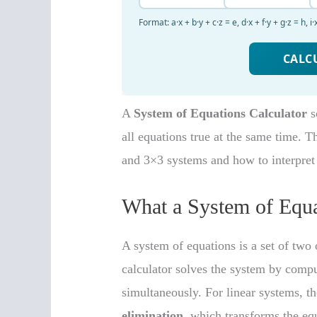
A
System of Equations Calculator
s
all equations true at the same time. T
and 3×3 systems and how to interpret r
What a System of Equa
A system of equations is a set of two
calculator solves the system by compu
simultaneously. For linear systems,
elimination
, which transforms the eq