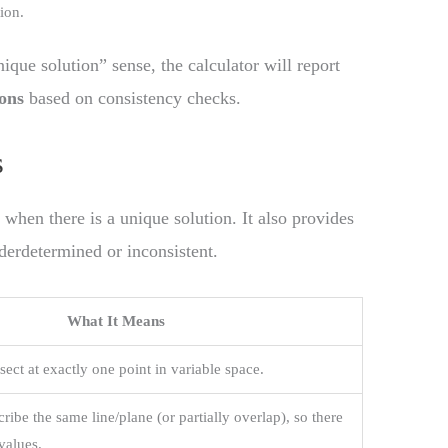
ion.
nique solution” sense, the calculator will report
ions
based on consistency checks.
s
 when there is a unique solution. It also provides
nderdetermined or inconsistent.
What It Means
sect at exactly one point in variable space.
ribe the same line/plane (or partially overlap), so there
values.