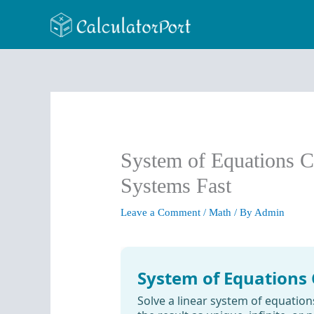
Skip
to
content
System of Equations Ca
Systems Fast
Leave a Comment
/
Math
/ By
Admin