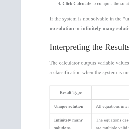
Click Calculate
to compute the solut
If the system is not solvable in the “u
no solution
or
infinitely many solut
Interpreting the Result
The calculator outputs variable values
a classification when the system is u
Result Type
Unique solution
All equations inter
Infinitely many
The equations desc
solutions
are multiple valid 