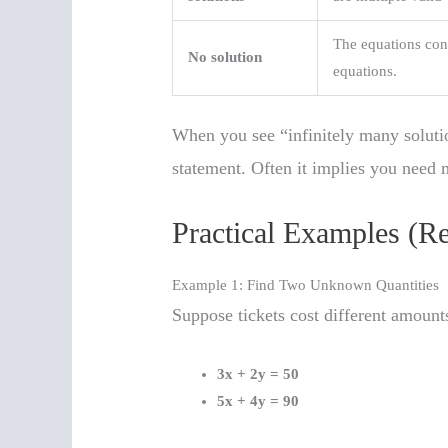
The equations contr
No solution
equations.
When you see “infinitely many soluti
statement. Often it implies you need 
Practical Examples (R
Example 1: Find Two Unknown Quantities
Suppose tickets cost different amoun
3x + 2y = 50
5x + 4y = 90