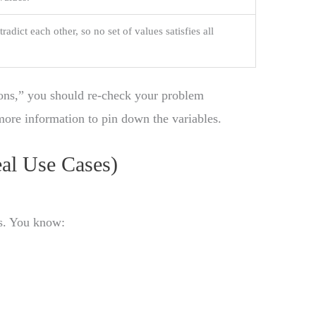
adict each other, so no set of values satisfies all
ons,” you should re-check your problem
more information to pin down the variables.
eal Use Cases)
ts. You know: