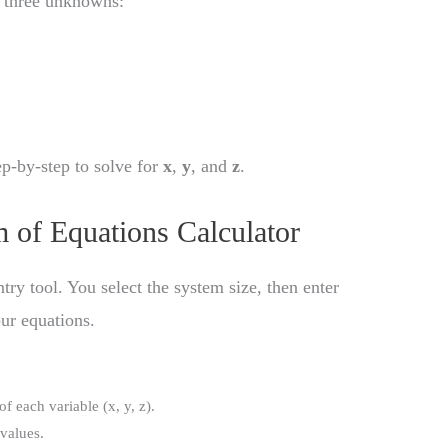
d three unknowns:
ep-by-step to solve for
x
,
y
, and
z
.
 of Equations Calculator
ntry tool. You select the system size, then enter
our equations.
of each variable (x, y, z).
 values.