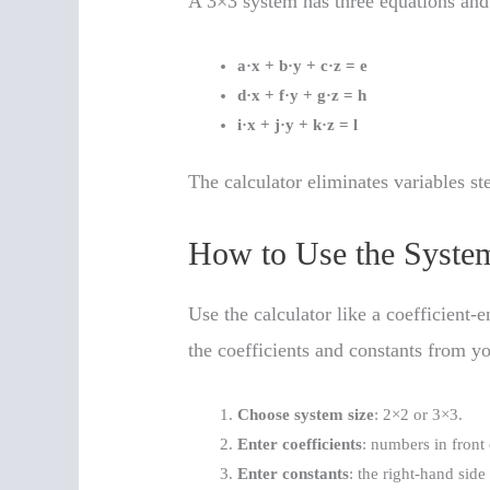
A 3×3 system has three equations an
a·x + b·y + c·z = e
d·x + f·y + g·z = h
i·x + j·y + k·z = l
The calculator eliminates variables st
How to Use the System
Use the calculator like a coefficient-e
the coefficients and constants from y
Choose system size
: 2×2 or 3×3.
Enter coefficients
: numbers in front 
Enter constants
: the right-hand side