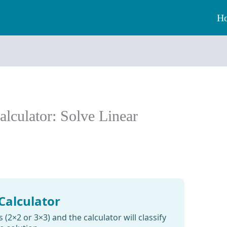
H
lculator: Solve Linear