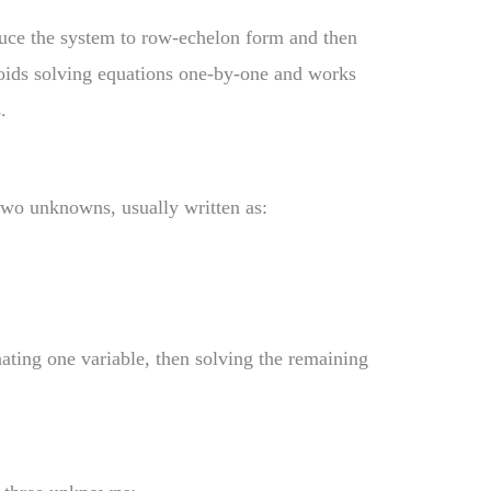
duce the system to row-echelon form and then
oids solving equations one-by-one and works
.
wo unknowns, usually written as:
ating one variable, then solving the remaining