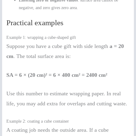
Entering zero or negative values
: surface area cannot be
negative, and zero gives zero area.
Practical examples
Example 1: wrapping a cube-shaped gift
Suppose you have a cube gift with side length
a = 20
cm
. The total surface area is:
SA = 6 × (20 cm)² = 6 × 400 cm² = 2400 cm²
Use this number to estimate wrapping paper. In real
life, you may add extra for overlaps and cutting waste.
Example 2: coating a cube container
A coating job needs the outside area. If a cube