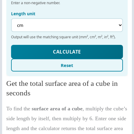
Get the total surface area of a cube in
seconds
To find the
surface area of a cube
, multiply the cube’s
side length by itself, then multiply by 6. Enter one side
length and the calculator returns the total surface area