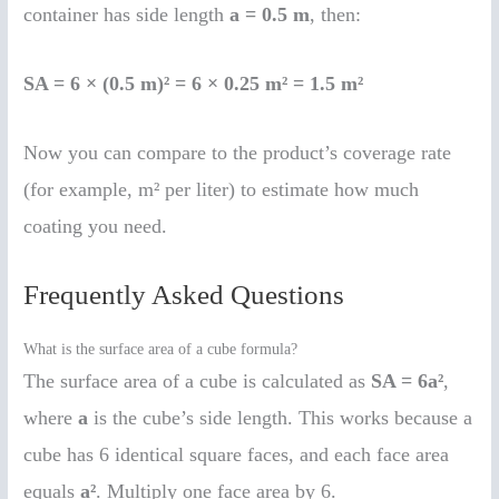
container has side length
a = 0.5 m
, then:
SA = 6 × (0.5 m)² = 6 × 0.25 m² = 1.5 m²
Now you can compare to the product’s coverage rate
(for example, m² per liter) to estimate how much
coating you need.
Frequently Asked Questions
What is the surface area of a cube formula?
The surface area of a cube is calculated as
SA = 6a²
,
where
a
is the cube’s side length. This works because a
cube has 6 identical square faces, and each face area
equals
a²
. Multiply one face area by 6.