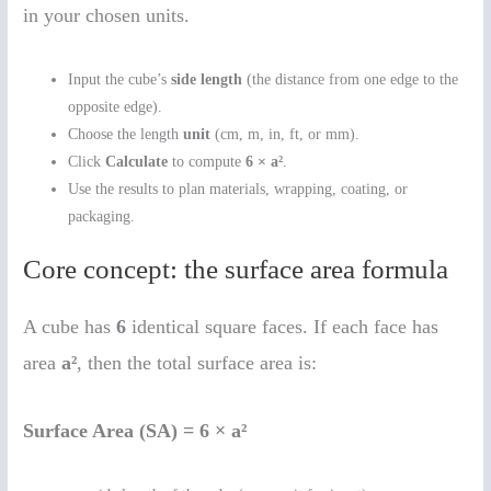
in your chosen units.
Input the cube’s
side length
(the distance from one edge to the
opposite edge).
Choose the length
unit
(cm, m, in, ft, or mm).
Click
Calculate
to compute
6 × a²
.
Use the results to plan materials, wrapping, coating, or
packaging.
Core concept: the surface area formula
A cube has
6
identical square faces. If each face has
area
a²
, then the total surface area is:
Surface Area (SA) = 6 × a²