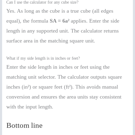
Can I use the calculator for any cube size?
Yes. As long as the cube is a true cube (all edges
equal), the formula
SA = 6a²
applies. Enter the side
length in any supported unit. The calculator returns
surface area in the matching square unit.
What if my side length is in inches or feet?
Enter the side length in inches or feet using the
matching unit selector. The calculator outputs square
inches (in²) or square feet (ft²). This avoids manual
conversion and ensures the area units stay consistent
with the input length.
Bottom line