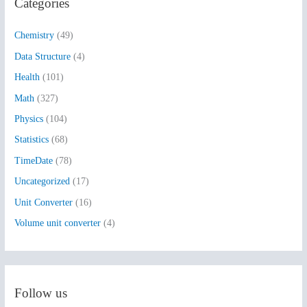
Categories
c
h
Chemistry
(49)
f
Data Structure
(4)
o
Health
(101)
r
:
Math
(327)
Physics
(104)
Statistics
(68)
TimeDate
(78)
Uncategorized
(17)
Unit Converter
(16)
Volume unit converter
(4)
Follow us