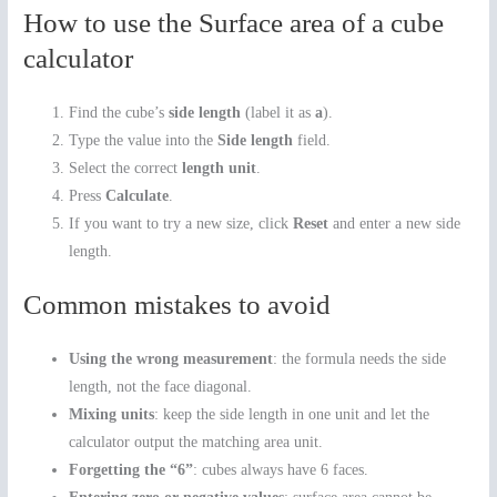
How to use the Surface area of a cube
calculator
Find the cube’s
side length
(label it as
a
).
Type the value into the
Side length
field.
Select the correct
length unit
.
Press
Calculate
.
If you want to try a new size, click
Reset
and enter a new side
length.
Common mistakes to avoid
Using the wrong measurement
: the formula needs the side
length, not the face diagonal.
Mixing units
: keep the side length in one unit and let the
calculator output the matching area unit.
Forgetting the “6”
: cubes always have 6 faces.