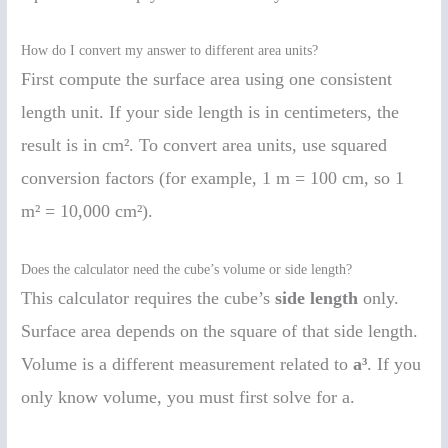
How do I convert my answer to different area units?
First compute the surface area using one consistent
length unit. If your side length is in centimeters, the
result is in cm². To convert area units, use squared
conversion factors (for example, 1 m = 100 cm, so 1
m² = 10,000 cm²).
Does the calculator need the cube’s volume or side length?
This calculator requires the cube’s
side length
only.
Surface area depends on the square of that side length.
Volume is a different measurement related to
a³
. If you
only know volume, you must first solve for a.