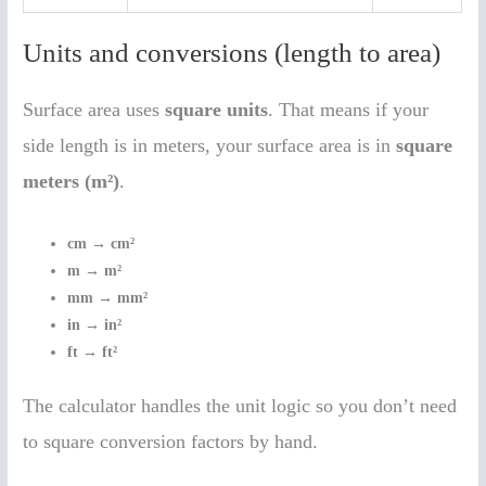
Units and conversions (length to area)
Surface area uses
square units
. That means if your
side length is in meters, your surface area is in
square
meters (m²)
.
cm → cm²
m → m²
mm → mm²
in → in²
ft → ft²
The calculator handles the unit logic so you don’t need
to square conversion factors by hand.