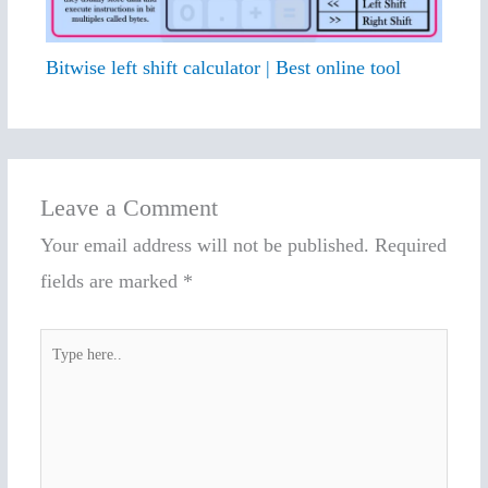
Bitwise left shift calculator | Best online tool
Leave a Comment
Your email address will not be published.
Required
fields are marked
*
Type
here..