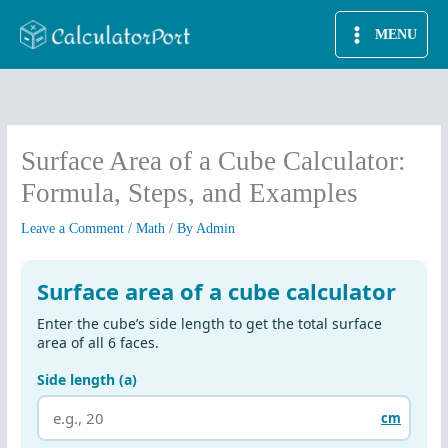
Skip
MENU
to
content
Surface Area of a Cube Calculator:
Formula, Steps, and Examples
Leave a Comment
/
Math
/ By
Admin