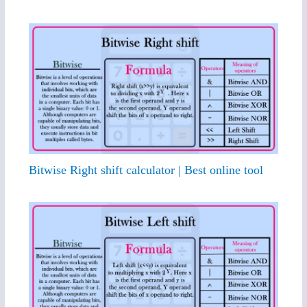
Bitwise Right shift calculator | Best online tool