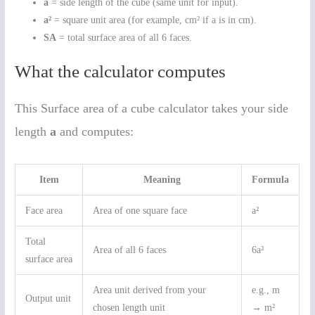
a
= side length of the cube (same unit for input).
a²
= square unit area (for example, cm² if a is in cm).
SA
= total surface area of all 6 faces.
What the calculator computes
This Surface area of a cube calculator takes your side
length
a
and computes:
Item
Meaning
Formula
Face area
Area of one square face
a²
Total
Area of all 6 faces
6a²
surface area
Area unit derived from your
e.g., m
Output unit
chosen length unit
→ m²