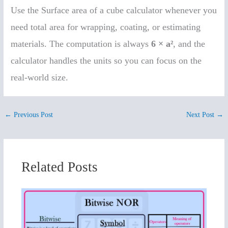
Use the Surface area of a cube calculator whenever you
need total area for wrapping, coating, or estimating
materials. The computation is always
6 × a²
, and the
calculator handles the units so you can focus on the
real-world size.
←
Previous Post
Next Post
→
Related Posts