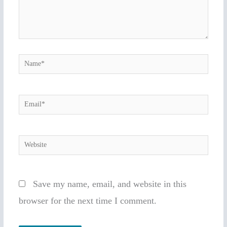
Name*
Email*
Website
Save my name, email, and website in this
browser for the next time I comment.