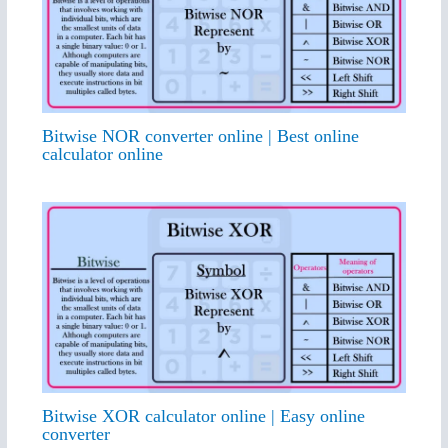
Bitwise NOR converter online | Best online
calculator online
Bitwise XOR calculator online | Easy online
converter