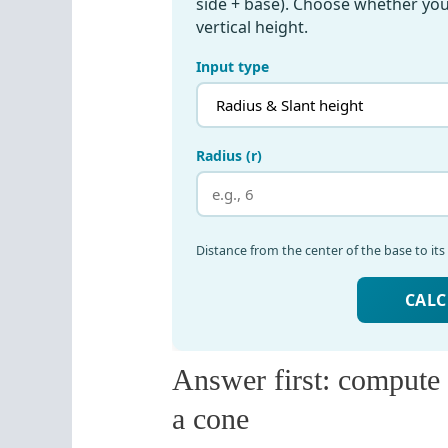
Answer first: compute t
a cone