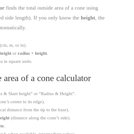
or
finds the total outside area of a cone using
ted side length). If you only know the
height
, the
utomatically.
(cm, m, or in).
 height
or
radius + height
.
ea in square units.
 area of a cone calculator
us & Slant height” or “Radius & Height”.
ne’s center to its edge).
cal distance from the tip to the base).
height
(distance along the cone’s side).
te
.