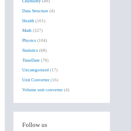
Chemistry
(49)
f
Data Structure
(4)
o
r
Health
(101)
:
Math
(327)
Physics
(104)
Statistics
(68)
TimeDate
(78)
Uncategorized
(17)
Unit Converter
(16)
Volume unit converter
(4)
Follow us