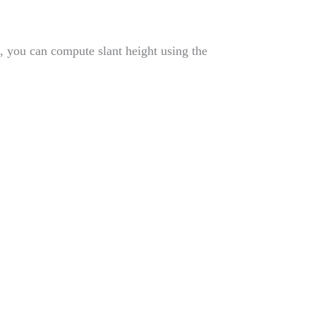
t, you can compute slant height using the