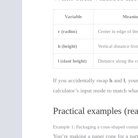
Variable
Meanin
r (radius)
Center to edge of the
h (height)
Vertical distance fro
l (slant height)
Distance along the c
If you accidentally swap
h
and
l
, your
calculator’s input mode to match wha
Practical examples (re
Example 1: Packaging a cone-shaped contai
You’re making a paper cone for a part