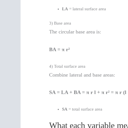
LA
= lateral surface area
3) Base area
The circular base area is:
BA = π r²
4) Total surface area
Combine lateral and base areas:
SA = LA + BA = π r l + π r² = π r (l 
SA
= total surface area
What each variable m