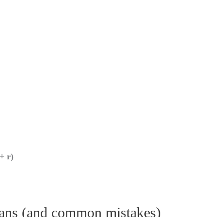
+ r)
eans (and common mistakes)