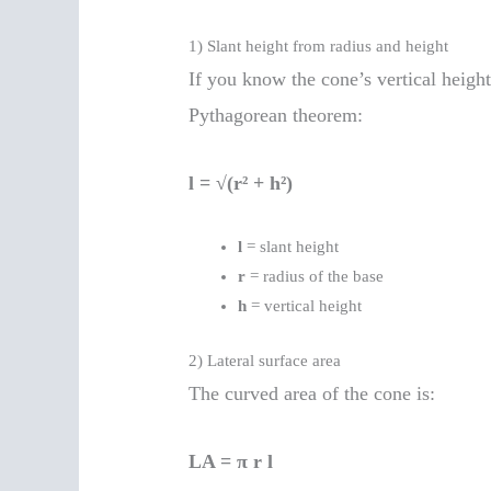
1) Slant height from radius and height
If you know the cone’s vertical heigh
Pythagorean theorem:
l = √(r² + h²)
l
= slant height
r
= radius of the base
h
= vertical height
2) Lateral surface area
The curved area of the cone is:
LA = π r l