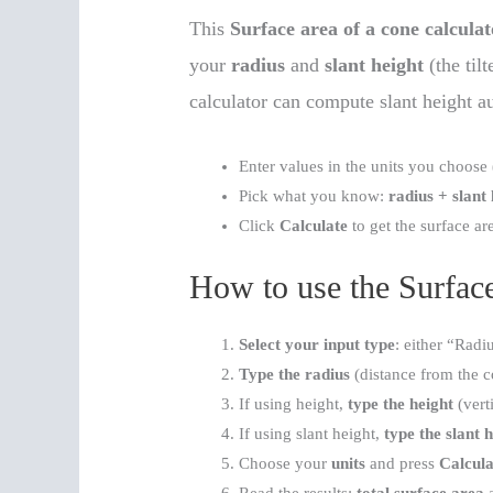
This
Surface area of a cone calculat
your
radius
and
slant height
(the til
calculator can compute slant height a
Enter values in the units you choose 
Pick what you know:
radius + slant
Click
Calculate
to get the surface ar
How to use the Surface
Select your input type
: either “Radi
Type the radius
(distance from the co
If using height,
type the height
(verti
If using slant height,
type the slant 
Choose your
units
and press
Calcula