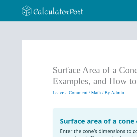
Skip
to
content
Surface Area of a Cone
Examples, and How to
Leave a Comment
/
Math
/ By
Admin