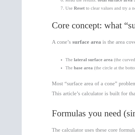
Read the results:
total surface area
a
Use
Reset
to clear values and try a 
Core concept: what “su
A cone’s
surface area
is the area cov
The
lateral surface area
(the curved
The
base area
(the circle at the bott
Most “surface area of a cone” proble
This article’s calculator is built for th
Formulas you need (sim
The calculator uses these core formul