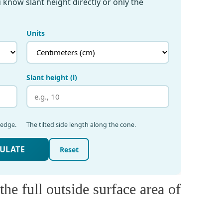
he full outside surface area of