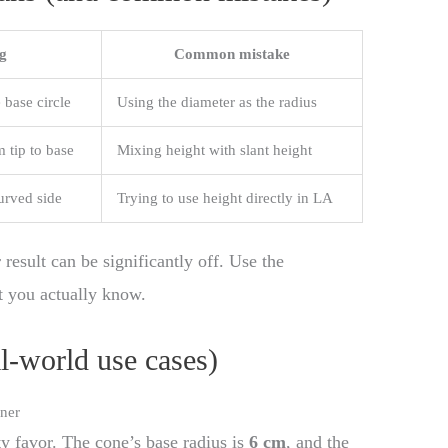
g
Common mistake
 base circle
Using the diameter as the radius
m tip to base
Mixing height with slant height
urved side
Trying to use height directly in LA
 result can be significantly off. Use the
t you actually know.
al-world use cases)
ner
y favor. The cone’s base radius is
6 cm
, and the