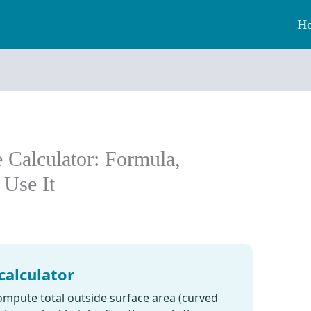
H
 Calculator: Formula,
 Use It