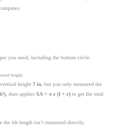
 computes:
er you need, including the bottom circle.
sured height
vertical height
7 in
, but you only measured the
h²)
, then applies
SA = π r (l + r)
to get the total
the tilt length isn’t measured directly.