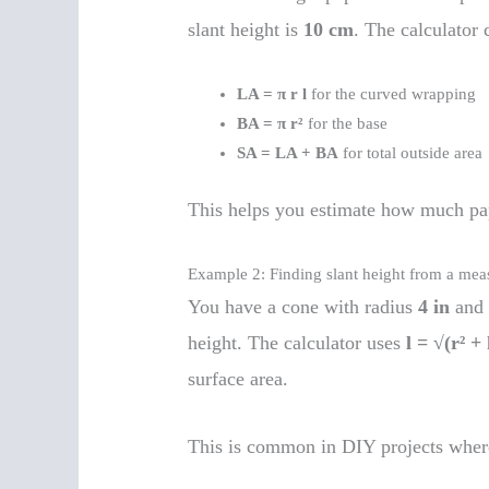
slant height is
10 cm
. The calculator
LA = π r l
for the curved wrapping
BA = π r²
for the base
SA = LA + BA
for total outside area
This helps you estimate how much pap
Example 2: Finding slant height from a mea
You have a cone with radius
4 in
and 
height. The calculator uses
l = √(r² + 
surface area.
This is common in DIY projects where 