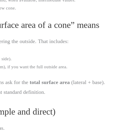
nd, when available, intermediate values.
new cone.
rface area of a cone” means
ering the outside. That includes:
 side).
om), if you want the full outside area.
ms ask for the
total surface area
(lateral + base).
at standard definition.
ple and direct)
as.