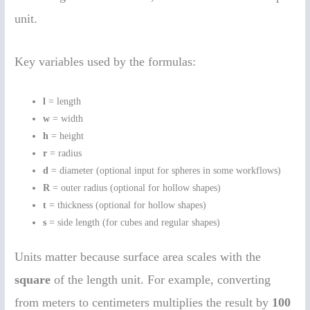
unit.
Key variables used by the formulas:
l
= length
w
= width
h
= height
r
= radius
d
= diameter (optional input for spheres in some workflows)
R
= outer radius (optional for hollow shapes)
t
= thickness (optional for hollow shapes)
s
= side length (for cubes and regular shapes)
Units matter because surface area scales with the
square
of the length unit. For example, converting
from meters to centimeters multiplies the result by
100