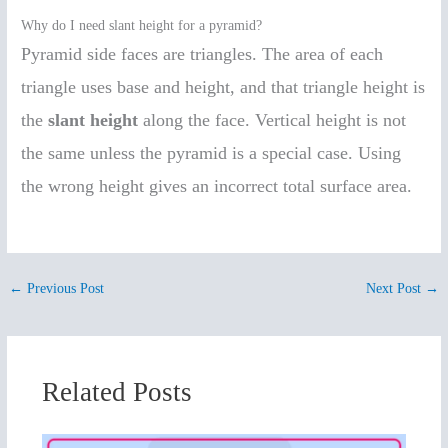
Why do I need slant height for a pyramid?
Pyramid side faces are triangles. The area of each
triangle uses base and height, and that triangle height is
the
slant height
along the face. Vertical height is not
the same unless the pyramid is a special case. Using
the wrong height gives an incorrect total surface area.
←
Previous Post
Next Post
→
Related Posts