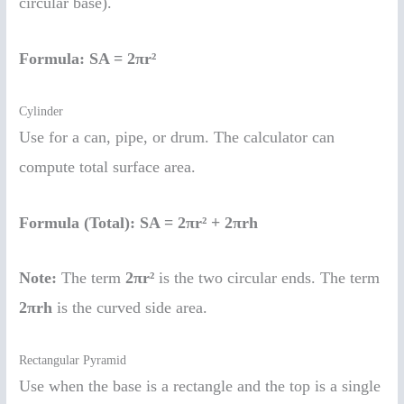
circular base).
Formula:
SA = 2πr²
Cylinder
Use for a can, pipe, or drum. The calculator can
compute total surface area.
Formula (Total):
SA = 2πr² + 2πrh
Note:
The term
2πr²
is the two circular ends. The term
2πrh
is the curved side area.
Rectangular Pyramid
Use when the base is a rectangle and the top is a single