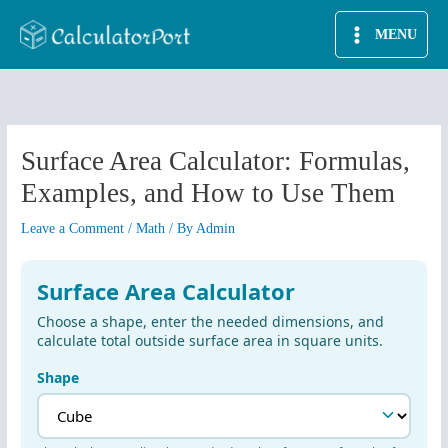
Skip
MENU
to
content
Surface Area Calculator: Formulas,
Examples, and How to Use Them
Leave a Comment
/
Math
/ By
Admin