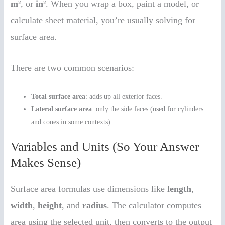
m²
, or
in²
. When you wrap a box, paint a model, or
calculate sheet material, you’re usually solving for
surface area.
There are two common scenarios:
Total surface area
: adds up all exterior faces.
Lateral surface area
: only the side faces (used for cylinders
and cones in some contexts).
Variables and Units (So Your Answer
Makes Sense)
Surface area formulas use dimensions like
length
,
width
,
height
, and
radius
. The calculator computes
area using the selected unit, then converts to the output