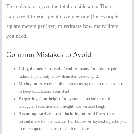
The calculator gives the total outside area. Then
compare it to your paint coverage rate (for example,
square meters per liter) to estimate how many liters
you need.
Common Mistakes to Avoid
Using diameter instead of radius
: many formulas require
radius. If you only know diameter, divide by 2.
Mixing units
: enter all dimensions using the input unit selector
to keep calculations consistent.
Forgetting slant height
for pyramids: surface area of
triangular faces uses slant height, not vertical height.
Assuming “surface area” includes internal faces
: these
formulas are for the outside. For hollow or layered objects, you
must compute the correct exterior surfaces.