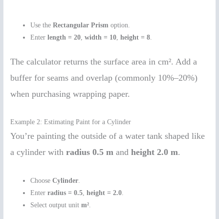
Use the
Rectangular Prism
option.
Enter
length = 20
,
width = 10
,
height = 8
.
The calculator returns the surface area in cm². Add a
buffer for seams and overlap (commonly 10%–20%)
when purchasing wrapping paper.
Example 2: Estimating Paint for a Cylinder
You’re painting the outside of a water tank shaped like
a cylinder with
radius 0.5 m
and
height 2.0 m
.
Choose
Cylinder
.
Enter
radius = 0.5
,
height = 2.0
.
Select output unit
m²
.