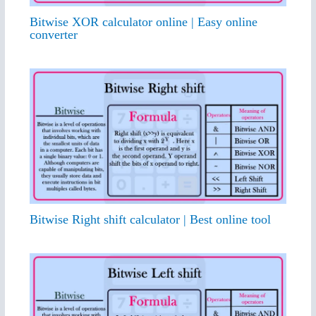
Bitwise XOR calculator online | Easy online
converter
Bitwise Right shift calculator | Best online tool