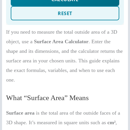
If you need to measure the total outside area of a 3D
object, use a
Surface Area Calculator
. Enter the
shape and its dimensions, and the calculator returns the
surface area in your chosen units. This guide explains
the exact formulas, variables, and when to use each
one.
What “Surface Area” Means
Surface area
is the total area of the outside faces of a
3D shape. It’s measured in square units such as
cm²
,