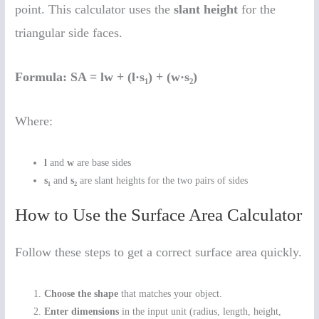
point. This calculator uses the
slant height
for the
triangular side faces.
Formula:
SA = lw + (l·s₁) + (w·s₂)
Where:
l
and
w
are base sides
s₁
and
s₂
are slant heights for the two pairs of sides
How to Use the Surface Area Calculator
Follow these steps to get a correct surface area quickly.
Choose the shape
that matches your object.
Enter dimensions
in the input unit (radius, length, height,