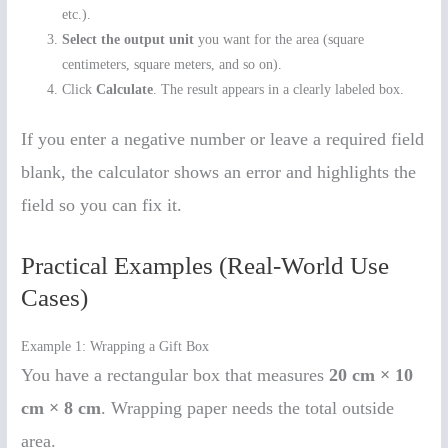
etc.).
Select the output unit
you want for the area (square
centimeters, square meters, and so on).
Click
Calculate
. The result appears in a clearly labeled box.
If you enter a negative number or leave a required field
blank, the calculator shows an error and highlights the
field so you can fix it.
Practical Examples (Real-World Use
Cases)
Example 1: Wrapping a Gift Box
You have a rectangular box that measures
20 cm × 10
cm × 8 cm
. Wrapping paper needs the total outside
area.