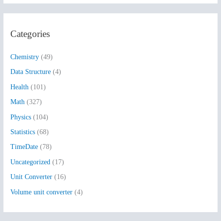
a
r
Categories
c
h
Chemistry
(49)
f
Data Structure
(4)
o
Health
(101)
r
:
Math
(327)
Physics
(104)
Statistics
(68)
TimeDate
(78)
Uncategorized
(17)
Unit Converter
(16)
Volume unit converter
(4)