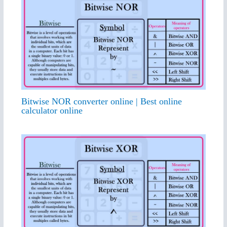
Bitwise NOR converter online | Best online
calculator online