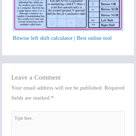
Bitwise left shift calculator | Best online tool
Leave a Comment
Your email address will not be published.
Required
fields are marked
*
Type
here..