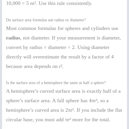
10,000 = 5 m². Use this rule consistently.
Do surface area formulas use radius or diameter?
Most common formulas for spheres and cylinders use
radius
, not diameter. If your measurement is diameter,
convert by radius = diameter ÷ 2. Using diameter
directly will overestimate the result by a factor of 4
because area depends on r².
Is the surface area of a hemisphere the same as half a sphere?
A hemisphere’s curved surface area is exactly half of a
sphere’s surface area. A full sphere has 4πr², so a
hemisphere’s curved area is 2πr². If you include the flat
circular base, you must add πr² more for the total.