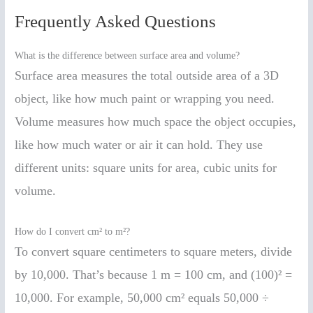
Frequently Asked Questions
What is the difference between surface area and volume?
Surface area measures the total outside area of a 3D
object, like how much paint or wrapping you need.
Volume measures how much space the object occupies,
like how much water or air it can hold. They use
different units: square units for area, cubic units for
volume.
How do I convert cm² to m²?
To convert square centimeters to square meters, divide
by 10,000. That’s because 1 m = 100 cm, and (100)² =
10,000. For example, 50,000 cm² equals 50,000 ÷