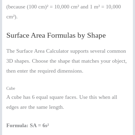
(because (100 cm)² = 10,000 cm² and 1 m² = 10,000
cm²).
Surface Area Formulas by Shape
The Surface Area Calculator supports several common
3D shapes. Choose the shape that matches your object,
then enter the required dimensions.
Cube
A cube has 6 equal square faces. Use this when all
edges are the same length.
Formula:
SA = 6s²