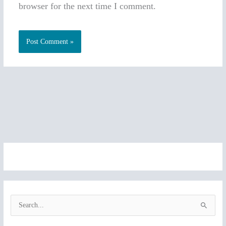
browser for the next time I comment.
S
e