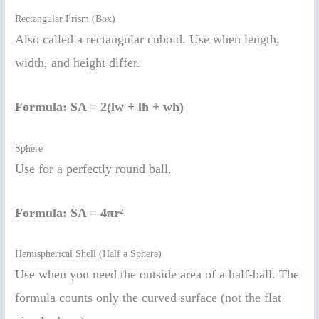
Rectangular Prism (Box)
Also called a rectangular cuboid. Use when length,
width, and height differ.
Formula:
SA = 2(lw + lh + wh)
Sphere
Use for a perfectly round ball.
Formula:
SA = 4πr²
Hemispherical Shell (Half a Sphere)
Use when you need the outside area of a half-ball. The
formula counts only the curved surface (not the flat