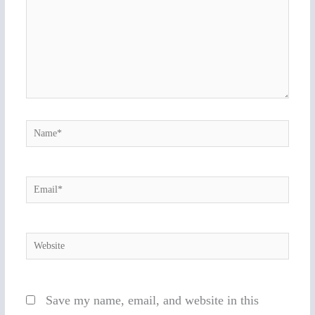
Name*
Email*
Website
Save my name, email, and website in this