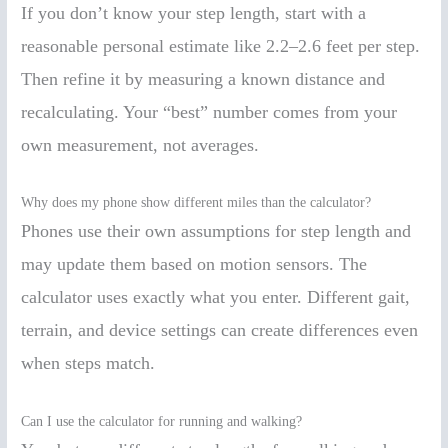
If you don’t know your step length, start with a
reasonable personal estimate like 2.2–2.6 feet per step.
Then refine it by measuring a known distance and
recalculating. Your “best” number comes from your
own measurement, not averages.
Why does my phone show different miles than the calculator?
Phones use their own assumptions for step length and
may update them based on motion sensors. The
calculator uses exactly what you enter. Different gait,
terrain, and device settings can create differences even
when steps match.
Can I use the calculator for running and walking?