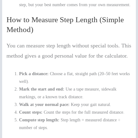
step, but your best number comes from your own measurement.
How to Measure Step Length (Simple
Method)
You can measure step length without special tools. This
method gives a good personal value for the calculator.
Pick a distance:
Choose a flat, straight path (20–50 feet works
well).
Mark the start and end:
Use a tape measure, sidewalk
markings, or a known track distance.
Walk at your normal pace:
Keep your gait natural.
Count steps:
Count the steps for the full measured distance.
Compute step length:
Step length = measured distance ÷
number of steps.