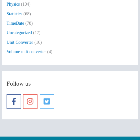
Physics
(104)
Statistics
(68)
TimeDate
(78)
Uncategorized
(17)
Unit Converter
(16)
Volume unit converter
(4)
Follow us