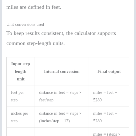
miles are defined in feet.
Unit conversions used
To keep results consistent, the calculator supports
common step-length units.
Input step
length
Internal conversion
Final output
unit
feet per
distance in feet = steps ×
miles = feet ÷
step
feet/step
5280
inches per
distance in feet = steps ×
miles = feet ÷
step
(inches/step ÷ 12)
5280
miles = (steps ×