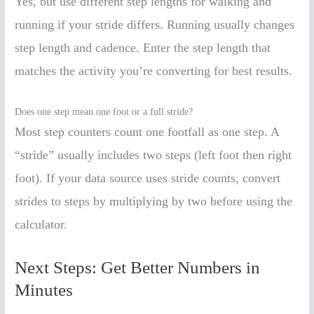
Yes, but use different step lengths for walking and
running if your stride differs. Running usually changes
step length and cadence. Enter the step length that
matches the activity you’re converting for best results.
Does one step mean one foot or a full stride?
Most step counters count one footfall as one step. A
“stride” usually includes two steps (left foot then right
foot). If your data source uses stride counts, convert
strides to steps by multiplying by two before using the
calculator.
Next Steps: Get Better Numbers in
Minutes