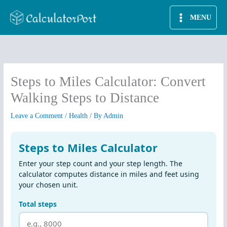
Skip
MENU
to
content
Steps to Miles Calculator: Convert
Walking Steps to Distance
Leave a Comment
/
Health
/ By
Admin