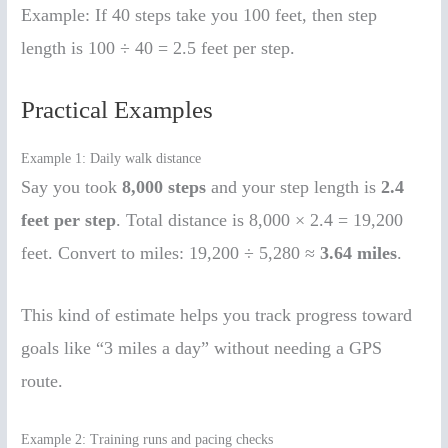
Example: If 40 steps take you 100 feet, then step
length is 100 ÷ 40 = 2.5 feet per step.
Practical Examples
Example 1: Daily walk distance
Say you took
8,000 steps
and your step length is
2.4
feet per step
. Total distance is 8,000 × 2.4 = 19,200
feet. Convert to miles: 19,200 ÷ 5,280 ≈
3.64 miles
.
This kind of estimate helps you track progress toward
goals like “3 miles a day” without needing a GPS
route.
Example 2: Training runs and pacing checks