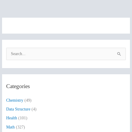
S
e
a
r
Categories
c
h
Chemistry
(49)
f
Data Structure
(4)
o
Health
(101)
r
:
Math
(327)