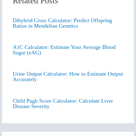
Related Posts
Dihybrid Cross Calculator: Predict Offspring
Ratios in Mendelian Genetics
A1C Calculator: Estimate Your Average Blood
Sugar (eAG)
Urine Output Calculator: How to Estimate Output
Accurately
Child Pugh Score Calculator: Calculate Liver
Disease Severity