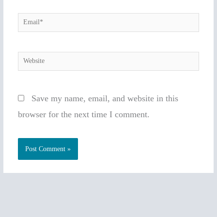
Email*
Website
Save my name, email, and website in this
browser for the next time I comment.