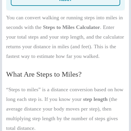
You can convert walking or running steps into miles in
seconds with the
Steps to Miles Calculator
. Enter
your total steps and your step length, and the calculator
returns your distance in miles (and feet). This is the
fastest way to estimate how far you walked.
What Are Steps to Miles?
“Steps to miles” is a distance conversion based on how
long each step is. If you know your
step length
(the
average distance your body moves per step), then
multiplying step length by the number of steps gives
total distance.