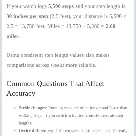
If your watch logs
5,500 steps
and your step length is
30 inches per step
(2.5 feet), your distance is 5,500 ×
2.5 = 13,750 feet. Miles = 13,750 ÷ 5,280 ≈
2.60
miles
.
Using consistent step length values also makes
comparisons across weeks more reliable.
Common Questions That Affect
Accuracy
Stride changes:
Running steps are often longer and faster than
walking steps. If you switch activities, consider separate step
lengths.
Device differences:
Different sensors estimate steps differently.