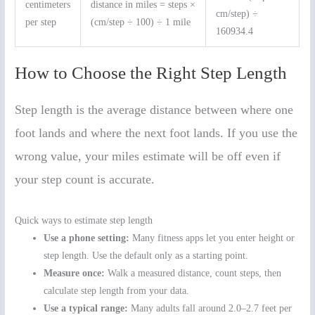
centimeters
distance in miles = steps ×
cm/step) ÷
per step
(cm/step ÷ 100) ÷ 1 mile
160934.4
How to Choose the Right Step Length
Step length is the average distance between where one
foot lands and where the next foot lands. If you use the
wrong value, your miles estimate will be off even if
your step count is accurate.
Quick ways to estimate step length
Use a phone setting:
Many fitness apps let you enter height or
step length. Use the default only as a starting point.
Measure once:
Walk a measured distance, count steps, then
calculate step length from your data.
Use a typical range:
Many adults fall around 2.0–2.7 feet per