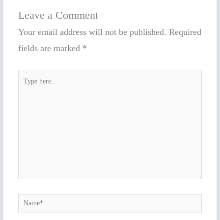
Leave a Comment
Your email address will not be published.
Required
fields are marked
*
Type
here..
Name*