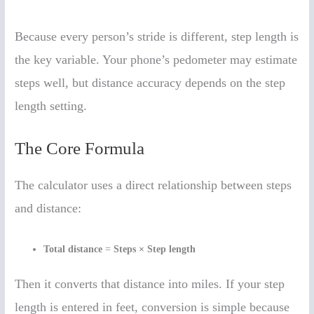
Because every person’s stride is different, step length is
the key variable. Your phone’s pedometer may estimate
steps well, but distance accuracy depends on the step
length setting.
The Core Formula
The calculator uses a direct relationship between steps
and distance:
Total distance
=
Steps × Step length
Then it converts that distance into miles. If your step
length is entered in feet, conversion is simple because