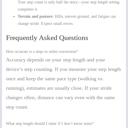
Your step count is only half the story—your step length setting
completes it.
Terrain and posture:
Hills, uneven ground, and fatigue can
change stride. Expect small errors.
Frequently Asked Questions
How accurate is a steps to miles conversion?
Accuracy depends on your step length and your
device’s step counting. If you measure your step length
once and keep the same pace type (walking vs.
running), estimates are usually close. If your stride
changes often, distance can vary even with the same
step count.
What step length should I enter if I don’t know mine?