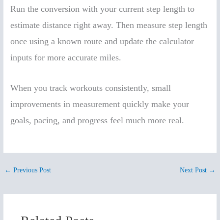
Run the conversion with your current step length to
estimate distance right away. Then measure step length
once using a known route and update the calculator
inputs for more accurate miles.
When you track workouts consistently, small
improvements in measurement quickly make your
goals, pacing, and progress feel much more real.
←
Previous Post
Next Post
→