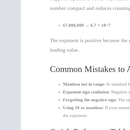
number compact and reduces counting
67,000,000
→
6.7 × 10^7
The exponent is positive because the 
leading value.
Common Mistakes to 
Mantissa not in range
: In standard 
Exponent sign confusion
: Negative 
Forgetting the negative sign
: The s
Using 10 as mantissa
: If your manti
the exponent.