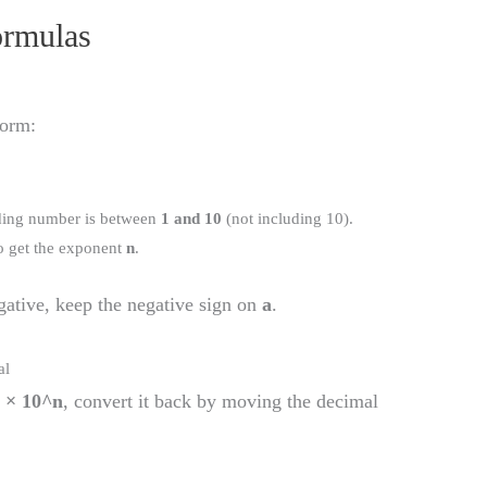
ormulas
form:
ading number is between
1 and 10
(not including 10).
 get the exponent
n
.
gative, keep the negative sign on
a
.
al
 × 10^n
, convert it back by moving the decimal