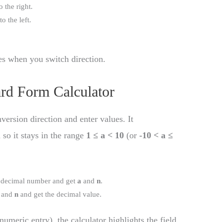
o the right.
o the left.
oes when you switch direction.
rd Form Calculator
version direction and enter values. It
so it stays in the range
1 ≤ a < 10
(or
-10 < a ≤
a decimal number and get
a
and
n
.
and
n
and get the decimal value.
numeric entry), the calculator highlights the field