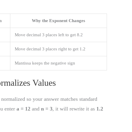
m
Why the Exponent Changes
Move decimal 3 places left to get 8.2
Move decimal 3 places right to get 1.2
Mantissa keeps the negative sign
rmalizes Values
is normalized so your answer matches standard
ou enter
a = 12
and
n = 3
, it will rewrite it as
1.2