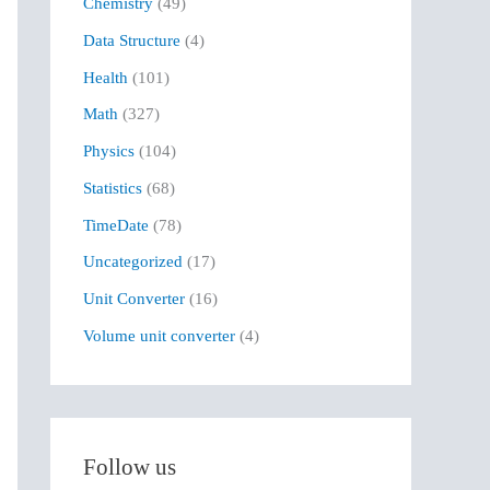
Chemistry
(49)
f
Data Structure
(4)
o
r
Health
(101)
:
Math
(327)
Physics
(104)
Statistics
(68)
TimeDate
(78)
Uncategorized
(17)
Unit Converter
(16)
Volume unit converter
(4)
Follow us