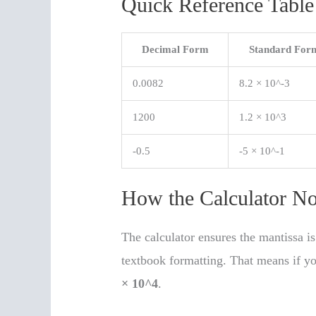
Quick Reference Table
Decimal Form
Standard For
0.0082
8.2 × 10^-3
1200
1.2 × 10^3
-0.5
-5 × 10^-1
How the Calculator No
The calculator ensures the mantissa 
textbook formatting. That means if y
× 10^4
.