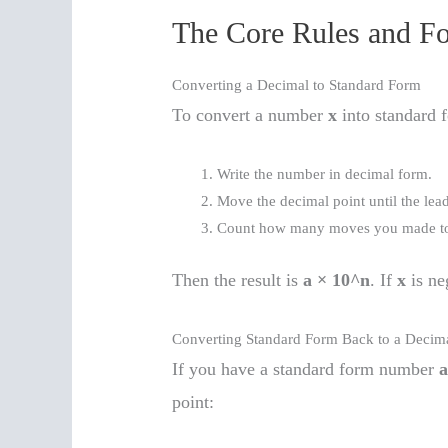
The Core Rules and F
Converting a Decimal to Standard Form
To convert a number
x
into standard 
Write the number in decimal form.
Move the decimal point until the le
Count how many moves you made to
Then the result is
a × 10^n
. If
x
is ne
Converting Standard Form Back to a Decim
If you have a standard form number
a
point: