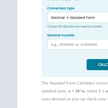
The Standard Form Calculator converts
standard form:
a × 10^n
, where
1 ≤ a
exact decimal so you can check your 