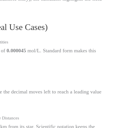
eal Use Cases)
ities
 of
0.000045
mol/L. Standard form makes this
e the decimal moves left to reach a leading value
 Distances
km from its star. Scientific notation keeps the