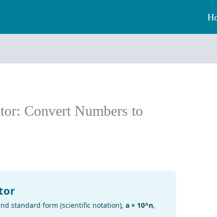
H
tor: Convert Numbers to