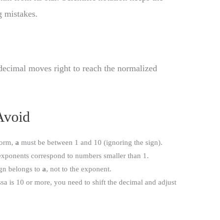
 mistakes.
decimal moves right to reach the normalized
Avoid
form,
a
must be between 1 and 10 (ignoring the sign).
exponents correspond to numbers smaller than 1.
ign belongs to
a
, not to the exponent.
ssa is 10 or more, you need to shift the decimal and adjust