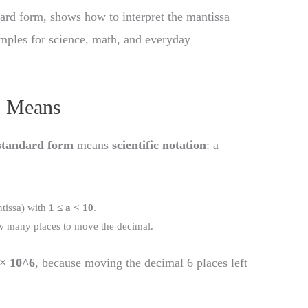
ndard form, shows how to interpret the mantissa
amples for science, math, and everyday
” Means
standard form
means
scientific notation
: a
ntissa) with
1 ≤ a < 10
.
how many places to move the decimal.
 × 10^6
, because moving the decimal 6 places left