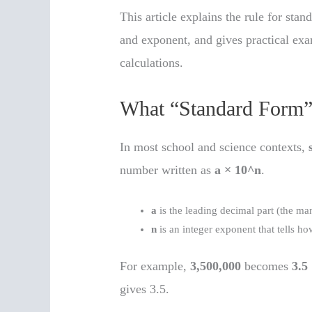
This article explains the rule for sta
and exponent, and gives practical ex
calculations.
What “Standard Form
In most school and science contexts,
number written as
a × 10^n
.
a
is the leading decimal part (the ma
n
is an integer exponent that tells 
For example,
3,500,000
becomes
3.5
gives 3.5.