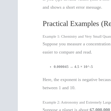
and shows a short error message.
Practical Examples (R
Example 1: Chemistry and Very Small Quant
Suppose you measure a concentration
easier to compare and read.
0.000045
→
4.5 × 10^-5
Here, the exponent is negative becaus
between 1 and 10.
Example 2: Astronomy and Extremely Large
Suppose a planet is about
67,000,000