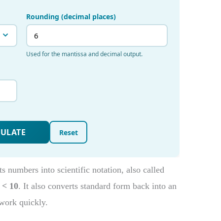
 numbers into scientific notation, also called
 < 10
. It also converts standard form back into an
work quickly.