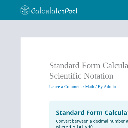
Skip
to
content
Standard Form Calcula
Scientific Notation
Leave a Comment
/
Math
/ By
Admin