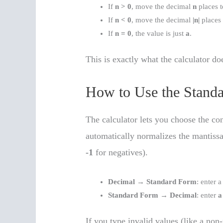
If
n > 0
, move the decimal
n
places t
If
n < 0
, move the decimal
|n|
places t
If
n = 0
, the value is just
a
.
This is exactly what the calculator d
How to Use the Standa
The calculator lets you choose the con
automatically normalizes the mantissa 
-1
for negatives).
Decimal → Standard Form
: enter 
Standard Form → Decimal
: enter
a
If you type invalid values (like a non-