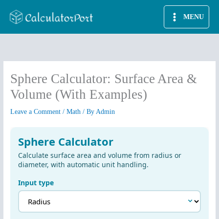
Skip
MENU
to
content
Sphere Calculator: Surface Area &
Volume (With Examples)
Leave a Comment
/
Math
/ By
Admin