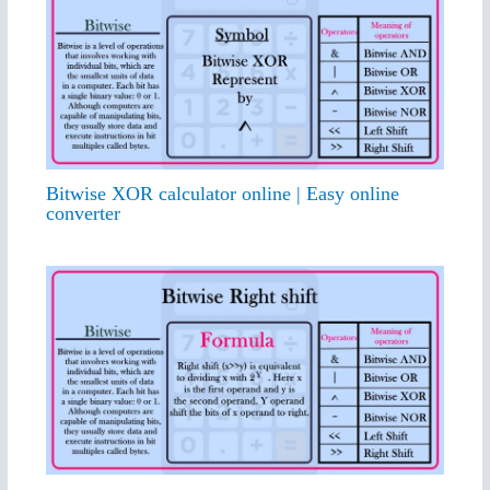
Bitwise XOR calculator online | Easy online
converter