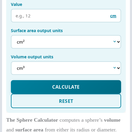
The Sphere Calculator
computes a sphere’s
volume
and
surface area
from either its radius or diameter.