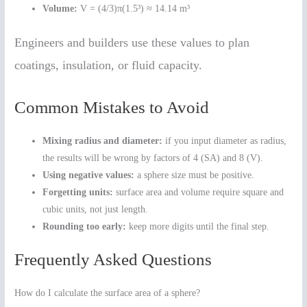
Volume:
V = (4/3)π(1.5³) ≈ 14.14 m³
Engineers and builders use these values to plan
coatings, insulation, or fluid capacity.
Common Mistakes to Avoid
Mixing radius and diameter:
if you input diameter as radius,
the results will be wrong by factors of 4 (SA) and 8 (V).
Using negative values:
a sphere size must be positive.
Forgetting units:
surface area and volume require square and
cubic units, not just length.
Rounding too early:
keep more digits until the final step.
Frequently Asked Questions
How do I calculate the surface area of a sphere?