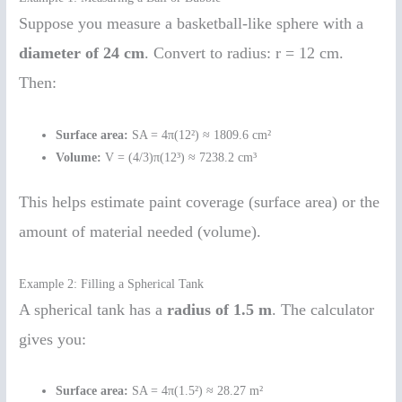
Suppose you measure a basketball-like sphere with a
diameter of 24 cm
. Convert to radius: r = 12 cm.
Then:
Surface area:
SA = 4π(12²) ≈ 1809.6 cm²
Volume:
V = (4/3)π(12³) ≈ 7238.2 cm³
This helps estimate paint coverage (surface area) or the
amount of material needed (volume).
Example 2: Filling a Spherical Tank
A spherical tank has a
radius of 1.5 m
. The calculator
gives you:
Surface area:
SA = 4π(1.5²) ≈ 28.27 m²