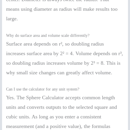
means using diameter as radius will make results too
large.
Why do surface area and volume scale differently?
Surface area depends on r², so doubling radius
increases surface area by 2² = 4. Volume depends on r³,
so doubling radius increases volume by 2³ = 8. This is
why small size changes can greatly affect volume.
Can I use the calculator for any unit system?
Yes. The Sphere Calculator accepts common length
units and converts outputs to the selected square and
cubic units. As long as you enter a consistent
measurement (and a positive value), the formulas