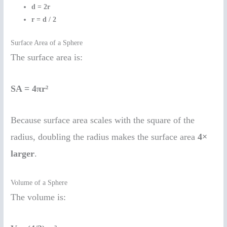
d = 2r
r = d / 2
Surface Area of a Sphere
The surface area is:
SA = 4πr²
Because surface area scales with the square of the
radius, doubling the radius makes the surface area
4×
larger
.
Volume of a Sphere
The volume is: