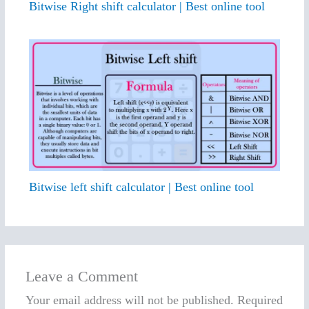
Bitwise Right shift calculator | Best online tool
Bitwise left shift calculator | Best online tool
Leave a Comment
Your email address will not be published.
Required