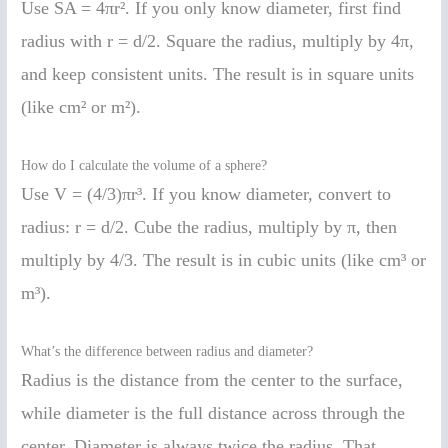
Use SA = 4πr². If you only know diameter, first find
radius with r = d/2. Square the radius, multiply by 4π,
and keep consistent units. The result is in square units
(like cm² or m²).
How do I calculate the volume of a sphere?
Use V = (4/3)πr³. If you know diameter, convert to
radius: r = d/2. Cube the radius, multiply by π, then
multiply by 4/3. The result is in cubic units (like cm³ or
m³).
What’s the difference between radius and diameter?
Radius is the distance from the center to the surface,
while diameter is the full distance across through the
center. Diameter is always twice the radius. That