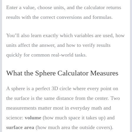
Enter a value, choose units, and the calculator returns
results with the correct conversions and formulas.
You’ll also learn exactly which variables are used, how
units affect the answer, and how to verify results
quickly for common real-world tasks.
What the Sphere Calculator Measures
A sphere is a perfect 3D circle where every point on
the surface is the same distance from the center. Two
measurements matter most in everyday math and
science:
volume
(how much space it takes up) and
surface area
(how much area the outside covers).