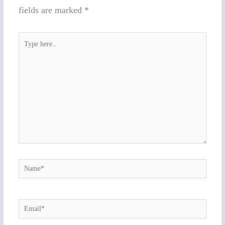
fields are marked
*
Type
here..
Name*
Email*