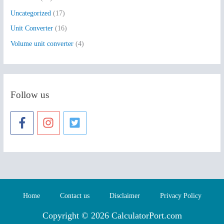
Uncategorized
(17)
Unit Converter
(16)
Volume unit converter
(4)
Follow us
Home
Contact us
Disclaimer
Privacy Policy
Copyright © 2026 CalculatorPort.com