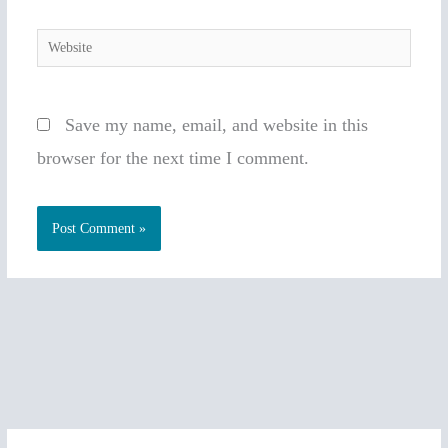
Website
Save my name, email, and website in this
browser for the next time I comment.