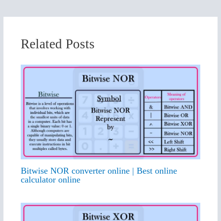
Related Posts
Bitwise NOR converter online | Best online
calculator online