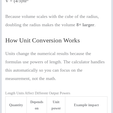
V = (4/3)πr³
Because volume scales with the cube of the radius,
doubling the radius makes the volume
8× larger
.
How Unit Conversion Works
Units change the numerical results because the
formulas use powers of length. The calculator handles
this automatically so you can focus on the
measurement, not the math.
Length Units Affect Different Output Powers
Depends
Unit
Quantity
Example impact
on
power