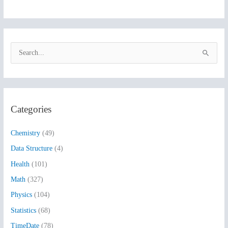
S
e
a
r
Categories
c
h
Chemistry
(49)
f
Data Structure
(4)
o
Health
(101)
r
:
Math
(327)
Physics
(104)
Statistics
(68)
TimeDate
(78)