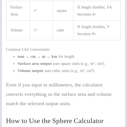
Surface
If length doubles, SA
r²
square
Area
becomes 4×
If length doubles, V
Volume
r³
cube
becomes 8×
Common Unit Conversions
mm → cm → m → km
for length.
Surface area output
uses square units (e.g., m², cm²).
Volume output
uses cubic units (e.g., m³, cm³).
Even if you input in millimeters, the calculator
converts everything so the surface area and volume
match the selected output units.
How to Use the Sphere Calculator