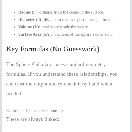
Radius (r):
distance from the center to the surface.
Diameter (d):
distance across the sphere through the center.
Volume (V):
total space inside the sphere.
Surface Area (SA):
total area of the sphere’s outer skin.
Key Formulas (No Guesswork)
The Sphere Calculator uses standard geometry
formulas. If you understand these relationships, you
can trust the output and re-check it by hand when
needed.
Radius and Diameter Relationship
These are always linked: