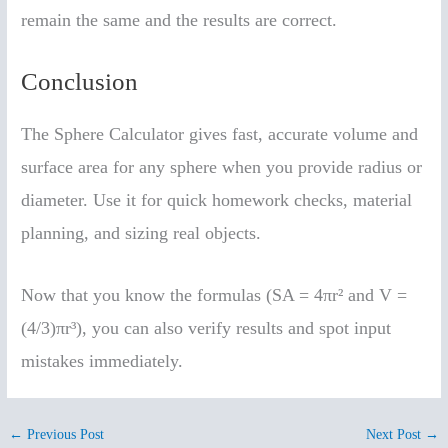
remain the same and the results are correct.
Conclusion
The Sphere Calculator gives fast, accurate volume and
surface area for any sphere when you provide radius or
diameter. Use it for quick homework checks, material
planning, and sizing real objects.
Now that you know the formulas (SA = 4πr² and V =
(4/3)πr³), you can also verify results and spot input
mistakes immediately.
←
Previous Post
Next Post
→