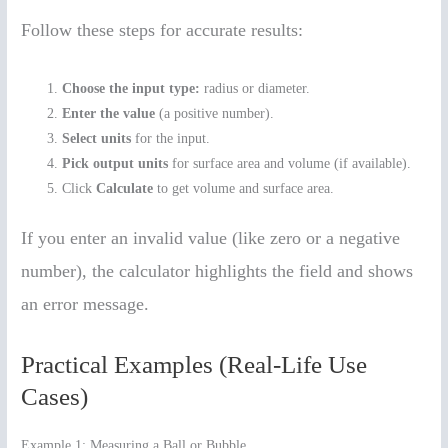
Follow these steps for accurate results:
Choose the input type:
radius or diameter.
Enter the value
(a positive number).
Select units
for the input.
Pick output units
for surface area and volume (if available).
Click
Calculate
to get volume and surface area.
If you enter an invalid value (like zero or a negative
number), the calculator highlights the field and shows
an error message.
Practical Examples (Real-Life Use
Cases)
Example 1: Measuring a Ball or Bubble