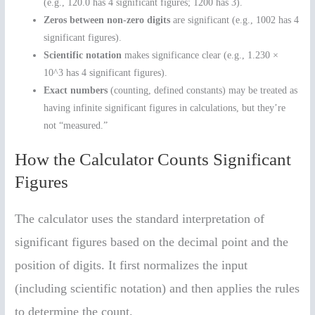
(e.g., 120.0 has 4 significant figures; 1200 has 3).
Zeros between non-zero digits
are significant (e.g., 1002 has 4
significant figures).
Scientific notation
makes significance clear (e.g., 1.230 ×
10^3 has 4 significant figures).
Exact numbers
(counting, defined constants) may be treated as
having infinite significant figures in calculations, but they’re
not “measured.”
How the Calculator Counts Significant
Figures
The calculator uses the standard interpretation of
significant figures based on the decimal point and the
position of digits. It first normalizes the input
(including scientific notation) and then applies the rules
to determine the count.