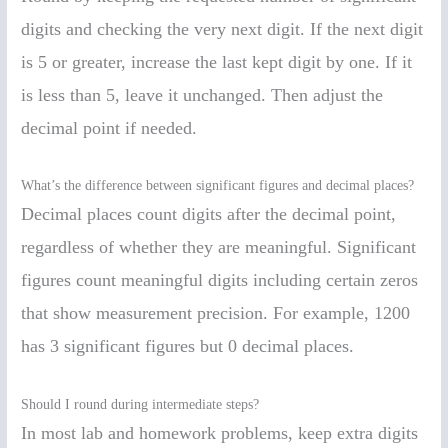
digits and checking the very next digit. If the next digit
is 5 or greater, increase the last kept digit by one. If it
is less than 5, leave it unchanged. Then adjust the
decimal point if needed.
What’s the difference between significant figures and decimal places?
Decimal places count digits after the decimal point,
regardless of whether they are meaningful. Significant
figures count meaningful digits including certain zeros
that show measurement precision. For example, 1200
has 3 significant figures but 0 decimal places.
Should I round during intermediate steps?
In most lab and homework problems, keep extra digits