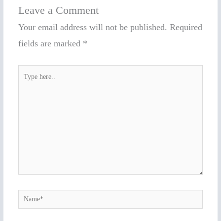
Leave a Comment
Your email address will not be published.
Required
fields are marked
*
Type
here..
Name*