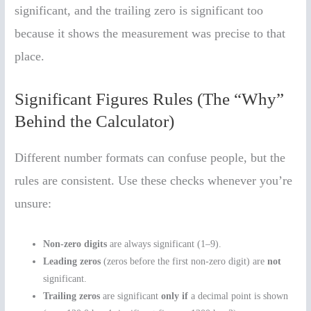
significant, and the trailing zero is significant too
because it shows the measurement was precise to that
place.
Significant Figures Rules (The “Why”
Behind the Calculator)
Different number formats can confuse people, but the
rules are consistent. Use these checks whenever you’re
unsure:
Non-zero digits
are always significant (1–9).
Leading zeros
(zeros before the first non-zero digit) are
not
significant.
Trailing zeros
are significant
only if
a decimal point is shown