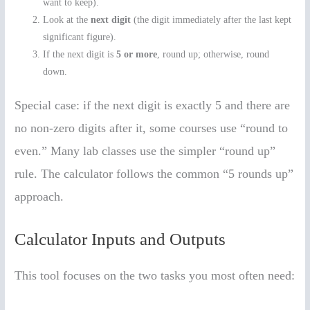
want to keep).
Look at the
next digit
(the digit immediately after the last kept
significant figure).
If the next digit is
5 or more
, round up; otherwise, round
down.
Special case: if the next digit is exactly 5 and there are
no non-zero digits after it, some courses use “round to
even.” Many lab classes use the simpler “round up”
rule. The calculator follows the common “5 rounds up”
approach.
Calculator Inputs and Outputs
This tool focuses on the two tasks you most often need: