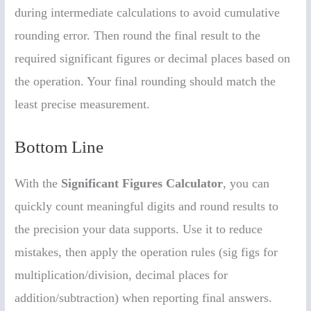
during intermediate calculations to avoid cumulative
rounding error. Then round the final result to the
required significant figures or decimal places based on
the operation. Your final rounding should match the
least precise measurement.
Bottom Line
With the
Significant Figures Calculator
, you can
quickly count meaningful digits and round results to
the precision your data supports. Use it to reduce
mistakes, then apply the operation rules (sig figs for
multiplication/division, decimal places for
addition/subtraction) when reporting final answers.