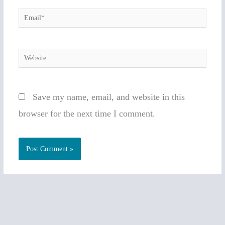
Email*
Website
Save my name, email, and website in this
browser for the next time I comment.