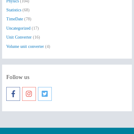
Physics
(104)
Statistics
(68)
TimeDate
(78)
Uncategorized
(17)
Unit Converter
(16)
Volume unit converter
(4)
Follow us