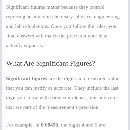
Significant figures matter because they control
reporting accuracy in chemistry, physics, engineering,
and lab calculations. Once you follow the rules, your
final answers will match the precision your data
actually supports.
What Are Significant Figures?
Significant figures
are the digits in a measured value
that you can justify as accurate. They include the last
digit you know with some confidence, plus any zeros
that are part of the measurement’s precision.
For example, in
0.00450
, the digits 4 and 5 are