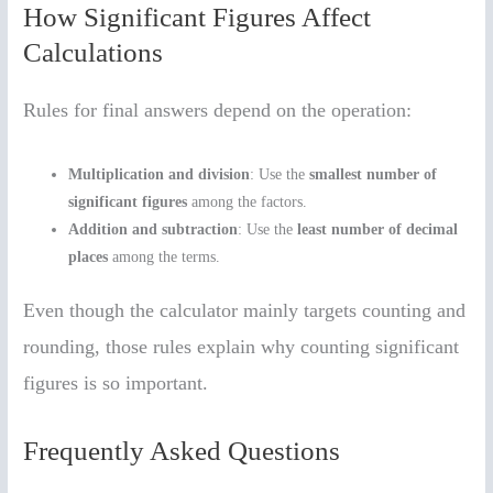
How Significant Figures Affect
Calculations
Rules for final answers depend on the operation:
Multiplication and division
: Use the
smallest number of
significant figures
among the factors.
Addition and subtraction
: Use the
least number of decimal
places
among the terms.
Even though the calculator mainly targets counting and
rounding, those rules explain why counting significant
figures is so important.
Frequently Asked Questions