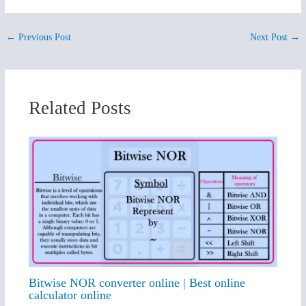
←
Previous Post
Next Post
→
Related Posts
Bitwise NOR converter online | Best online
calculator online