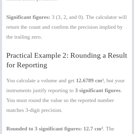
Significant figures:
3 (3, 2, and 0). The calculator will
return the count and confirm the precision implied by
the trailing zero.
Practical Example 2: Rounding a Result
for Reporting
You calculate a volume and get
12.6789 cm³
, but your
instruments justify reporting to
3 significant figures
.
You must round the value so the reported number
matches 3-digit precision.
Rounded to 3 significant figures:
12.7 cm³
. The