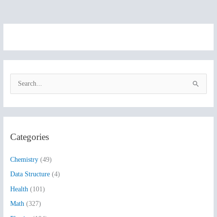
S
e
a
r
Categories
c
h
Chemistry
(49)
f
Data Structure
(4)
o
Health
(101)
r
:
Math
(327)