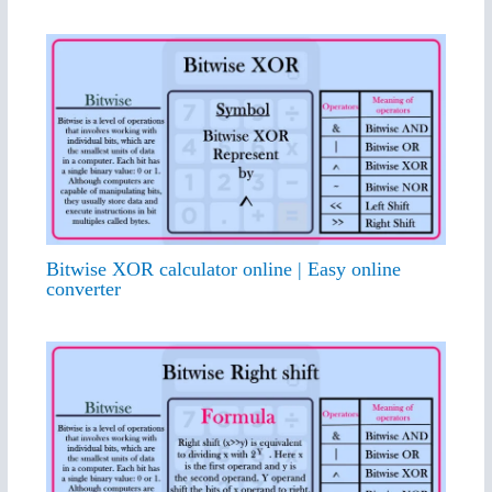
Bitwise XOR calculator online | Easy online
converter