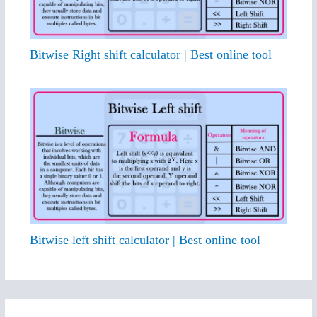
Bitwise Right shift calculator | Best online tool
Bitwise left shift calculator | Best online tool