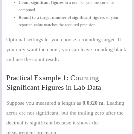
Count significant figures
in a number you measured or
computed.
Round to a target number of significant figures
so your
reported value matches the required precision.
Optional settings let you choose a rounding target. If
you only want the count, you can leave rounding blank
and use the count result.
Practical Example 1: Counting
Significant Figures in Lab Data
Suppose you measured a length as
0.0320 m
. Leading
zeros are not significant, but the trailing zero after the
decimal is significant because it shows the
measurement precision.