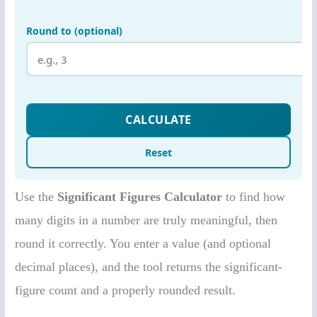
Use the
Significant Figures Calculator
to find how
many digits in a number are truly meaningful, then
round it correctly. You enter a value (and optional
decimal places), and the tool returns the significant-
figure count and a properly rounded result.