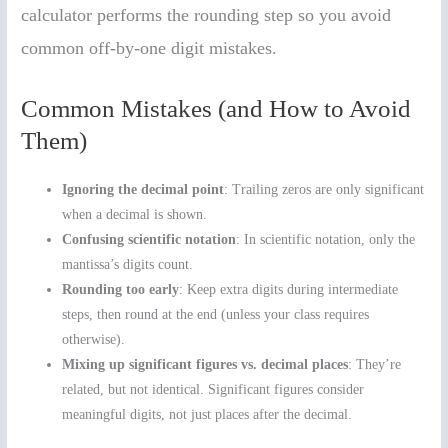
calculator performs the rounding step so you avoid
common off-by-one digit mistakes.
Common Mistakes (and How to Avoid
Them)
Ignoring the decimal point
: Trailing zeros are only significant
when a decimal is shown.
Confusing scientific notation
: In scientific notation, only the
mantissa’s digits count.
Rounding too early
: Keep extra digits during intermediate
steps, then round at the end (unless your class requires
otherwise).
Mixing up significant figures vs. decimal places
: They’re
related, but not identical. Significant figures consider
meaningful digits, not just places after the decimal.