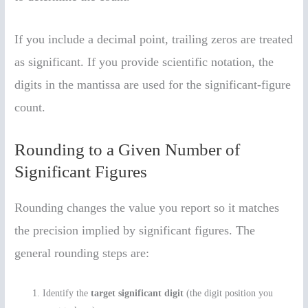
If you include a decimal point, trailing zeros are treated
as significant. If you provide scientific notation, the
digits in the mantissa are used for the significant-figure
count.
Rounding to a Given Number of
Significant Figures
Rounding changes the value you report so it matches
the precision implied by significant figures. The
general rounding steps are:
Identify the
target significant digit
(the digit position you