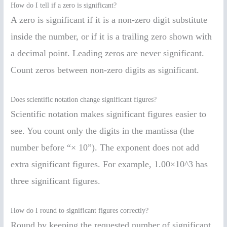
How do I tell if a zero is significant?
A zero is significant if it is a non-zero digit substitute
inside the number, or if it is a trailing zero shown with
a decimal point. Leading zeros are never significant.
Count zeros between non-zero digits as significant.
Does scientific notation change significant figures?
Scientific notation makes significant figures easier to
see. You count only the digits in the mantissa (the
number before “× 10”). The exponent does not add
extra significant figures. For example, 1.00×10^3 has
three significant figures.
How do I round to significant figures correctly?
Round by keeping the requested number of significant