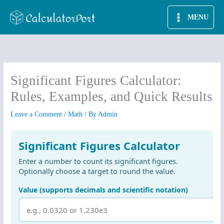
Skip
MENU
to
content
Significant Figures Calculator:
Rules, Examples, and Quick Results
Leave a Comment
/
Math
/ By
Admin