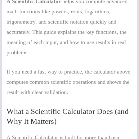
A Scientific Calculator
helps you compute advanced
math functions like powers, roots, logarithms,
trigonometry, and scientific notation quickly and
accurately. This guide explains the key functions, the
meaning of each input, and how to use results in real
problems.
If you need a fast way to practice, the calculator above
computes common scientific operations and shows the
result with clear validation.
What a Scientific Calculator Does (and
Why It Matters)
A Scientific Calculator is built for more than basic