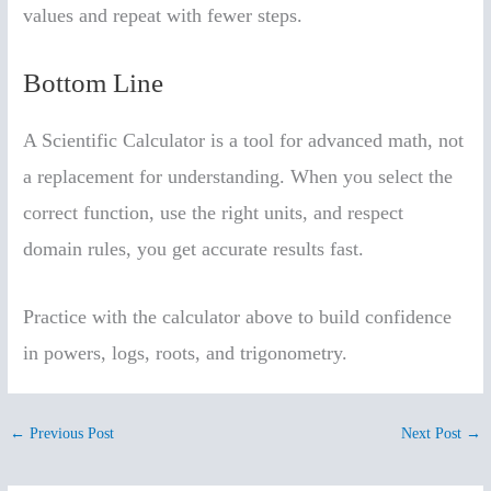
values and repeat with fewer steps.
Bottom Line
A Scientific Calculator is a tool for advanced math, not
a replacement for understanding. When you select the
correct function, use the right units, and respect
domain rules, you get accurate results fast.
Practice with the calculator above to build confidence
in powers, logs, roots, and trigonometry.
←
Previous Post
Next Post
→