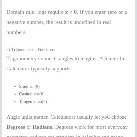
Domain rule: logs require
x > 0
. If you enter zero or a
negative number, the result is undefined in real
numbers.
3) Trigonometric Functions
Trigonometry connects angles to lengths. A Scientific
Calculator typically supports:
Sine:
sin(θ)
Cosine:
cos(θ)
Tangent:
tan(θ)
Angle units matter. Calculators usually let you choose
Degrees
or
Radians
. Degrees work for most everyday
geometry; radians are standard in calculus and many