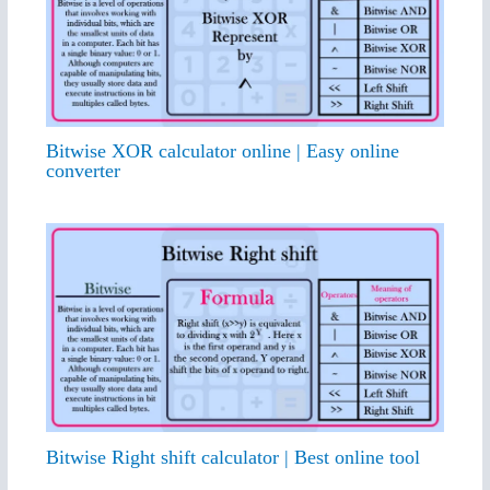
Bitwise XOR calculator online | Easy online
converter
Bitwise Right shift calculator | Best online tool