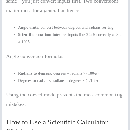
same—you just convert inputs first. Two conversions
matter most for a general audience:
Angle units:
convert between degrees and radians for trig.
Scientific notation:
interpret inputs like 3.2e5 correctly as 3.2
× 10^5.
Angle conversion formulas:
Radians to degrees:
degrees = radians × (180/π)
Degrees to radians:
radians = degrees × (π/180)
Using the correct mode prevents the most common trig
mistakes.
How to Use a Scientific Calculator