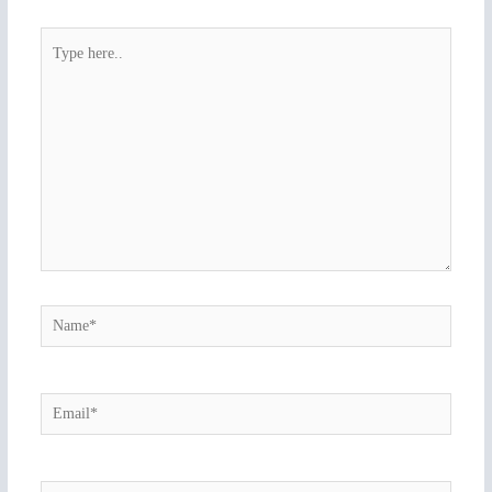
Type
here..
Name*
Email*