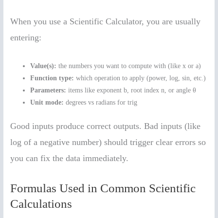
When you use a Scientific Calculator, you are usually
entering:
Value(s):
the numbers you want to compute with (like x or a)
Function type:
which operation to apply (power, log, sin, etc.)
Parameters:
items like exponent b, root index n, or angle θ
Unit mode:
degrees vs radians for trig
Good inputs produce correct outputs. Bad inputs (like
log of a negative number) should trigger clear errors so
you can fix the data immediately.
Formulas Used in Common Scientific
Calculations