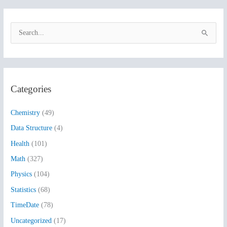
S
e
a
r
Categories
c
h
Chemistry
(49)
f
Data Structure
(4)
o
Health
(101)
r
:
Math
(327)
Physics
(104)
Statistics
(68)
TimeDate
(78)
Uncategorized
(17)