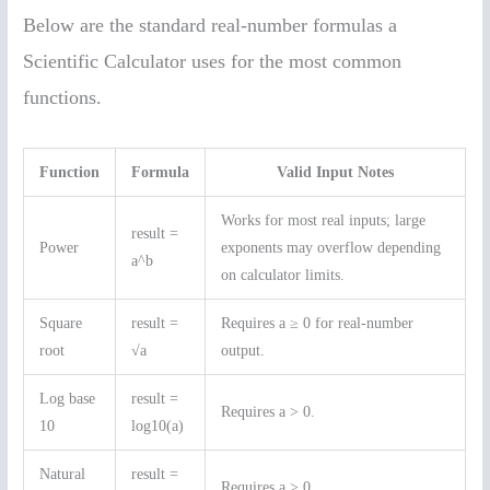
Below are the standard real-number formulas a
Scientific Calculator uses for the most common
functions.
Function
Formula
Valid Input Notes
Works for most real inputs; large
result =
Power
exponents may overflow depending
a^b
on calculator limits.
Square
result =
Requires a ≥ 0 for real-number
root
√a
output.
Log base
result =
Requires a > 0.
10
log10(a)
Natural
result =
Requires a > 0.