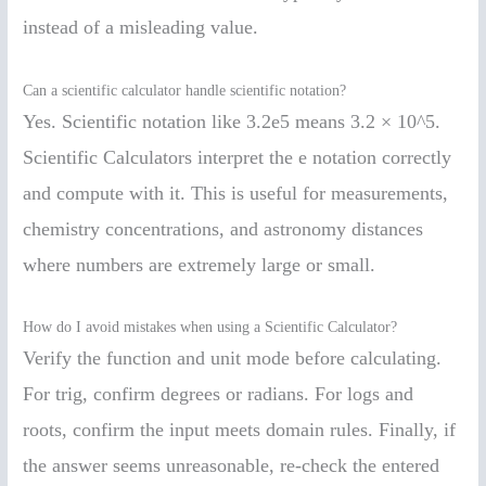
instead of a misleading value.
Can a scientific calculator handle scientific notation?
Yes. Scientific notation like 3.2e5 means 3.2 × 10^5.
Scientific Calculators interpret the e notation correctly
and compute with it. This is useful for measurements,
chemistry concentrations, and astronomy distances
where numbers are extremely large or small.
How do I avoid mistakes when using a Scientific Calculator?
Verify the function and unit mode before calculating.
For trig, confirm degrees or radians. For logs and
roots, confirm the input meets domain rules. Finally, if
the answer seems unreasonable, re-check the entered