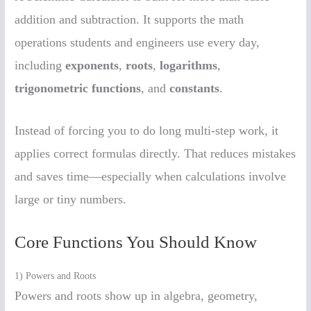
addition and subtraction. It supports the math
operations students and engineers use every day,
including
exponents
,
roots
,
logarithms
,
trigonometric functions
, and
constants
.
Instead of forcing you to do long multi-step work, it
applies correct formulas directly. That reduces mistakes
and saves time—especially when calculations involve
large or tiny numbers.
Core Functions You Should Know
1) Powers and Roots
Powers and roots show up in algebra, geometry,