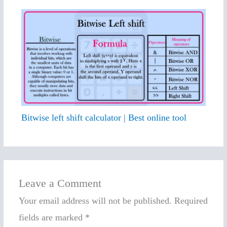
Bitwise left shift calculator | Best online tool
Leave a Comment
Your email address will not be published.
Required
fields are marked
*