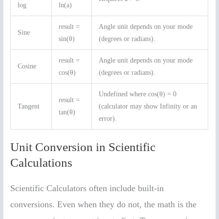
log
ln(a)
result =
Angle unit depends on your mode
Sine
sin(θ)
(degrees or radians).
result =
Angle unit depends on your mode
Cosine
cos(θ)
(degrees or radians).
Undefined where cos(θ) = 0
result =
Tangent
(calculator may show Infinity or an
tan(θ)
error).
Unit Conversion in Scientific
Calculations
Scientific Calculators often include built-in
conversions. Even when they do not, the math is the