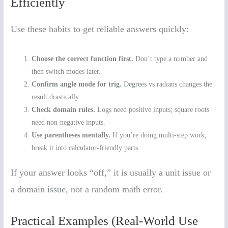
Efficiently
Use these habits to get reliable answers quickly:
Choose the correct function first.
Don’t type a number and
then switch modes later.
Confirm angle mode for trig.
Degrees vs radians changes the
result drastically.
Check domain rules.
Logs need positive inputs; square roots
need non-negative inputs.
Use parentheses mentally.
If you’re doing multi-step work,
break it into calculator-friendly parts.
If your answer looks “off,” it is usually a unit issue or
a domain issue, not a random math error.
Practical Examples (Real-World Use