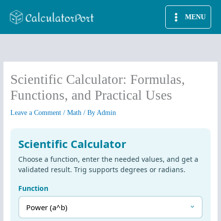
Skip
MENU
to
content
Scientific Calculator: Formulas,
Functions, and Practical Uses
Leave a Comment
/
Math
/ By
Admin