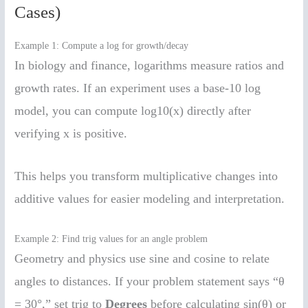
Cases)
Example 1: Compute a log for growth/decay
In biology and finance, logarithms measure ratios and
growth rates. If an experiment uses a base-10 log
model, you can compute log10(x) directly after
verifying x is positive.
This helps you transform multiplicative changes into
additive values for easier modeling and interpretation.
Example 2: Find trig values for an angle problem
Geometry and physics use sine and cosine to relate
angles to distances. If your problem statement says “θ
= 30°,” set trig to
Degrees
before calculating sin(θ) or