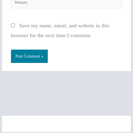
Website
Save my name, email, and website in this
browser for the next time I comment.