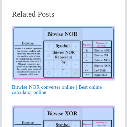
Related Posts
Bitwise NOR converter online | Best online
calculator online