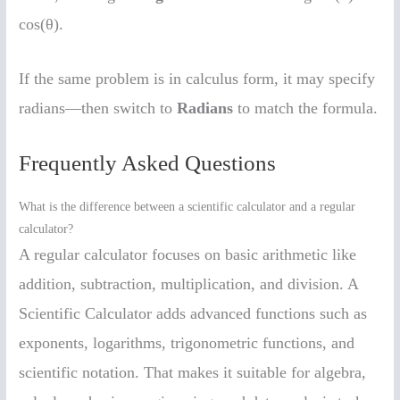
cos(θ).
If the same problem is in calculus form, it may specify
radians—then switch to
Radians
to match the formula.
Frequently Asked Questions
What is the difference between a scientific calculator and a regular
calculator?
A regular calculator focuses on basic arithmetic like
addition, subtraction, multiplication, and division. A
Scientific Calculator adds advanced functions such as
exponents, logarithms, trigonometric functions, and
scientific notation. That makes it suitable for algebra,