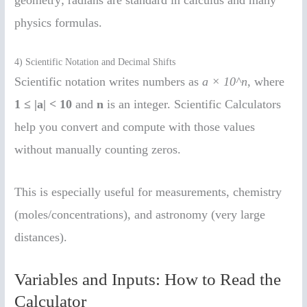
physics formulas.
4) Scientific Notation and Decimal Shifts
Scientific notation writes numbers as
a × 10^n
, where
1 ≤ |a| < 10
and
n
is an integer. Scientific Calculators
help you convert and compute with those values
without manually counting zeros.
This is especially useful for measurements, chemistry
(moles/concentrations), and astronomy (very large
distances).
Variables and Inputs: How to Read the
Calculator