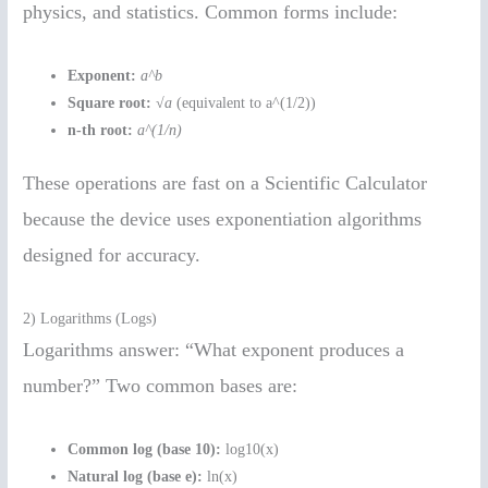
physics, and statistics. Common forms include:
Exponent:
a^b
Square root:
√a
(equivalent to a^(1/2))
n-th root:
a^(1/n)
These operations are fast on a Scientific Calculator
because the device uses exponentiation algorithms
designed for accuracy.
2) Logarithms (Logs)
Logarithms answer: “What exponent produces a
number?” Two common bases are:
Common log (base 10):
log10(x)
Natural log (base e):
ln(x)