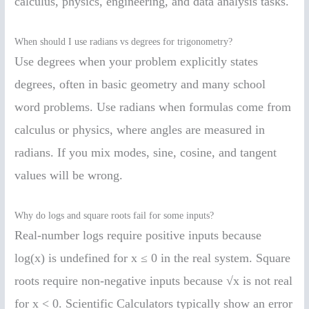
calculus, physics, engineering, and data analysis tasks.
When should I use radians vs degrees for trigonometry?
Use degrees when your problem explicitly states
degrees, often in basic geometry and many school
word problems. Use radians when formulas come from
calculus or physics, where angles are measured in
radians. If you mix modes, sine, cosine, and tangent
values will be wrong.
Why do logs and square roots fail for some inputs?
Real-number logs require positive inputs because
log(x) is undefined for x ≤ 0 in the real system. Square
roots require non-negative inputs because √x is not real
for x < 0. Scientific Calculators typically show an error