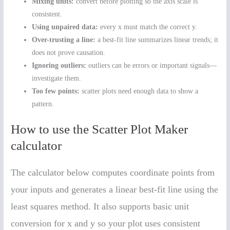
Mixing units:
convert before plotting so the axis scale is
consistent.
Using unpaired data:
every x must match the correct y.
Over-trusting a line:
a best-fit line summarizes linear trends; it
does not prove causation.
Ignoring outliers:
outliers can be errors or important signals—
investigate them.
Too few points:
scatter plots need enough data to show a
pattern.
How to use the Scatter Plot Maker
calculator
The calculator below computes coordinate points from
your inputs and generates a linear best-fit line using the
least squares method. It also supports basic unit
conversion for x and y so your plot uses consistent