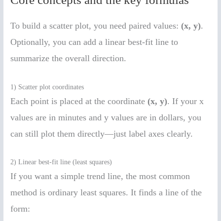
To build a scatter plot, you need paired values:
(x, y)
.
Optionally, you can add a linear best-fit line to
summarize the overall direction.
1) Scatter plot coordinates
Each point is placed at the coordinate
(x, y)
. If your x
values are in minutes and y values are in dollars, you
can still plot them directly—just label axes clearly.
2) Linear best-fit line (least squares)
If you want a simple trend line, the most common
method is ordinary least squares. It finds a line of the
form: