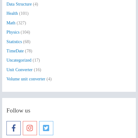
Data Structure
(4)
o
Health
(101)
r
:
Math
(327)
Physics
(104)
Statistics
(68)
TimeDate
(78)
Uncategorized
(17)
Unit Converter
(16)
Volume unit converter
(4)
Follow us