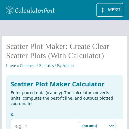
Skip
MENU
to
content
Scatter Plot Maker: Create Clear
Scatter Plots (With Calculator)
Leave a Comment
/
Statistics
/ By
Admin