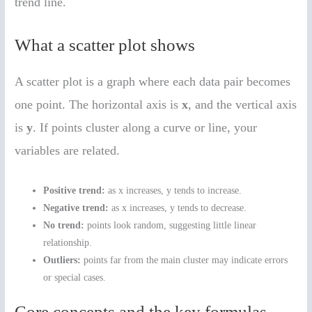
trend line.
What a scatter plot shows
A scatter plot is a graph where each data pair becomes
one point. The horizontal axis is
x
, and the vertical axis
is
y
. If points cluster along a curve or line, your
variables are related.
Positive trend:
as x increases, y tends to increase.
Negative trend:
as x increases, y tends to decrease.
No trend:
points look random, suggesting little linear
relationship.
Outliers:
points far from the main cluster may indicate errors
or special cases.
Core concepts and the key formulas