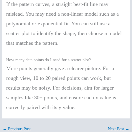
If the pattern curves, a straight best-fit line may
mislead. You may need a non-linear model such as a
polynomial or exponential fit. You can still use a
scatter plot to identify the shape, then choose a model
that matches the pattern.
How many data points do I need for a scatter plot?
More points generally give a clearer picture. For a
rough view, 10 to 20 paired points can work, but
results may be noisy. For decisions, aim for larger
samples like 30+ points, and ensure each x value is
correctly paired with its y value.
←
Previous Post
Next Post
→