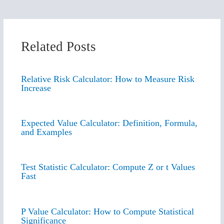
Related Posts
Relative Risk Calculator: How to Measure Risk
Increase
Expected Value Calculator: Definition, Formula,
and Examples
Test Statistic Calculator: Compute Z or t Values
Fast
P Value Calculator: How to Compute Statistical
Significance