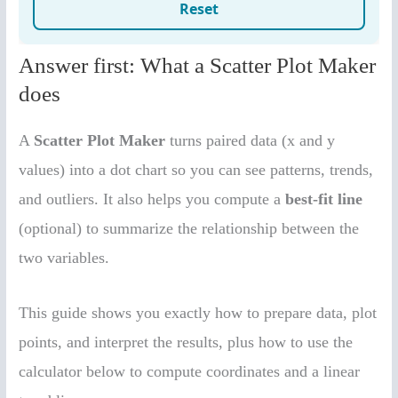
Answer first: What a Scatter Plot Maker
does
A
Scatter Plot Maker
turns paired data (x and y
values) into a dot chart so you can see patterns, trends,
and outliers. It also helps you compute a
best-fit line
(optional) to summarize the relationship between the
two variables.
This guide shows you exactly how to prepare data, plot
points, and interpret the results, plus how to use the
calculator below to compute coordinates and a linear