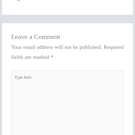
Leave a Comment
Your email address will not be published.
Required
fields are marked
*
Type
here..