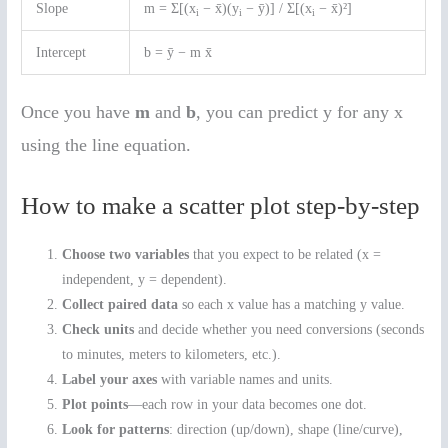
Slope
m = Σ[(x
− x̄)(y
− ȳ)] / Σ[(x
− x̄)²]
i
i
i
Intercept
b = ȳ − m x̄
Once you have
m
and
b
, you can predict y for any x
using the line equation.
How to make a scatter plot step-by-step
Choose two variables
that you expect to be related (x =
independent, y = dependent).
Collect paired data
so each x value has a matching y value.
Check units
and decide whether you need conversions (seconds
to minutes, meters to kilometers, etc.).
Label your axes
with variable names and units.
Plot points
—each row in your data becomes one dot.
Look for patterns
: direction (up/down), shape (line/curve),