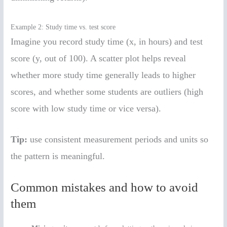
Example 2: Study time vs. test score
Imagine you record study time (x, in hours) and test
score (y, out of 100). A scatter plot helps reveal
whether more study time generally leads to higher
scores, and whether some students are outliers (high
score with low study time or vice versa).
Tip:
use consistent measurement periods and units so
the pattern is meaningful.
Common mistakes and how to avoid
them