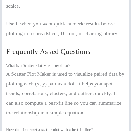
scales.
Use it when you want quick numeric results before
plotting in a spreadsheet, BI tool, or charting library.
Frequently Asked Questions
What is a Scatter Plot Maker used for?
A Scatter Plot Maker is used to visualize paired data by
plotting each (x, y) pair as a dot. It helps you spot
trends, correlations, clusters, and outliers quickly. It
can also compute a best-fit line so you can summarize
the relationship in a simple equation.
How do I interpret a scatter plot with a best-fit line?