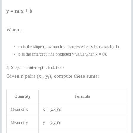
y = m x + b
Where:
m
is the slope (how much y changes when x increases by 1).
b
is the intercept (the predicted y value when x = 0).
3) Slope and intercept calculations
Given n pairs (x
, y
), compute these sums:
i
i
Quantity
Formula
Mean of x
x̄ = (Σx
)/n
i
Mean of y
ȳ = (Σy
)/n
i