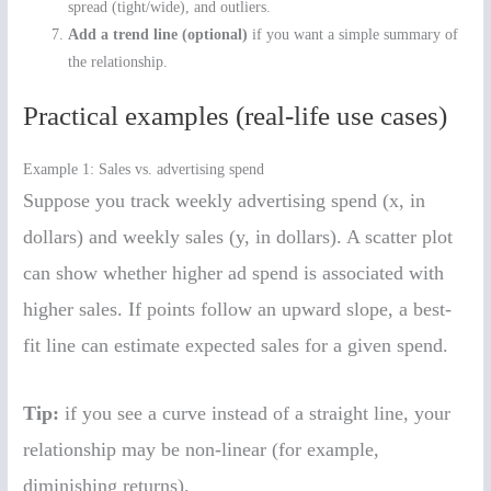
spread (tight/wide), and outliers.
Add a trend line (optional)
if you want a simple summary of
the relationship.
Practical examples (real-life use cases)
Example 1: Sales vs. advertising spend
Suppose you track weekly advertising spend (x, in
dollars) and weekly sales (y, in dollars). A scatter plot
can show whether higher ad spend is associated with
higher sales. If points follow an upward slope, a best-
fit line can estimate expected sales for a given spend.
Tip:
if you see a curve instead of a straight line, your
relationship may be non-linear (for example,
diminishing returns).