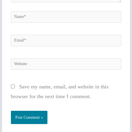
Name*
Email*
Website
Save my name, email, and website in this
browser for the next time I comment.