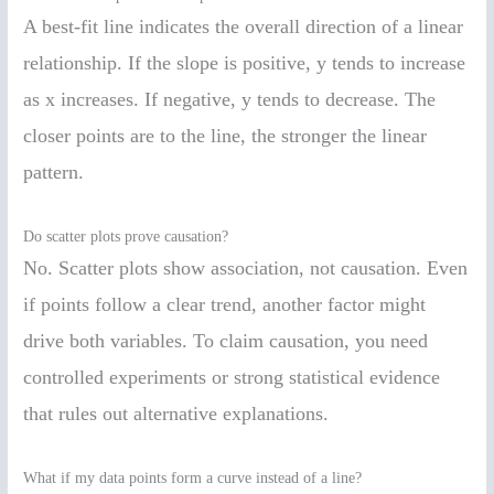
A best-fit line indicates the overall direction of a linear
relationship. If the slope is positive, y tends to increase
as x increases. If negative, y tends to decrease. The
closer points are to the line, the stronger the linear
pattern.
Do scatter plots prove causation?
No. Scatter plots show association, not causation. Even
if points follow a clear trend, another factor might
drive both variables. To claim causation, you need
controlled experiments or strong statistical evidence
that rules out alternative explanations.
What if my data points form a curve instead of a line?