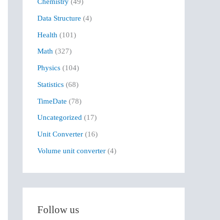
Chemistry
(49)
f
Data Structure
(4)
o
r
Health
(101)
:
Math
(327)
Physics
(104)
Statistics
(68)
TimeDate
(78)
Uncategorized
(17)
Unit Converter
(16)
Volume unit converter
(4)
Follow us