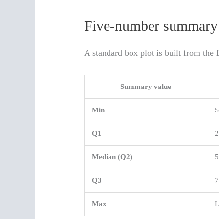
Five-number summary 
A standard box plot is built from the
Summary value
Min
S
Q1
2
Median (Q2)
5
Q3
7
Max
L