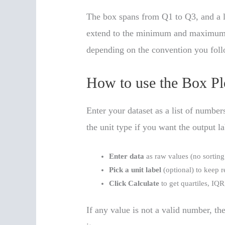
The box spans from Q1 to Q3, and a l
extend to the minimum and maximum va
depending on the convention you foll
How to use the Box Pl
Enter your dataset as a list of numbe
the unit type if you want the output la
Enter data
as raw values (no sorting
Pick a unit label
(optional) to keep r
Click Calculate
to get quartiles, IQR
If any value is not a valid number, the