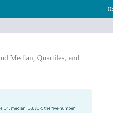
H
ind Median, Quartiles, and