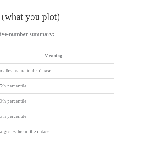
(what you plot)
five-number summary
:
Meaning
mallest value in the dataset
5th percentile
0th percentile
5th percentile
argest value in the dataset