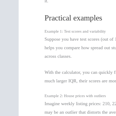
it.
Practical examples
Example 1: Test scores and variability
Suppose you have test scores (out of 1
helps you compare how spread out stud
across classes.
With the calculator, you can quickly 
much larger IQR, their scores are mor
Example 2: House prices with outliers
Imagine weekly listing prices: 210, 2
may be an outlier that distorts the ave