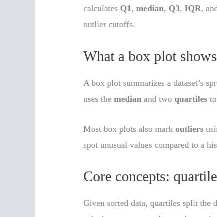
calculates
Q1
,
median
,
Q3
,
IQR
, an
outlier cutoffs.
What a box plot shows 
A box plot summarizes a dataset’s spr
uses the
median
and two
quartiles
to
Most box plots also mark
outliers
usi
spot unusual values compared to a hi
Core concepts: quartil
Given sorted data, quartiles split the