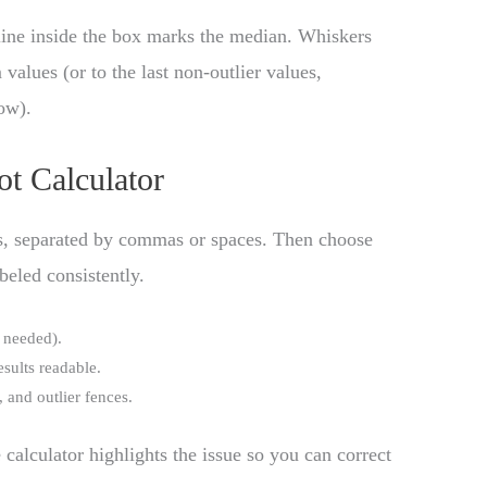
ine inside the box marks the median. Whiskers
lues (or to the last non-outlier values,
ow).
ot Calculator
rs, separated by commas or spaces. Then choose
beled consistently.
 needed).
esults readable.
, and outlier fences.
 calculator highlights the issue so you can correct