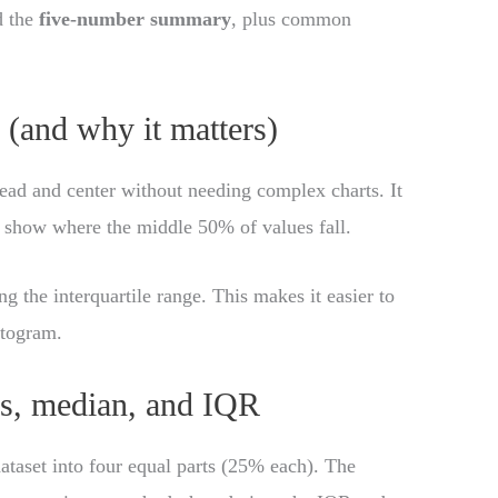
d the
five-number summary
, plus common
(and why it matters)
ead and center without needing complex charts. It
 show where the middle 50% of values fall.
ng the interquartile range. This makes it easier to
stogram.
es, median, and IQR
 dataset into four equal parts (25% each). The