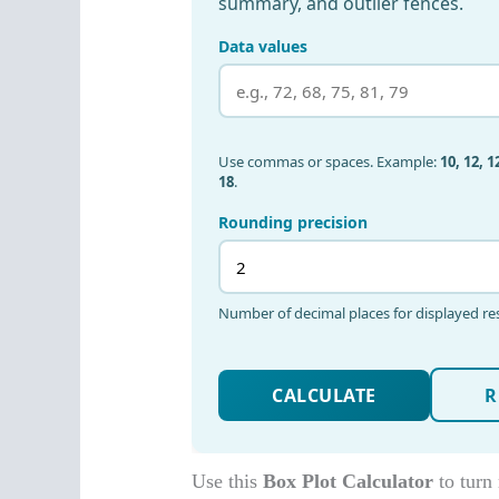
Use this
Box Plot Calculator
to turn