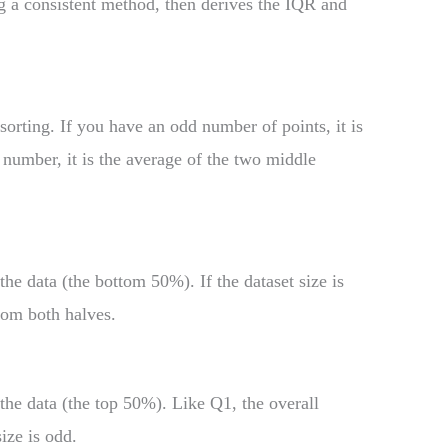
g a consistent method, then derives the IQR and
sorting. If you have an odd number of points, it is
 number, it is the average of the two middle
the data (the bottom 50%). If the dataset size is
rom both halves.
 the data (the top 50%). Like Q1, the overall
ize is odd.