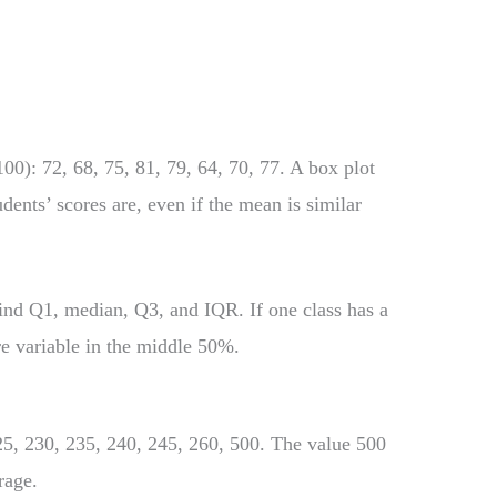
00): 72, 68, 75, 81, 79, 64, 70, 77. A box plot
ents’ scores are, even if the mean is similar
find Q1, median, Q3, and IQR. If one class has a
e variable in the middle 50%.
25, 230, 235, 240, 245, 260, 500. The value 500
rage.