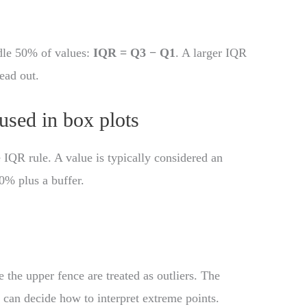
dle 50% of values:
IQR = Q3 − Q1
. A larger IQR
ead out.
 used in box plots
 IQR rule. A value is typically considered an
50% plus a buffer.
 the upper fence are treated as outliers. The
u can decide how to interpret extreme points.