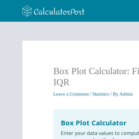
Skip
to
content
Box Plot Calculator: F
IQR
Leave a Comment
/
Statistics
/ By
Admin