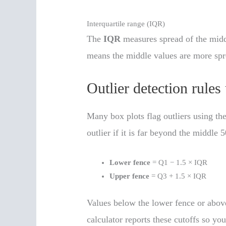
Interquartile range (IQR)
The
IQR
measures spread of the mid
means the middle values are more spr
Outlier detection rules
Many box plots flag outliers using the
outlier if it is far beyond the middle 
Lower fence
= Q1 − 1.5 × IQR
Upper fence
= Q3 + 1.5 × IQR
Values below the lower fence or above
calculator reports these cutoffs so yo