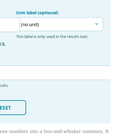
 raw numbers into a box-and-whisker summary. It