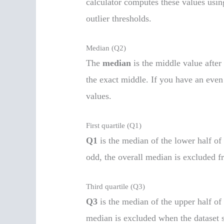
calculator computes these values usin
outlier thresholds.
Median (Q2)
The
median
is the middle value after 
the exact middle. If you have an even
values.
First quartile (Q1)
Q1
is the median of the lower half of 
odd, the overall median is excluded f
Third quartile (Q3)
Q3
is the median of the upper half of
median is excluded when the dataset s