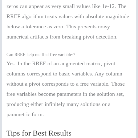
zeros can appear as very small values like 1e-12. The
RREF algorithm treats values with absolute magnitude
below a tolerance as zero. This prevents noisy
numerical artifacts from breaking pivot detection.
Can RREF help me find free variables?
Yes. In the RREF of an augmented matrix, pivot
columns correspond to basic variables. Any column
without a pivot corresponds to a free variable. Those
free variables become parameters in the solution set,
producing either infinitely many solutions or a
parametric form.
Tips for Best Results