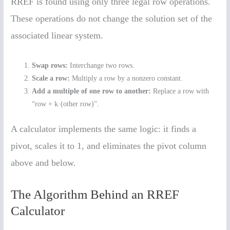
RREF is found using only three legal row operations.
These operations do not change the solution set of the
associated linear system.
Swap rows:
Interchange two rows.
Scale a row:
Multiply a row by a nonzero constant.
Add a multiple of one row to another:
Replace a row with
“row + k·(other row)”.
A calculator implements the same logic: it finds a
pivot, scales it to 1, and eliminates the pivot column
above and below.
The Algorithm Behind an RREF
Calculator