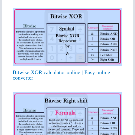
Bitwise XOR calculator online | Easy online
converter