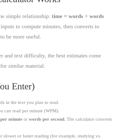
ne simple relationship:
time = words ÷ words
 inputs to compute minutes, then converts to
 to be more useful.
 and text difficulty, the best estimates come
or similar material.
ou Enter)
ds in the text you plan to read.
u can read per minute (WPM).
 per minute
or
words per second
. The calculator converts
for slower or faster reading (for example, studying vs.