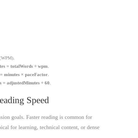
(WPM).
tes = totalWords ÷ wpm
.
 = minutes × paceFactor
.
s = adjustedMinutes ÷ 60
.
Reading Speed
ion goals. Faster reading is common for
cal for learning, technical content, or dense