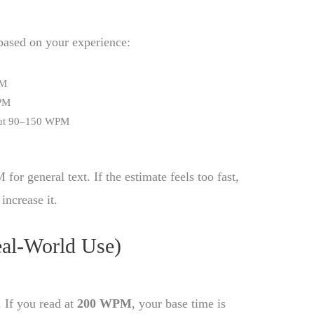
 based on your experience:
PM
WPM
out 90–150 WPM
or general text. If the estimate feels too fast,
increase it.
eal-World Use)
. If you read at
200 WPM
, your base time is