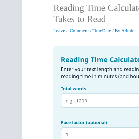
Reading Time Calculat
Takes to Read
Leave a Comment
/
TimeDate
/ By
Admin