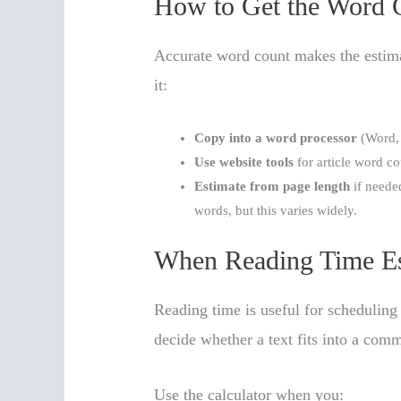
How to Get the Word 
Accurate word count makes the estimat
it:
Copy into a word processor
(Word, 
Use website tools
for article word c
Estimate from page length
if neede
words, but this varies widely.
When Reading Time Es
Reading time is useful for scheduling 
decide whether a text fits into a comm
Use the calculator when you: