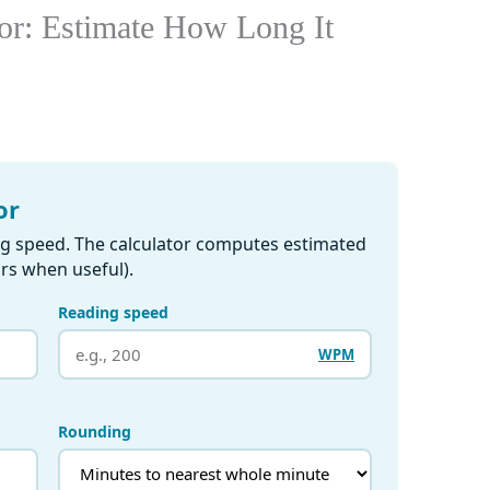
or: Estimate How Long It