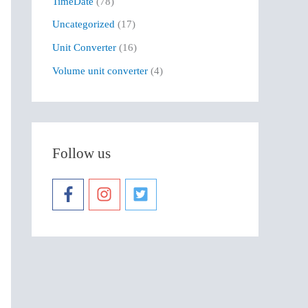
TimeDate
(78)
Uncategorized
(17)
Unit Converter
(16)
Volume unit converter
(4)
Follow us