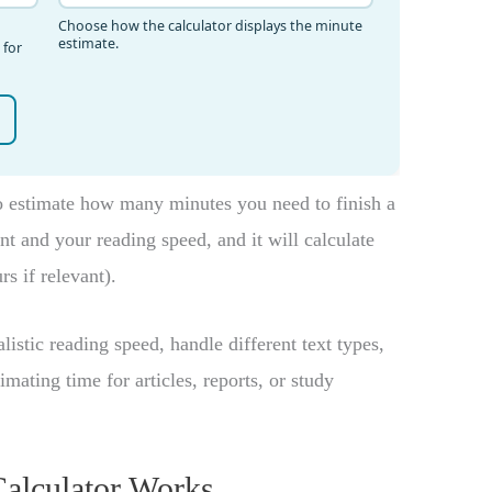
 estimate how many minutes you need to finish a
unt and your reading speed, and it will calculate
s if relevant).
listic reading speed, handle different text types,
ting time for articles, reports, or study
alculator Works