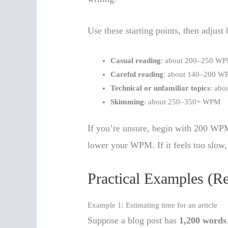
Use these starting points, then adjust
Casual reading
: about 200–250 W
Careful reading
: about 140–200 
Technical or unfamiliar topics
: ab
Skimming
: about 250–350+ WPM
If you’re unsure, begin with 200 WPM f
lower your WPM. If it feels too slow, 
Practical Examples (R
Example 1: Estimating time for an article
Suppose a blog post has
1,200 words