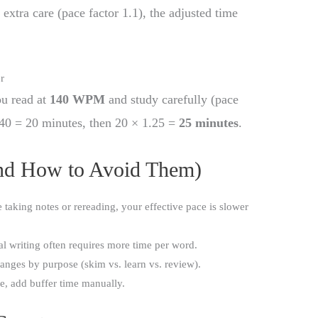
 extra care (pace factor 1.1), the adjusted time
r
ou read at
140 WPM
and study carefully (pace
 140 = 20 minutes, then 20 × 1.25 =
25 minutes
.
d How to Avoid Them)
re taking notes or rereading, your effective pace is slower
al writing often requires more time per word.
nges by purpose (skim vs. learn vs. review).
se, add buffer time manually.