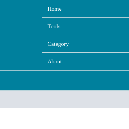
Home
Tools
Category
About