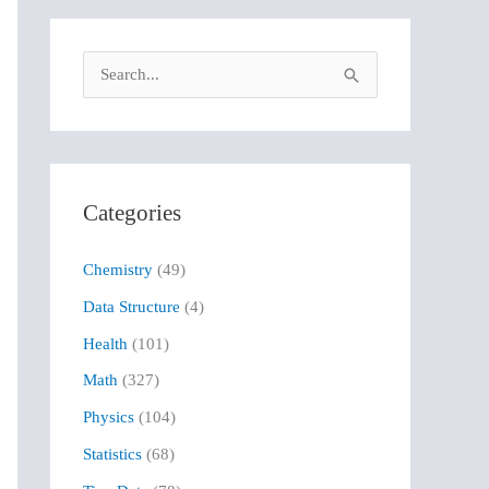
S
e
a
r
Categories
c
h
Chemistry
(49)
f
Data Structure
(4)
o
r
Health
(101)
:
Math
(327)
Physics
(104)
Statistics
(68)