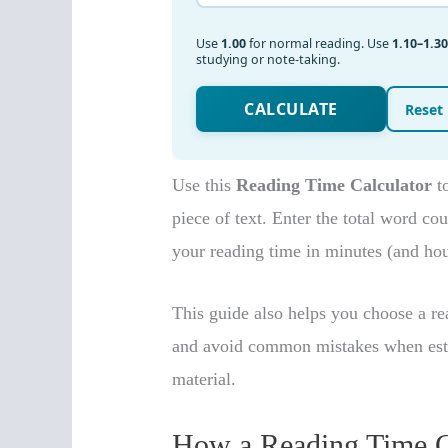
Use this
Reading Time Calculator
to
piece of text. Enter the total word co
your reading time in minutes (and hour
This guide also helps you choose a rea
and avoid common mistakes when estima
material.
How a Reading Time C