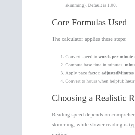
skimming). Default is 1.00.
Core Formulas Used
The calculator applies these steps:
Convert speed to
words per minute
Compute base time in minutes:
minu
Apply pace factor:
adjustedMinutes
Convert to hours when helpful:
hour
Choosing a Realistic 
Reading speed depends on comprehens
skimming, while slower reading is typi
writing.