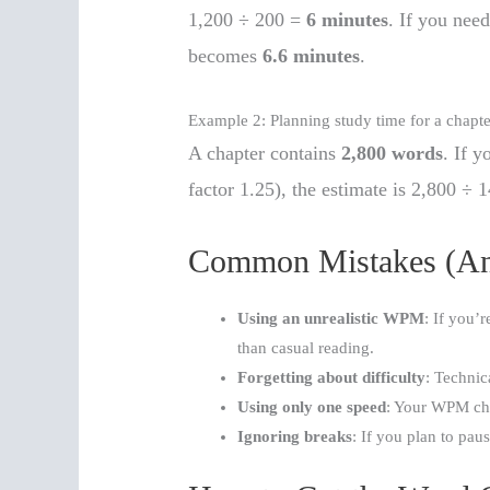
1,200 ÷ 200 =
6 minutes
. If you need
becomes
6.6 minutes
.
Example 2: Planning study time for a chapte
A chapter contains
2,800 words
. If y
factor 1.25), the estimate is 2,800 ÷
Common Mistakes (An
Using an unrealistic WPM
: If you’
than casual reading.
Forgetting about difficulty
: Technic
Using only one speed
: Your WPM cha
Ignoring breaks
: If you plan to pau