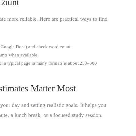
Count
e more reliable. Here are practical ways to find
Google Docs) and check word count.
ounts when available.
d: a typical page in many formats is about 250–300
timates Matter Most
your day and setting realistic goals. It helps you
ute, a lunch break, or a focused study session.