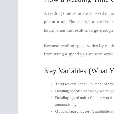
A reading time estimate is based on o
per minute
. The calculator uses your
hours when the result is large enough
Because reading speed varies by reader
from using a speed you’ve seen work f
Key Variables (What Y
Total words
: The full number of wor
Reading speed
: How many words yo
Reading speed units
: Choose
words
automatically.
Optional pace factor
: A multiplier 